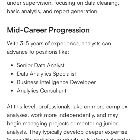
under supervision, focusing on data cleaning,
basic analysis, and report generation.
Mid-Career Progression
With 3-5 years of experience, analysts can
advance to positions like:
Senior Data Analyst
Data Analytics Specialist
Business Intelligence Developer
Analytics Consultant
At this level, professionals take on more complex
analyses, work more independently, and may
begin managing projects or mentoring junior
analysts. They typically develop deeper expertise
in specific analytical methods or business domains.