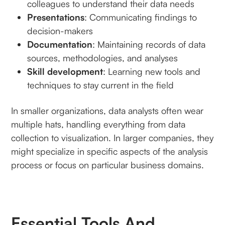
colleagues to understand their data needs
Presentations
: Communicating findings to
decision-makers
Documentation
: Maintaining records of data
sources, methodologies, and analyses
Skill development
: Learning new tools and
techniques to stay current in the field
In smaller organizations, data analysts often wear
multiple hats, handling everything from data
collection to visualization. In larger companies, they
might specialize in specific aspects of the analysis
process or focus on particular business domains.
Essential Tools And