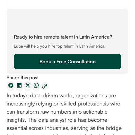
Ready to hire remote talent in Latin America?
Lupa will help you hire top talent in Latin America.
Book a Free Consultation
Share this post
In today's data-driven world, organizations are
increasingly relying on skilled professionals who
can transform raw numbers into actionable
insights. The data analyst role has become
essential across industries, serving as the bridge