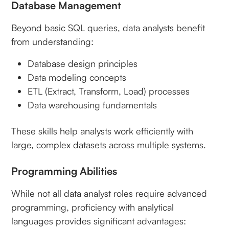
Database Management
Beyond basic SQL queries, data analysts benefit
from understanding:
Database design principles
Data modeling concepts
ETL (Extract, Transform, Load) processes
Data warehousing fundamentals
These skills help analysts work efficiently with
large, complex datasets across multiple systems.
Programming Abilities
While not all data analyst roles require advanced
programming, proficiency with analytical
languages provides significant advantages: