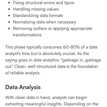
Fixing structural errors and typos
Handling missing values
Standardizing data formats
Normalizing data when necessary
Removing outliers or applying appropriate
transformations
This phase typically consumes 60-80% of a data
analyst's time but is absolutely crucial. As the
saying goes in data analytics: "garbage in, garbage
out." Clean, well-structured data is the foundation
of reliable analysis.
Data Analysis
With clean data in hand, analysts can begin
extracting meaningful insights. Depending on the