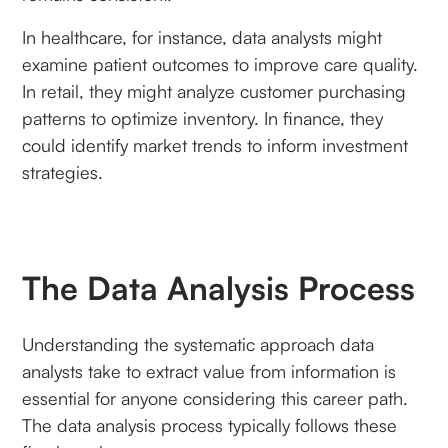
In healthcare, for instance, data analysts might
examine patient outcomes to improve care quality.
In retail, they might analyze customer purchasing
patterns to optimize inventory. In finance, they
could identify market trends to inform investment
strategies.
The Data Analysis Process
Understanding the systematic approach data
analysts take to extract value from information is
essential for anyone considering this career path.
The data analysis process typically follows these