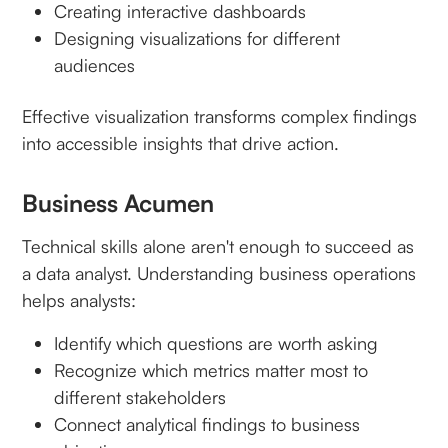
Creating interactive dashboards
Designing visualizations for different
audiences
Effective visualization transforms complex findings
into accessible insights that drive action.
Business Acumen
Technical skills alone aren't enough to succeed as
a data analyst. Understanding business operations
helps analysts:
Identify which questions are worth asking
Recognize which metrics matter most to
different stakeholders
Connect analytical findings to business