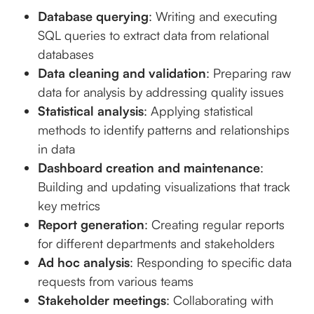
Database querying
: Writing and executing
SQL queries to extract data from relational
databases
Data cleaning and validation
: Preparing raw
data for analysis by addressing quality issues
Statistical analysis
: Applying statistical
methods to identify patterns and relationships
in data
Dashboard creation and maintenance
:
Building and updating visualizations that track
key metrics
Report generation
: Creating regular reports
for different departments and stakeholders
Ad hoc analysis
: Responding to specific data
requests from various teams
Stakeholder meetings
: Collaborating with