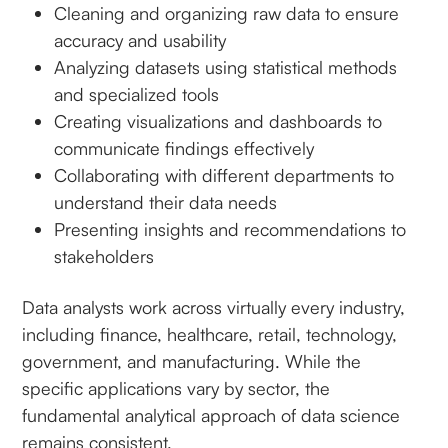
Cleaning and organizing raw data to ensure
accuracy and usability
Analyzing datasets using statistical methods
and specialized tools
Creating visualizations and dashboards to
communicate findings effectively
Collaborating with different departments to
understand their data needs
Presenting insights and recommendations to
stakeholders
Data analysts work across virtually every industry,
including finance, healthcare, retail, technology,
government, and manufacturing. While the
specific applications vary by sector, the
fundamental analytical approach of data science
remains consistent.