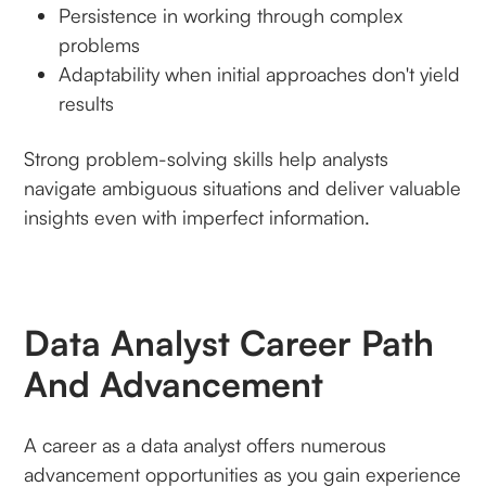
Persistence in working through complex
problems
Adaptability when initial approaches don't yield
results
Strong problem-solving skills help analysts
navigate ambiguous situations and deliver valuable
insights even with imperfect information.
Data Analyst Career Path
And Advancement
A career as a data analyst offers numerous
advancement opportunities as you gain experience