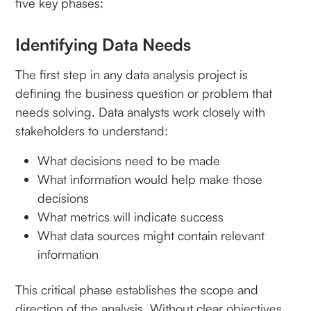
five key phases:
Identifying Data Needs
The first step in any data analysis project is
defining the business question or problem that
needs solving. Data analysts work closely with
stakeholders to understand:
What decisions need to be made
What information would help make those
decisions
What metrics will indicate success
What data sources might contain relevant
information
This critical phase establishes the scope and
direction of the analysis. Without clear objectives,