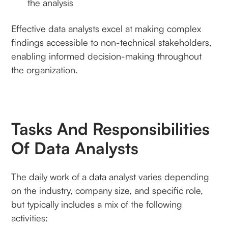
the analysis
Effective data analysts excel at making complex
findings accessible to non-technical stakeholders,
enabling informed decision-making throughout
the organization.
Tasks And Responsibilities
Of Data Analysts
The daily work of a data analyst varies depending
on the industry, company size, and specific role,
but typically includes a mix of the following
activities: