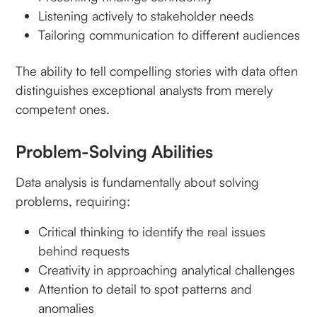
Listening actively to stakeholder needs
Tailoring communication to different audiences
The ability to tell compelling stories with data often
distinguishes exceptional analysts from merely
competent ones.
Problem-Solving Abilities
Data analysis is fundamentally about solving
problems, requiring:
Critical thinking to identify the real issues
behind requests
Creativity in approaching analytical challenges
Attention to detail to spot patterns and
anomalies