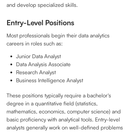
and develop specialized skills.
Entry-Level Positions
Most professionals begin their data analytics
careers in roles such as:
Junior Data Analyst
Data Analysis Associate
Research Analyst
Business Intelligence Analyst
These positions typically require a bachelor's
degree in a quantitative field (statistics,
mathematics, economics, computer science) and
basic proficiency with analytical tools. Entry-level
analysts generally work on well-defined problems