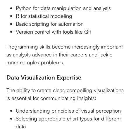
Python for data manipulation and analysis
R for statistical modeling
Basic scripting for automation
Version control with tools like Git
Programming skills become increasingly important
as analysts advance in their careers and tackle
more complex problems.
Data Visualization Expertise
The ability to create clear, compelling visualizations
is essential for communicating insights:
Understanding principles of visual perception
Selecting appropriate chart types for different
data