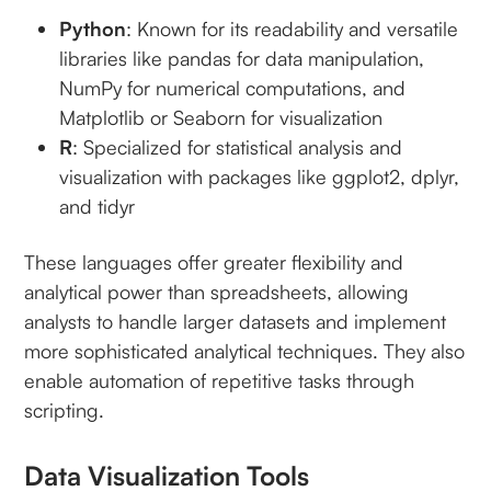
Python
: Known for its readability and versatile
libraries like pandas for data manipulation,
NumPy for numerical computations, and
Matplotlib or Seaborn for visualization
R
: Specialized for statistical analysis and
visualization with packages like ggplot2, dplyr,
and tidyr
These languages offer greater flexibility and
analytical power than spreadsheets, allowing
analysts to handle larger datasets and implement
more sophisticated analytical techniques. They also
enable automation of repetitive tasks through
scripting.
Data Visualization Tools