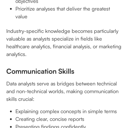
objectives
Prioritize analyses that deliver the greatest
value
Industry-specific knowledge becomes particularly
valuable as analysts specialize in fields like
healthcare analytics, financial analysis, or marketing
analytics.
Communication Skills
Data analysts serve as bridges between technical
and non-technical worlds, making communication
skills crucial:
Explaining complex concepts in simple terms
Creating clear, concise reports
Presenting findings confidently