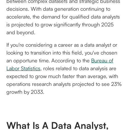
between complex datasets and strategic business
decisions. With data generation continuing to
accelerate, the demand for qualified data analysts
is projected to grow significantly through 2025
and beyond.
If you're considering a career as a data analyst or
looking to transition into this field, you've chosen
an opportune time. According to the
Bureau of
Labor Statistics
, roles related to data analysis are
expected to grow much faster than average, with
operations research analysts projected to see 23%
growth by 2033.
What Is A Data Analyst,