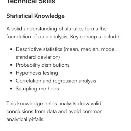
Technical Skills
Statistical Knowledge
A solid understanding of statistics forms the
foundation of data analysis. Key concepts include:
Descriptive statistics (mean, median, mode,
standard deviation)
Probability distributions
Hypothesis testing
Correlation and regression analysis
Sampling methods
This knowledge helps analysts draw valid
conclusions from data and avoid common
analytical pitfalls.