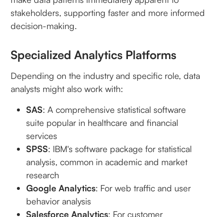
stakeholders, supporting faster and more informed
decision-making.
Specialized Analytics Platforms
Depending on the industry and specific role, data
analysts might also work with:
SAS
: A comprehensive statistical software
suite popular in healthcare and financial
services
SPSS
: IBM's software package for statistical
analysis, common in academic and market
research
Google Analytics
: For web traffic and user
behavior analysis
Salesforce Analytics
: For customer