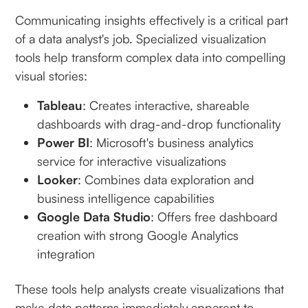
Communicating insights effectively is a critical part
of a data analyst's job. Specialized visualization
tools help transform complex data into compelling
visual stories:
Tableau
: Creates interactive, shareable
dashboards with drag-and-drop functionality
Power BI
: Microsoft's business analytics
service for interactive visualizations
Looker
: Combines data exploration and
business intelligence capabilities
Google Data Studio
: Offers free dashboard
creation with strong Google Analytics
integration
These tools help analysts create visualizations that
make data patterns immediately apparent to