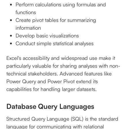
Perform calculations using formulas and
functions
Create pivot tables for summarizing
information
Develop basic visualizations
Conduct simple statistical analyses
Excel's accessibility and widespread use make it
particularly valuable for sharing analyses with non-
technical stakeholders. Advanced features like
Power Query and Power Pivot extend its
capabilities for handling larger datasets.
Database Query Languages
Structured Query Language (SQL) is the standard
language for communicating with relational