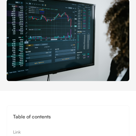
Table of contents
Link