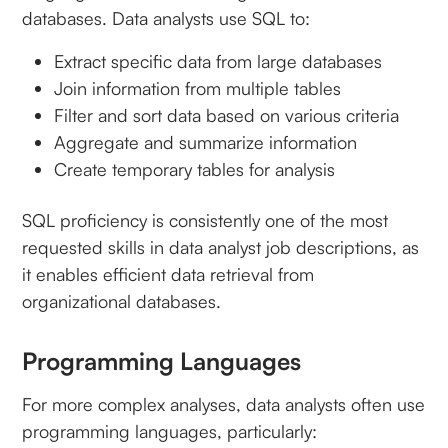
databases. Data analysts use SQL to:
Extract specific data from large databases
Join information from multiple tables
Filter and sort data based on various criteria
Aggregate and summarize information
Create temporary tables for analysis
SQL proficiency is consistently one of the most
requested skills in data analyst job descriptions, as
it enables efficient data retrieval from
organizational databases.
Programming Languages
For more complex analyses, data analysts often use
programming languages, particularly: