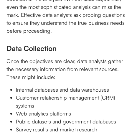
even the most sophisticated analysis can miss the
mark. Effective data analysts ask probing questions
to ensure they understand the true business needs
before proceeding.
Data Collection
Once the objectives are clear, data analysts gather
the necessary information from relevant sources.
These might include:
Internal databases and data warehouses
Customer relationship management (CRM)
systems
Web analytics platforms
Public datasets and government databases
Survey results and market research