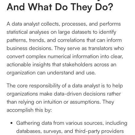
And What Do They Do?
A data analyst collects, processes, and performs
statistical analyses on large datasets to identify
patterns, trends, and correlations that can inform
business decisions. They serve as translators who
convert complex numerical information into clear,
actionable insights that stakeholders across an
organization can understand and use.
The core responsibility of a data analyst is to help
organizations make data-driven decisions rather
than relying on intuition or assumptions. They
accomplish this by:
Gathering data from various sources, including
databases, surveys, and third-party providers