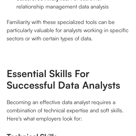
relationship management data analysis
Familiarity with these specialized tools can be
particularly valuable for analysts working in specific
sectors or with certain types of data.
Essential Skills For
Successful Data Analysts
Becoming an effective data analyst requires a
combination of technical expertise and soft skills.
Here's what employers look for: