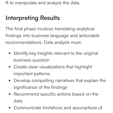
R to manipulate and analyze the data.
Interpreting Results
The final phase involves translating analytical
findings into business language and actionable
recommendations. Data analysts must:
Identify key insights relevant to the original
business question
Create clear visualizations that highlight
important patterns
Develop compelling narratives that explain the
significance of the findings
Recommend specific actions based on the
data
Communicate limitations and assumptions of