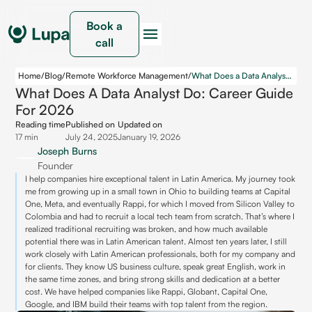
Book a
call
Home
/
Blog
/
Remote Workforce Management
/
What Does a Data Analyst Do: Career Guide for 2026
What Does A Data Analyst Do: Career Guide
For 2026
Reading time
Published on
Updated on
17 min
July 24, 2025
January 19, 2026
Joseph Burns
Founder
I help companies hire exceptional talent in Latin America. My journey took
me from growing up in a small town in Ohio to building teams at Capital
One, Meta, and eventually Rappi, for which I moved from Silicon Valley to
Colombia and had to recruit a local tech team from scratch. That’s where I
realized traditional recruiting was broken, and how much available
potential there was in Latin American talent. Almost ten years later, I still
work closely with Latin American professionals, both for my company and
for clients. They know US business culture, speak great English, work in
the same time zones, and bring strong skills and dedication at a better
cost. We have helped companies like Rappi, Globant, Capital One,
Google, and IBM build their teams with top talent from the region.