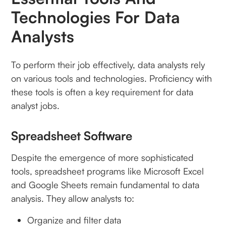
Technologies For Data
Analysts
To perform their job effectively, data analysts rely
on various tools and technologies. Proficiency with
these tools is often a key requirement for data
analyst jobs.
Spreadsheet Software
Despite the emergence of more sophisticated
tools, spreadsheet programs like Microsoft Excel
and Google Sheets remain fundamental to data
analysis. They allow analysts to:
Organize and filter data