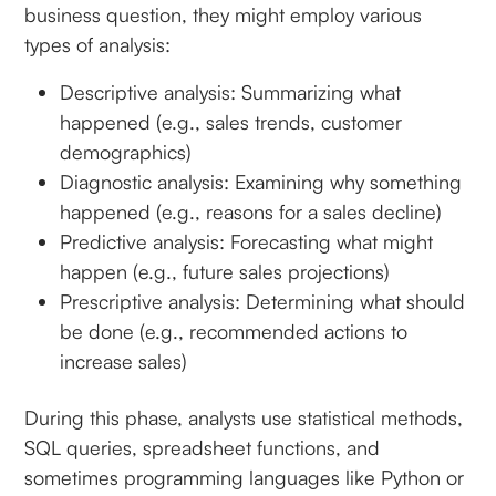
business question, they might employ various
types of analysis:
Descriptive analysis: Summarizing what
happened (e.g., sales trends, customer
demographics)
Diagnostic analysis: Examining why something
happened (e.g., reasons for a sales decline)
Predictive analysis: Forecasting what might
happen (e.g., future sales projections)
Prescriptive analysis: Determining what should
be done (e.g., recommended actions to
increase sales)
During this phase, analysts use statistical methods,
SQL queries, spreadsheet functions, and
sometimes programming languages like Python or