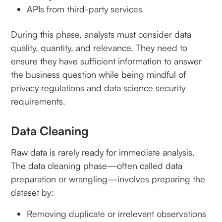
APIs from third-party services
During this phase, analysts must consider data
quality, quantity, and relevance. They need to
ensure they have sufficient information to answer
the business question while being mindful of
privacy regulations and data science security
requirements.
Data Cleaning
Raw data is rarely ready for immediate analysis.
The data cleaning phase—often called data
preparation or wrangling—involves preparing the
dataset by:
Removing duplicate or irrelevant observations