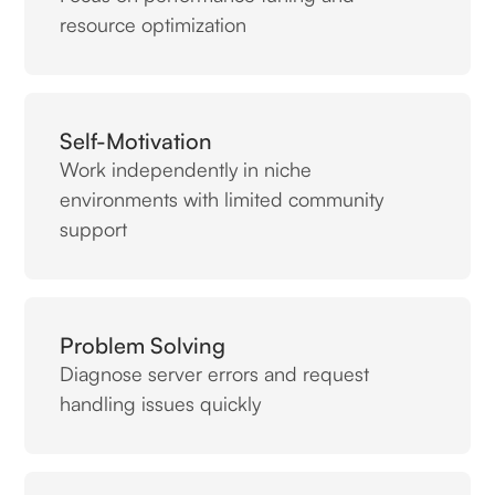
resource optimization
Self-Motivation
Work independently in niche
environments with limited community
support
Problem Solving
Diagnose server errors and request
handling issues quickly