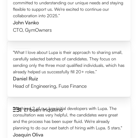
committed to understanding our unique needs and staying
flexible to support us. We're excited to continue our
collaboration into 2025.”
John Vanko
CTO
,
GymOwners
"What I love about Lupa is their approach to sharing small,
carefully selected batches of candidates. They focus on
sending only the three most qualified individuals, which has
already helped us successfully fill 20+ roles.”
Daniel Ruiz
Head of Engineering
,
Fuse Finance
"We hired 2 of our key initial developers with Lupa. The
consultation was very helpful, the candidates were great
and the process has been super fluid. We're already
planning to do our next batch of hiring with Lupa. 5 stars."
Joaquin Oliva