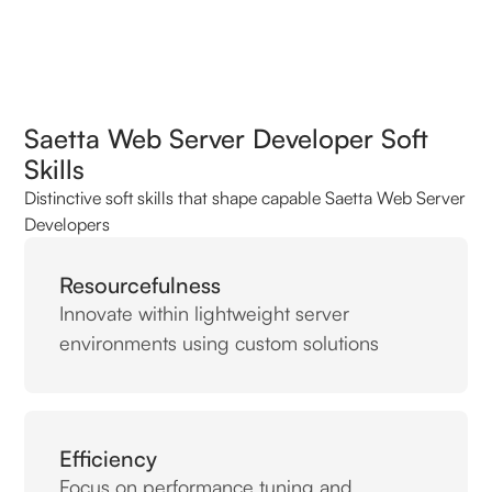
Saetta Web Server Developer Soft
Skills
Distinctive soft skills that shape capable Saetta Web Server
Developers
Resourcefulness
Innovate within lightweight server
environments using custom solutions
Efficiency
Focus on performance tuning and