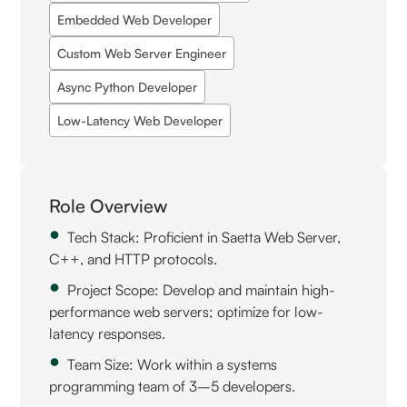
Embedded Web Developer
Custom Web Server Engineer
Async Python Developer
Low-Latency Web Developer
Role Overview
Tech Stack: Proficient in Saetta Web Server,
C++, and HTTP protocols.
Project Scope: Develop and maintain high-
performance web servers; optimize for low-
latency responses.
Team Size: Work within a systems
programming team of 3–5 developers.