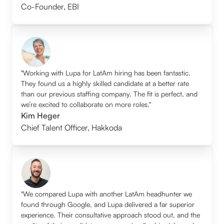
Co-Founder
,
EBI
"Working with Lupa for LatAm hiring has been fantastic.
They found us a highly skilled candidate at a better rate
than our previous staffing company. The fit is perfect, and
we’re excited to collaborate on more roles."
Kim Heger
Chief Talent Officer
,
Hakkoda
"We compared Lupa with another LatAm headhunter we
found through Google, and Lupa delivered a far superior
experience. Their consultative approach stood out, and the