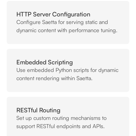
HTTP Server Configuration
Configure Saetta for serving static and
dynamic content with performance tuning.
Embedded Scripting
Use embedded Python scripts for dynamic
content rendering within Saetta.
RESTful Routing
Set up custom routing mechanisms to
support RESTful endpoints and APIs.