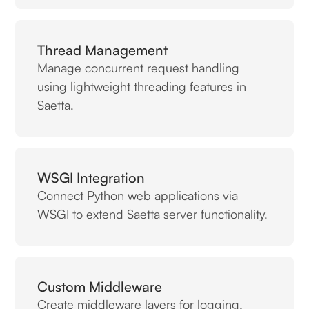
Thread Management
Manage concurrent request handling
using lightweight threading features in
Saetta.
WSGI Integration
Connect Python web applications via
WSGI to extend Saetta server functionality.
Custom Middleware
Create middleware layers for logging,