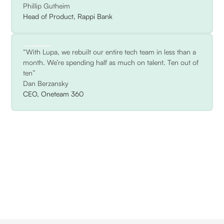
Phillip Gutheim
Head of Product, Rappi Bank
“With Lupa, we rebuilt our entire tech team in less than a
month. We’re spending half as much on talent. Ten out of
ten”
Dan Berzansky
CEO, Oneteam 360