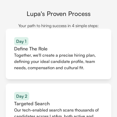
Lupa's Proven Process
Your path to hiring success in 4 simple steps:
Day 1
Define The Role
Together, we'll create a precise hiring plan,
defining your ideal candidate profile, team
needs, compensation and cultural fit.
Day 2
Targeted Search
Our tech-enabled search scans thousands of
candidates across LatAm, both active and