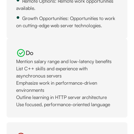
Remote Options: Remote work opportunities
available.
Growth Opportunities: Opportunities to work
on cutting-edge web server technologies.
Do
Mention salary range and low-latency benefits
List C++ skills and experience with
asynchronous servers
Emphasize work in performance-driven
environments
Outline learning in HTTP server architecture
Use focused, performance-oriented language