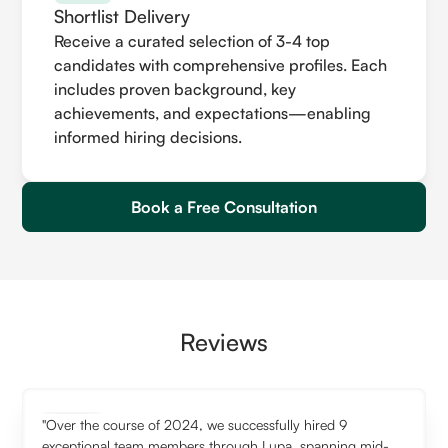
Shortlist Delivery
Receive a curated selection of 3-4 top
candidates with comprehensive profiles. Each
includes proven background, key
achievements, and expectations—enabling
informed hiring decisions.
Book a Free Consultation
Reviews
"Over the course of 2024, we successfully hired 9
exceptional team members through Lupa, spanning mid-