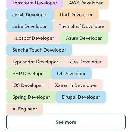
Terraform Developer
AWS Developer
Jekyll Developer
Dart Developer
Jdbc Developer
Thymeleaf Developer
Hubspot Developer
Azure Developer
Sencha Touch Developer
Typescript Developer
Jira Developer
PHP Developer
Qt Developer
iOS Developer
Xamarin Developer
Spring Developer
Drupal Developer
AI Engineer
See more