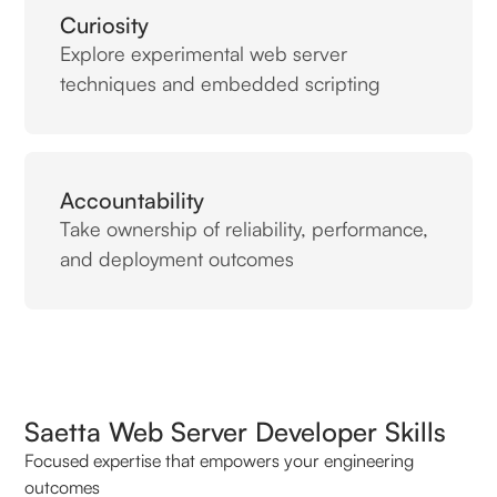
Curiosity
Explore experimental web server
techniques and embedded scripting
Accountability
Take ownership of reliability, performance,
and deployment outcomes
Saetta Web Server Developer Skills
Focused expertise that empowers your engineering
outcomes