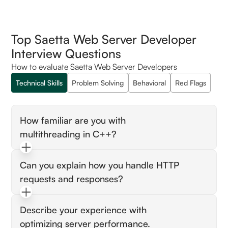
Top Saetta Web Server Developer
Interview Questions
How to evaluate Saetta Web Server Developers
Technical Skills
Problem Solving
Behavioral
Red Flags
How familiar are you with
multithreading in C++?
Look for candidates who understand thread
Can you explain how you handle HTTP
management, synchronization (mutexes,
requests and responses?
locks), and potential pitfalls like race
conditions.
Candidates should be able to describe
Describe your experience with
handling HTTP methods, parsing requests,
optimizing server performance.
and generating appropriate responses.