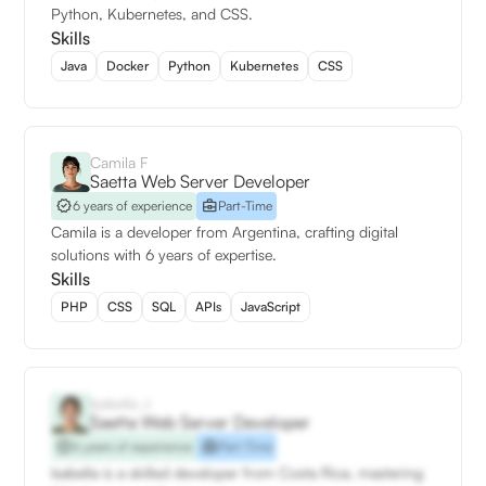
Python, Kubernetes, and CSS.
Skills
Java
Docker
Python
Kubernetes
CSS
Camila F
Saetta Web Server Developer
6 years of experience
Part-Time
Camila is a developer from Argentina, crafting digital
solutions with 6 years of expertise.
Skills
PHP
CSS
SQL
APIs
JavaScript
Isabella J
Saetta Web Server Developer
6 years of experience
Part-Time
Isabella is a skilled developer from Costa Rica, mastering