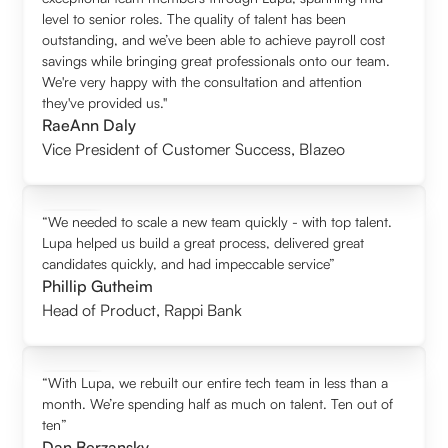
level to senior roles. The quality of talent has been
outstanding, and we’ve been able to achieve payroll cost
savings while bringing great professionals onto our team.
We're very happy with the consultation and attention
they've provided us."
RaeAnn Daly
Vice President of Customer Success
,
Blazeo
“We needed to scale a new team quickly - with top talent.
Lupa helped us build a great process, delivered great
candidates quickly, and had impeccable service”
Phillip Gutheim
Head of Product
,
Rappi Bank
“With Lupa, we rebuilt our entire tech team in less than a
month. We’re spending half as much on talent. Ten out of
ten”
Dan Berzansky