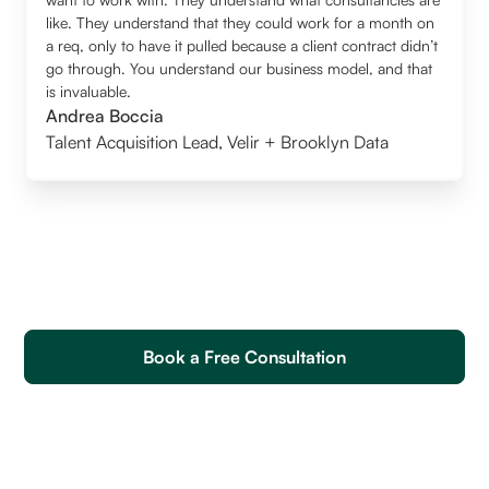
like. They understand that they could work for a month on
a req, only to have it pulled because a client contract didn’t
go through. You understand our business model, and that
is invaluable.
Andrea Boccia
Talent Acquisition Lead
,
Velir + Brooklyn Data
Book a Free Consultation