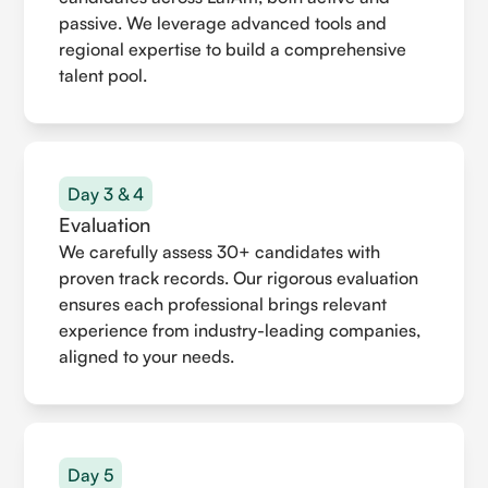
passive. We leverage advanced tools and
regional expertise to build a comprehensive
talent pool.
Day 3 & 4
Evaluation
We carefully assess 30+ candidates with
proven track records. Our rigorous evaluation
ensures each professional brings relevant
experience from industry-leading companies,
aligned to your needs.
Day 5