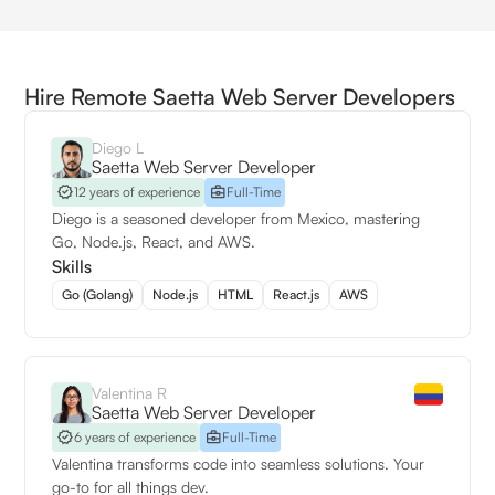
Hire Remote Saetta Web Server Developers
Diego L
Saetta Web Server Developer
12 years of experience
Full-Time
Diego is a seasoned developer from Mexico, mastering
Go, Node.js, React, and AWS.
Skills
Go (Golang)
Node.js
HTML
React.js
AWS
Valentina R
Saetta Web Server Developer
6 years of experience
Full-Time
Valentina transforms code into seamless solutions. Your
go-to for all things dev.