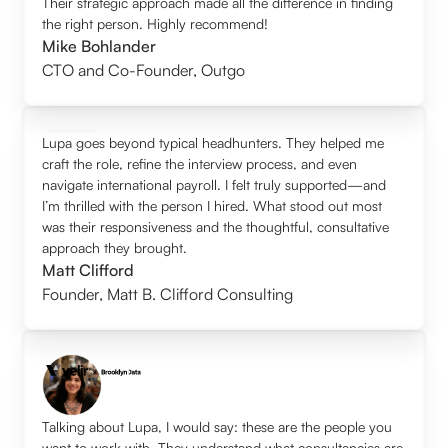
Their strategic approach made all the difference in finding
the right person. Highly recommend!
Mike Bohlander
CTO and Co-Founder
,
Outgo
Lupa goes beyond typical headhunters. They helped me
craft the role, refine the interview process, and even
navigate international payroll. I felt truly supported—and
I’m thrilled with the person I hired. What stood out most
was their responsiveness and the thoughtful, consultative
approach they brought.
Matt Clifford
Founder
,
Matt B. Clifford Consulting
Talking about Lupa, I would say: these are the people you
want to work with. They understand what consultancies are