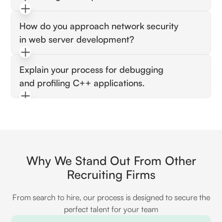
They should discuss techniques like caching,
How do you approach network security
load balancing, and asynchronous processing
in web server development?
to improve throughput and latency.
Check for knowledge of HTTPS, secure
Explain your process for debugging
coding practices, and strategies for preventing
and profiling C++ applications.
common vulnerabilities like XSS and SQL
injection.
Look for proficiency with tools like Valgrind,
GDB, or Perf, and an understanding of how to
identify and resolve performance bottlenecks.
Why We Stand Out From Other
Recruiting Firms
From search to hire, our process is designed to secure the
perfect talent for your team