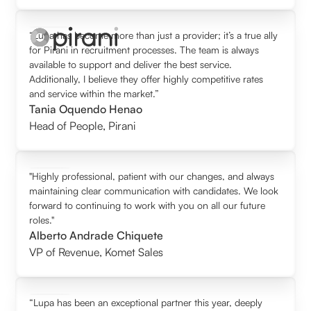
“Lupa has become more than just a provider; it’s a true ally
for Pirani in recruitment processes. The team is always
available to support and deliver the best service.
Additionally, I believe they offer highly competitive rates
and service within the market.”
Tania Oquendo Henao
Head of People
,
Pirani
"Highly professional, patient with our changes, and always
maintaining clear communication with candidates. We look
forward to continuing to work with you on all our future
roles."
Alberto Andrade Chiquete
VP of Revenue
,
Komet Sales
“Lupa has been an exceptional partner this year, deeply