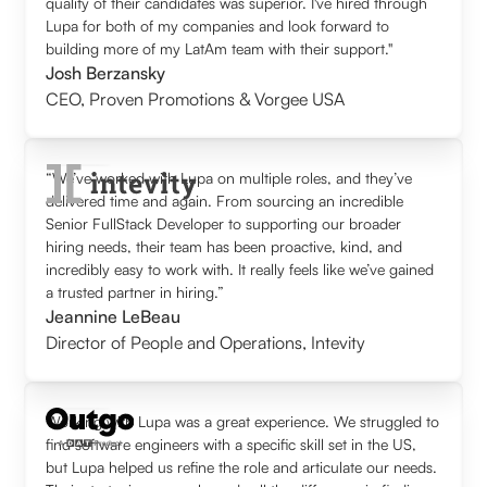
quality of their candidates was superior. I've hired through
Lupa for both of my companies and look forward to
building more of my LatAm team with their support."
Josh Berzansky
CEO
,
Proven Promotions & Vorgee USA
“We’ve worked with Lupa on multiple roles, and they’ve
delivered time and again. From sourcing an incredible
Senior FullStack Developer to supporting our broader
hiring needs, their team has been proactive, kind, and
incredibly easy to work with. It really feels like we’ve gained
a trusted partner in hiring.”
Jeannine LeBeau
Director of People and Operations
,
Intevity
Working with Lupa was a great experience. We struggled to
find software engineers with a specific skill set in the US,
but Lupa helped us refine the role and articulate our needs.