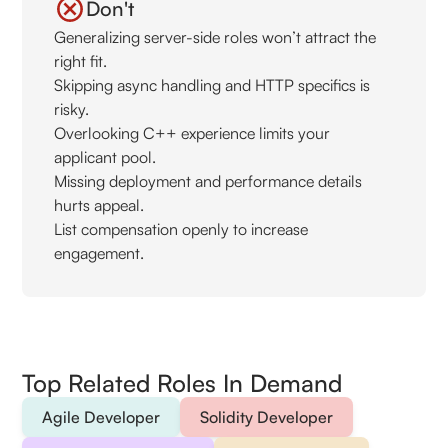
Don't
Generalizing server-side roles won’t attract the
right fit.
Skipping async handling and HTTP specifics is
risky.
Overlooking C++ experience limits your
applicant pool.
Missing deployment and performance details
hurts appeal.
List compensation openly to increase
engagement.
Top Related Roles In Demand
Agile Developer
Solidity Developer