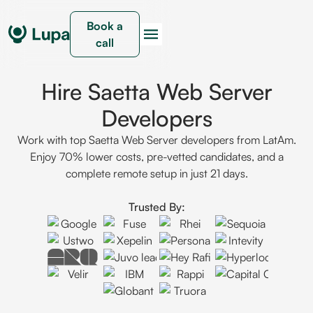
Book a
call
Hire Saetta Web Server
Developers
Work with top Saetta Web Server developers from LatAm.
Enjoy 70% lower costs, pre-vetted candidates, and a
complete remote setup in just 21 days.
Trusted By: