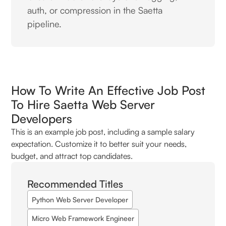
auth, or compression in the Saetta
pipeline.
How To Write An Effective Job Post
To Hire Saetta Web Server
Developers
This is an example job post, including a sample salary
expectation. Customize it to better suit your needs,
budget, and attract top candidates.
Recommended Titles
Python Web Server Developer
Micro Web Framework Engineer