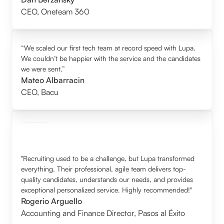
CEO
,
Oneteam 360
“We scaled our first tech team at record speed with Lupa.
We couldn’t be happier with the service and the candidates
we were sent.”
Mateo Albarracin
CEO
,
Bacu
"Recruiting used to be a challenge, but Lupa transformed
everything. Their professional, agile team delivers top-
quality candidates, understands our needs, and provides
exceptional personalized service. Highly recommended!"
Rogerio Arguello
Accounting and Finance Director
,
Pasos al Éxito