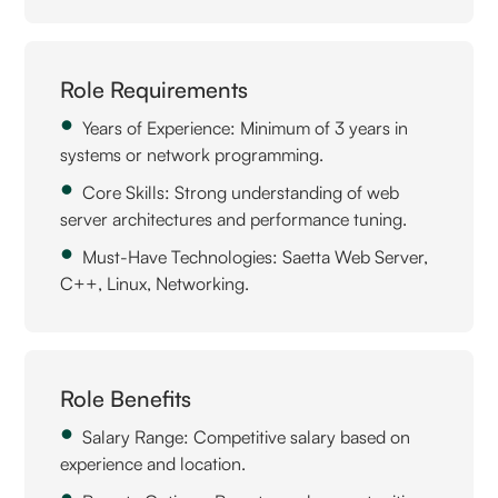
Role Requirements
Years of Experience: Minimum of 3 years in
systems or network programming.
Core Skills: Strong understanding of web
server architectures and performance tuning.
Must-Have Technologies: Saetta Web Server,
C++, Linux, Networking.
Role Benefits
Salary Range: Competitive salary based on
experience and location.