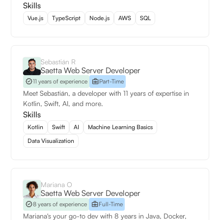
Skills
Vue.js
TypeScript
Node.js
AWS
SQL
Sebastián R
Saetta Web Server Developer
11 years of experience
Part-Time
Meet Sebastián, a developer with 11 years of expertise in
Kotlin, Swift, AI, and more.
Skills
Kotlin
Swift
AI
Machine Learning Basics
Data Visualization
Mariana O
Saetta Web Server Developer
8 years of experience
Full-Time
Mariana's your go-to dev with 8 years in Java, Docker,