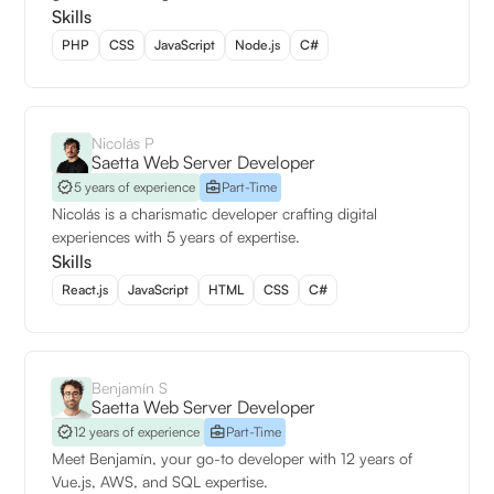
Skills
PHP
CSS
JavaScript
Node.js
C#
Nicolás P
Saetta Web Server Developer
5 years of experience
Part-Time
Nicolás is a charismatic developer crafting digital
experiences with 5 years of expertise.
Skills
React.js
JavaScript
HTML
CSS
C#
Benjamín S
Saetta Web Server Developer
12 years of experience
Part-Time
Meet Benjamín, your go-to developer with 12 years of
Vue.js, AWS, and SQL expertise.