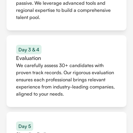
passive. We leverage advanced tools and
regional expertise to build a comprehensive
talent pool.
Day 3 & 4
Evaluation
We carefully assess 30+ candidates with
proven track records. Our rigorous evaluation
ensures each professional brings relevant
experience from industry-leading companies,
aligned to your needs.
Day 5