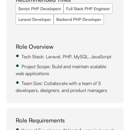
Senior PHP Developers
Full Stack PHP Engineer
Laravel Developer
Backend PHP Developer
Role Overview
Tech Stack: Laravel, PHP, MySQL, JavaScript
Project Scope: Build and maintain scalable
web applications
Team Size: Collaborate with a team of 5
developers, designers, and product managers
Role Requirements