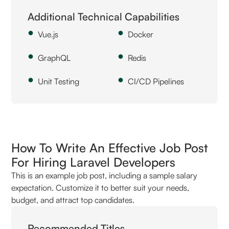
Additional Technical Capabilities
Vue.js
Docker
GraphQL
Redis
Unit Testing
CI/CD Pipelines
How To Write An Effective Job Post
For Hiring Laravel Developers
This is an example job post, including a sample salary
expectation. Customize it to better suit your needs,
budget, and attract top candidates.
Recommended Titles