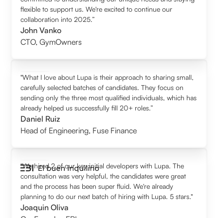
flexible to support us. We're excited to continue our
collaboration into 2025.”
John Vanko
CTO
,
GymOwners
"What I love about Lupa is their approach to sharing small,
carefully selected batches of candidates. They focus on
sending only the three most qualified individuals, which has
already helped us successfully fill 20+ roles.”
Daniel Ruiz
Head of Engineering
,
Fuse Finance
"We hired 2 of our key initial developers with Lupa. The
consultation was very helpful, the candidates were great
and the process has been super fluid. We're already
planning to do our next batch of hiring with Lupa. 5 stars."
Joaquin Oliva