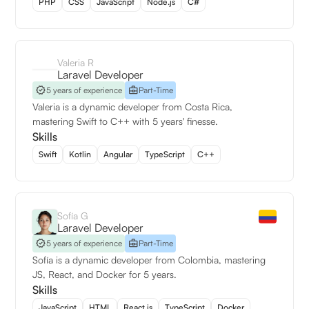
PHP
CSS
JavaScript
Node.js
C#
Valeria R
Laravel Developer
5 years of experience
Part-Time
Valeria is a dynamic developer from Costa Rica,
mastering Swift to C++ with 5 years' finesse.
Skills
Swift
Kotlin
Angular
TypeScript
C++
Sofía G
Laravel Developer
5 years of experience
Part-Time
Sofía is a dynamic developer from Colombia, mastering
JS, React, and Docker for 5 years.
Skills
JavaScript
HTML
React.js
TypeScript
Docker