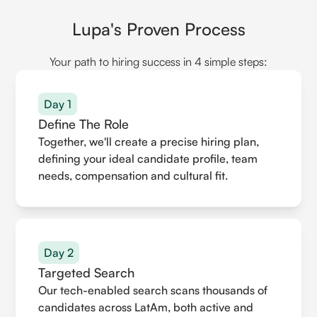
Lupa's Proven Process
Your path to hiring success in 4 simple steps:
Day 1
Define The Role
Together, we'll create a precise hiring plan,
defining your ideal candidate profile, team
needs, compensation and cultural fit.
Day 2
Targeted Search
Our tech-enabled search scans thousands of
candidates across LatAm, both active and