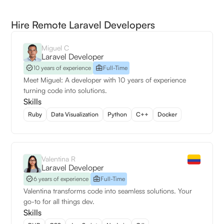
Hire Remote Laravel Developers
Miguel C
Laravel Developer
10 years of experience
Full-Time
Meet Miguel: A developer with 10 years of experience
turning code into solutions.
Skills
Ruby
Data Visualization
Python
C++
Docker
Valentina R
Laravel Developer
6 years of experience
Full-Time
Valentina transforms code into seamless solutions. Your
go-to for all things dev.
Skills