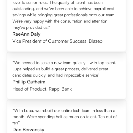
level to senior roles. The quality of talent has been
outstanding, and we’ve been able to achieve payroll cost
savings while bringing great professionals onto our team.
We're very happy with the consultation and attention
they've provided us."
RaeAnn Daly
Vice President of Customer Success
,
Blazeo
“We needed to scale a new team quickly - with top talent.
Lupa helped us build a great process, delivered great
candidates quickly, and had impeccable service”
Phillip Gutheim
Head of Product
,
Rappi Bank
“With Lupa, we rebuilt our entire tech team in less than a
month. We’re spending half as much on talent. Ten out of
ten”
Dan Berzansky