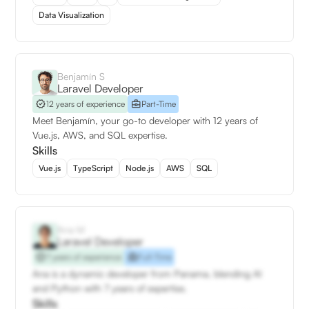
Data Visualization
Benjamín S
Laravel Developer
12 years of experience
Part-Time
Meet Benjamín, your go-to developer with 12 years of
Vue.js, AWS, and SQL expertise.
Skills
Vue.js
TypeScript
Node.js
AWS
SQL
Ana M
Laravel Developer
7 years of experience
Full-Time
Ana is a dynamic developer from Panama, blending AI
and Python with 7 years of expertise.
Skills