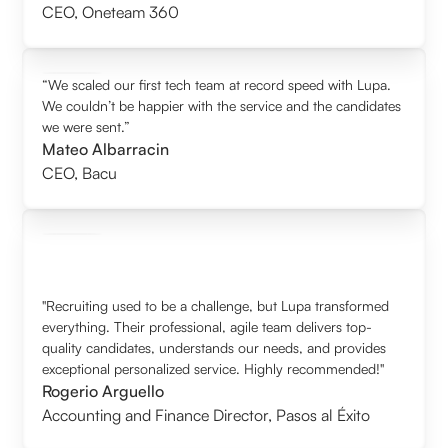
CEO
,
Oneteam 360
“We scaled our first tech team at record speed with Lupa.
We couldn’t be happier with the service and the candidates
we were sent.”
Mateo Albarracin
CEO
,
Bacu
"Recruiting used to be a challenge, but Lupa transformed
everything. Their professional, agile team delivers top-
quality candidates, understands our needs, and provides
exceptional personalized service. Highly recommended!"
Rogerio Arguello
Accounting and Finance Director
,
Pasos al Éxito