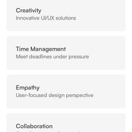
Creativity
Innovative UI/UX solutions
Time Management
Meet deadlines under pressure
Empathy
User-focused design perspective
Collaboration