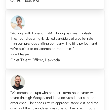
Co-Founder
,
EBI
"Working with Lupa for LatAm hiring has been fantastic.
They found us a highly skilled candidate at a better rate
than our previous staffing company. The fit is perfect, and
we’re excited to collaborate on more roles."
Kim Heger
Chief Talent Officer
,
Hakkoda
"We compared Lupa with another LatAm headhunter we
found through Google, and Lupa delivered a far superior
experience. Their consultative approach stood out, and the
quality of their candidates was superior. I've hired through