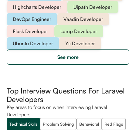
Highcharts Developer
Uipath Developer
DevOps Engineer
Vaadin Developer
Flask Developer
Lamp Developer
Ubuntu Developer
Yii Developer
See more
Top Interview Questions For Laravel
Developers
Key areas to focus on when interviewing Laravel
Developers
Technical Skills
Problem Solving
Behavioral
Red Flags