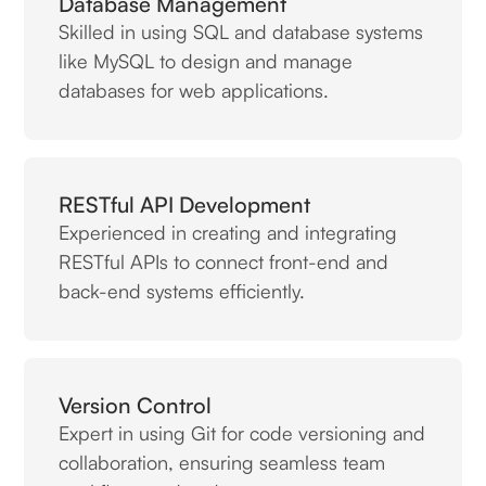
Database Management
Skilled in using SQL and database systems
like MySQL to design and manage
databases for web applications.
RESTful API Development
Experienced in creating and integrating
RESTful APIs to connect front-end and
back-end systems efficiently.
Version Control
Expert in using Git for code versioning and
collaboration, ensuring seamless team