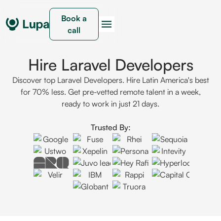
Book a
call
Hire Laravel Developers
Discover top Laravel Developers. Hire Latin America's best
for 70% less. Get pre-vetted remote talent in a week,
ready to work in just 21 days.
Trusted By: