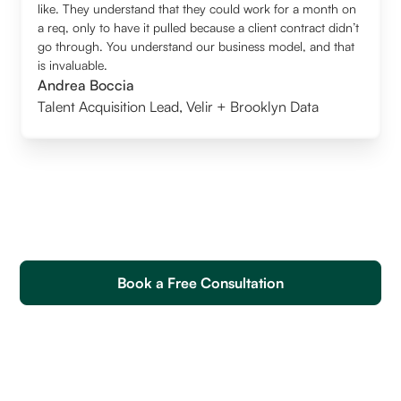
like. They understand that they could work for a month on
a req, only to have it pulled because a client contract didn’t
go through. You understand our business model, and that
is invaluable.
Andrea Boccia
Talent Acquisition Lead
,
Velir + Brooklyn Data
Book a Free Consultation