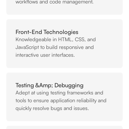
workflows and code management.
Front-End Technologies
Knowledgeable in HTML, CSS, and
JavaScript to build responsive and
interactive user interfaces.
Testing &amp; Debugging
Adept at using testing frameworks and
tools to ensure application reliability and
quickly resolve bugs and issues.