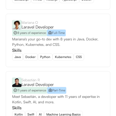
Mariana O
Laravel Developer
8 years of experience
Full-Time
Mariana's your go-to dev with 8 years in Java, Docker,
Python, Kubernetes, and CSS.
Skills
Java
Docker
Python
Kubernetes
CSS
Sebastián R
Laravel Developer
11 years of experience
Part-Time
Meet Sebastián, a developer with 11 years of expertise in
Kotlin, Swift, AI, and more.
Skills
Kotlin
Swift
AI
Machine Learning Basics