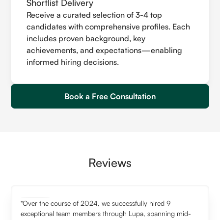
Shortlist Delivery
Receive a curated selection of 3-4 top
candidates with comprehensive profiles. Each
includes proven background, key
achievements, and expectations—enabling
informed hiring decisions.
Book a Free Consultation
Reviews
"Over the course of 2024, we successfully hired 9
exceptional team members through Lupa, spanning mid-