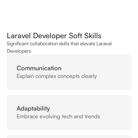
Laravel Developer Soft Skills
Significant collaboration skills that elevate Laravel
Developers
Communication
Explain complex concepts clearly
Adaptability
Embrace evolving tech and trends