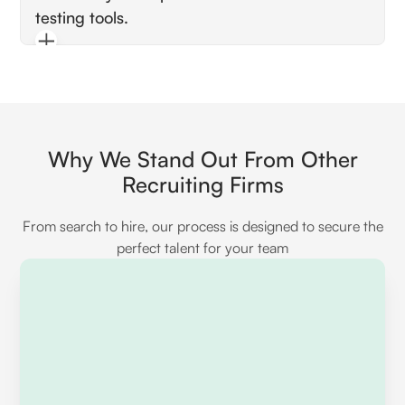
testing tools.
policies and gates for authorization, and
possibly familiarity with packages like Laravel
Pay attention to mentions of PHPUnit for unit
Passport or Sanctum for API authentication.
testing, feature tests for HTTP requests,
database migrations for test environments,
and perhaps Dusk for browser testing. Look
for an emphasis on maintaining high test
Why We Stand Out From Other
coverage.
Recruiting Firms
From search to hire, our process is designed to secure the
perfect talent for your team