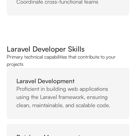
Coordinate cross-functional teams
Laravel Developer Skills
Primary technical capabilities that contribute to your
projects
Laravel Development
Proficient in building web applications
using the Laravel framework, ensuring
clean, maintainable, and scalable code.