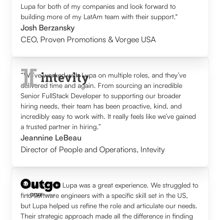
Lupa for both of my companies and look forward to
building more of my LatAm team with their support."
Josh Berzansky
CEO
,
Proven Promotions & Vorgee USA
“We’ve worked with Lupa on multiple roles, and they’ve
delivered time and again. From sourcing an incredible
Senior FullStack Developer to supporting our broader
hiring needs, their team has been proactive, kind, and
incredibly easy to work with. It really feels like we’ve gained
a trusted partner in hiring.”
Jeannine LeBeau
Director of People and Operations
,
Intevity
Working with Lupa was a great experience. We struggled to
find software engineers with a specific skill set in the US,
but Lupa helped us refine the role and articulate our needs.
Their strategic approach made all the difference in finding