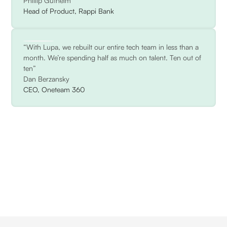
Phillip Gutheim
Head of Product, Rappi Bank
“With Lupa, we rebuilt our entire tech team in less than a
month. We’re spending half as much on talent. Ten out of
ten”
Dan Berzansky
CEO, Oneteam 360