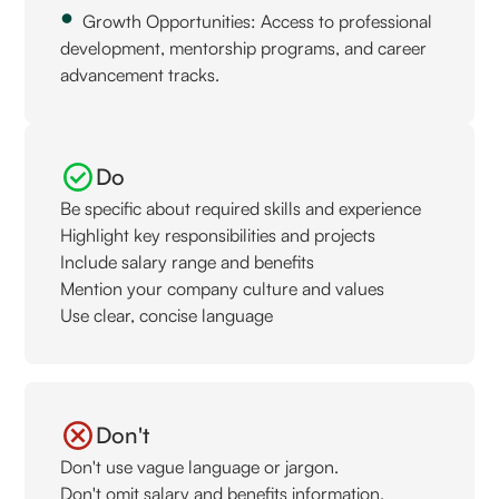
Growth Opportunities: Access to professional
development, mentorship programs, and career
advancement tracks.
Do
Be specific about required skills and experience
Highlight key responsibilities and projects
Include salary range and benefits
Mention your company culture and values
Use clear, concise language
Don't
Don't use vague language or jargon.
Don't omit salary and benefits information.