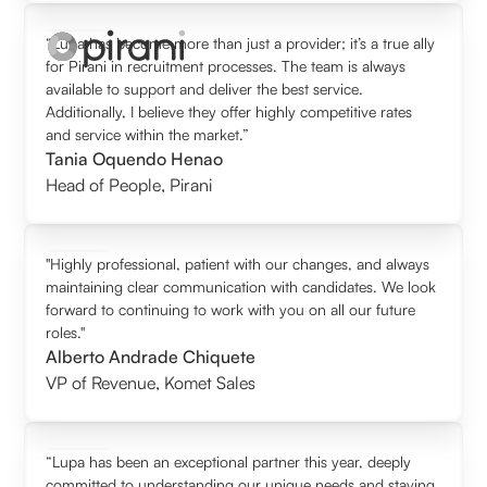
“Lupa has become more than just a provider; it’s a true ally
for Pirani in recruitment processes. The team is always
available to support and deliver the best service.
Additionally, I believe they offer highly competitive rates
and service within the market.”
Tania Oquendo Henao
Head of People
,
Pirani
"Highly professional, patient with our changes, and always
maintaining clear communication with candidates. We look
forward to continuing to work with you on all our future
roles."
Alberto Andrade Chiquete
VP of Revenue
,
Komet Sales
“Lupa has been an exceptional partner this year, deeply
committed to understanding our unique needs and staying