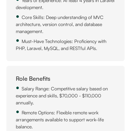
Years of Experience: At least 4 years in Laravel
development.
Core Skills: Deep understanding of MVC
architecture, version control, and database
management.
Must-Have Technologies: Proficiency with
PHP, Laravel, MySQL, and RESTful APIs.
Role Benefits
Salary Range: Competitive salary based on
experience and skills, $70,000 - $110,000
annually.
Remote Options: Flexible remote work
arrangements available to support work-life
balance.