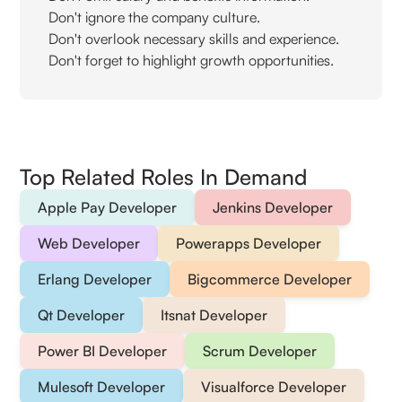
Don't ignore the company culture.
Don't overlook necessary skills and experience.
Don't forget to highlight growth opportunities.
Top Related Roles In Demand
Apple Pay Developer
Jenkins Developer
Web Developer
Powerapps Developer
Erlang Developer
Bigcommerce Developer
Qt Developer
Itsnat Developer
Power BI Developer
Scrum Developer
Mulesoft Developer
Visualforce Developer