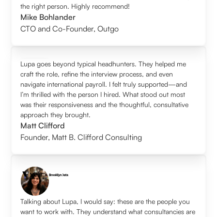
the right person. Highly recommend!
Mike Bohlander
CTO and Co-Founder
,
Outgo
Lupa goes beyond typical headhunters. They helped me
craft the role, refine the interview process, and even
navigate international payroll. I felt truly supported—and
I’m thrilled with the person I hired. What stood out most
was their responsiveness and the thoughtful, consultative
approach they brought.
Matt Clifford
Founder
,
Matt B. Clifford Consulting
Talking about Lupa, I would say: these are the people you
want to work with. They understand what consultancies are