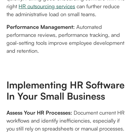
right
HR outsourcing services
can further reduce
the administrative load on small teams.
Performance Management:
Automated
performance reviews, performance tracking, and
goal-setting tools improve employee development
and retention.
Implementing HR Software
In Your Small Business
Assess Your HR Processes:
Document current HR
workflows and identify inefficiencies, especially if
you still rely on spreadsheets or manual processes.