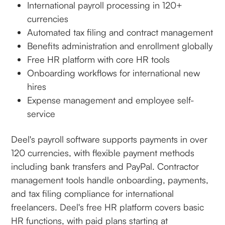
International payroll processing in 120+
currencies
Automated tax filing and contract management
Benefits administration and enrollment globally
Free HR platform with core HR tools
Onboarding workflows for international new
hires
Expense management and employee self-
service
Deel's payroll software supports payments in over
120 currencies, with flexible payment methods
including bank transfers and PayPal. Contractor
management tools handle onboarding, payments,
and tax filing compliance for international
freelancers. Deel's free HR platform covers basic
HR functions, with paid plans starting at