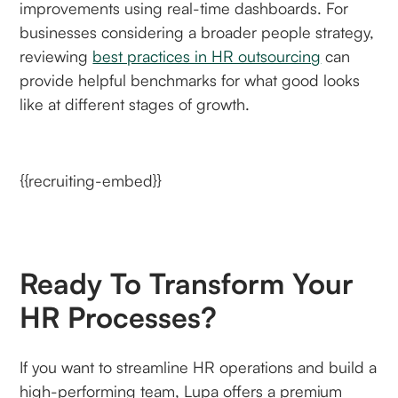
improvements using real-time dashboards. For
businesses considering a broader people strategy,
reviewing
best practices in HR outsourcing
can
provide helpful benchmarks for what good looks
like at different stages of growth.
{{recruiting-embed}}
Ready To Transform Your
HR Processes?
If you want to streamline HR operations and build a
high-performing team, Lupa offers a premium