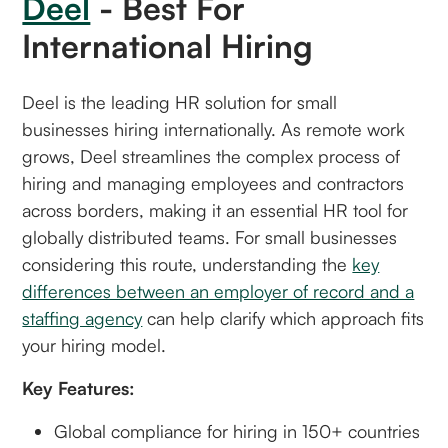
Deel
- Best For
International Hiring
Deel is the leading HR solution for small
businesses hiring internationally. As remote work
grows, Deel streamlines the complex process of
hiring and managing employees and contractors
across borders, making it an essential HR tool for
globally distributed teams. For small businesses
considering this route, understanding the
key
differences between an employer of record and a
staffing agency
can help clarify which approach fits
your hiring model.
Key Features:
Global compliance for hiring in 150+ countries