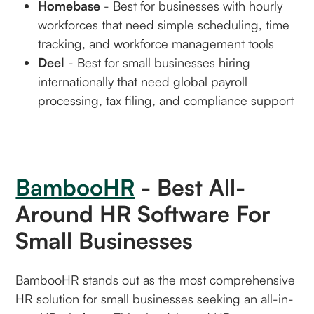
Homebase
- Best for businesses with hourly
workforces that need simple scheduling, time
tracking, and workforce management tools
Deel
- Best for small businesses hiring
internationally that need global payroll
processing, tax filing, and compliance support
BambooHR
- Best All-
Around HR Software For
Small Businesses
BambooHR stands out as the most comprehensive
HR solution for small businesses seeking an all-in-