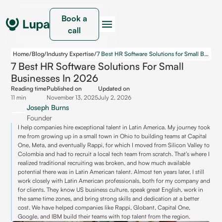
Book a
call
Home
/
Blog
/
Industry Expertise
/
7 Best HR Software Solutions for Small Businesses in 2026
7 Best HR Software Solutions For Small
Businesses In 2026
Reading time
Published on
Updated on
11 min
November 13, 2025
July 2, 2026
Joseph Burns
Founder
I help companies hire exceptional talent in Latin America. My journey took
me from growing up in a small town in Ohio to building teams at Capital
One, Meta, and eventually Rappi, for which I moved from Silicon Valley to
Colombia and had to recruit a local tech team from scratch. That’s where I
realized traditional recruiting was broken, and how much available
potential there was in Latin American talent. Almost ten years later, I still
work closely with Latin American professionals, both for my company and
for clients. They know US business culture, speak great English, work in
the same time zones, and bring strong skills and dedication at a better
cost. We have helped companies like Rappi, Globant, Capital One,
Google, and IBM build their teams with top talent from the region.