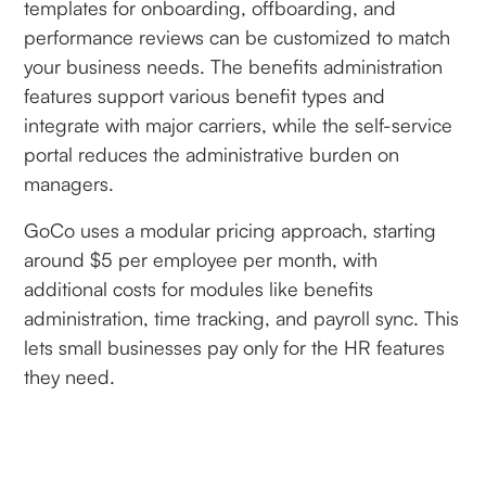
templates for onboarding, offboarding, and
performance reviews can be customized to match
your business needs. The benefits administration
features support various benefit types and
integrate with major carriers, while the self-service
portal reduces the administrative burden on
managers.
GoCo uses a modular pricing approach, starting
around $5 per employee per month, with
additional costs for modules like benefits
administration, time tracking, and payroll sync. This
lets small businesses pay only for the HR features
they need.