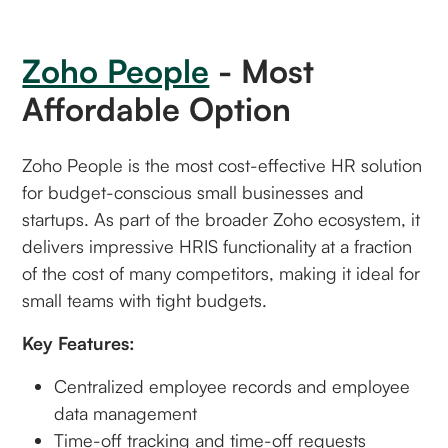
Zoho People
- Most
Affordable Option
Zoho People is the most cost-effective HR solution
for budget-conscious small businesses and
startups. As part of the broader Zoho ecosystem, it
delivers impressive HRIS functionality at a fraction
of the cost of many competitors, making it ideal for
small teams with tight budgets.
Key Features:
Centralized employee records and employee
data management
Time-off tracking and time-off requests