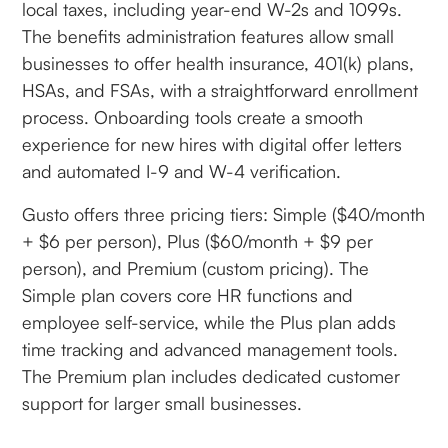
local taxes, including year-end W-2s and 1099s.
The benefits administration features allow small
businesses to offer health insurance, 401(k) plans,
HSAs, and FSAs, with a straightforward enrollment
process. Onboarding tools create a smooth
experience for new hires with digital offer letters
and automated I-9 and W-4 verification.
Gusto offers three pricing tiers: Simple ($40/month
+ $6 per person), Plus ($60/month + $9 per
person), and Premium (custom pricing). The
Simple plan covers core HR functions and
employee self-service, while the Plus plan adds
time tracking and advanced management tools.
The Premium plan includes dedicated customer
support for larger small businesses.