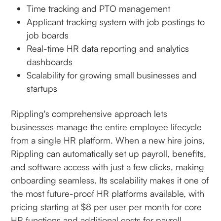
Time tracking and PTO management
Applicant tracking system with job postings to
job boards
Real-time HR data reporting and analytics
dashboards
Scalability for growing small businesses and
startups
Rippling's comprehensive approach lets
businesses manage the entire employee lifecycle
from a single HR platform. When a new hire joins,
Rippling can automatically set up payroll, benefits,
and software access with just a few clicks, making
onboarding seamless. Its scalability makes it one of
the most future-proof HR platforms available, with
pricing starting at $8 per user per month for core
HR functions and additional costs for payroll