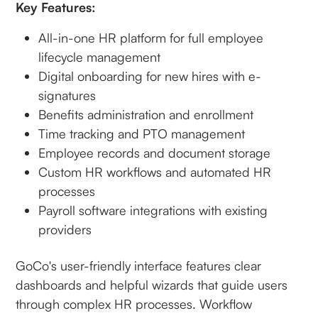
Key Features:
All-in-one HR platform for full employee
lifecycle management
Digital onboarding for new hires with e-
signatures
Benefits administration and enrollment
Time tracking and PTO management
Employee records and document storage
Custom HR workflows and automated HR
processes
Payroll software integrations with existing
providers
GoCo's user-friendly interface features clear
dashboards and helpful wizards that guide users
through complex HR processes. Workflow