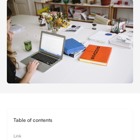
Table of contents
Link