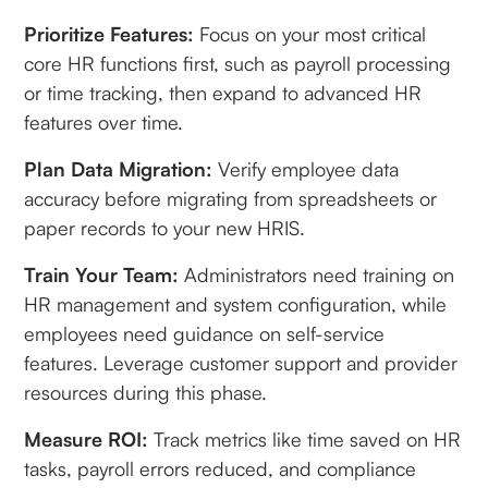
Prioritize Features:
Focus on your most critical
core HR functions first, such as payroll processing
or time tracking, then expand to advanced HR
features over time.
Plan Data Migration:
Verify employee data
accuracy before migrating from spreadsheets or
paper records to your new HRIS.
Train Your Team:
Administrators need training on
HR management and system configuration, while
employees need guidance on self-service
features. Leverage customer support and provider
resources during this phase.
Measure ROI:
Track metrics like time saved on HR
tasks, payroll errors reduced, and compliance