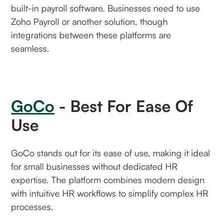
built-in payroll software. Businesses need to use
Zoho Payroll or another solution, though
integrations between these platforms are
seamless.
GoCo
- Best For Ease Of
Use
GoCo stands out for its ease of use, making it ideal
for small businesses without dedicated HR
expertise. The platform combines modern design
with intuitive HR workflows to simplify complex HR
processes.