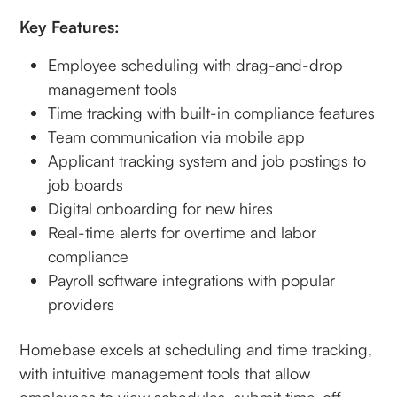
Key Features:
Employee scheduling with drag-and-drop
management tools
Time tracking with built-in compliance features
Team communication via mobile app
Applicant tracking system and job postings to
job boards
Digital onboarding for new hires
Real-time alerts for overtime and labor
compliance
Payroll software integrations with popular
providers
Homebase excels at scheduling and time tracking,
with intuitive management tools that allow
employees to view schedules, submit time-off