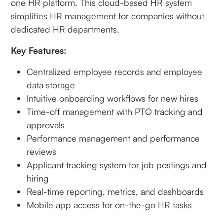
one HR platform. This cloud-based HR system
simplifies HR management for companies without
dedicated HR departments.
Key Features:
Centralized employee records and employee
data storage
Intuitive onboarding workflows for new hires
Time-off management with PTO tracking and
approvals
Performance management and performance
reviews
Applicant tracking system for job postings and
hiring
Real-time reporting, metrics, and dashboards
Mobile app access for on-the-go HR tasks