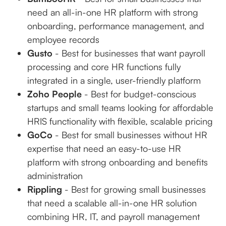
need an all-in-one HR platform with strong
onboarding, performance management, and
employee records
Gusto
- Best for businesses that want payroll
processing and core HR functions fully
integrated in a single, user-friendly platform
Zoho People
- Best for budget-conscious
startups and small teams looking for affordable
HRIS functionality with flexible, scalable pricing
GoCo
- Best for small businesses without HR
expertise that need an easy-to-use HR
platform with strong onboarding and benefits
administration
Rippling
- Best for growing small businesses
that need a scalable all-in-one HR solution
combining HR, IT, and payroll management