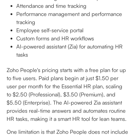
Attendance and time tracking
Performance management and performance
tracking
Employee self-service portal
Custom forms and HR workflows
AI-powered assistant (Zia) for automating HR
tasks
Zoho People's pricing starts with a free plan for up
to five users. Paid plans begin at just $1.50 per
user per month for the Essential HR plan, scaling
to $2.50 (Professional), $3.50 (Premium), and
$5.50 (Enterprise). The AI-powered Zia assistant
provides real-time answers and automates routine
HR tasks, making it a smart HR tool for lean teams.
One limitation is that Zoho People does not include