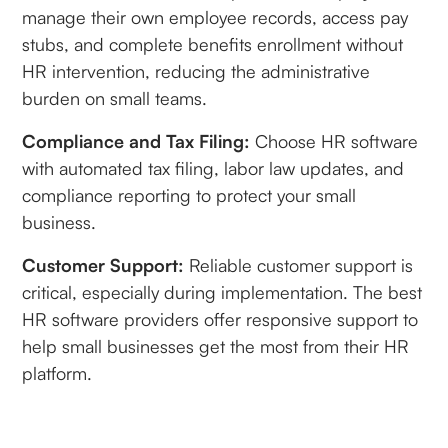
manage their own employee records, access pay
stubs, and complete benefits enrollment without
HR intervention, reducing the administrative
burden on small teams.
Compliance and Tax Filing:
Choose HR software
with automated tax filing, labor law updates, and
compliance reporting to protect your small
business.
Customer Support:
Reliable customer support is
critical, especially during implementation. The best
HR software providers offer responsive support to
help small businesses get the most from their HR
platform.