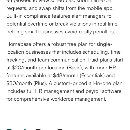
requests, and swap shifts from the mobile app.
Built-in compliance features alert managers to
potential overtime or break violations in real time,
helping small businesses avoid costly penalties.
Homebase offers a robust free plan for single-
location businesses that includes scheduling, time
tracking, and team communication. Paid plans start
at $20/month per location (Basic), with more HR
features available at $48/month (Essentials) and
$80/month (Plus). A custom-priced all-in-one plan
includes full HR management and payroll software
for comprehensive workforce management.