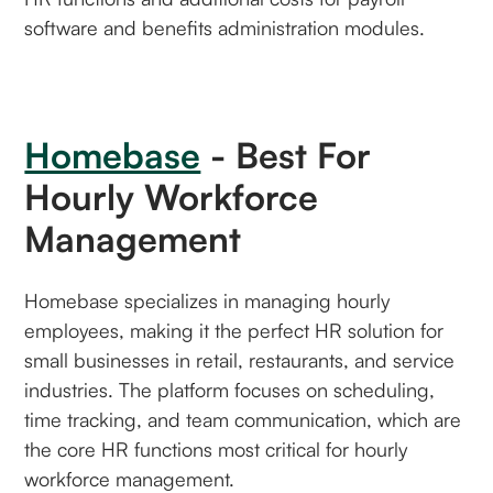
software and benefits administration modules.
Homebase
- Best For
Hourly Workforce
Management
Homebase specializes in managing hourly
employees, making it the perfect HR solution for
small businesses in retail, restaurants, and service
industries. The platform focuses on scheduling,
time tracking, and team communication, which are
the core HR functions most critical for hourly
workforce management.