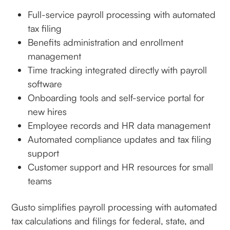
Full-service payroll processing with automated
tax filing
Benefits administration and enrollment
management
Time tracking integrated directly with payroll
software
Onboarding tools and self-service portal for
new hires
Employee records and HR data management
Automated compliance updates and tax filing
support
Customer support and HR resources for small
teams
Gusto simplifies payroll processing with automated
tax calculations and filings for federal, state, and