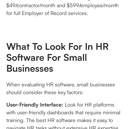
$49/contractor/month and $599/employee/month
for full Employer of Record services.
What To Look For In HR
Software For Small
Businesses
When evaluating HR software, small businesses
should consider these key factors:
User-Friendly Interface:
Look for HR platforms
with user-friendly dashboards that require minimal
training. The best HR software makes it easy to
navigate HR tasks without extensive HR expertise.