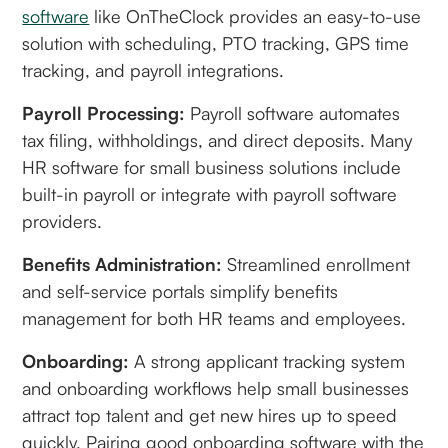
software
like OnTheClock provides an easy-to-use
solution with scheduling, PTO tracking, GPS time
tracking, and payroll integrations.
Payroll Processing:
Payroll software automates
tax filing, withholdings, and direct deposits. Many
HR software for small business solutions include
built-in payroll or integrate with payroll software
providers.
Benefits Administration:
Streamlined enrollment
and self-service portals simplify benefits
management for both HR teams and employees.
Onboarding:
A strong applicant tracking system
and onboarding workflows help small businesses
attract top talent and get new hires up to speed
quickly. Pairing good onboarding software with the