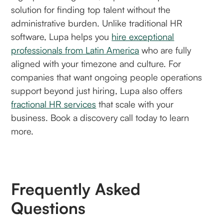
solution for finding top talent without the
administrative burden. Unlike traditional HR
software, Lupa helps you
hire exceptional
professionals from Latin America
who are fully
aligned with your timezone and culture. For
companies that want ongoing people operations
support beyond just hiring, Lupa also offers
fractional HR services
that scale with your
business. Book a discovery call today to learn
more.
Frequently Asked
Questions