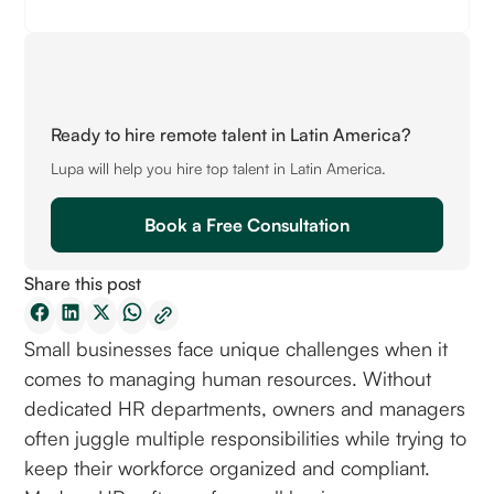
Ready to hire remote talent in Latin America?
Lupa will help you hire top talent in Latin America.
Book a Free Consultation
Share this post
Small businesses face unique challenges when it
comes to managing human resources. Without
dedicated HR departments, owners and managers
often juggle multiple responsibilities while trying to
keep their workforce organized and compliant.