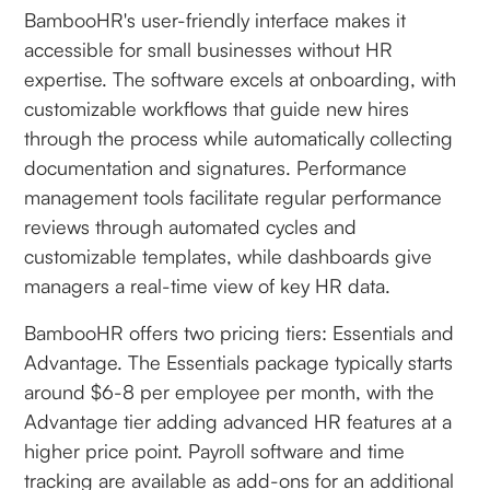
BambooHR's user-friendly interface makes it
accessible for small businesses without HR
expertise. The software excels at onboarding, with
customizable workflows that guide new hires
through the process while automatically collecting
documentation and signatures. Performance
management tools facilitate regular performance
reviews through automated cycles and
customizable templates, while dashboards give
managers a real-time view of key HR data.
BambooHR offers two pricing tiers: Essentials and
Advantage. The Essentials package typically starts
around $6-8 per employee per month, with the
Advantage tier adding advanced HR features at a
higher price point. Payroll software and time
tracking are available as add-ons for an additional