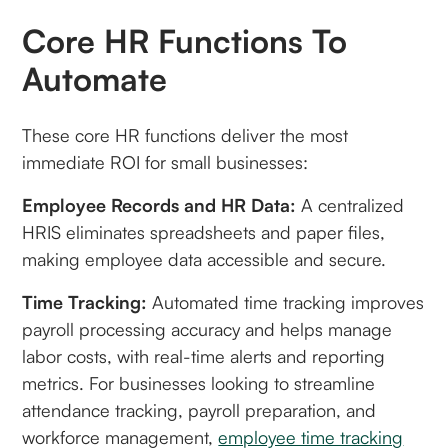
Core HR Functions To
Automate
These core HR functions deliver the most
immediate ROI for small businesses:
Employee Records and HR Data:
A centralized
HRIS eliminates spreadsheets and paper files,
making employee data accessible and secure.
Time Tracking:
Automated time tracking improves
payroll processing accuracy and helps manage
labor costs, with real-time alerts and reporting
metrics. For businesses looking to streamline
attendance tracking, payroll preparation, and
workforce management,
employee time tracking