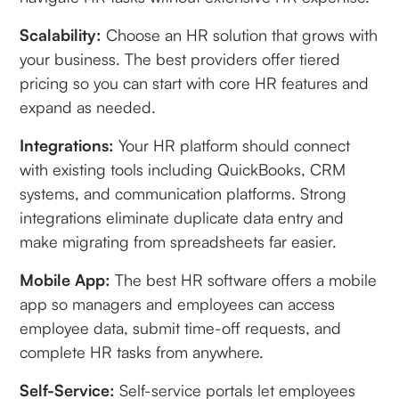
Scalability:
Choose an HR solution that grows with
your business. The best providers offer tiered
pricing so you can start with core HR features and
expand as needed.
Integrations:
Your HR platform should connect
with existing tools including QuickBooks, CRM
systems, and communication platforms. Strong
integrations eliminate duplicate data entry and
make migrating from spreadsheets far easier.
Mobile App:
The best HR software offers a mobile
app so managers and employees can access
employee data, submit time-off requests, and
complete HR tasks from anywhere.
Self-Service:
Self-service portals let employees