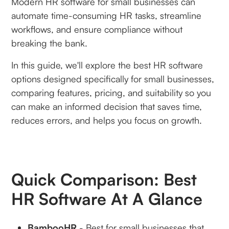
Modern HR software for small businesses can
automate time-consuming HR tasks, streamline
workflows, and ensure compliance without
breaking the bank.
In this guide, we'll explore the best HR software
options designed specifically for small businesses,
comparing features, pricing, and suitability so you
can make an informed decision that saves time,
reduces errors, and helps you focus on growth.
Quick Comparison: Best
HR Software At A Glance
BambooHR
- Best for small businesses that