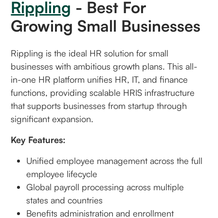
Rippling
- Best For
Growing Small Businesses
Rippling is the ideal HR solution for small
businesses with ambitious growth plans. This all-
in-one HR platform unifies HR, IT, and finance
functions, providing scalable HRIS infrastructure
that supports businesses from startup through
significant expansion.
Key Features:
Unified employee management across the full
employee lifecycle
Global payroll processing across multiple
states and countries
Benefits administration and enrollment