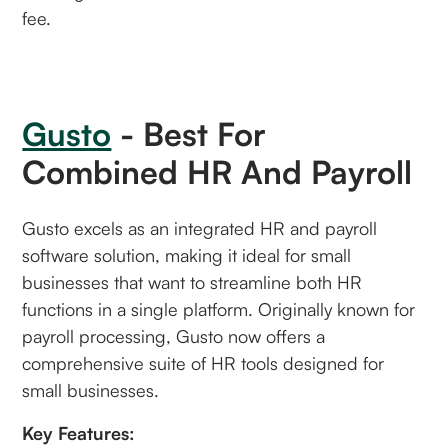
fee.
Gusto
- Best For
Combined HR And Payroll
Gusto excels as an integrated HR and payroll
software solution, making it ideal for small
businesses that want to streamline both HR
functions in a single platform. Originally known for
payroll processing, Gusto now offers a
comprehensive suite of HR tools designed for
small businesses.
Key Features: