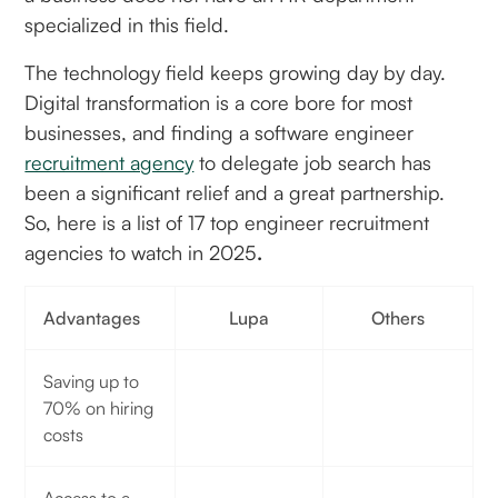
specialized in this field.
The technology field keeps growing day by day.
Digital transformation is a core bore for most
businesses, and finding a software engineer
recruitment agency
to delegate job search has
been a significant relief and a great partnership.
So, here is a list of 17 top engineer recruitment
agencies to watch in 2025
.
Advantages
Lupa
Others
Saving up to
70% on hiring
costs