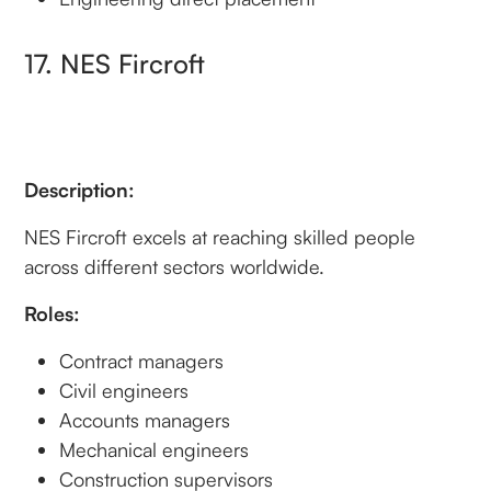
17. NES Fircroft
Description:
NES Fircroft excels at reaching skilled people
across different sectors worldwide.
Roles:
Contract managers
Civil engineers
Accounts managers
Mechanical engineers
Construction supervisors