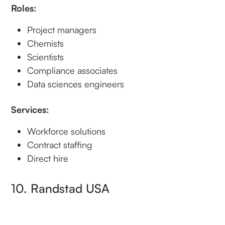
Roles:
Project managers
Chemists
Scientists
Compliance associates
Data sciences engineers
Services:
Workforce solutions
Contract staffing
Direct hire
10. Randstad USA