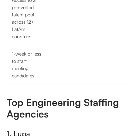
Access to a
pre-vetted
talent pool
across 12+
LatAm
countries
1-week or less
to start
meeting
candidates
Top Engineering Staffing
Agencies
1. Lupa