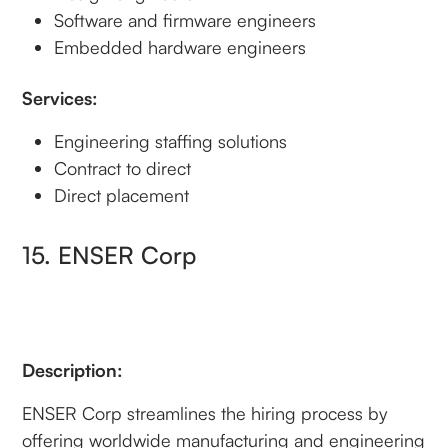
Software and firmware engineers
Embedded hardware engineers
Services:
Engineering staffing solutions
Contract to direct
Direct placement
15. ENSER Corp
Description:
ENSER Corp streamlines the hiring process by
offering worldwide manufacturing and engineering