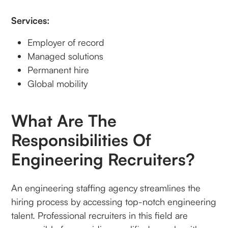
Services:
Employer of record
Managed solutions
Permanent hire
Global mobility
What Are The
Responsibilities Of
Engineering Recruiters?
An engineering staffing agency streamlines the
hiring process by accessing top-notch engineering
talent. Professional recruiters in this field are