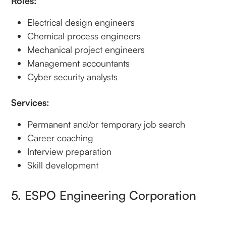
Roles:
Electrical design engineers
Chemical process engineers
Mechanical project engineers
Management accountants
Cyber security analysts
Services:
Permanent and/or temporary job search
Career coaching
Interview preparation
Skill development
5. ESPO Engineering Corporation