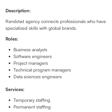
Description:
Randstad agency connects professionals who have
specialized skills with global brands.
Roles:
Business analysts
Software engineers
Project managers
Technical program managers
Data sciences engineers
Services:
Temporary staffing
Permanent staffing