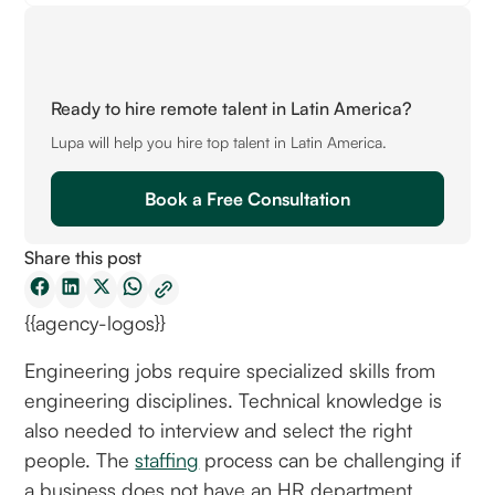
Ready to hire remote talent in Latin America?
Lupa will help you hire top talent in Latin America.
Book a Free Consultation
Share this post
{{agency-logos}}
Engineering jobs require specialized skills from
engineering disciplines. Technical knowledge is
also needed to interview and select the right
people. The
staffing
process can be challenging if
a business does not have an HR department