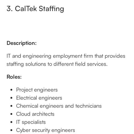
3. CalTek Staffing
Description:
IT and engineering employment firm that provides
staffing solutions to different field services.
Roles:
Project engineers
Electrical engineers
Chemical engineers and technicians
Cloud architects
IT specialists
Cyber security engineers