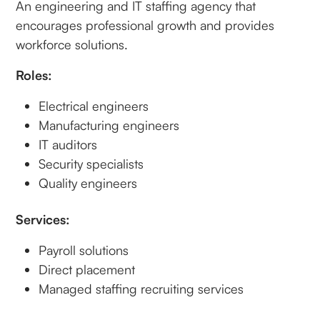
An engineering and IT staffing agency that
encourages professional growth and provides
workforce solutions.
Roles:
Electrical engineers
Manufacturing engineers
IT auditors
Security specialists
Quality engineers
Services:
Payroll solutions
Direct placement
Managed staffing recruiting services