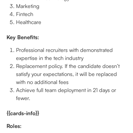
Marketing
Fintech
Healthcare
Key Benefits:
Professional recruiters with demonstrated
expertise in the tech industry
Replacement policy. If the candidate doesn’t
satisfy your expectations, it will be replaced
with no additional fees
Achieve full team deployment in 21 days or
fewer.
{{cards-info}}
Roles: