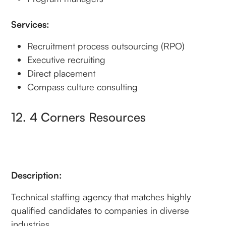
Services:
Recruitment process outsourcing (RPO)
Executive recruiting
Direct placement
Compass culture consulting
12. 4 Corners Resources
Description:
Technical staffing agency that matches highly
qualified candidates to companies in diverse
industries.