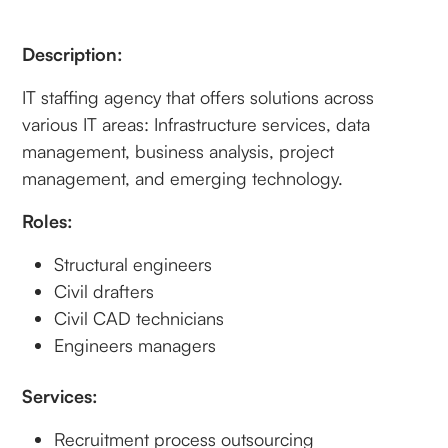
Description:
IT staffing agency that offers solutions across
various IT areas: Infrastructure services, data
management, business analysis, project
management, and emerging technology.
Roles:
Structural engineers
Civil drafters
Civil CAD technicians
Engineers managers
Services:
Recruitment process outsourcing