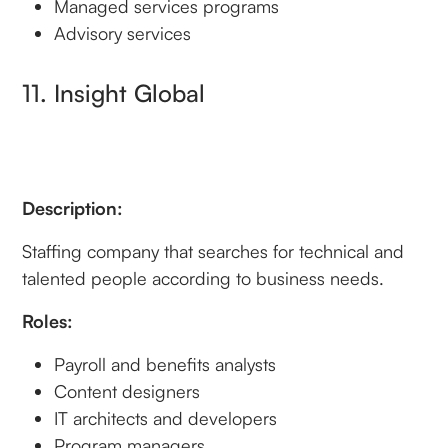
Managed services programs
Advisory services
11. Insight Global
Description:
Staffing company that searches for technical and
talented people according to business needs.
Roles:
Payroll and benefits analysts
Content designers
IT architects and developers
Program managers