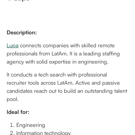
Description:
Lupa
connects companies with skilled remote
professionals from LatAm. It is a leading staffing
agency with solid expertise in engineering.
It conducts a tech search with professional
recruiter tools across LatAm. Active and passive
candidates reach out to build an outstanding talent
pool.
Ideal for:
Engineering
Information technology