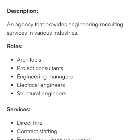
Description:
An agency that provides engineering recruiting
services in various industries.
Roles:
Architects
Project consultants
Engineering managers
Electrical engineers
Structural engineers
Services:
Direct hire
Contract staffing
Engineering direct placement