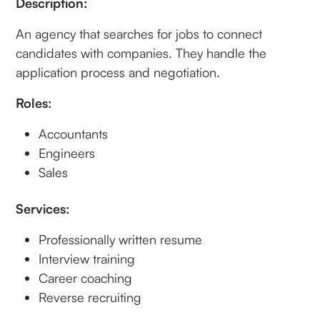
Description:
An agency that searches for jobs to connect
candidates with companies. They handle the
application process and negotiation.
Roles:
Accountants
Engineers
Sales
Services:
Professionally written resume
Interview training
Career coaching
Reverse recruiting