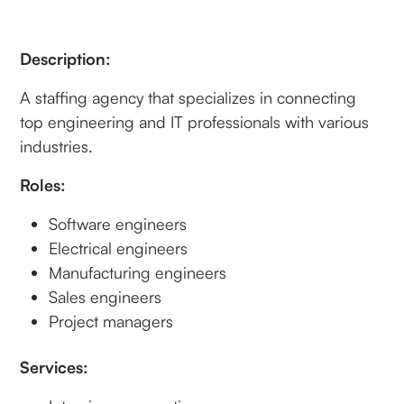
Description:
A staffing agency that specializes in connecting
top engineering and IT professionals with various
industries.
Roles:
Software engineers
Electrical engineers
Manufacturing engineers
Sales engineers
Project managers
Services: