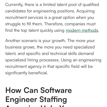
Currently, there is a limited talent pool of qualified
candidates for engineering positions. Acquiring
recruitment services is a great option when you
struggle to fill them. Therefore, companies must
find the top talent quickly using
modern methods
.
Another scenario is your growth. The more your
business grows, the more you need specialized
talent, and specific and technical skills demand
specialized hiring processes. Using an engineering
recruitment agency in that specific field will be
significantly beneficial.
How Can Software
Engineer Staffing