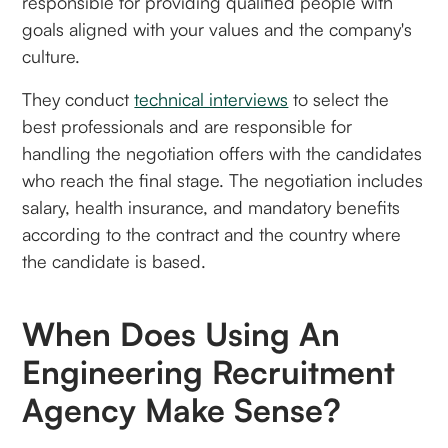
responsible for providing qualified people with
goals aligned with your values and the company's
culture.
They conduct
technical interviews
to select the
best professionals and are responsible for
handling the negotiation offers with the candidates
who reach the final stage. The negotiation includes
salary, health insurance, and mandatory benefits
according to the contract and the country where
the candidate is based.
When Does Using An
Engineering Recruitment
Agency Make Sense?