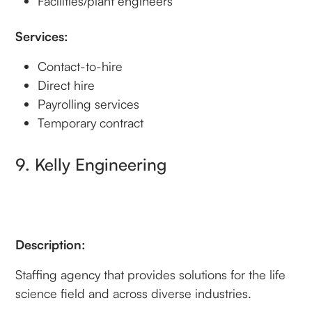
Facilities/plant engineers
Services:
Contact-to-hire
Direct hire
Payrolling services
Temporary contract
9. Kelly Engineering
Description:
Staffing agency that provides solutions for the life
science field and across diverse industries.