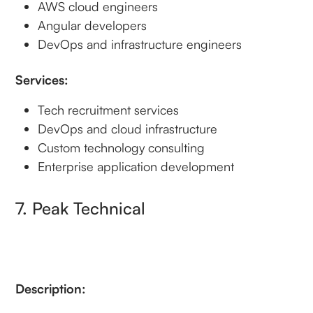
AWS cloud engineers
Angular developers
DevOps and infrastructure engineers
Services:
Tech recruitment services
DevOps and cloud infrastructure
Custom technology consulting
Enterprise application development
7. Peak Technical
Description: