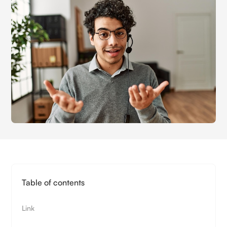
Table of contents
Link