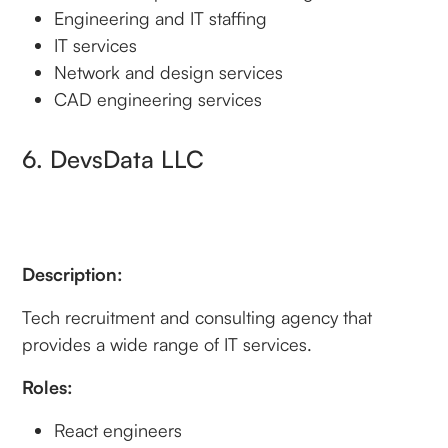
Engineering and IT staffing
IT services
Network and design services
CAD engineering services
6. DevsData LLC
Description:
Tech recruitment and consulting agency that
provides a wide range of IT services.
Roles:
React engineers