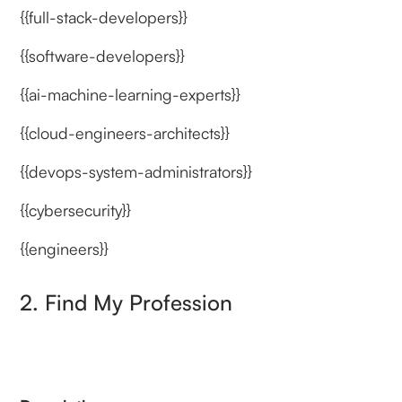
{{full-stack-developers}}
{{software-developers}}
{{ai-machine-learning-experts}}
{{cloud-engineers-architects}}
{{devops-system-administrators}}
{{cybersecurity}}
{{engineers}}
2. Find My Profession