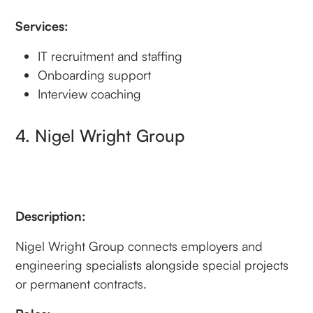
Services:
IT recruitment and staffing
Onboarding support
Interview coaching
4. Nigel Wright Group
Description:
Nigel Wright Group connects employers and
engineering specialists alongside special projects
or permanent contracts.