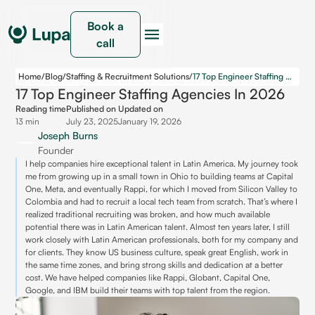
Book a
call
Home
/
Blog
/
Staffing & Recruitment Solutions
/
17 Top Engineer Staffing Agencies in 2026
17 Top Engineer Staffing Agencies In 2026
Reading time
Published on
Updated on
13 min
July 23, 2025
January 19, 2026
Joseph Burns
Founder
I help companies hire exceptional talent in Latin America. My journey took
me from growing up in a small town in Ohio to building teams at Capital
One, Meta, and eventually Rappi, for which I moved from Silicon Valley to
Colombia and had to recruit a local tech team from scratch. That’s where I
realized traditional recruiting was broken, and how much available
potential there was in Latin American talent. Almost ten years later, I still
work closely with Latin American professionals, both for my company and
for clients. They know US business culture, speak great English, work in
the same time zones, and bring strong skills and dedication at a better
cost. We have helped companies like Rappi, Globant, Capital One,
Google, and IBM build their teams with top talent from the region.