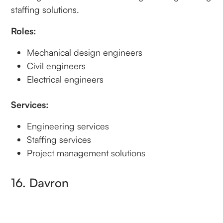
staffing solutions.
Roles:
Mechanical design engineers
Civil engineers
Electrical engineers
Services:
Engineering services
Staffing services
Project management solutions
16. Davron