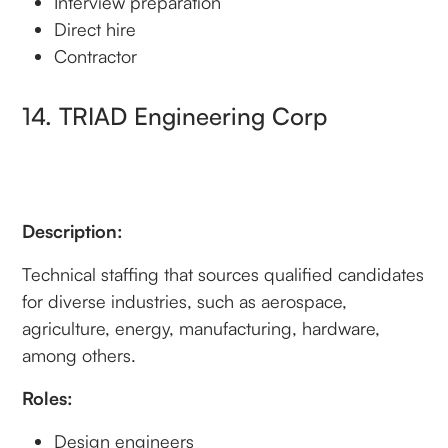
Interview preparation
Direct hire
Contractor
14. TRIAD Engineering Corp
Description:
Technical staffing that sources qualified candidates
for diverse industries, such as aerospace,
agriculture, energy, manufacturing, hardware,
among others.
Roles:
Design engineers