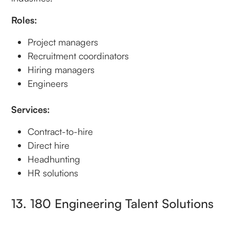
Roles:
Project managers
Recruitment coordinators
Hiring managers
Engineers
Services:
Contract-to-hire
Direct hire
Headhunting
HR solutions
13. 180 Engineering Talent Solutions