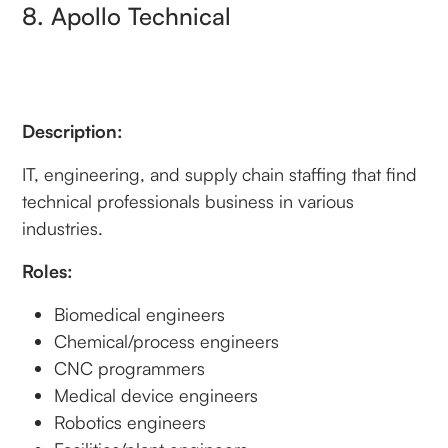
8. Apollo Technical
Description:
IT, engineering, and supply chain staffing that find
technical professionals business in various
industries.
Roles:
Biomedical engineers
Chemical/process engineers
CNC programmers
Medical device engineers
Robotics engineers