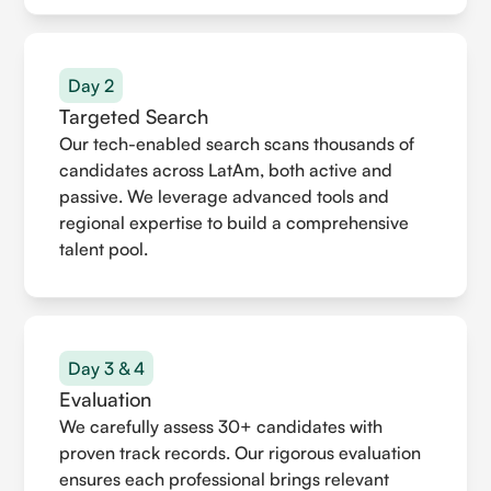
Day 2
Targeted Search
Our tech-enabled search scans thousands of
candidates across LatAm, both active and
passive. We leverage advanced tools and
regional expertise to build a comprehensive
talent pool.
Day 3 & 4
Evaluation
We carefully assess 30+ candidates with
proven track records. Our rigorous evaluation
ensures each professional brings relevant