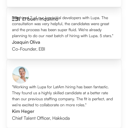
"We hired 2 of our key initial developers with Lupa. The
consultation was very helpful, the candidates were great
and the process has been super fluid. We're already
planning to do our next batch of hiring with Lupa. 5 stars."
Joaquin Oliva
Co-Founder
,
EBI
"Working with Lupa for LatAm hiring has been fantastic.
They found us a highly skilled candidate at a better rate
than our previous staffing company. The fit is perfect, and
we’re excited to collaborate on more roles."
Kim Heger
Chief Talent Officer
,
Hakkoda