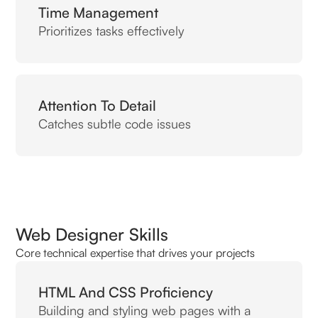
Time Management
Prioritizes tasks effectively
Attention To Detail
Catches subtle code issues
Web Designer Skills
Core technical expertise that drives your projects
HTML And CSS Proficiency
Building and styling web pages with a