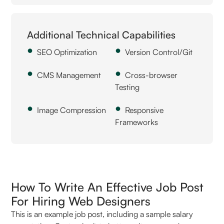
Additional Technical Capabilities
SEO Optimization
Version Control/Git
CMS Management
Cross-browser
Testing
Image Compression
Responsive
Frameworks
How To Write An Effective Job Post
For Hiring Web Designers
This is an example job post, including a sample salary