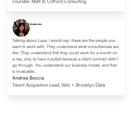
Founder
,
Matt B. Clifford Consulting
Talking about Lupa, I would say: these are the people you
want to work with. They understand what consultancies are
like. They understand that they could work for a month on
a req, only to have it pulled because a client contract didn’t
go through. You understand our business model, and that
is invaluable.
Andrea Boccia
Talent Acquisition Lead
,
Velir + Brooklyn Data