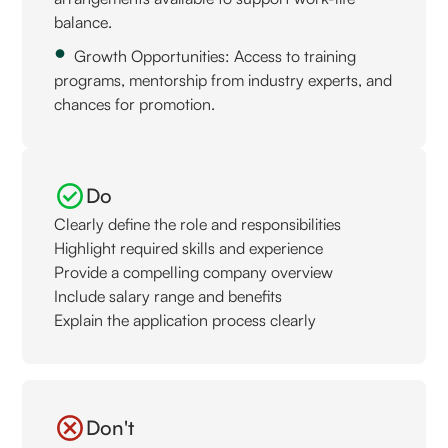
balance.
Growth Opportunities: Access to training
programs, mentorship from industry experts, and
chances for promotion.
Do
Clearly define the role and responsibilities
Highlight required skills and experience
Provide a compelling company overview
Include salary range and benefits
Explain the application process clearly
Don't