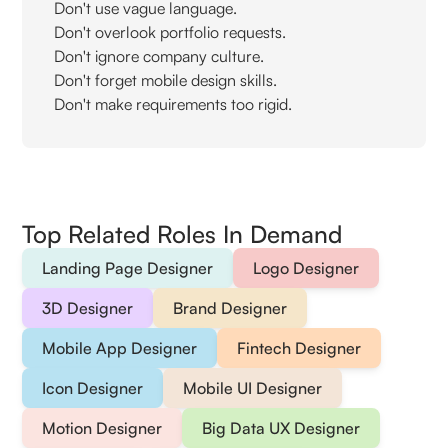
Don't use vague language.
Don't overlook portfolio requests.
Don't ignore company culture.
Don't forget mobile design skills.
Don't make requirements too rigid.
Top Related Roles In Demand
Landing Page Designer
Logo Designer
3D Designer
Brand Designer
Mobile App Designer
Fintech Designer
Icon Designer
Mobile UI Designer
Motion Designer
Big Data UX Designer