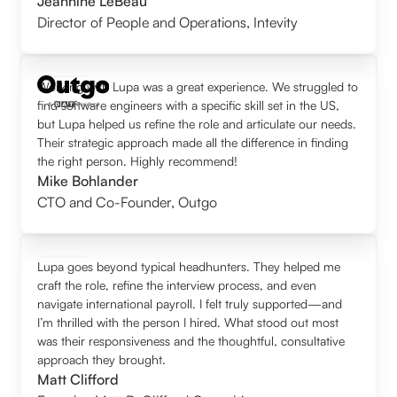
Jeannine LeBeau
Director of People and Operations
,
Intevity
Working with Lupa was a great experience. We struggled to
find software engineers with a specific skill set in the US,
but Lupa helped us refine the role and articulate our needs.
Their strategic approach made all the difference in finding
the right person. Highly recommend!
Mike Bohlander
CTO and Co-Founder
,
Outgo
Lupa goes beyond typical headhunters. They helped me
craft the role, refine the interview process, and even
navigate international payroll. I felt truly supported—and
I’m thrilled with the person I hired. What stood out most
was their responsiveness and the thoughtful, consultative
approach they brought.
Matt Clifford