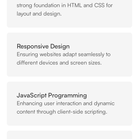
strong foundation in HTML and CSS for
layout and design.
Responsive Design
Ensuring websites adapt seamlessly to
different devices and screen sizes.
JavaScript Programming
Enhancing user interaction and dynamic
content through client-side scripting.