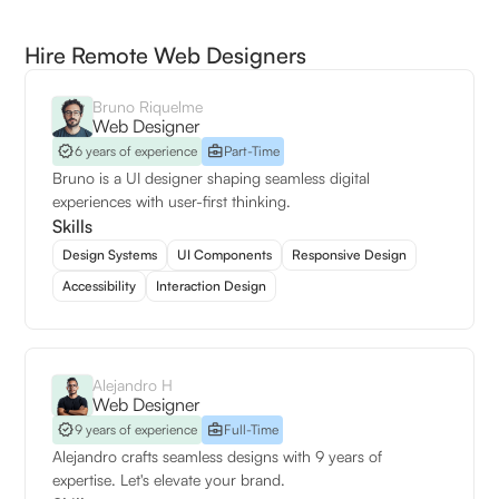
Hire Remote Web Designers
Bruno Riquelme
Web Designer
6 years of experience
Part-Time
Bruno is a UI designer shaping seamless digital
experiences with user-first thinking.
Skills
Design Systems
UI Components
Responsive Design
Accessibility
Interaction Design
Alejandro H
Web Designer
9 years of experience
Full-Time
Alejandro crafts seamless designs with 9 years of
expertise. Let's elevate your brand.