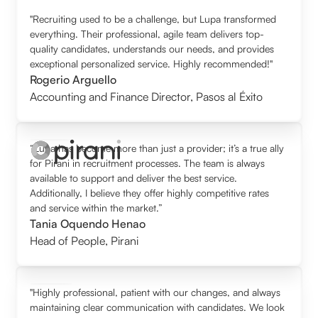
"Recruiting used to be a challenge, but Lupa transformed
everything. Their professional, agile team delivers top-
quality candidates, understands our needs, and provides
exceptional personalized service. Highly recommended!"
Rogerio Arguello
Accounting and Finance Director
,
Pasos al Éxito
“Lupa has become more than just a provider; it’s a true ally
for Pirani in recruitment processes. The team is always
available to support and deliver the best service.
Additionally, I believe they offer highly competitive rates
and service within the market.”
Tania Oquendo Henao
Head of People
,
Pirani
"Highly professional, patient with our changes, and always
maintaining clear communication with candidates. We look