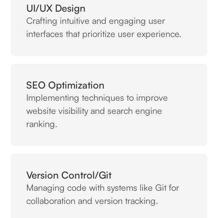
UI/UX Design
Crafting intuitive and engaging user
interfaces that prioritize user experience.
SEO Optimization
Implementing techniques to improve
website visibility and search engine
ranking.
Version Control/Git
Managing code with systems like Git for
collaboration and version tracking.