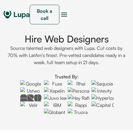
Book a
call
Hire Web Designers
Source talented web designers with Lupa. Cut costs by
70% with LatAm’s finest. Pre-vetted candidates ready in a
week, full team setup in 21 days.
Trusted By: