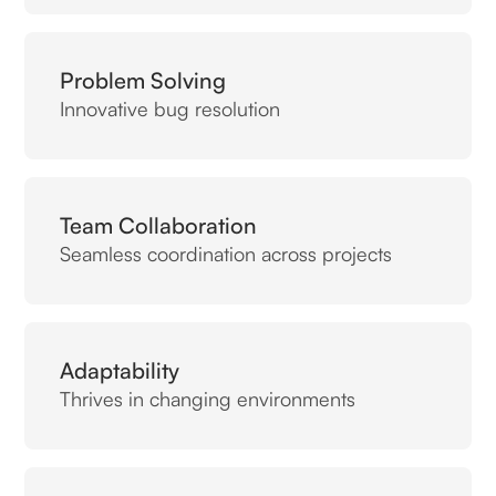
Problem Solving
Innovative bug resolution
Team Collaboration
Seamless coordination across projects
Adaptability
Thrives in changing environments