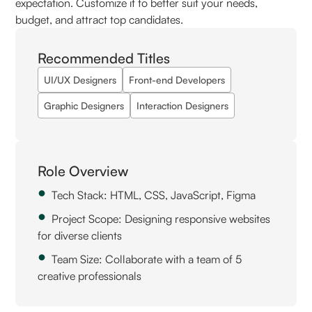
expectation. Customize it to better suit your needs,
budget, and attract top candidates.
Recommended Titles
UI/UX Designers
Front-end Developers
Graphic Designers
Interaction Designers
Role Overview
Tech Stack: HTML, CSS, JavaScript, Figma
Project Scope: Designing responsive websites
for diverse clients
Team Size: Collaborate with a team of 5
creative professionals