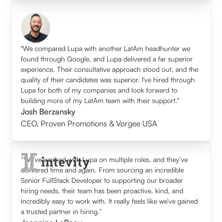
"We compared Lupa with another LatAm headhunter we
found through Google, and Lupa delivered a far superior
experience. Their consultative approach stood out, and the
quality of their candidates was superior. I've hired through
Lupa for both of my companies and look forward to
building more of my LatAm team with their support."
Josh Berzansky
CEO
,
Proven Promotions & Vorgee USA
“We’ve worked with Lupa on multiple roles, and they’ve
delivered time and again. From sourcing an incredible
Senior FullStack Developer to supporting our broader
hiring needs, their team has been proactive, kind, and
incredibly easy to work with. It really feels like we’ve gained
a trusted partner in hiring.”