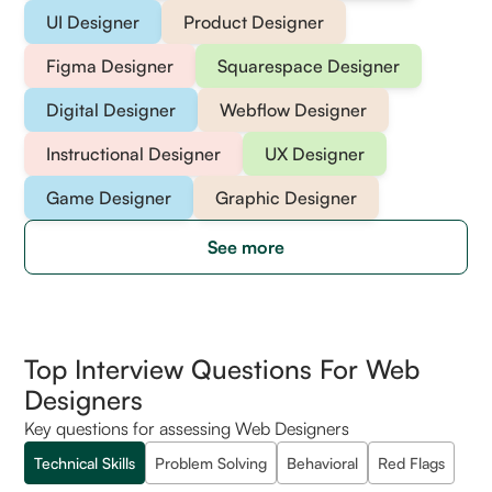
UI Designer
Product Designer
Figma Designer
Squarespace Designer
Digital Designer
Webflow Designer
Instructional Designer
UX Designer
Game Designer
Graphic Designer
See more
Top Interview Questions For Web
Designers
Key questions for assessing Web Designers
Technical Skills
Problem Solving
Behavioral
Red Flags