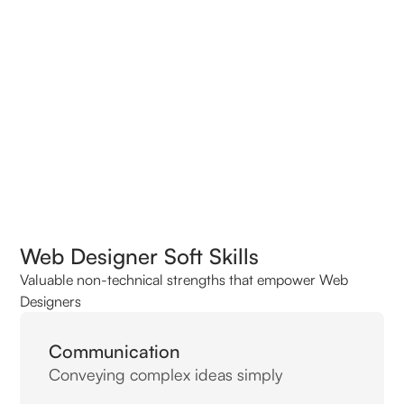
Top Interview Questions for Web Designers
Web Designer Soft Skills
Valuable non-technical strengths that empower Web
Designers
Communication
Conveying complex ideas simply