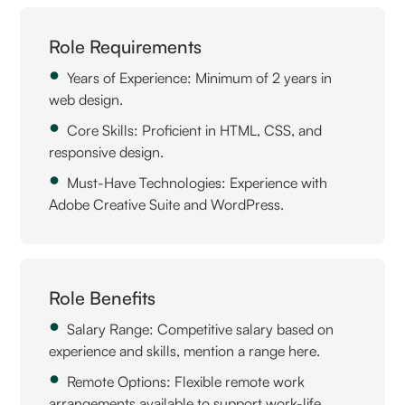
Role Requirements
Years of Experience: Minimum of 2 years in
web design.
Core Skills: Proficient in HTML, CSS, and
responsive design.
Must-Have Technologies: Experience with
Adobe Creative Suite and WordPress.
Role Benefits
Salary Range: Competitive salary based on
experience and skills, mention a range here.
Remote Options: Flexible remote work
arrangements available to support work-life