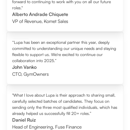
forward to continuing to work with you on all our future
roles."
Alberto Andrade Chiquete
VP of Revenue
,
Komet Sales
“Lupa has been an exceptional partner this year, deeply
committed to understanding our unique needs and staying
flexible to support us. We're excited to continue our
collaboration into 2025.”
John Vanko
CTO
,
GymOwners
"What I love about Lupa is their approach to sharing small,
carefully selected batches of candidates. They focus on
sending only the three most qualified individuals, which has
already helped us successfully fill 20+ roles.”
Daniel Ruiz
Head of Engineering
,
Fuse Finance