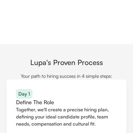
Lupa's Proven Process
Your path to hiring success in 4 simple steps:
Day 1
Define The Role
Together, we'll create a precise hiring plan,
defining your ideal candidate profile, team
needs, compensation and cultural fit.