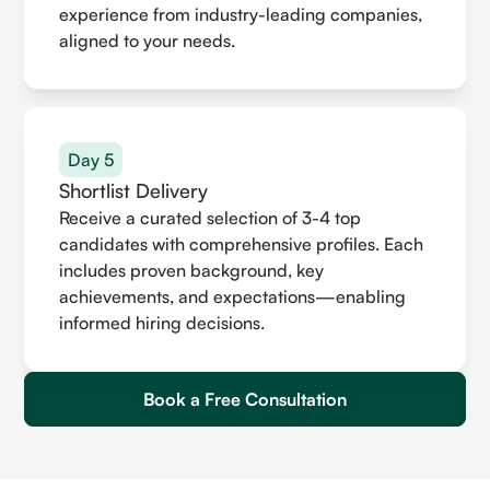
experience from industry-leading companies,
aligned to your needs.
Day 5
Shortlist Delivery
Receive a curated selection of 3-4 top
candidates with comprehensive profiles. Each
includes proven background, key
achievements, and expectations—enabling
informed hiring decisions.
Book a Free Consultation