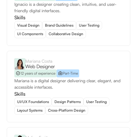
Ignacio is a designer creating clean, intuitive, and user-
friendly digital interfaces.
Skills
Visual Design
Brand Guidelines
User Testing
UI Components
Collaborative Design
Mariana Costa
Web Designer
12 years of experience
Part-Time
Mariana is a digital designer delivering clear, elegant, and
accessible interfaces.
Skills
UI/UX Foundations
Design Patterns
User Testing
Layout Systems
Cross-Platform Design