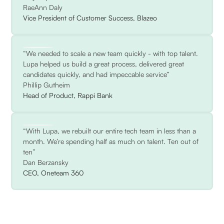
RaeAnn Daly
Vice President of Customer Success, Blazeo
“We needed to scale a new team quickly - with top talent.
Lupa helped us build a great process, delivered great
candidates quickly, and had impeccable service”
Phillip Gutheim
Head of Product, Rappi Bank
“With Lupa, we rebuilt our entire tech team in less than a
month. We’re spending half as much on talent. Ten out of
ten”
Dan Berzansky
CEO, Oneteam 360