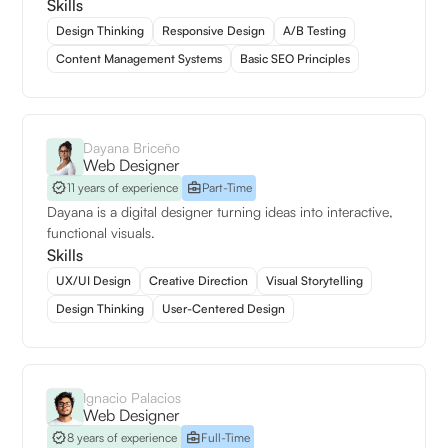
Skills
Design Thinking
Responsive Design
A/B Testing
Content Management Systems
Basic SEO Principles
Dayana Briceño
Web Designer
11 years of experience
Part-Time
Dayana is a digital designer turning ideas into interactive,
functional visuals.
Skills
UX/UI Design
Creative Direction
Visual Storytelling
Design Thinking
User-Centered Design
Ignacio Palacios
Web Designer
8 years of experience
Full-Time