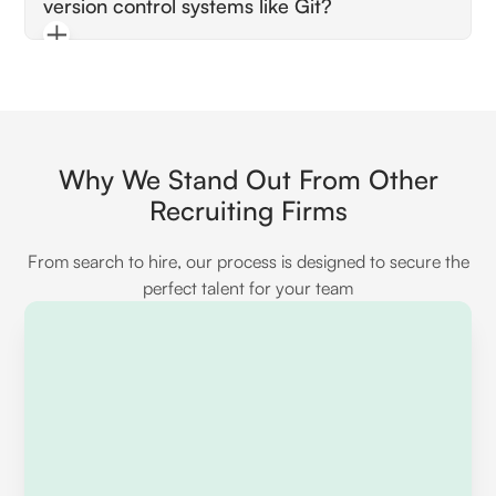
version control systems like Git?
tools or services like BrowserStack. They
should discuss processes for identifying and
The candidate should be able to explain how
fixing compatibility issues.
they use Git for collaboration and version
tracking. Look for examples illustrating their
ability to manage code changes and work
efficiently with a team.
Why We Stand Out From Other
Recruiting Firms
From search to hire, our process is designed to secure the
perfect talent for your team