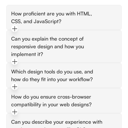
How proficient are you with HTML,
CSS, and JavaScript?
Look for candidates who can confidently
Can you explain the concept of
discuss their experience using these languages
responsive design and how you
to build responsive websites. They should
provide examples of projects or scenarios
implement it?
where they’ve implemented complex layouts,
The candidate should demonstrate
animations, or interactive features.
Which design tools do you use, and
understanding of responsive design principles
how do they fit into your workflow?
and discuss tools or techniques they've used,
like media queries or frameworks like
Seek answers that show familiarity with
Bootstrap, to ensure a smooth user experience
How do you ensure cross-browser
industry-standard tools like Adobe XD, Sketch,
across devices.
compatibility in your web designs?
or Figma. The candidate should be able to
explain how they use these tools to translate
Look for an explanation of testing practices
design concepts into functional web pages.
Can you describe your experience with
and tools, such as using browser developer