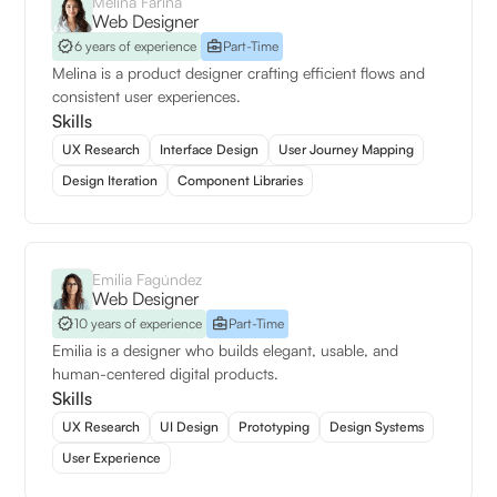
Melina Fariña
Web Designer
6 years of experience
Part-Time
Melina is a product designer crafting efficient flows and
consistent user experiences.
Skills
UX Research
Interface Design
User Journey Mapping
Design Iteration
Component Libraries
Emilia Fagúndez
Web Designer
10 years of experience
Part-Time
Emilia is a designer who builds elegant, usable, and
human-centered digital products.
Skills
UX Research
UI Design
Prototyping
Design Systems
User Experience