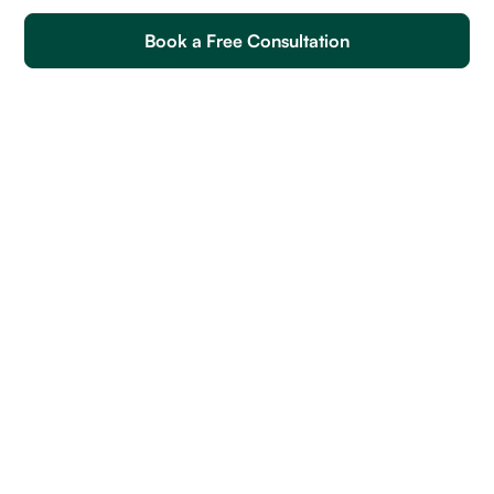
Book a Free Consultation
Web Designer Soft Skills
Web Designer Skills
How to Write an Effective Job Post for Hiring Web
Designers
Top Related Roles In Demand