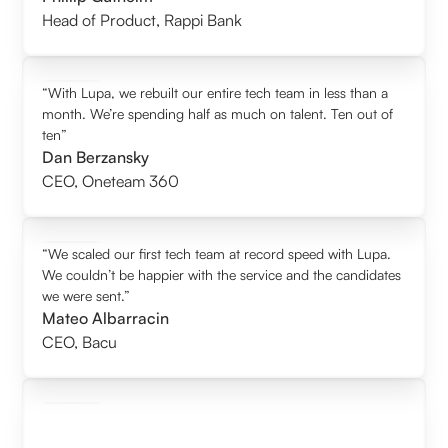
Head of Product
,
Rappi Bank
“With Lupa, we rebuilt our entire tech team in less than a
month. We’re spending half as much on talent. Ten out of
ten”
Dan Berzansky
CEO
,
Oneteam 360
“We scaled our first tech team at record speed with Lupa.
We couldn’t be happier with the service and the candidates
we were sent.”
Mateo Albarracin
CEO
,
Bacu