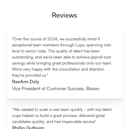
Reviews
"Over the course of 2024, we successfully hired 9
exceptional team members through Lupa, spanning mid-
level to senior roles. The quality of talent has been
outstanding, and we’ve been able to achieve payroll cost
savings while bringing great professionals onto our team.
We're very happy with the consultation and attention
they've provided us."
RaeAnn Daly
Vice President of Customer Success
,
Blazeo
“We needed to scale a new team quickly - with top talent.
Lupa helped us build a great process, delivered great
candidates quickly, and had impeccable service”
Phillip Gutheim