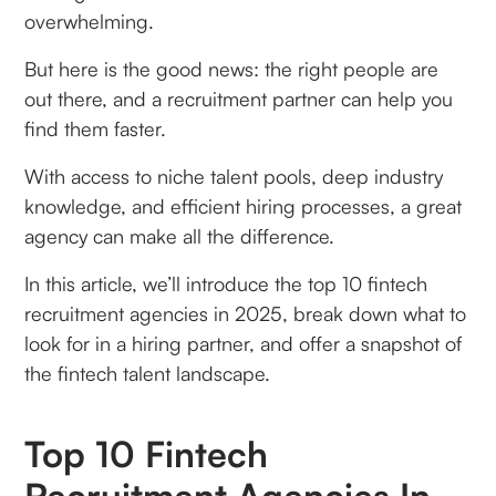
overwhelming.
But here is the good news: the right people are
out there, and a recruitment partner can help you
find them faster.
With access to niche talent pools, deep industry
knowledge, and efficient hiring processes, a great
agency can make all the difference.
In this article, we’ll introduce the top 10 fintech
recruitment agencies in 2025, break down what to
look for in a hiring partner, and offer a snapshot of
the fintech talent landscape.
Top 10 Fintech
Recruitment Agencies In