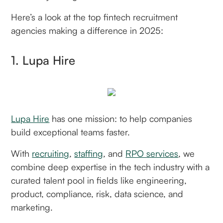
Here’s a look at the top fintech recruitment
agencies making a difference in 2025:
1. Lupa Hire
Lupa Hire
has one mission: to help companies
build exceptional teams faster.
With
recruiting
,
staffing
, and
RPO services
, we
combine deep expertise in the tech industry with a
curated talent pool in fields like engineering,
product, compliance, risk, data science, and
marketing.