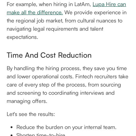
For example, when hiring in LatAm,
Lupa Hire can
make all the difference.
We provide experience in
the regional job market, from cultural nuances to
navigating legal requirements and talent
expectations.
Time And Cost Reduction
By handling the hiring process, they save you time
and lower operational costs. Fintech recruiters take
care of every step of the process, from sourcing
and screening to coordinating interviews and
managing offers.
Let's see the results:
Reduce the burden on your internal team.
Shorten time-to-hire.