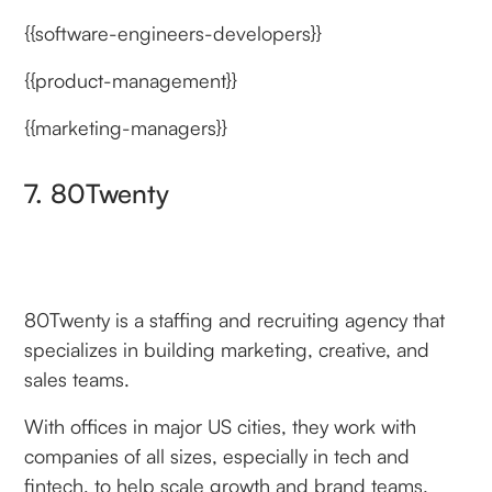
{{software-engineers-developers}}
{{product-management}}
{{marketing-managers}}
7. 80Twenty
80Twenty is a staffing and recruiting agency that
specializes in building marketing, creative, and
sales teams.
With offices in major US cities, they work with
companies of all sizes, especially in tech and
fintech, to help scale growth and brand teams.