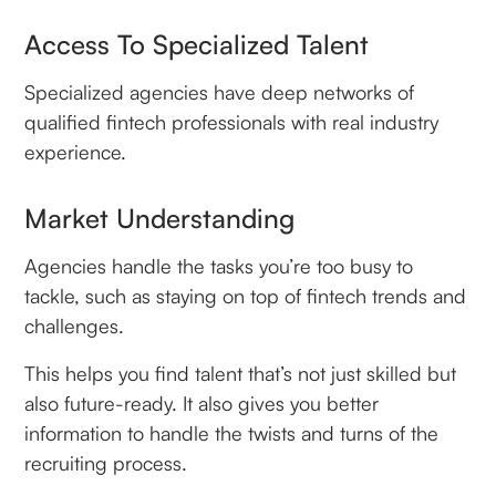
Access To Specialized Talent
Specialized agencies have deep networks of
qualified fintech professionals with real industry
experience.
Market Understanding
Agencies handle the tasks you’re too busy to
tackle, such as staying on top of fintech trends and
challenges.
This helps you find talent that’s not just skilled but
also future-ready. It also gives you better
information to handle the twists and turns of the
recruiting process.