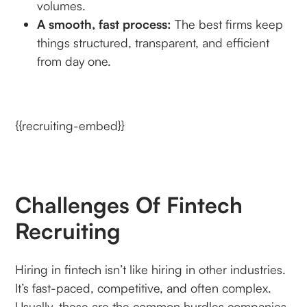
volumes.
A smooth, fast process:
The best firms keep
things structured, transparent, and efficient
from day one.
{{recruiting-embed}}
Challenges Of Fintech
Recruiting
Hiring in fintech isn’t like hiring in other industries.
It’s fast-paced, competitive, and often complex.
Usually, these are the common hurdles companies