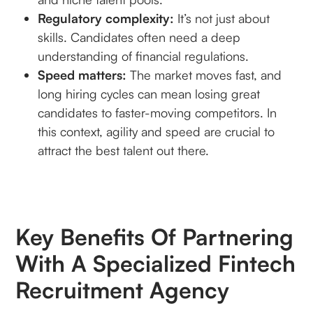
Regulatory complexity:
It’s not just about
skills. Candidates often need a deep
understanding of financial regulations.
Speed matters:
The market moves fast, and
long hiring cycles can mean losing great
candidates to faster-moving competitors. In
this context, agility and speed are crucial to
attract the best talent out there.
Key Benefits Of Partnering
With A Specialized Fintech
Recruitment Agency