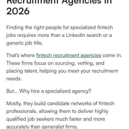
2026
Finding the right people for specialized fintech
jobs requires more than a LinkedIn search or a
generic job title.
That’s where
fintech recruitment agencies
come in.
These firms focus on sourcing, vetting, and
placing talent, helping you meet your recruitment
needs.
But... Why hire a specialized agency?
Mostly, they build candidate networks of fintech
professionals, allowing them to deliver highly
qualified job seekers much faster and more
accurately than generalist firms.