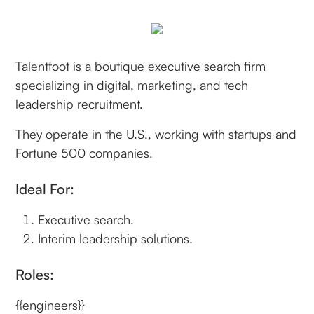
Talentfoot is a boutique executive search firm
specializing in digital, marketing, and tech
leadership recruitment.
They operate in the U.S., working with startups and
Fortune 500 companies.
Ideal For:
Executive search.
Interim leadership solutions.
Roles:
{{engineers}}