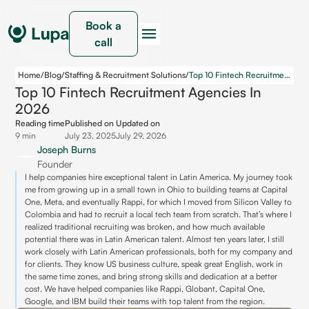
Book a
call
Home
/
Blog
/
Staffing & Recruitment Solutions
/
Top 10 Fintech Recruitment Agencies in 2026
Top 10 Fintech Recruitment Agencies In
2026
Reading time
Published on
Updated on
9 min
July 23, 2025
July 29, 2026
Joseph Burns
Founder
I help companies hire exceptional talent in Latin America. My journey took
me from growing up in a small town in Ohio to building teams at Capital
One, Meta, and eventually Rappi, for which I moved from Silicon Valley to
Colombia and had to recruit a local tech team from scratch. That’s where I
realized traditional recruiting was broken, and how much available
potential there was in Latin American talent. Almost ten years later, I still
work closely with Latin American professionals, both for my company and
for clients. They know US business culture, speak great English, work in
the same time zones, and bring strong skills and dedication at a better
cost. We have helped companies like Rappi, Globant, Capital One,
Google, and IBM build their teams with top talent from the region.