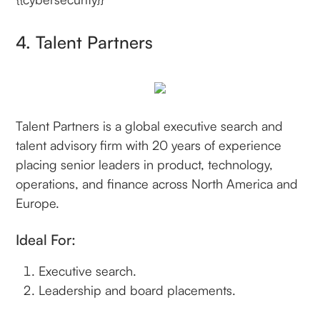
4. Talent Partners
Talent Partners is a global executive search and
talent advisory firm with 20 years of experience
placing senior leaders in product, technology,
operations, and finance across North America and
Europe.
Ideal For:
Executive search.
Leadership and board placements.