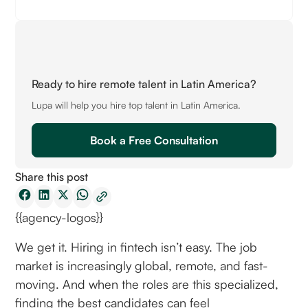
Ready to hire remote talent in Latin America?
Lupa will help you hire top talent in Latin America.
Book a Free Consultation
Share this post
{{agency-logos}}
We get it. Hiring in fintech isn’t easy. The job
market is increasingly global, remote, and fast-
moving. And when the roles are this specialized,
finding the best candidates can feel