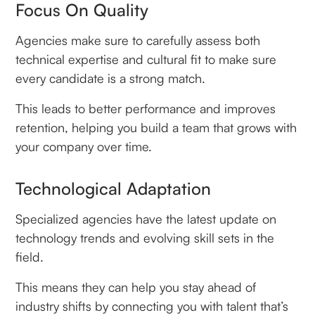
Focus On Quality
Agencies make sure to carefully assess both
technical expertise and cultural fit to make sure
every candidate is a strong match.
This leads to better performance and improves
retention, helping you build a team that grows with
your company over time.
Technological Adaptation
Specialized agencies have the latest update on
technology trends and evolving skill sets in the
field.
This means they can help you stay ahead of
industry shifts by connecting you with talent that’s