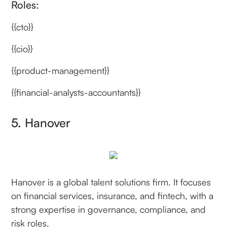
Roles:
{{cto}}
{{cio}}
{{product-management}}
{{financial-analysts-accountants}}
5. Hanover
Hanover is a global talent solutions firm. It focuses
on financial services, insurance, and fintech, with a
strong expertise in governance, compliance, and
risk roles.