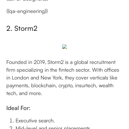
{{qa-engineering}}
2. Storm2
Founded in 2019, Storm2 is a global recruitment
firm specializing in the fintech sector. With offices
in London and New York, they cover verticals like
payments, blockchain, crypto, insurtech, wealth
tech, and more.
Ideal For:
Executive search.
Mid-level and senior placements.