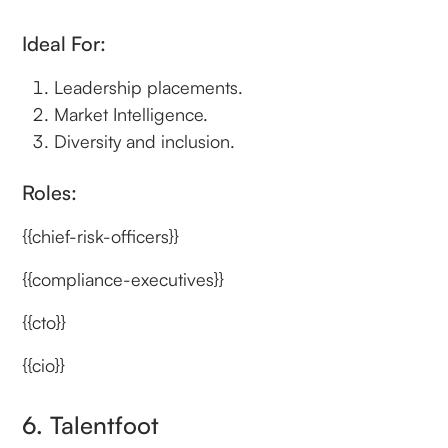
Ideal For:
Leadership placements.
Market Intelligence.
Diversity and inclusion.
Roles:
{{chief-risk-officers}}
{{compliance-executives}}
{{cto}}
{{cio}}
6. Talentfoot