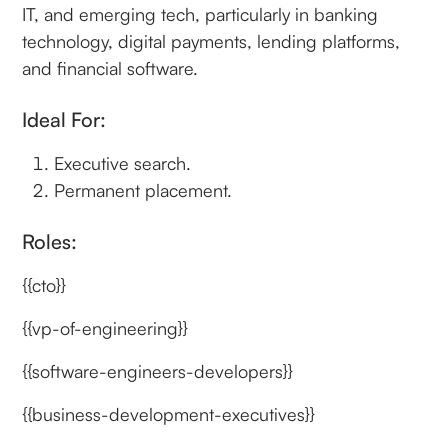
IT, and emerging tech, particularly in banking
technology, digital payments, lending platforms,
and financial software.
Ideal For:
Executive search.
Permanent placement.
Roles:
{{cto}}
{{vp-of-engineering}}
{{software-engineers-developers}}
{{business-development-executives}}