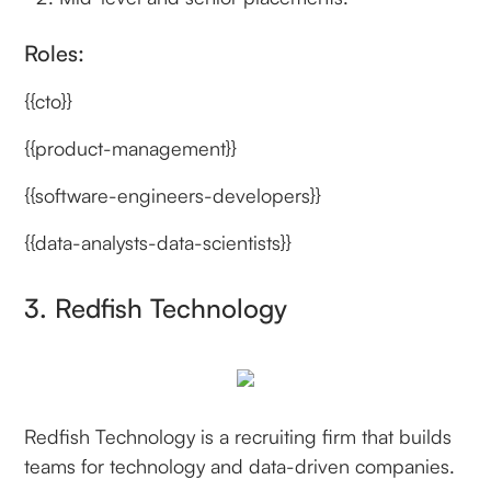
Roles:
{{cto}}
{{product-management}}
{{software-engineers-developers}}
{{data-analysts-data-scientists}}
3. Redfish Technology
Redfish Technology is a recruiting firm that builds
teams for technology and data-driven companies.