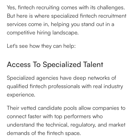
Yes, fintech recruiting comes with its challenges.
But here is where specialized fintech recruitment
services come in, helping you stand out in a
competitive hiring landscape.
Let's see how they can help:
Access To Specialized Talent
Specialized agencies have deep networks of
qualified fintech professionals with real industry
experience.
Their vetted candidate pools allow companies to
connect faster with top performers who
understand the technical, regulatory, and market
demands of the fintech space.