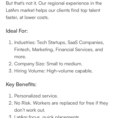
But that's not it. Our regional experience in the
LatAm market helps our clients find top talent
faster, at lower costs.
‍Ideal For:
Industries: Tech Startups, SaaS Companies,
Fintech, Marketing, Financial Services, and
more.
Company Size: Small to medium.
Hiring Volume: High-volume capable.
Key Benefits:
Personalized service.
No Risk. Workers are replaced for free if they
don’t work out.
LatAm focus, quick placements.