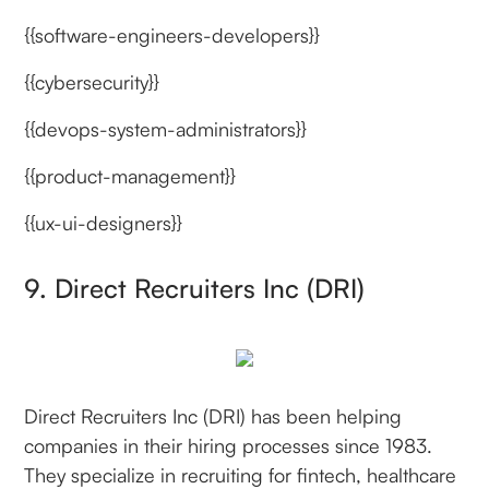
{{software-engineers-developers}}
{{cybersecurity}}
{{devops-system-administrators}}
{{product-management}}
{{ux-ui-designers}}
9. Direct Recruiters Inc (DRI)
Direct Recruiters Inc (DRI) has been helping
companies in their hiring processes since 1983.
They specialize in recruiting for fintech, healthcare