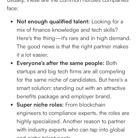
face:
Not enough qualified talent:
Looking for a
mix of finance knowledge and tech skills?
Here's the thing—it's rare and in high demand.
The good news is that the right partner makes
it a lot easier.
Everyone’s after the same people:
Both
startups and big tech firms are all competing
for the same niche of candidates. But here's a
smart solution: standing out with an attractive
benefits package and employer brand.
Super niche roles:
From blockchain
engineers to compliance experts, the roles are
highly specialized. Another reason to partner
with industry experts who can tap into global
and niche talent pools.