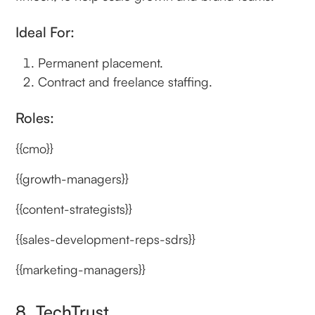
Ideal For:
Permanent placement.
Contract and freelance staffing.
Roles:
{{cmo}}
{{growth-managers}}
{{content-strategists}}
{{sales-development-reps-sdrs}}
{{marketing-managers}}
8. TechTrust