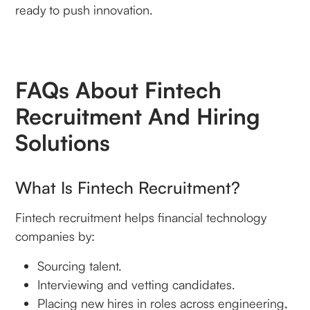
ready to push innovation.
FAQs About Fintech
Recruitment And Hiring
Solutions
What Is Fintech Recruitment?
Fintech recruitment helps financial technology
companies by:
Sourcing talent.
Interviewing and vetting candidates.
Placing new hires in roles across engineering,