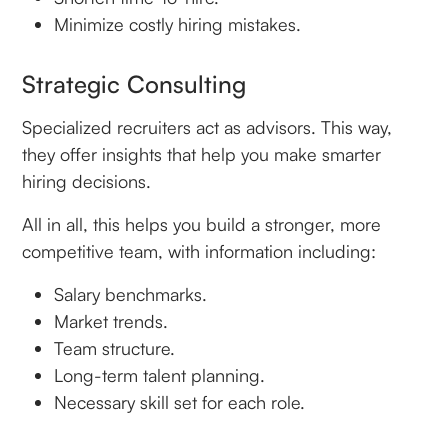
Minimize costly hiring mistakes.
Strategic Consulting
Specialized recruiters act as advisors. This way,
they offer insights that help you make smarter
hiring decisions.
All in all, this helps you build a stronger, more
competitive team, with information including:
Salary benchmarks.
Market trends.
Team structure.
Long-term talent planning.
Necessary skill set for each role.