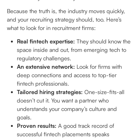
Because the truth is, the industry moves quickly,
and your recruiting strategy should, too. Here’s
what to look for in recruitment firms:
Real fintech expertise:
They should know the
space inside and out, from emerging tech to
regulatory challenges.
An extensive network:
Look for firms with
deep connections and access to top-tier
fintech professionals.
Tailored hiring strategies:
One-size-fits-all
doesn’t cut it. You want a partner who
understands your company’s culture and
goals.
Proven results:
A good track record of
successful fintech placements speaks