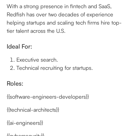
With a strong presence in fintech and SaaS,
Redfish has over two decades of experience
helping startups and scaling tech firms hire top-
tier talent across the U.S.
Ideal For:
Executive search.
Technical recruiting for startups.
Roles:
{{software-engineers-developers}}
{{technical-architects}}
{{ai-engineers}}
{{cybersecurity}}