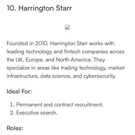
10. Harrington Starr
Founded in 2010, Harrington Starr works with
leading technology and fintech companies across
the UK, Europe, and North America. They
specialize in areas like trading technology, market
infrastructure, data science, and cybersecurity.
Ideal For:
Permanent and contract recruitment.
Executive search.
Roles: