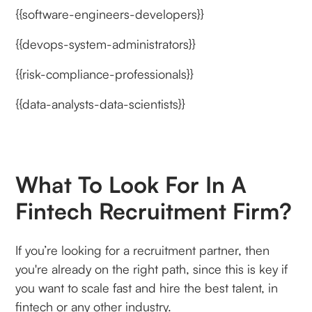
{{software-engineers-developers}}
{{devops-system-administrators}}
{{risk-compliance-professionals}}
{{data-analysts-data-scientists}}
What To Look For In A
Fintech Recruitment Firm?
If you’re looking for a recruitment partner, then
you're already on the right path, since this is key if
you want to scale fast and hire the best talent, in
fintech or any other industry.