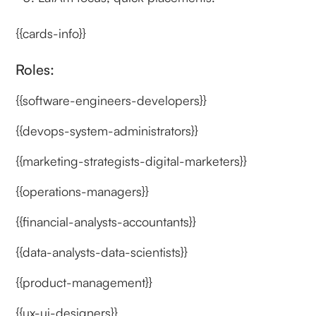
{{cards-info}}
Roles:
{{software-engineers-developers}}
{{devops-system-administrators}}
{{marketing-strategists-digital-marketers}}
{{operations-managers}}
{{financial-analysts-accountants}}
{{data-analysts-data-scientists}}
{{product-management}}
{{ux-ui-designers}}