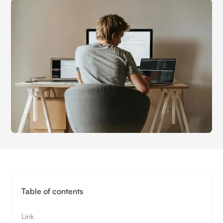
Table of contents
Link