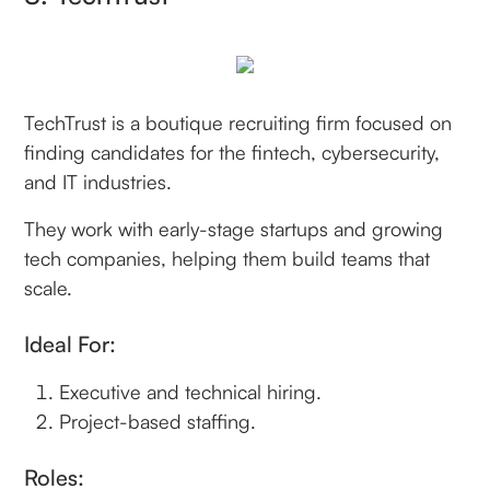
TechTrust is a boutique recruiting firm focused on
finding candidates for the fintech, cybersecurity,
and IT industries.
They work with early-stage startups and growing
tech companies, helping them build teams that
scale.
Ideal For:
Executive and technical hiring.
Project-based staffing.
Roles: