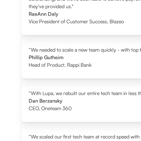
they've provided us."
RaeAnn Daly
Vice President of Customer Success
,
Blazeo
“We needed to scale a new team quickly - with top t
Phillip Gutheim
Head of Product
,
Rappi Bank
“With Lupa, we rebuilt our entire tech team in less 
Dan Berzansky
CEO
,
Oneteam 360
“We scaled our first tech team at record speed with