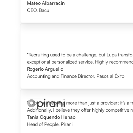
Mateo Albarracin
CEO
,
Bacu
"Recruiting used to be a challenge, but Lupa transf
exceptional personalized service. Highly recommen
Rogerio Arguello
Accounting and Finance Director
,
Pasos al Éxito
“Lupa has become more than just a provider; it’s a tr
Additionally, I believe they offer highly competitive 
Tania Oquendo Henao
Head of People
,
Pirani