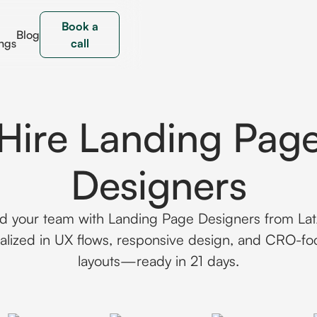
Book a
Blog
ngs
call
Hire Landing Pag
Designers
ld your team with Landing Page Designers from La
alized in UX flows, responsive design, and CRO-f
layouts—ready in 21 days.