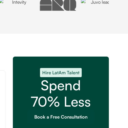
Hire LatAm Talent
Spend
70% Less
Book a Free Consultation