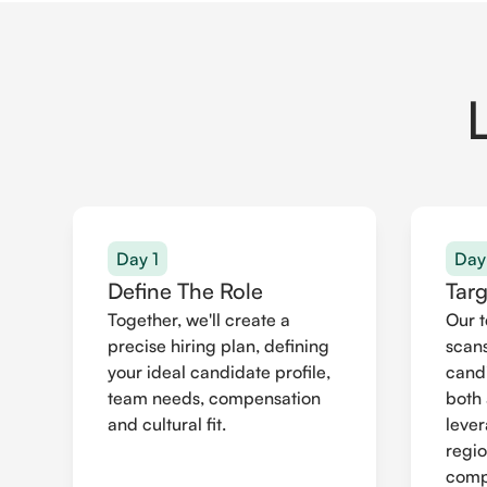
Day 1
Day
Define The Role
Tar
Together, we'll create a
Our 
precise hiring plan, defining
scans
your ideal candidate profile,
cand
team needs, compensation
both 
and cultural fit.
leve
regio
compr