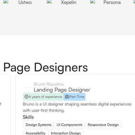
 Page Designers
Bruno Riquelme
Landing Page Designer
6 years of experience
Part-Time
t
Bruno is a UI designer shaping seamless digital experiences
with user-first thinking.
Skills
Design Systems
UI Components
Responsive Design
Accessibility
Interaction Design