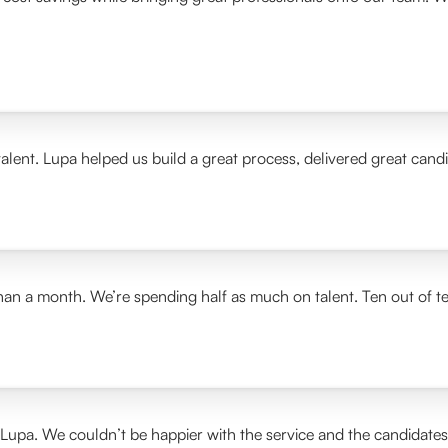
alent. Lupa helped us build a great process, delivered great cand
than a month. We’re spending half as much on talent. Ten out of t
 Lupa. We couldn’t be happier with the service and the candidate