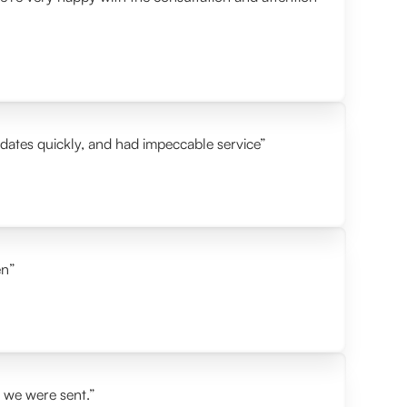
idates quickly, and had impeccable service”
en”
s we were sent.”