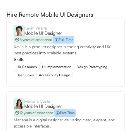
Hire Remote Mobile UI Designers
Kevin Villalta
Mobile UI Designer
6 years of experience
Full-Time
Kevin is a product designer blending creativity and UX
best practices into scalable systems.
Skills
UX Research
UI Implementation
Design Prototyping
User Flows
Accessibility Design
Mariana Costa
Mobile UI Designer
12 years of experience
Part-Time
Mariana is a digital designer delivering clear, elegant, and
accessible interfaces.