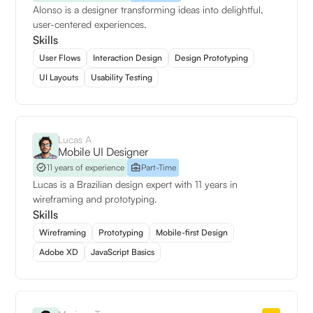
Alonso is a designer transforming ideas into delightful,
user-centered experiences.
Skills
User Flows
Interaction Design
Design Prototyping
UI Layouts
Usability Testing
Lucas A
Mobile UI Designer
11 years of experience
Part-Time
Lucas is a Brazilian design expert with 11 years in
wireframing and prototyping.
Skills
Wireframing
Prototyping
Mobile-first Design
Adobe XD
JavaScript Basics