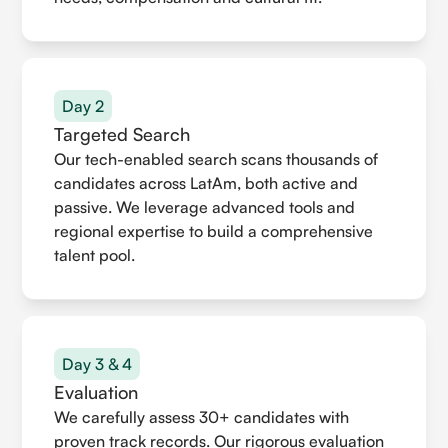
Day 2
Targeted Search
Our tech-enabled search scans thousands of
candidates across LatAm, both active and
passive. We leverage advanced tools and
regional expertise to build a comprehensive
talent pool.
Day 3 & 4
Evaluation
We carefully assess 30+ candidates with
proven track records. Our rigorous evaluation