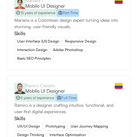
Mariana T
Mobile UI Designer
15 years of experience
Part-Time
Mariana is a Colombian design expert turning ideas into
stunning, user-friendly visuals.
Skills
User Interface (UI) Design
Responsive Design
Interaction Design
Adobe Photoshop
Basic SEO Principles
Ramiro Castaño
Mobile UI Designer
5 years of experience
Full-Time
Ramiro is a designer crafting intuitive, functional, and
user-first digital experiences.
Skills
UX/UI Design
Prototyping
User Journey Mapping
Design Thinking
Interface Optimization