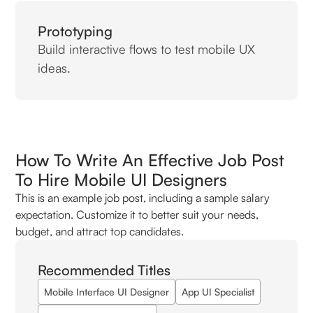
Prototyping
Build interactive flows to test mobile UX
ideas.
How To Write An Effective Job Post
To Hire Mobile UI Designers
This is an example job post, including a sample salary
expectation. Customize it to better suit your needs,
budget, and attract top candidates.
Recommended Titles
Mobile Interface UI Designer
App UI Specialist