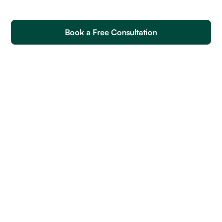
Book a Free Consultation
Mobile UI Designers Soft Skills
Mobile UI Designers Skills
How to Write an Effective Job Post to Hire Mobile UI
Designers