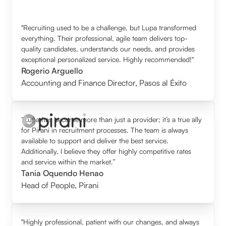
"Recruiting used to be a challenge, but Lupa transformed
everything. Their professional, agile team delivers top-
quality candidates, understands our needs, and provides
exceptional personalized service. Highly recommended!"
Rogerio Arguello
Accounting and Finance Director
,
Pasos al Éxito
“Lupa has become more than just a provider; it’s a true ally
for Pirani in recruitment processes. The team is always
available to support and deliver the best service.
Additionally, I believe they offer highly competitive rates
and service within the market.”
Tania Oquendo Henao
Head of People
,
Pirani
"Highly professional, patient with our changes, and always