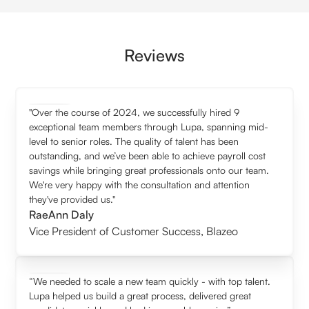
Reviews
"Over the course of 2024, we successfully hired 9
exceptional team members through Lupa, spanning mid-
level to senior roles. The quality of talent has been
outstanding, and we’ve been able to achieve payroll cost
savings while bringing great professionals onto our team.
We're very happy with the consultation and attention
they've provided us."
RaeAnn Daly
Vice President of Customer Success
,
Blazeo
“We needed to scale a new team quickly - with top talent.
Lupa helped us build a great process, delivered great