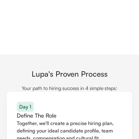
Lupa's Proven Process
Your path to hiring success in 4 simple steps:
Day 1
Define The Role
Together, we'll create a precise hiring plan,
defining your ideal candidate profile, team
needs, compensation and cultural fit.