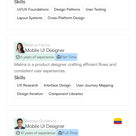
Skills
UI/UX Foundations
Design Patterns
User Testing
Layout Systems
Cross-Platform Design
Melina Fariña
Mobile UI Designer
6 years of experience
Part-Time
Melina is a product designer crafting efficient flows and
consistent user experiences.
Skills
UX Research
Interface Design
User Journey Mapping
Design Iteration
Component Libraries
Alonso Gutiérrez
Mobile UI Designer
10 years of experience
Full-Time