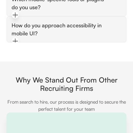
recordings, and feedback sessions with actual
do you use?
devices.
Expect Figma mobile kits, Overflow, or real-
How do you approach accessibility in
device preview tools for Android/iOS
mobile UI?
rendering checks.
They should mention color contrast, readable
fonts, screen reader support, and scalable UI
elements.
Why We Stand Out From Other
Recruiting Firms
From search to hire, our process is designed to secure the
perfect talent for your team