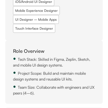
iOS/Android UI Designer
Mobile Experience Designer
UI Designer – Mobile Apps
Touch Interface Designer
Role Overview
Tech Stack: Skilled in Figma, Zeplin, Sketch,
and mobile UI design systems.
Project Scope: Build and maintain mobile
design systems and reusable UI kits.
Team Size: Collaborate with engineers and UX
peers (4–6).