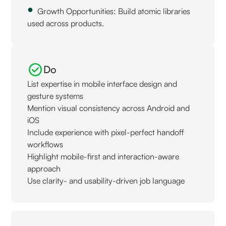
Growth Opportunities: Build atomic libraries
used across products.
Do
List expertise in mobile interface design and
gesture systems
Mention visual consistency across Android and
iOS
Include experience with pixel-perfect handoff
workflows
Highlight mobile-first and interaction-aware
approach
Use clarity- and usability-driven job language