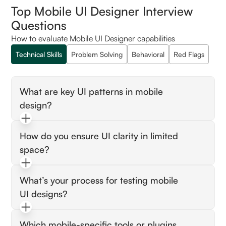
Top Mobile UI Designer Interview
Questions
How to evaluate Mobile UI Designer capabilities
Technical Skills
Problem Solving
Behavioral
Red Flags
What are key UI patterns in mobile
design?
Expect tab bars, modals, gesture-based
How do you ensure UI clarity in limited
navigation, and responsive layout strategies
space?
for small screens.
Look for prioritization of content, use of
What’s your process for testing mobile
progressive disclosure, and touch-friendly
UI designs?
spacing.
Expect prototyping, usability testing, user
Which mobile-specific tools or plugins