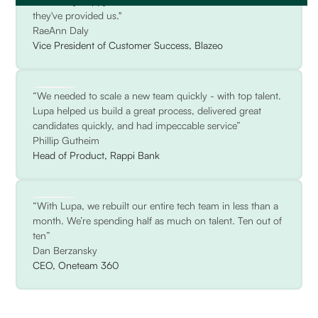
We're very happy with the consultation and attention
they've provided us."
RaeAnn Daly
Vice President of Customer Success, Blazeo
“We needed to scale a new team quickly - with top talent.
Lupa helped us build a great process, delivered great
candidates quickly, and had impeccable service”
Phillip Gutheim
Head of Product, Rappi Bank
“With Lupa, we rebuilt our entire tech team in less than a
month. We’re spending half as much on talent. Ten out of
ten”
Dan Berzansky
CEO, Oneteam 360