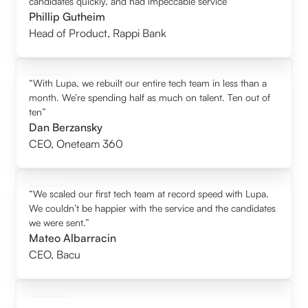
candidates quickly, and had impeccable service”
Phillip Gutheim
Head of Product
,
Rappi Bank
“With Lupa, we rebuilt our entire tech team in less than a
month. We’re spending half as much on talent. Ten out of
ten”
Dan Berzansky
CEO
,
Oneteam 360
“We scaled our first tech team at record speed with Lupa.
We couldn’t be happier with the service and the candidates
we were sent.”
Mateo Albarracin
CEO
,
Bacu