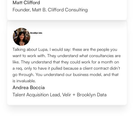
Matt Clifford
Founder
,
Matt B. Clifford Consulting
Talking about Lupa, I would say: these are the people you
want to work with. They understand what consultancies are
like. They understand that they could work for a month on
a req, only to have it pulled because a client contract didn’t
go through. You understand our business model, and that
is invaluable.
Andrea Boccia
Talent Acquisition Lead
,
Velir + Brooklyn Data