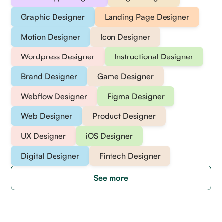
Graphic Designer
Landing Page Designer
Motion Designer
Icon Designer
Wordpress Designer
Instructional Designer
Brand Designer
Game Designer
Webflow Designer
Figma Designer
Web Designer
Product Designer
UX Designer
iOS Designer
Digital Designer
Fintech Designer
See more