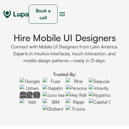
Book a
call
Hire Mobile UI Designers
Connect with Mobile UI Designers from Latin America.
Experts in intuitive interfaces, touch interaction, and
mobile design patterns—ready in 21 days.
Trusted By: