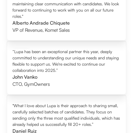
maintaining clear communication with candidates. We look
forward to continuing to work with you on all our future
roles."
Alberto Andrade Chiquete
VP of Revenue
,
Komet Sales
“Lupa has been an exceptional partner this year, deeply
committed to understanding our unique needs and staying
flexible to support us. We're excited to continue our
collaboration into 2025.”
John Vanko
CTO
,
GymOwners
"What I love about Lupa is their approach to sharing small,
carefully selected batches of candidates. They focus on
sending only the three most qualified individuals, which has
already helped us successfully fill 20+ roles.”
Daniel Ruiz