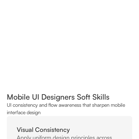
Top Related Roles In Demand
Top Mobile UI Designer Interview Questions
Mobile UI Designers Soft Skills
UI consistency and flow awareness that sharpen mobile
interface design
Visual Consistency
Apply uniform design principles across