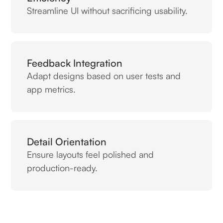
Streamline UI without sacrificing usability.
Feedback Integration
Adapt designs based on user tests and
app metrics.
Detail Orientation
Ensure layouts feel polished and
production-ready.