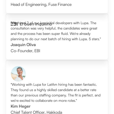
Head of Engineering
,
Fuse Finance
"We hired 2 of our key initial developers with Lupa. The
consultation was very helpful, the candidates were great
and the process has been super fluid. We're already
planning to do our next batch of hiring with Lupa. 5 stars."
Joaquin Oliva
Co-Founder
,
EBI
"Working with Lupa for LatAm hiring has been fantastic.
They found us a highly skilled candidate at a better rate
than our previous staffing company. The fit is perfect, and
we’re excited to collaborate on more roles."
Kim Heger
Chief Talent Officer
,
Hakkoda