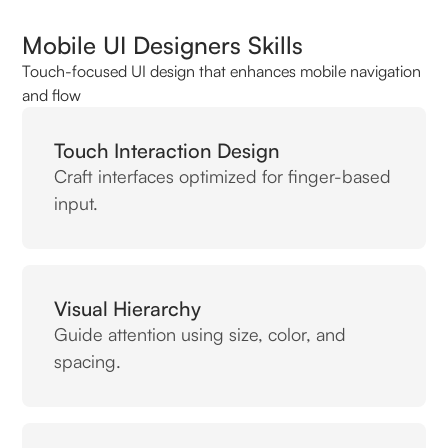
Mobile UI Designers Skills
Touch-focused UI design that enhances mobile navigation
and flow
Touch Interaction Design
Craft interfaces optimized for finger-based
input.
Visual Hierarchy
Guide attention using size, color, and
spacing.