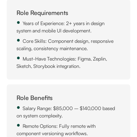
Role Requirements
Years of Experience: 2+ years in design
system and mobile UI development.
Core Skills: Component design, responsive
scaling, consistency maintenance.
Must-Have Technologies: Figma, Zeplin,
Sketch, Storybook integration.
Role Benefits
Salary Range: $85,000 – $140,000 based
on system complexity.
Remote Options: Fully remote with
component versioning workflows.