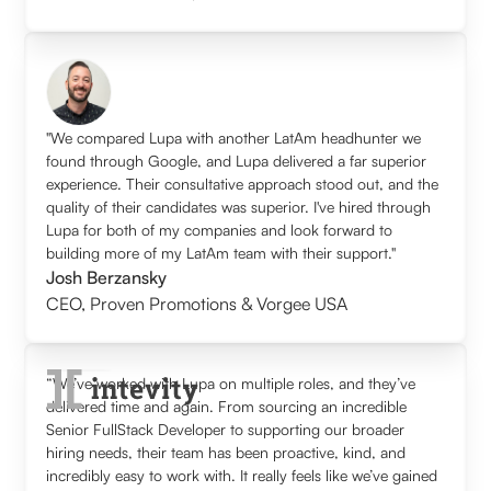
"We compared Lupa with another LatAm headhunter we
found through Google, and Lupa delivered a far superior
experience. Their consultative approach stood out, and the
quality of their candidates was superior. I've hired through
Lupa for both of my companies and look forward to
building more of my LatAm team with their support."
Josh Berzansky
CEO
,
Proven Promotions & Vorgee USA
“We’ve worked with Lupa on multiple roles, and they’ve
delivered time and again. From sourcing an incredible
Senior FullStack Developer to supporting our broader
hiring needs, their team has been proactive, kind, and
incredibly easy to work with. It really feels like we’ve gained