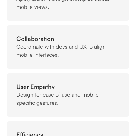
mobile views.
Collaboration
Coordinate with devs and UX to align
mobile interfaces.
User Empathy
Design for ease of use and mobile-
specific gestures.
Efficiency