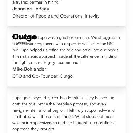
a trusted partner in hiring.”
Jeannine LeBeau
Director of People and Operations
,
Intevity
Working with Lupa was a great experience. We struggled to
find software engineers with a specific skill set in the US,
but Lupa helped us refine the role and articulate our needs.
Their strategic approach made all the difference in finding
the right person. Highly recommend!
Mike Bohlander
CTO and Co-Founder
,
Outgo
Lupa goes beyond typical headhunters. They helped me
craft the role, refine the interview process, and even
navigate international payroll. I felt truly supported—and
I’m thrilled with the person I hired. What stood out most
was their responsiveness and the thoughtful, consultative
approach they brought.