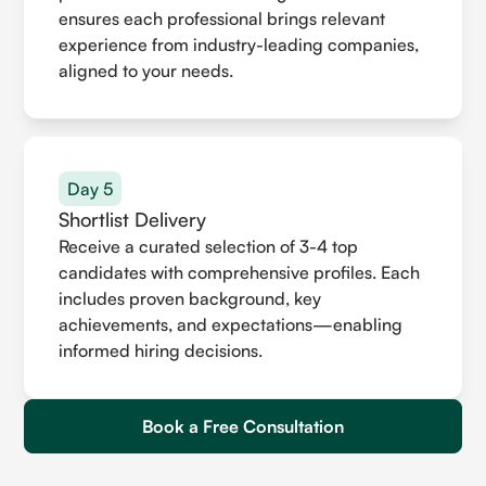
ensures each professional brings relevant
experience from industry-leading companies,
aligned to your needs.
Day 5
Shortlist Delivery
Receive a curated selection of 3-4 top
candidates with comprehensive profiles. Each
includes proven background, key
achievements, and expectations—enabling
informed hiring decisions.
Book a Free Consultation