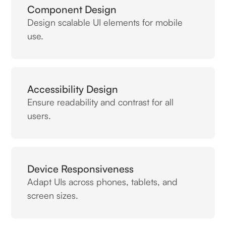
Component Design
Design scalable UI elements for mobile
use.
Accessibility Design
Ensure readability and contrast for all
users.
Device Responsiveness
Adapt UIs across phones, tablets, and
screen sizes.