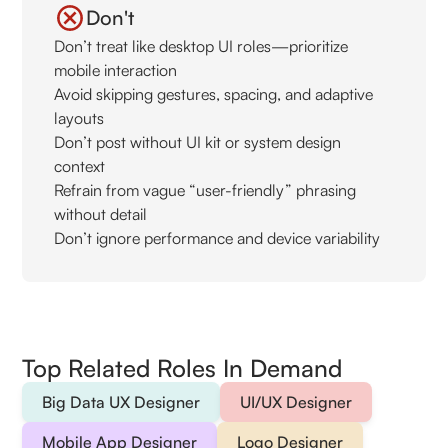
Don't
Don’t treat like desktop UI roles—prioritize
mobile interaction
Avoid skipping gestures, spacing, and adaptive
layouts
Don’t post without UI kit or system design
context
Refrain from vague “user-friendly” phrasing
without detail
Don’t ignore performance and device variability
Top Related Roles In Demand
Big Data UX Designer
UI/UX Designer
Mobile App Designer
Logo Designer