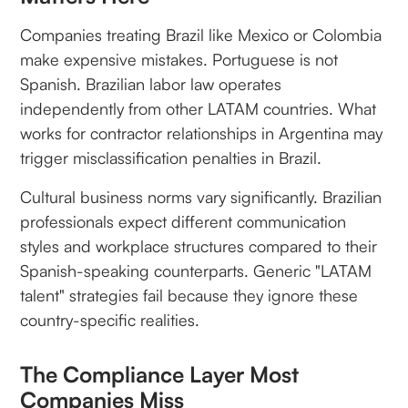
Companies treating Brazil like Mexico or Colombia
make expensive mistakes. Portuguese is not
Spanish. Brazilian labor law operates
independently from other LATAM countries. What
works for contractor relationships in Argentina may
trigger misclassification penalties in Brazil.
Cultural business norms vary significantly. Brazilian
professionals expect different communication
styles and workplace structures compared to their
Spanish-speaking counterparts. Generic "LATAM
talent" strategies fail because they ignore these
country-specific realities.
The Compliance Layer Most
Companies Miss