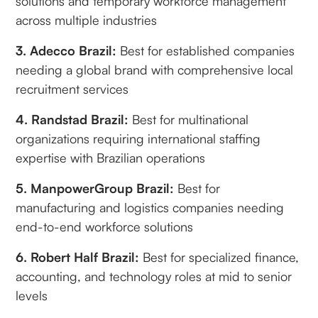
solutions and temporary workforce management
across multiple industries
3. Adecco Brazil:
Best for established companies
needing a global brand with comprehensive local
recruitment services
4. Randstad Brazil:
Best for multinational
organizations requiring international staffing
expertise with Brazilian operations
5. ManpowerGroup Brazil:
Best for
manufacturing and logistics companies needing
end-to-end workforce solutions
6. Robert Half Brazil:
Best for specialized finance,
accounting, and technology roles at mid to senior
levels