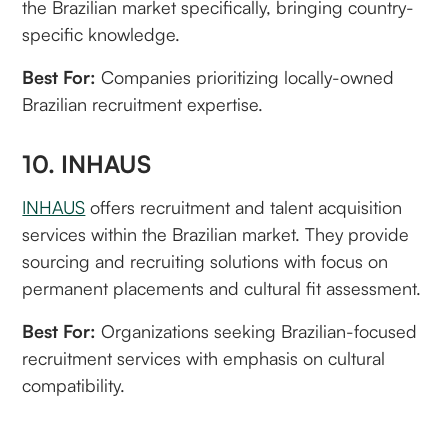
the Brazilian market specifically, bringing country-
specific knowledge.
Best For:
Companies prioritizing locally-owned
Brazilian recruitment expertise.
10. INHAUS
INHAUS
offers recruitment and talent acquisition
services within the Brazilian market. They provide
sourcing and recruiting solutions with focus on
permanent placements and cultural fit assessment.
Best For:
Organizations seeking Brazilian-focused
recruitment services with emphasis on cultural
compatibility.