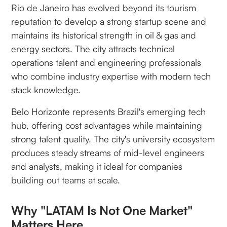
Rio de Janeiro has evolved beyond its tourism
reputation to develop a strong startup scene and
maintains its historical strength in oil & gas and
energy sectors. The city attracts technical
operations talent and engineering professionals
who combine industry expertise with modern tech
stack knowledge.
Belo Horizonte represents Brazil's emerging tech
hub, offering cost advantages while maintaining
strong talent quality. The city's university ecosystem
produces steady streams of mid-level engineers
and analysts, making it ideal for companies
building out teams at scale.
Why "LATAM Is Not One Market"
Matters Here