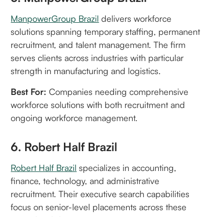
ManpowerGroup Brazil
delivers workforce
solutions spanning temporary staffing, permanent
recruitment, and talent management. The firm
serves clients across industries with particular
strength in manufacturing and logistics.
Best For:
Companies needing comprehensive
workforce solutions with both recruitment and
ongoing workforce management.
6. Robert Half Brazil
Robert Half Brazil
specializes in accounting,
finance, technology, and administrative
recruitment. Their executive search capabilities
focus on senior-level placements across these