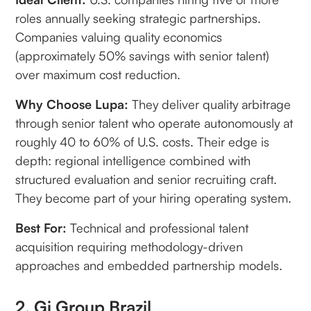
roles annually seeking strategic partnerships.
Companies valuing quality economics
(approximately 50% savings with senior talent)
over maximum cost reduction.
Why Choose Lupa:
They deliver quality arbitrage
through senior talent who operate autonomously at
roughly 40 to 60% of U.S. costs. Their edge is
depth: regional intelligence combined with
structured evaluation and senior recruiting craft.
They become part of your hiring operating system.
Best For:
Technical and professional talent
acquisition requiring methodology-driven
approaches and embedded partnership models.
2. Gi Group Brazil