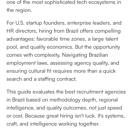
one of the most sophisticated tech ecosystems in
the region.
For U.S. startup founders, enterprise leaders, and
HR directors, hiring from Brazil offers compelling
advantages: favorable time zones, a large talent
pool, and quality economics. But the opportunity
comes with complexity. Navigating Brazilian
employment laws, assessing agency quality, and
ensuring cultural fit requires more than a quick
search and a staffing contract.
This guide evaluates the best recruitment agencies
in Brazil based on methodology depth, regional
intelligence, and quality outcomes, not just speed
or cost. Because great hiring isn't luck. It's systems,
craft, and intelligence working together.