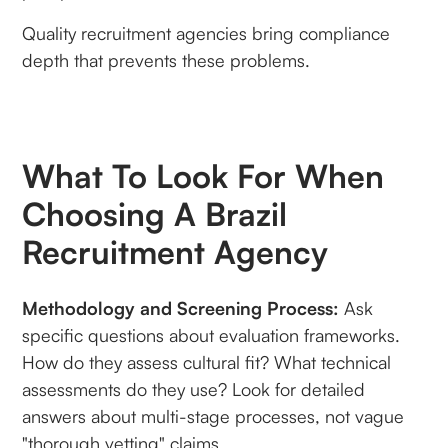
Quality recruitment agencies bring compliance
depth that prevents these problems.
What To Look For When
Choosing A Brazil
Recruitment Agency
Methodology and Screening Process:
Ask
specific questions about evaluation frameworks.
How do they assess cultural fit? What technical
assessments do they use? Look for detailed
answers about multi-stage processes, not vague
"thorough vetting" claims.