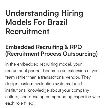
Understanding Hiring
Models For Brazil
Recruitment
Embedded Recruiting & RPO
(Recruitment Process Outsourcing)
In the embedded recruiting model, your
recruitment partner becomes an extension of your
team rather than a transactional vendor. They
design custom evaluation systems, build
institutional knowledge about your company
culture, and develop compounding expertise with
each role filled.