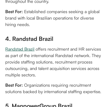
throughout the country.
Best For:
Established companies seeking a global
brand with local Brazilian operations for diverse
hiring needs.
4. Randstad Brazil
Randstad Brazil
offers recruitment and HR services
as part of the international Randstad network. They
provide staffing solutions, recruitment process
outsourcing, and talent acquisition services across
multiple sectors.
Best For:
Organizations requiring recruitment
solutions backed by international staffing expertise.
5. ManpowerGroup Brazil