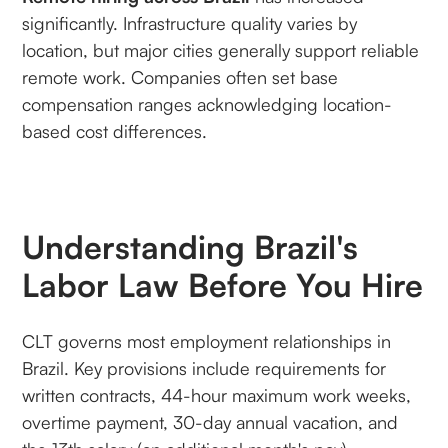
significantly. Infrastructure quality varies by
location, but major cities generally support reliable
remote work. Companies often set base
compensation ranges acknowledging location-
based cost differences.
Understanding Brazil's
Labor Law Before You Hire
CLT governs most employment relationships in
Brazil. Key provisions include requirements for
written contracts, 44-hour maximum work weeks,
overtime payment, 30-day annual vacation, and