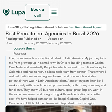
Book a
call
Home
/
Blog
/
Staffing & Recruitment Solutions
/
Best Recruitment Agencies in Brazil 2026
Best Recruitment Agencies In Brazil 2026
Reading time
Published on
Updated on
14 min
February 12, 2026
February 12, 2026
Joseph Burns
Founder
I help companies hire exceptional talent in Latin America. My journey took
me from growing up in a small town in Ohio to building teams at Capital
One, Meta, and eventually Rappi, for which I moved from Silicon Valley to
Colombia and had to recruit a local tech team from scratch. That’s where I
realized traditional recruiting was broken, and how much available
potential there was in Latin American talent. Almost ten years later, I still
work closely with Latin American professionals, both for my company and
for clients. They know US business culture, speak great English, work in
the same time zones, and bring strong skills and dedication at a better
cost. We have helped companies like Rappi, Globant, Capital One,
Google, and IBM build their teams with top talent from the region.