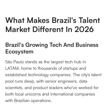
What Makes Brazil's Talent
Market Different In 2026
Brazil's Growing Tech And Business
Ecosystem
São Paulo stands as the largest tech hub in
LATAM, home to thousands of startups and
established technology companies. The city's talent
pool runs deep, with senior engineers, data
scientists, and product leaders who've worked for
both local unicorns and international companies
with Brazilian operations.