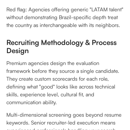
Red flag: Agencies offering generic "LATAM talent"
without demonstrating Brazil-specific depth treat
the country as interchangeable with its neighbors.
Recruiting Methodology & Process
Design
Premium agencies design the evaluation
framework before they source a single candidate.
They create custom scorecards for each role,
defining what "good" looks like across technical
skills, experience level, cultural fit, and
communication ability.
Multi-dimensional screening goes beyond resume
keywords. Senior recruiter-led execution means