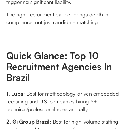
triggering significant liability.
The right recruitment partner brings depth in
compliance, not just candidate matching.
Quick Glance: Top 10
Recruitment Agencies In
Brazil
1. Lupa:
Best for methodology-driven embedded
recruiting and U.S. companies hiring 5+
technical/professional roles annually
2. Gi Group Brazil:
Best for high-volume staffing