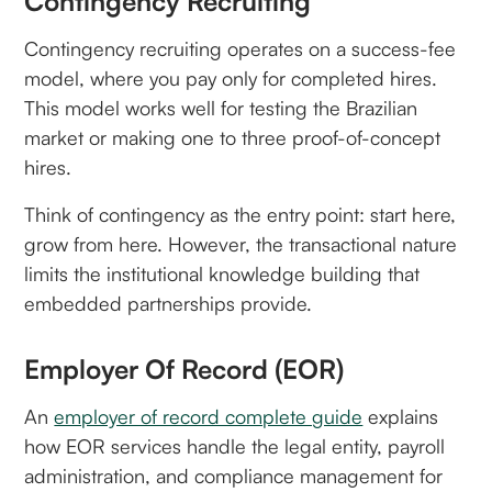
Contingency Recruiting
Contingency recruiting operates on a success-fee
model, where you pay only for completed hires.
This model works well for testing the Brazilian
market or making one to three proof-of-concept
hires.
Think of contingency as the entry point: start here,
grow from here. However, the transactional nature
limits the institutional knowledge building that
embedded partnerships provide.
Employer Of Record (EOR)
An
employer of record complete guide
explains
how EOR services handle the legal entity, payroll
administration, and compliance management for