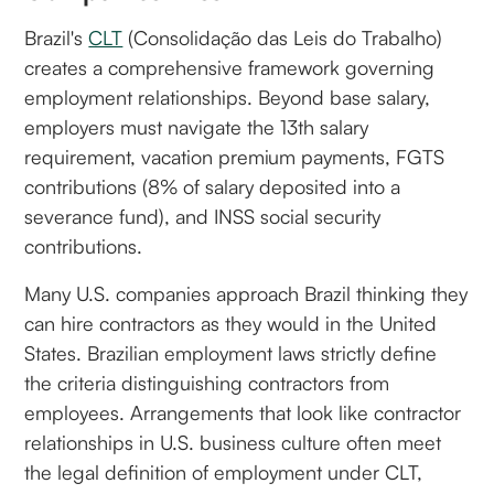
Brazil's
CLT
(Consolidação das Leis do Trabalho)
creates a comprehensive framework governing
employment relationships. Beyond base salary,
employers must navigate the 13th salary
requirement, vacation premium payments, FGTS
contributions (8% of salary deposited into a
severance fund), and INSS social security
contributions.
Many U.S. companies approach Brazil thinking they
can hire contractors as they would in the United
States. Brazilian employment laws strictly define
the criteria distinguishing contractors from
employees. Arrangements that look like contractor
relationships in U.S. business culture often meet
the legal definition of employment under CLT,