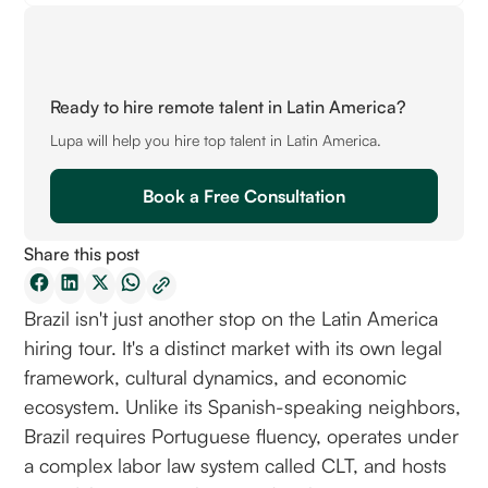
Ready to hire remote talent in Latin America?
Lupa will help you hire top talent in Latin America.
Book a Free Consultation
Share this post
Brazil isn't just another stop on the Latin America
hiring tour. It's a distinct market with its own legal
framework, cultural dynamics, and economic
ecosystem. Unlike its Spanish-speaking neighbors,
Brazil requires Portuguese fluency, operates under
a complex labor law system called CLT, and hosts