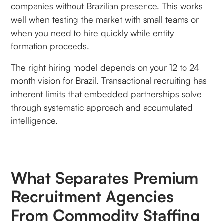
companies without Brazilian presence. This works
well when testing the market with small teams or
when you need to hire quickly while entity
formation proceeds.
The right hiring model depends on your 12 to 24
month vision for Brazil. Transactional recruiting has
inherent limits that embedded partnerships solve
through systematic approach and accumulated
intelligence.
What Separates Premium
Recruitment Agencies
From Commodity Staffing