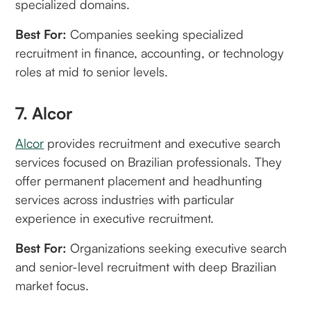
specialized domains.
Best For:
Companies seeking specialized
recruitment in finance, accounting, or technology
roles at mid to senior levels.
7. Alcor
Alcor
provides recruitment and executive search
services focused on Brazilian professionals. They
offer permanent placement and headhunting
services across industries with particular
experience in executive recruitment.
Best For:
Organizations seeking executive search
and senior-level recruitment with deep Brazilian
market focus.