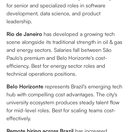
for senior and specialized roles in software
development, data science, and product
leadership.
Rio de Janeiro
has developed a growing tech
scene alongside its traditional strength in oil & gas
and energy sectors. Salaries fall between São
Paulo's premium and Belo Horizonte's cost-
efficiency. Best for energy sector roles and
technical operations positions.
Belo Horizonte
represents Brazil's emerging tech
hub with compelling cost advantages. The city's
university ecosystem produces steady talent flow
for mid-level roles. Best for scaling teams cost-
effectively.
Remote hiring across Brazil
has increased