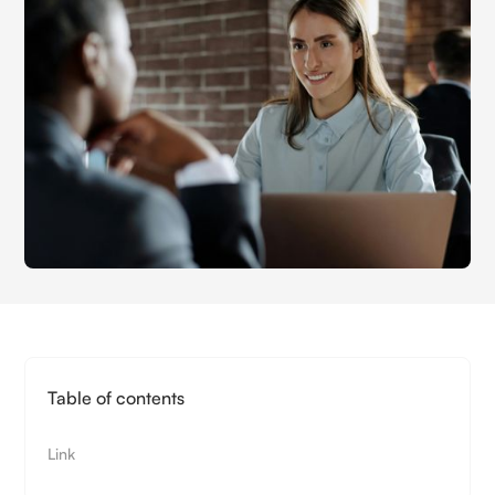
Table of contents
Link