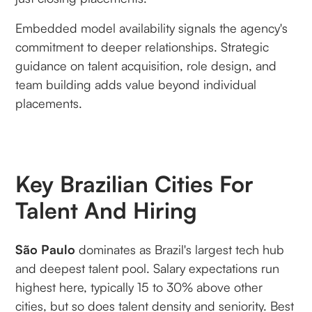
Embedded model availability signals the agency's
commitment to deeper relationships. Strategic
guidance on talent acquisition, role design, and
team building adds value beyond individual
placements.
Key Brazilian Cities For
Talent And Hiring
São Paulo
dominates as Brazil's largest tech hub
and deepest talent pool. Salary expectations run
highest here, typically 15 to 30% above other
cities, but so does talent density and seniority. Best