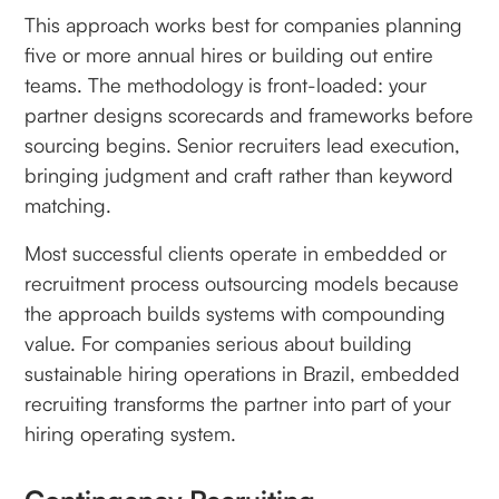
This approach works best for companies planning
five or more annual hires or building out entire
teams. The methodology is front-loaded: your
partner designs scorecards and frameworks before
sourcing begins. Senior recruiters lead execution,
bringing judgment and craft rather than keyword
matching.
Most successful clients operate in embedded or
recruitment process outsourcing models because
the approach builds systems with compounding
value. For companies serious about building
sustainable hiring operations in Brazil, embedded
recruiting transforms the partner into part of your
hiring operating system.