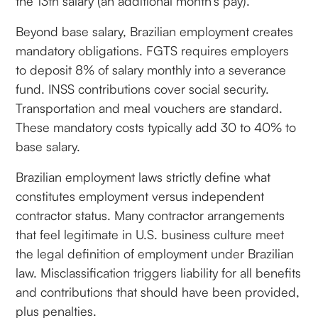
the 13th salary (an additional month's pay).
Beyond base salary, Brazilian employment creates
mandatory obligations. FGTS requires employers
to deposit 8% of salary monthly into a severance
fund. INSS contributions cover social security.
Transportation and meal vouchers are standard.
These mandatory costs typically add 30 to 40% to
base salary.
Brazilian employment laws strictly define what
constitutes employment versus independent
contractor status. Many contractor arrangements
that feel legitimate in U.S. business culture meet
the legal definition of employment under Brazilian
law. Misclassification triggers liability for all benefits
and contributions that should have been provided,
plus penalties.