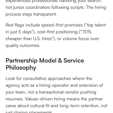
experienced professionals handling your search,
not junior coordinators following scripts. The hiring
process stays transparent.
Red flags include speed-first promises ("top talent
in just 5 days"), cost-first positioning ("70%
cheaper than U.S. hires"), or volume focus over
quality outcomes.
Partnership Model & Service
Philosophy
Look for consultative approaches where the
agency acts as a hiring operator and extension of
your team, not a transactional vendor pushing
resumes. Values-driven hiring means the partner
cares about cultural fit and long-term retention, not
just closing placements.