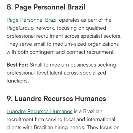
8. Page Personnel Brazil
Page Personnel Brazil
operates as part of the
PageGroup network, focusing on qualified
professional recruitment across specialist sectors.
They serve small to medium-sized organizations
with both contingent and contract recruitment.
Best For:
Small to medium businesses seeking
professional-level talent across specialized
functions.
9. Luandre Recursos Humanos
Luandre Recursos Humanos
is a Brazilian
recruitment firm serving local and international
clients with Brazilian hiring needs. They focus on