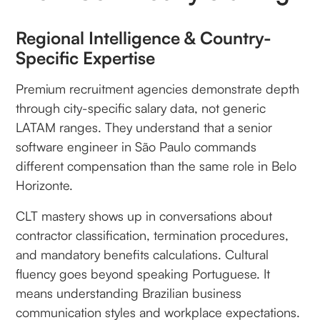
Regional Intelligence & Country-
Specific Expertise
Premium recruitment agencies demonstrate depth
through city-specific salary data, not generic
LATAM ranges. They understand that a senior
software engineer in São Paulo commands
different compensation than the same role in Belo
Horizonte.
CLT mastery shows up in conversations about
contractor classification, termination procedures,
and mandatory benefits calculations. Cultural
fluency goes beyond speaking Portuguese. It
means understanding Brazilian business
communication styles and workplace expectations.