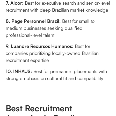
7. Alcor:
Best for executive search and senior-level
recruitment with deep Brazilian market knowledge
8. Page Personnel Brazil:
Best for small to
medium businesses seeking qualified
professional-level talent
9. Luandre Recursos Humanos:
Best for
companies prioritizing locally-owned Brazilian
recruitment expertise
10. INHAUS:
Best for permanent placements with
strong emphasis on cultural fit and compatibility
Best Recruitment