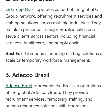
Gi Group Brazil
operates as part of the global Gi
Group network, offering recruitment services and
staffing solutions across multiple industries. They
maintain presence in major Brazilian cities and
serve clients across sectors including financial
services, healthcare, and supply chain.
Best For:
Companies needing staffing solutions at
scale or temporary workforce management.
3. Adecco Brazil
Adecco Brazil
represents the Brazilian operations
of the global Adecco Group. They provide
recruitment services, temporary staffing, and
human resources solutions with operations