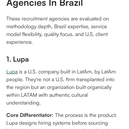
Agencies In Brazil
These recruitment agencies are evaluated on
methodology depth, Brazil expertise, service
model flexibility, quality focus, and U.S. client
experience.
1. Lupa
Lupa
is a U.S. company built in LatAm, by LatAm
people. They're not a U.S. firm transplanted into
the region but an organization built organically
within LATAM with authentic cultural
understanding.
Core Differentiator:
The process is the product.
Lupa designs hiring systems before sourcing