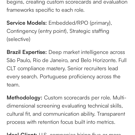
begins, creating custom scorecards and evaluation
frameworks specific to each role.
Service Models:
Embedded/RPO (primary),
Contingency (entry point), Strategic staffing
(selective)
Brazil Expertise:
Deep market intelligence across
São Paulo, Rio de Janeiro, and Belo Horizonte. Full
CLT compliance mastery. Senior recruiters lead
every search. Portuguese proficiency across the
team.
Methodology:
Custom scorecards per role. Multi-
dimensional screening evaluating technical skills,
cultural fit, and communication ability. Transparent
process with retention focus built into metrics.
Ideal Client:
U.S. companies hiring five or more