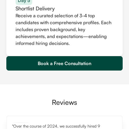
Day 5
Shortlist Delivery
Receive a curated selection of 3-4 top
candidates with comprehensive profiles. Each
includes proven background, key
achievements, and expectations—enabling
informed hiring decisions.
Book a Free Consultation
Reviews
"Over the course of 2024, we successfully hired 9