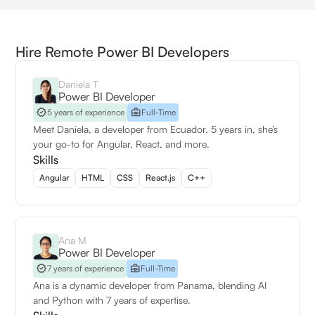
Hire Remote Power BI Developers
Daniela T
Power BI Developer
5 years of experience
Full-Time
Meet Daniela, a developer from Ecuador. 5 years in, she’s
your go-to for Angular, React, and more.
Skills
Angular
HTML
CSS
React.js
C++
Ana M
Power BI Developer
7 years of experience
Full-Time
Ana is a dynamic developer from Panama, blending AI
and Python with 7 years of expertise.