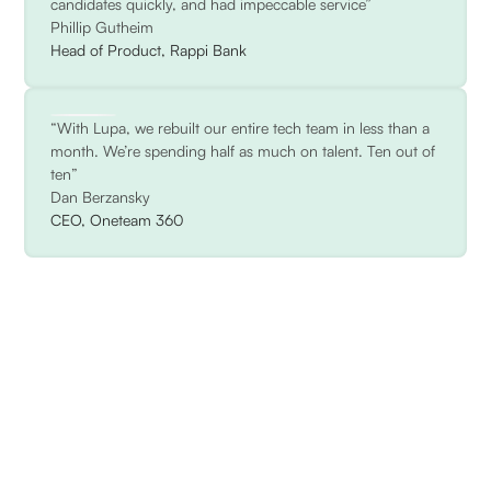
candidates quickly, and had impeccable service”
Phillip Gutheim
Head of Product, Rappi Bank
“With Lupa, we rebuilt our entire tech team in less than a
month. We’re spending half as much on talent. Ten out of
ten”
Dan Berzansky
CEO, Oneteam 360