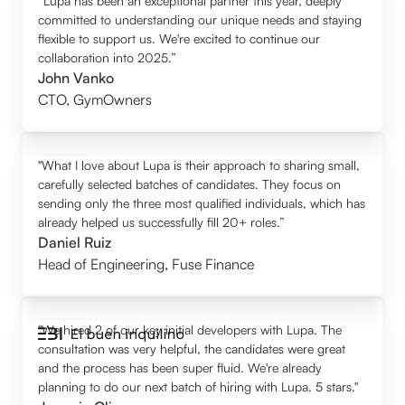
“Lupa has been an exceptional partner this year, deeply
committed to understanding our unique needs and staying
flexible to support us. We're excited to continue our
collaboration into 2025.”
John Vanko
CTO
,
GymOwners
"What I love about Lupa is their approach to sharing small,
carefully selected batches of candidates. They focus on
sending only the three most qualified individuals, which has
already helped us successfully fill 20+ roles.”
Daniel Ruiz
Head of Engineering
,
Fuse Finance
"We hired 2 of our key initial developers with Lupa. The
consultation was very helpful, the candidates were great
and the process has been super fluid. We're already
planning to do our next batch of hiring with Lupa. 5 stars."