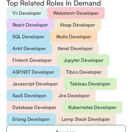
Top Related Roles In Demand
Yii Developer
Webstorm Developer
React Developer
Abap Developer
SQL Developer
Redis Developer
Arkit Developer
Itsnat Developer
Fintech Developer
Jupyter Developer
ASP.NET Developer
Tibco Developer
Javascript Developer
Tableau Developer
SaaS Developer
Jira Developer
Database Developer
Kubernetes Developer
Erlang Developer
Lamp Stack Developer