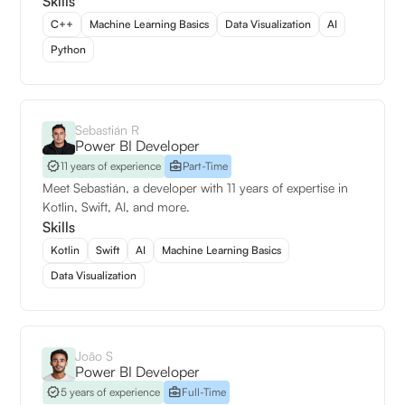
Skills
C++
Machine Learning Basics
Data Visualization
AI
Python
Sebastián R
Power BI Developer
11 years of experience
Part-Time
Meet Sebastián, a developer with 11 years of expertise in
Kotlin, Swift, AI, and more.
Skills
Kotlin
Swift
AI
Machine Learning Basics
Data Visualization
João S
Power BI Developer
5 years of experience
Full-Time