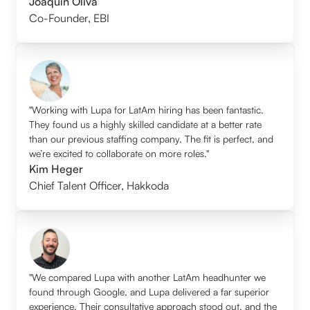
Joaquin Oliva
Co-Founder
,
EBI
"Working with Lupa for LatAm hiring has been fantastic.
They found us a highly skilled candidate at a better rate
than our previous staffing company. The fit is perfect, and
we’re excited to collaborate on more roles."
Kim Heger
Chief Talent Officer
,
Hakkoda
"We compared Lupa with another LatAm headhunter we
found through Google, and Lupa delivered a far superior
experience. Their consultative approach stood out, and the