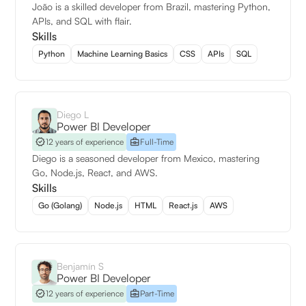
João is a skilled developer from Brazil, mastering Python,
APIs, and SQL with flair.
Skills
Python
Machine Learning Basics
CSS
APIs
SQL
Diego L
Power BI Developer
12 years of experience
Full-Time
Diego is a seasoned developer from Mexico, mastering
Go, Node.js, React, and AWS.
Skills
Go (Golang)
Node.js
HTML
React.js
AWS
Benjamín S
Power BI Developer
12 years of experience
Part-Time