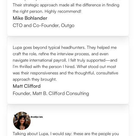
Their strategic approach made all the difference in finding
the right person. Highly recommend!
Mike Bohlander
CTO and Co-Founder
,
Outgo
Lupa goes beyond typical headhunters. They helped me
craft the role, refine the interview process, and even
navigate international payroll. I felt truly supported—and
I’m thrilled with the person I hired. What stood out most
was their responsiveness and the thoughtful, consultative
approach they brought.
Matt Clifford
Founder
,
Matt B. Clifford Consulting
Talking about Lupa, I would say: these are the people you