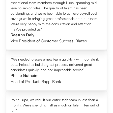
exceptional team members through Lupa, spanning mid-
level to senior roles. The quality of talent has been
outstanding, and we’ve been able to achieve payroll cost
savings while bringing great professionals onto our team.
We're very happy with the consultation and attention
they've provided us."
RaeAnn Daly
Vice President of Customer Success
,
Blazeo
“We needed to scale a new team quickly - with top talent.
Lupa helped us build a great process, delivered great
candidates quickly, and had impeccable service”
Phillip Gutheim
Head of Product
,
Rappi Bank
“With Lupa, we rebuilt our entire tech team in less than a
month. We’re spending half as much on talent. Ten out of
ten”