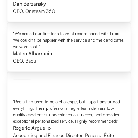
Dan Berzansky
CEO
,
Oneteam 360
“We scaled our first tech team at record speed with Lupa.
We couldn’t be happier with the service and the candidates
we were sent.”
Mateo Albarracin
CEO
,
Bacu
"Recruiting used to be a challenge, but Lupa transformed
everything. Their professional, agile team delivers top-
quality candidates, understands our needs, and provides
exceptional personalized service. Highly recommended!"
Rogerio Arguello
Accounting and Finance Director
,
Pasos al Éxito