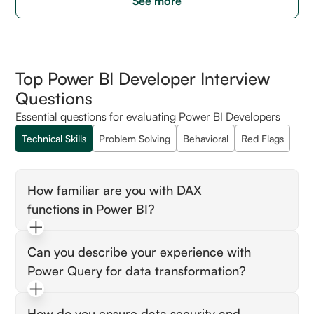
See more
Top Power BI Developer Interview
Questions
Essential questions for evaluating Power BI Developers
Technical Skills
Problem Solving
Behavioral
Red Flags
How familiar are you with DAX
functions in Power BI?
Look for candidates who can explain specific
Can you describe your experience with
use cases of DAX functions. Ideal candidates
Power Query for data transformation?
demonstrate understanding by providing
examples, such as creating calculated
Candidates should articulate how they use
columns or measures, and why DAX is crucial
How do you ensure data security and