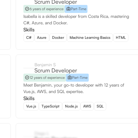
Scrum Developer
6 years of experience
Part-Time
Isabella is a skilled developer from Costa Rica, mastering
C#, Azure, and Docker.
Skills
C#
Azure
Docker
Machine Learning Basics
HTML
Benjamín S
Scrum Developer
12 years of experience
Part-Time
Meet Benjamín, your go-to developer with 12 years of
Vue.js, AWS, and SQL expertise.
Skills
Vue.js
TypeScript
Node.js
AWS
SQL
Diego L