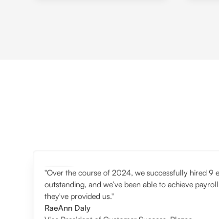
"Over the course of 2024, we successfully hired 9 e
outstanding, and we’ve been able to achieve payroll
they've provided us."
RaeAnn Daly