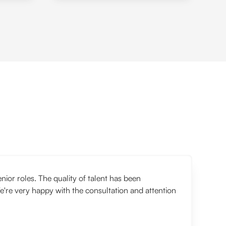
or roles. The quality of talent has been
e're very happy with the consultation and attention