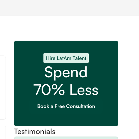
Hire LatAm Talent
Spend
70% Less
Book a Free Consultation
Testimonials