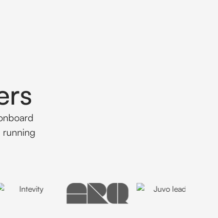
ers
 onboard
d running