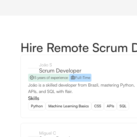
Hire Remote Scrum 
João S
Scrum Developer
5 years of experience
Full-Time
João is a skilled developer from Brazil, mastering Python,
APIs, and SQL with flair.
Skills
Python
Machine Learning Basics
CSS
APIs
SQL
Miguel C