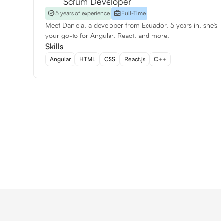
Scrum Developer
5 years of experience
Full-Time
Meet Daniela, a developer from Ecuador. 5 years in, she’s
your go-to for Angular, React, and more.
Skills
Angular
HTML
CSS
React.js
C++