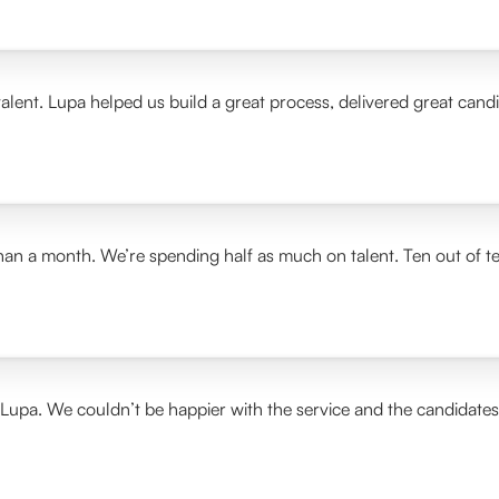
alent. Lupa helped us build a great process, delivered great cand
than a month. We’re spending half as much on talent. Ten out of t
 Lupa. We couldn’t be happier with the service and the candidate