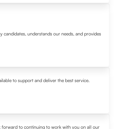
lity candidates, understands our needs, and provides
ilable to support and deliver the best service.
 forward to continuing to work with you on all our