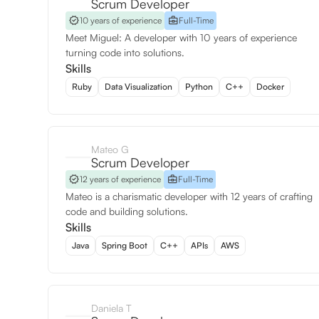
Scrum Developer
10 years of experience
Full-Time
Meet Miguel: A developer with 10 years of experience
turning code into solutions.
Skills
Ruby
Data Visualization
Python
C++
Docker
Mateo G
Scrum Developer
12 years of experience
Full-Time
Mateo is a charismatic developer with 12 years of crafting
code and building solutions.
Skills
Java
Spring Boot
C++
APIs
AWS
Daniela T