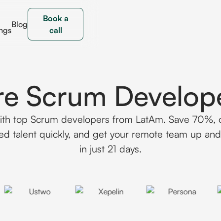
Book a
Blog
ngs
call
re Scrum Develop
th top Scrum developers from LatAm. Save 70%,
ed talent quickly, and get your remote team up an
in just 21 days.