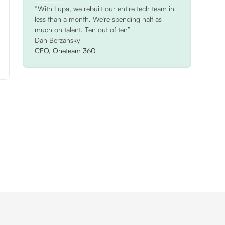
“With Lupa, we rebuilt our entire tech team in
less than a month. We’re spending half as
much on talent. Ten out of ten”
Dan Berzansky
CEO, Oneteam 360