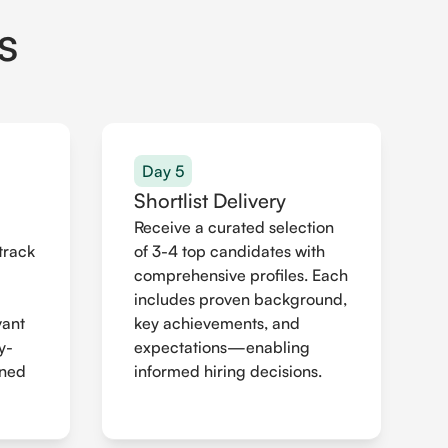
s
Day 5
Shortlist Delivery
Receive a curated selection
track
of 3-4 top candidates with
comprehensive profiles. Each
includes proven background,
vant
key achievements, and
y-
expectations—enabling
gned
informed hiring decisions.