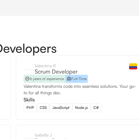
Developers
Valentina R
Scrum Developer
6 years of experience
Full-Time
Valentina transforms code into seamless solutions. Your go-
to for all things dev.
Skills
PHP
CSS
JavaScript
Node.js
C#
Isabella J