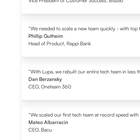
Vice President of Customer Success
,
Blazeo
“We needed to scale a new team quickly - with top t
Phillip Gutheim
Head of Product
,
Rappi Bank
“With Lupa, we rebuilt our entire tech team in less 
Dan Berzansky
CEO
,
Oneteam 360
“We scaled our first tech team at record speed with
Mateo Albarracin
CEO
,
Bacu