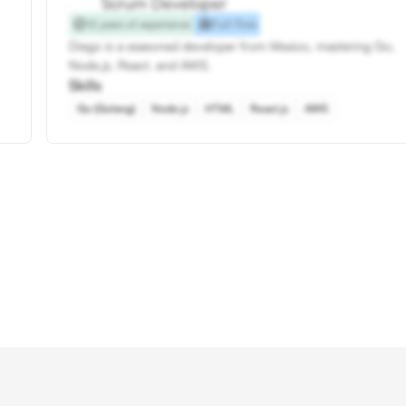
Scrum Developer
12 years of experience
Full-Time
Diego is a seasoned developer from Mexico, mastering Go,
Node.js, React, and AWS.
Skills
Go (Golang)
Node.js
HTML
React.js
AWS
Hire Scrum Developers