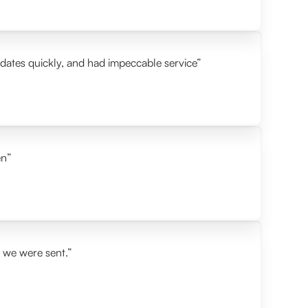
idates quickly, and had impeccable service”
en”
s we were sent.”