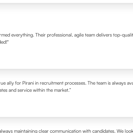
ormed everything. Their professional, agile team delivers top-qua
ded!"
ue ally for Pirani in recruitment processes. The team is always ava
rates and service within the market.”
 always maintaining clear communication with candidates. We look