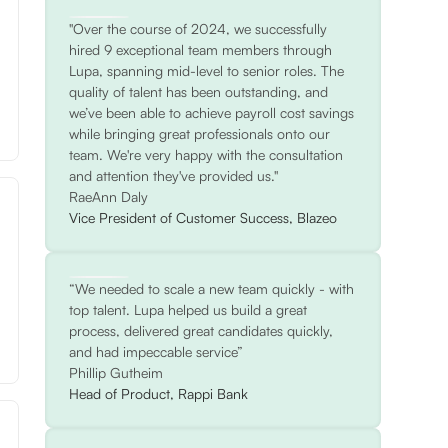
"Over the course of 2024, we successfully
hired 9 exceptional team members through
Lupa, spanning mid-level to senior roles. The
quality of talent has been outstanding, and
we’ve been able to achieve payroll cost savings
while bringing great professionals onto our
team. We're very happy with the consultation
and attention they've provided us."
RaeAnn Daly
Vice President of Customer Success, Blazeo
“We needed to scale a new team quickly - with
top talent. Lupa helped us build a great
process, delivered great candidates quickly,
and had impeccable service”
Phillip Gutheim
Head of Product, Rappi Bank