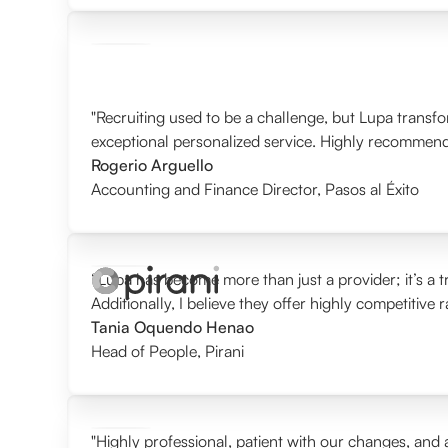
"Recruiting used to be a challenge, but Lupa transf
exceptional personalized service. Highly recommen
Rogerio Arguello
Accounting and Finance Director
,
Pasos al Éxito
“Lupa has become more than just a provider; it’s a tr
Additionally, I believe they offer highly competitive 
Tania Oquendo Henao
Head of People
,
Pirani
"Highly professional, patient with our changes, and