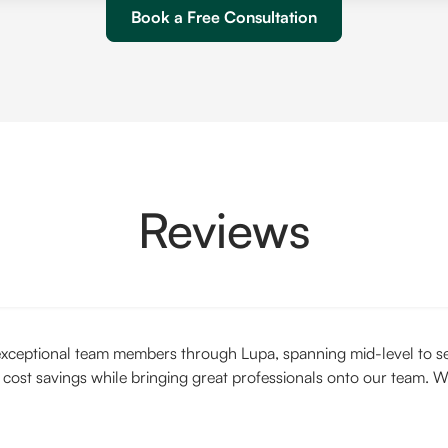
Book a Free Consultation
Reviews
xceptional team members through Lupa, spanning mid-level to seni
 cost savings while bringing great professionals onto our team. W