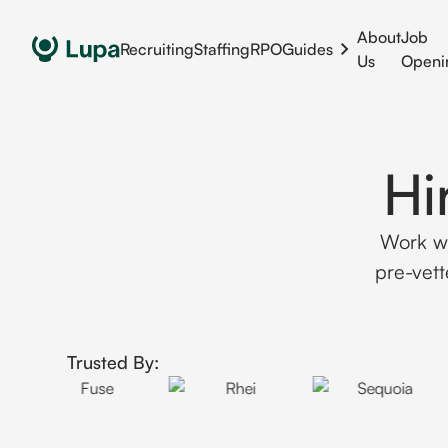
About
Job
Recruiting
Staffing
RPO
Guides
Us
Openi
Hi
Work wi
pre-vett
Trusted By: