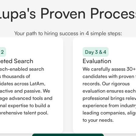
Lupa's Proven Proces
Your path to hiring success in 4 simple steps:
 2
Day 3 & 4
geted Search
Evaluation
tech-enabled search
We carefully assess 30+
 thousands of
candidates with proven 
idates across LatAm,
records. Our rigorous
active and passive. We
evaluation ensures each
rage advanced tools and
professional brings rele
nal expertise to build a
experience from industr
ehensive talent pool.
leading companies, ali
to your needs.