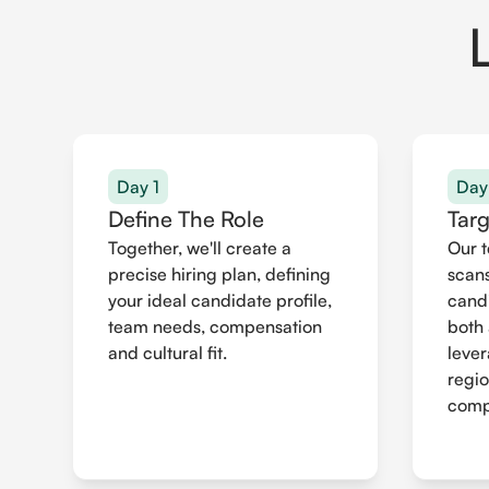
Day 1
Day
Define The Role
Tar
Together, we'll create a
Our 
precise hiring plan, defining
scans
your ideal candidate profile,
cand
team needs, compensation
both 
and cultural fit.
leve
regio
compr