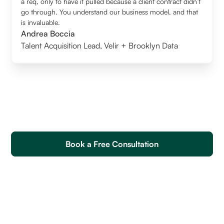
a req, only to have it pulled because a client contract didn’t
go through. You understand our business model, and that
is invaluable.
Andrea Boccia
Talent Acquisition Lead
,
Velir + Brooklyn Data
Book a Free Consultation