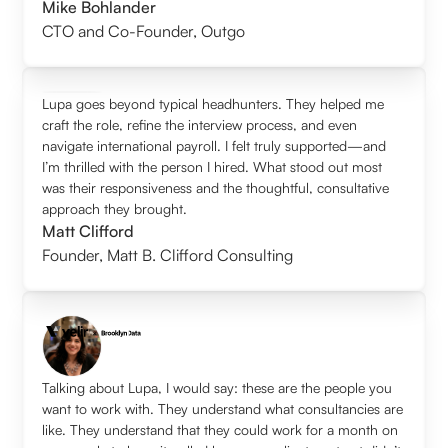
Mike Bohlander
CTO and Co-Founder
,
Outgo
Lupa goes beyond typical headhunters. They helped me
craft the role, refine the interview process, and even
navigate international payroll. I felt truly supported—and
I’m thrilled with the person I hired. What stood out most
was their responsiveness and the thoughtful, consultative
approach they brought.
Matt Clifford
Founder
,
Matt B. Clifford Consulting
Talking about Lupa, I would say: these are the people you
want to work with. They understand what consultancies are
like. They understand that they could work for a month on