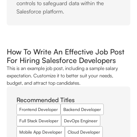
controls to safeguard data within the
Salesforce platform.
How To Write An Effective Job Post
For Hiring Salesforce Developers
This is an example job post, including a sample salary
expectation. Customize it to better suit your needs,
budget, and attract top candidates.
Recommended Titles
Frontend Developer
Backend Developer
Full Stack Developer
DevOps Engineer
Mobile App Developer
Cloud Developer