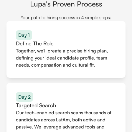
Lupa's Proven Process
Your path to hiring success in 4 simple steps:
Day 1
Define The Role
Together, we'll create a precise hiring plan,
defining your ideal candidate profile, team
needs, compensation and cultural fit.
Day 2
Targeted Search
Our tech-enabled search scans thousands of
candidates across LatAm, both active and
passive. We leverage advanced tools and