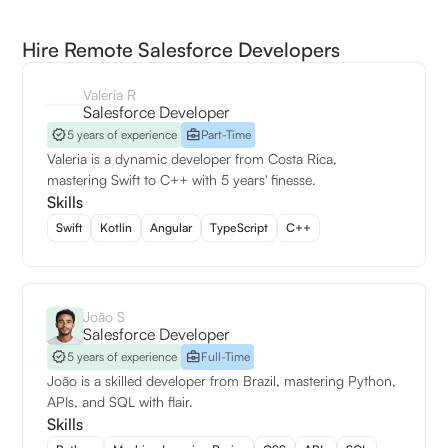
Hire Remote Salesforce Developers
Valeria R
Salesforce Developer
5 years of experience
Part-Time
Valeria is a dynamic developer from Costa Rica,
mastering Swift to C++ with 5 years' finesse.
Skills
Swift
Kotlin
Angular
TypeScript
C++
João S
Salesforce Developer
5 years of experience
Full-Time
João is a skilled developer from Brazil, mastering Python,
APIs, and SQL with flair.
Skills