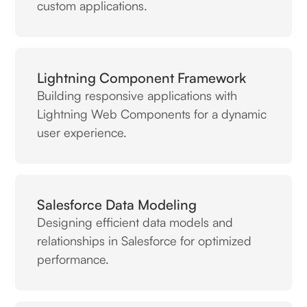
custom applications.
Lightning Component Framework
Building responsive applications with
Lightning Web Components for a dynamic
user experience.
Salesforce Data Modeling
Designing efficient data models and
relationships in Salesforce for optimized
performance.