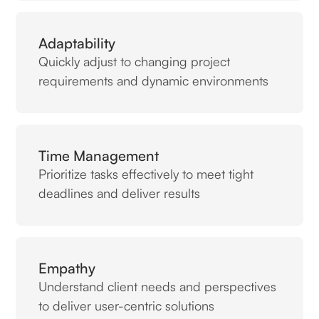
Adaptability
Quickly adjust to changing project
requirements and dynamic environments
Time Management
Prioritize tasks effectively to meet tight
deadlines and deliver results
Empathy
Understand client needs and perspectives
to deliver user-centric solutions