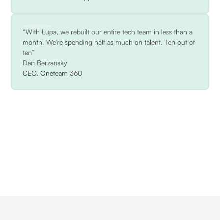
“With Lupa, we rebuilt our entire tech team in less than a
month. We’re spending half as much on talent. Ten out of
ten”
Dan Berzansky
CEO, Oneteam 360