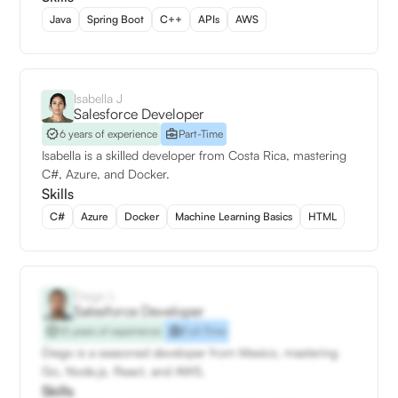
Java
Spring Boot
C++
APIs
AWS
Isabella J
Salesforce Developer
6 years of experience
Part-Time
Isabella is a skilled developer from Costa Rica, mastering
C#, Azure, and Docker.
Skills
C#
Azure
Docker
Machine Learning Basics
HTML
Diego L
Salesforce Developer
12 years of experience
Full-Time
Diego is a seasoned developer from Mexico, mastering
Go, Node.js, React, and AWS.
Skills