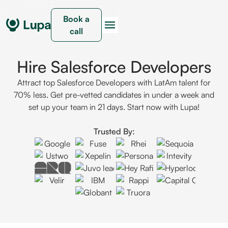
Book a
call
Hire Salesforce Developers
Attract top Salesforce Developers with LatAm talent for
70% less. Get pre-vetted candidates in under a week and
set up your team in 21 days. Start now with Lupa!
Trusted By: