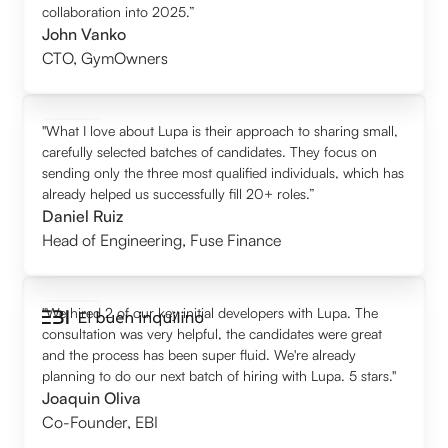
collaboration into 2025.”
John Vanko
CTO
,
GymOwners
"What I love about Lupa is their approach to sharing small,
carefully selected batches of candidates. They focus on
sending only the three most qualified individuals, which has
already helped us successfully fill 20+ roles.”
Daniel Ruiz
Head of Engineering
,
Fuse Finance
"We hired 2 of our key initial developers with Lupa. The
consultation was very helpful, the candidates were great
and the process has been super fluid. We're already
planning to do our next batch of hiring with Lupa. 5 stars."
Joaquin Oliva
Co-Founder
,
EBI