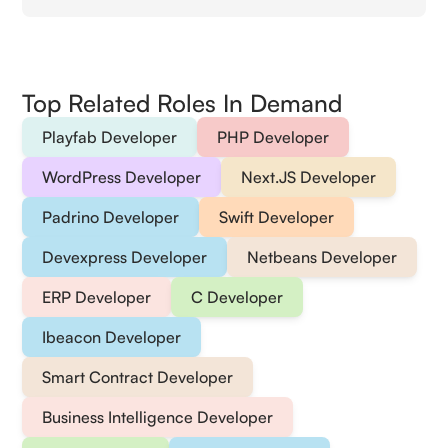
Top Related Roles In Demand
Playfab Developer
PHP Developer
WordPress Developer
Next.JS Developer
Padrino Developer
Swift Developer
Devexpress Developer
Netbeans Developer
ERP Developer
C Developer
Ibeacon Developer
Smart Contract Developer
Business Intelligence Developer