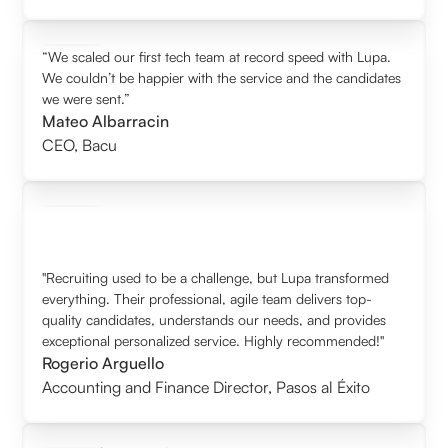
“We scaled our first tech team at record speed with Lupa.
We couldn’t be happier with the service and the candidates
we were sent.”
Mateo Albarracin
CEO
,
Bacu
"Recruiting used to be a challenge, but Lupa transformed
everything. Their professional, agile team delivers top-
quality candidates, understands our needs, and provides
exceptional personalized service. Highly recommended!"
Rogerio Arguello
Accounting and Finance Director
,
Pasos al Éxito