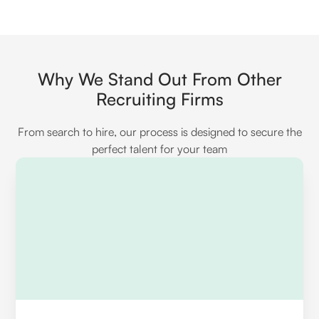
managing large datasets, and data
APIs and when to use each. Look for
transformation considerations.
experience with authentication methods,
handling error responses, and efficiently
managing large data volumes during
Why We Stand Out From Other
integration processes.
Recruiting Firms
From search to hire, our process is designed to secure the
perfect talent for your team