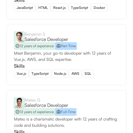
Skills
JavaScript
HTML
React.js
TypeScript
Docker
Benjamín S
Salesforce Developer
12 years of experience
Part-Time
Meet Benjamín, your go-to developer with 12 years of
Vue.js, AWS, and SQL expertise.
Skills
Vue.js
TypeScript
Node.js
AWS
SQL
Mateo G
Salesforce Developer
12 years of experience
Full-Time
Mateo is a charismatic developer with 12 years of crafting
code and building solutions.
Skills