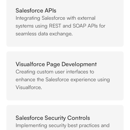
Salesforce APIs
Integrating Salesforce with external
systems using REST and SOAP APIs for
seamless data exchange.
Visualforce Page Development
Creating custom user interfaces to
enhance the Salesforce experience using
Visualforce.
Salesforce Security Controls
Implementing security best practices and