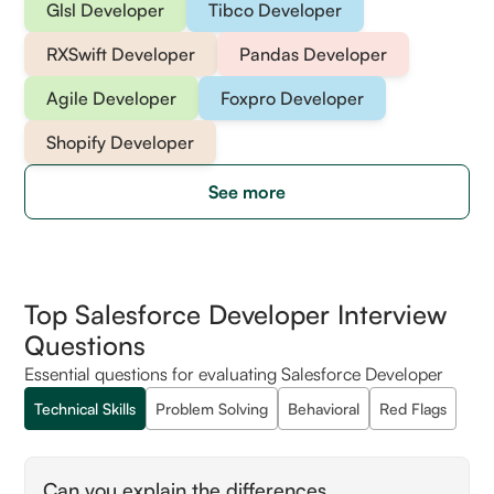
Glsl Developer
Tibco Developer
RXSwift Developer
Pandas Developer
Agile Developer
Foxpro Developer
Shopify Developer
See more
Top Salesforce Developer Interview
Questions
Essential questions for evaluating Salesforce Developer
Technical Skills
Problem Solving
Behavioral
Red Flags
Can you explain the differences