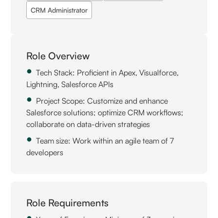
CRM Administrator
Role Overview
Tech Stack: Proficient in Apex, Visualforce,
Lightning, Salesforce APIs
Project Scope: Customize and enhance
Salesforce solutions; optimize CRM workflows;
collaborate on data-driven strategies
Team size: Work within an agile team of 7
developers
Role Requirements