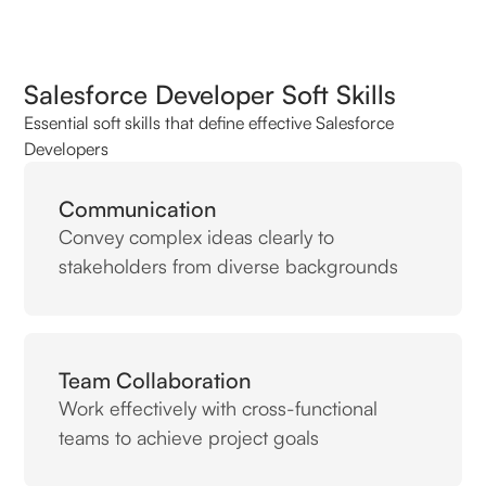
Salesforce Developer Soft Skills
Essential soft skills that define effective Salesforce
Developers
Communication
Convey complex ideas clearly to
stakeholders from diverse backgrounds
Team Collaboration
Work effectively with cross-functional
teams to achieve project goals