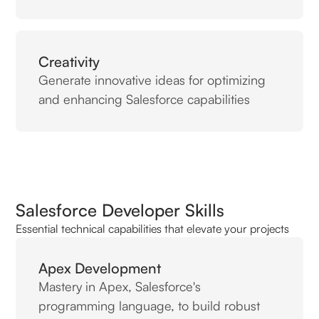
Creativity
Generate innovative ideas for optimizing
and enhancing Salesforce capabilities
Salesforce Developer Skills
Essential technical capabilities that elevate your projects
Apex Development
Mastery in Apex, Salesforce's
programming language, to build robust