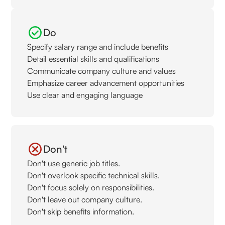
Do
Specify salary range and include benefits
Detail essential skills and qualifications
Communicate company culture and values
Emphasize career advancement opportunities
Use clear and engaging language
Don't
Don't use generic job titles.
Don't overlook specific technical skills.
Don't focus solely on responsibilities.
Don't leave out company culture.
Don't skip benefits information.