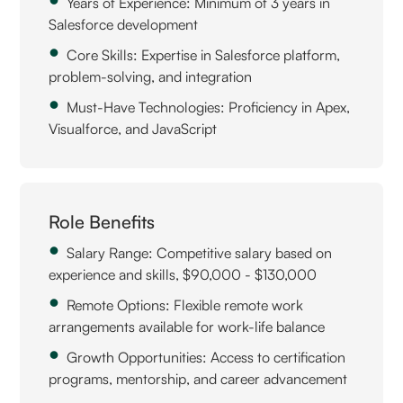
Years of Experience: Minimum of 3 years in
Salesforce development
Core Skills: Expertise in Salesforce platform,
problem-solving, and integration
Must-Have Technologies: Proficiency in Apex,
Visualforce, and JavaScript
Role Benefits
Salary Range: Competitive salary based on
experience and skills, $90,000 - $130,000
Remote Options: Flexible remote work
arrangements available for work-life balance
Growth Opportunities: Access to certification
programs, mentorship, and career advancement