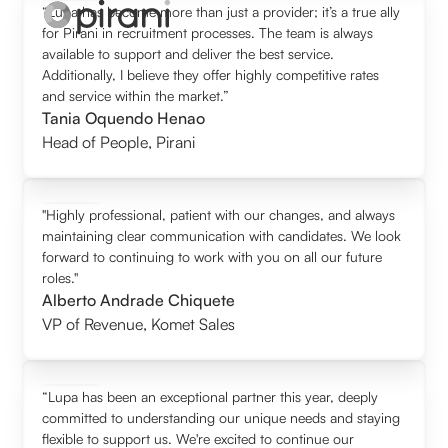
“Lupa has become more than just a provider; it’s a true ally
for Pirani in recruitment processes. The team is always
available to support and deliver the best service.
Additionally, I believe they offer highly competitive rates
and service within the market.”
Tania Oquendo Henao
Head of People
,
Pirani
"Highly professional, patient with our changes, and always
maintaining clear communication with candidates. We look
forward to continuing to work with you on all our future
roles."
Alberto Andrade Chiquete
VP of Revenue
,
Komet Sales
“Lupa has been an exceptional partner this year, deeply
committed to understanding our unique needs and staying
flexible to support us. We're excited to continue our