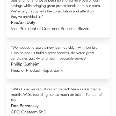
outstanding, and we’ve been able to achieve payroll cost
savings while bringing great professionals onto our team.
We're very happy with the consultation and attention
they've provided us."
RaeAnn Daly
Vice President of Customer Success
,
Blazeo
“We needed to scale a new team quickly - with top talent.
Lupa helped us build a great process, delivered great
candidates quickly, and had impeccable service”
Phillip Gutheim
Head of Product
,
Rappi Bank
“With Lupa, we rebuilt our entire tech team in less than a
month. We’re spending half as much on talent. Ten out of
ten”
Dan Berzansky
CEO
,
Oneteam 360