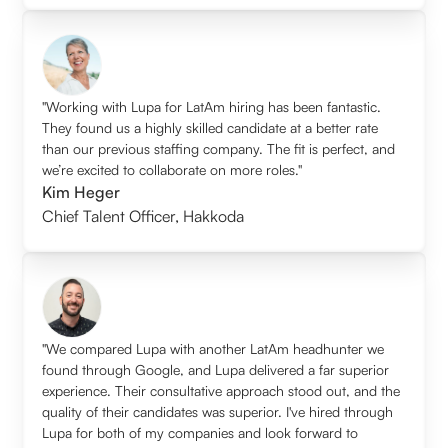
"Working with Lupa for LatAm hiring has been fantastic.
They found us a highly skilled candidate at a better rate
than our previous staffing company. The fit is perfect, and
we’re excited to collaborate on more roles."
Kim Heger
Chief Talent Officer
,
Hakkoda
"We compared Lupa with another LatAm headhunter we
found through Google, and Lupa delivered a far superior
experience. Their consultative approach stood out, and the
quality of their candidates was superior. I've hired through
Lupa for both of my companies and look forward to