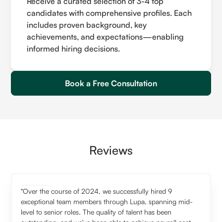
Receive a curated selection of 3-4 top
candidates with comprehensive profiles. Each
includes proven background, key
achievements, and expectations—enabling
informed hiring decisions.
Book a Free Consultation
Reviews
"Over the course of 2024, we successfully hired 9
exceptional team members through Lupa, spanning mid-
level to senior roles. The quality of talent has been