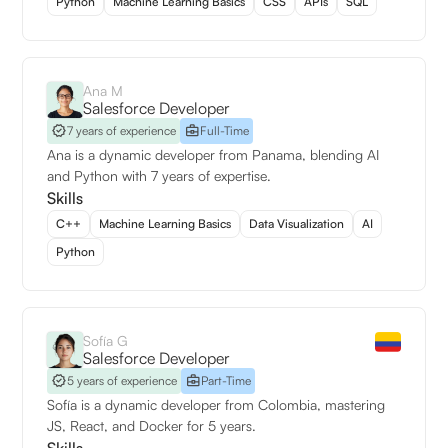
Python
Machine Learning Basics
CSS
APIs
SQL
Ana M
Salesforce Developer
7 years of experience
Full-Time
Ana is a dynamic developer from Panama, blending AI
and Python with 7 years of expertise.
Skills
C++
Machine Learning Basics
Data Visualization
AI
Python
Sofía G
Salesforce Developer
5 years of experience
Part-Time
Sofía is a dynamic developer from Colombia, mastering
JS, React, and Docker for 5 years.