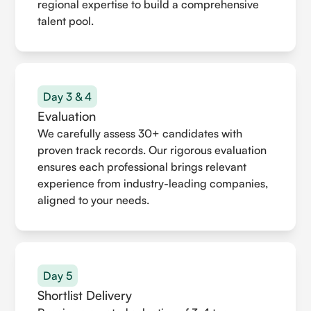
regional expertise to build a comprehensive
talent pool.
Day 3 & 4
Evaluation
We carefully assess 30+ candidates with
proven track records. Our rigorous evaluation
ensures each professional brings relevant
experience from industry-leading companies,
aligned to your needs.
Day 5
Shortlist Delivery