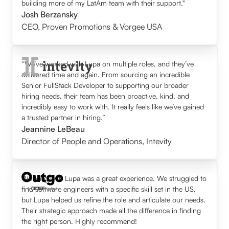
building more of my LatAm team with their support."
Josh Berzansky
CEO
,
Proven Promotions & Vorgee USA
“We’ve worked with Lupa on multiple roles, and they’ve
delivered time and again. From sourcing an incredible
Senior FullStack Developer to supporting our broader
hiring needs, their team has been proactive, kind, and
incredibly easy to work with. It really feels like we’ve gained
a trusted partner in hiring.”
Jeannine LeBeau
Director of People and Operations
,
Intevity
Working with Lupa was a great experience. We struggled to
find software engineers with a specific skill set in the US,
but Lupa helped us refine the role and articulate our needs.
Their strategic approach made all the difference in finding
the right person. Highly recommend!