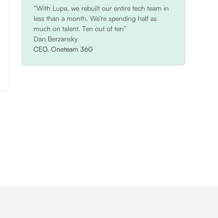
“With Lupa, we rebuilt our entire tech team in
less than a month. We’re spending half as
much on talent. Ten out of ten”
Dan Berzansky
CEO, Oneteam 360