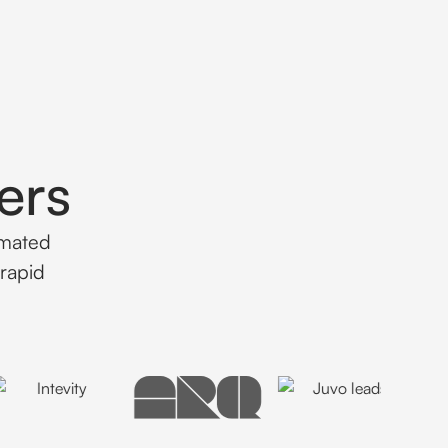
ers
omated
rapid