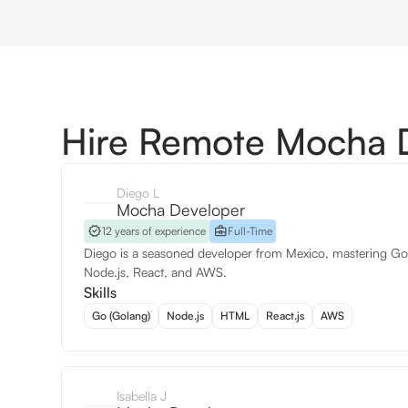
Hire Remote Mocha 
Diego L
Mocha Developer
12 years of experience
Full-Time
Diego is a seasoned developer from Mexico, mastering Go
Node.js, React, and AWS.
Skills
Go (Golang)
Node.js
HTML
React.js
AWS
Isabella J