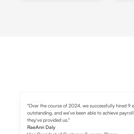
"Over the course of 2024, we successfully hired 9 e
outstanding, and we’ve been able to achieve payroll
they've provided us."
RaeAnn Daly