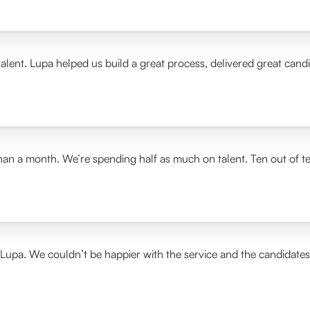
alent. Lupa helped us build a great process, delivered great cand
than a month. We’re spending half as much on talent. Ten out of t
 Lupa. We couldn’t be happier with the service and the candidate