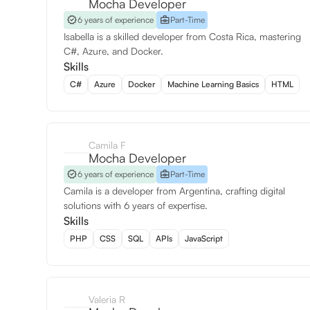
Mocha Developer
6 years of experience
Part-Time
Isabella is a skilled developer from Costa Rica, mastering
C#, Azure, and Docker.
Skills
C#
Azure
Docker
Machine Learning Basics
HTML
Camila F
Mocha Developer
6 years of experience
Part-Time
Camila is a developer from Argentina, crafting digital
solutions with 6 years of expertise.
Skills
PHP
CSS
SQL
APIs
JavaScript
Valeria R