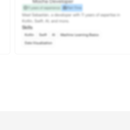
Mocha Developer
11 years of experience
Part-Time
Meet Sebastián, a developer with 11 years of expertise in
Kotlin, Swift, AI, and more.
Skills
Kotlin
Swift
AI
Machine Learning Basics
Data Visualization
Hire Mocha Developers