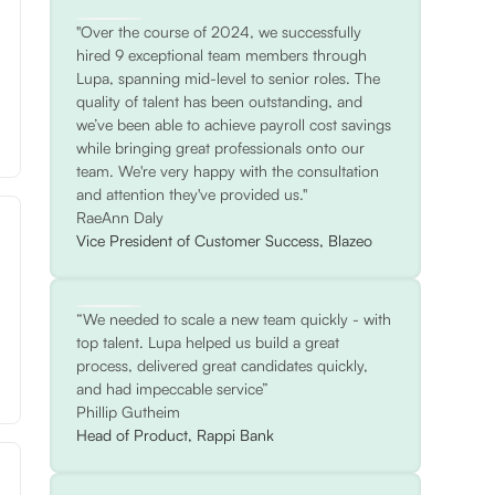
"Over the course of 2024, we successfully
hired 9 exceptional team members through
Lupa, spanning mid-level to senior roles. The
quality of talent has been outstanding, and
we’ve been able to achieve payroll cost savings
while bringing great professionals onto our
team. We're very happy with the consultation
and attention they've provided us."
RaeAnn Daly
Vice President of Customer Success, Blazeo
“We needed to scale a new team quickly - with
top talent. Lupa helped us build a great
process, delivered great candidates quickly,
and had impeccable service”
Phillip Gutheim
Head of Product, Rappi Bank