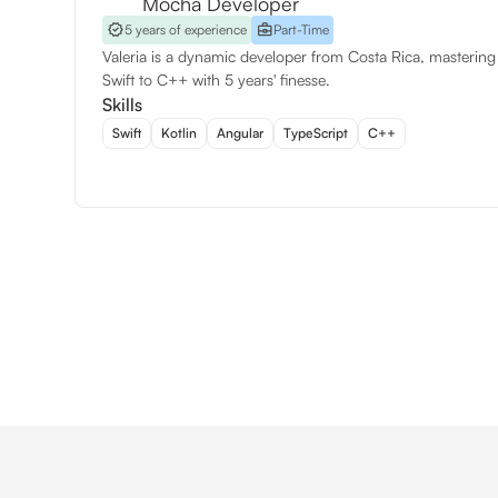
Mocha Developer
5 years of experience
Part-Time
Valeria is a dynamic developer from Costa Rica, mastering
Swift to C++ with 5 years' finesse.
Skills
Swift
Kotlin
Angular
TypeScript
C++