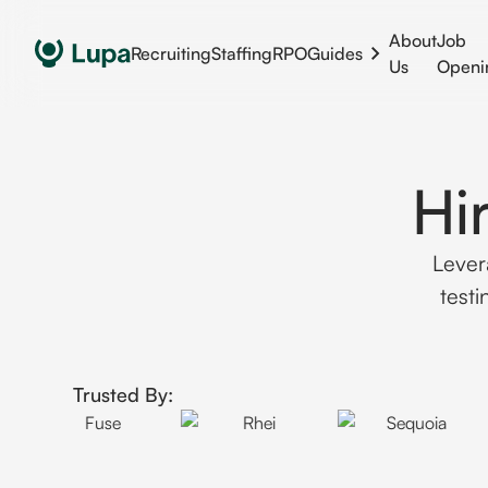
About
Job
Recruiting
Staffing
RPO
Guides
Us
Openi
Hi
Lever
test
Trusted By: