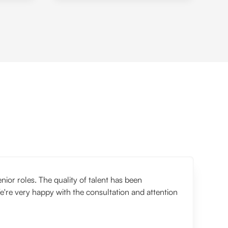
or roles. The quality of talent has been
e're very happy with the consultation and attention