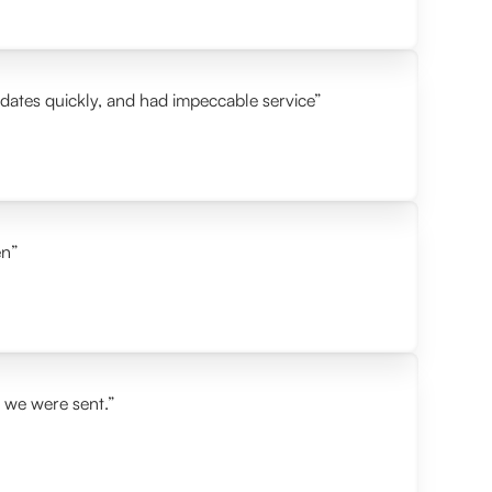
idates quickly, and had impeccable service”
en”
s we were sent.”