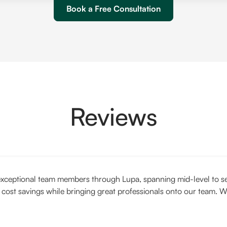
Book a Free Consultation
Reviews
xceptional team members through Lupa, spanning mid-level to seni
 cost savings while bringing great professionals onto our team. W