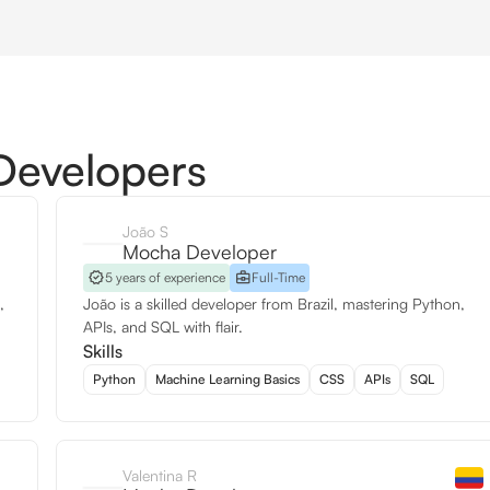
Developers
João S
Mocha Developer
5 years of experience
Full-Time
,
João is a skilled developer from Brazil, mastering Python,
APIs, and SQL with flair.
Skills
Python
Machine Learning Basics
CSS
APIs
SQL
Valentina R