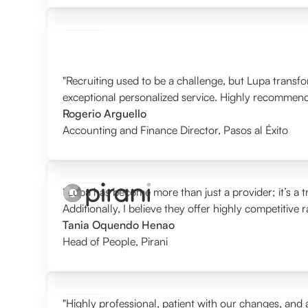
"Recruiting used to be a challenge, but Lupa transf
exceptional personalized service. Highly recommen
Rogerio Arguello
Accounting and Finance Director
,
Pasos al Éxito
“Lupa has become more than just a provider; it’s a tr
Additionally, I believe they offer highly competitive 
Tania Oquendo Henao
Head of People
,
Pirani
"Highly professional, patient with our changes, and