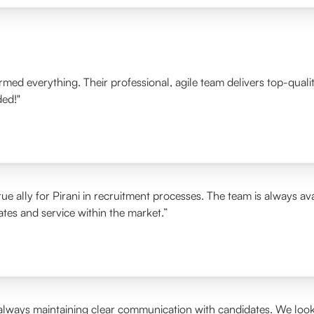
ormed everything. Their professional, agile team delivers top-qua
ded!"
ue ally for Pirani in recruitment processes. The team is always ava
rates and service within the market.”
 always maintaining clear communication with candidates. We look