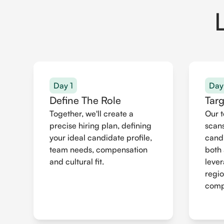
Day 1
Day
Define The Role
Tar
Together, we'll create a
Our 
precise hiring plan, defining
scans
your ideal candidate profile,
cand
team needs, compensation
both 
and cultural fit.
leve
regio
compr