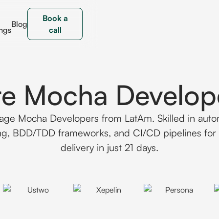
Book a
Blog
ngs
call
re Mocha Develop
age Mocha Developers from LatAm. Skilled in aut
ing, BDD/TDD frameworks, and CI/CD pipelines for 
delivery in just 21 days.