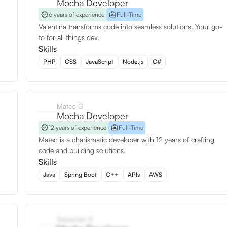
Mocha Developer
6 years of experience
Full-Time
Valentina transforms code into seamless solutions. Your go-
to for all things dev.
Skills
PHP
CSS
JavaScript
Node.js
C#
Mateo G
Mocha Developer
12 years of experience
Full-Time
Mateo is a charismatic developer with 12 years of crafting
code and building solutions.
Skills
Java
Spring Boot
C++
APIs
AWS
Sebastián R