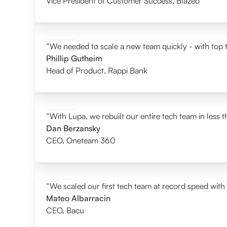
Vice President of Customer Success
,
Blazeo
“We needed to scale a new team quickly - with top t
Phillip Gutheim
Head of Product
,
Rappi Bank
“With Lupa, we rebuilt our entire tech team in less 
Dan Berzansky
CEO
,
Oneteam 360
“We scaled our first tech team at record speed with
Mateo Albarracin
CEO
,
Bacu