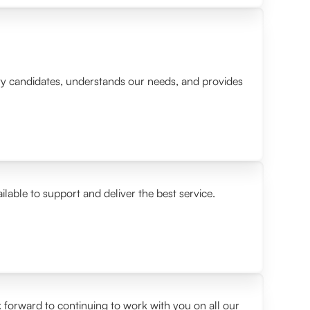
lity candidates, understands our needs, and provides
ilable to support and deliver the best service.
 forward to continuing to work with you on all our