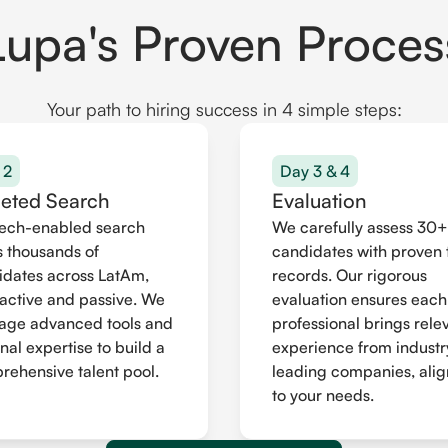
Lupa's Proven Proces
Your path to hiring success in 4 simple steps:
 2
Day 3 & 4
geted Search
Evaluation
tech-enabled search
We carefully assess 30+
 thousands of
candidates with proven 
idates across LatAm,
records. Our rigorous
active and passive. We
evaluation ensures each
rage advanced tools and
professional brings rele
nal expertise to build a
experience from industr
ehensive talent pool.
leading companies, ali
to your needs.