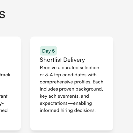
s
Day 5
Shortlist Delivery
Receive a curated selection
track
of 3-4 top candidates with
comprehensive profiles. Each
includes proven background,
vant
key achievements, and
y-
expectations—enabling
gned
informed hiring decisions.