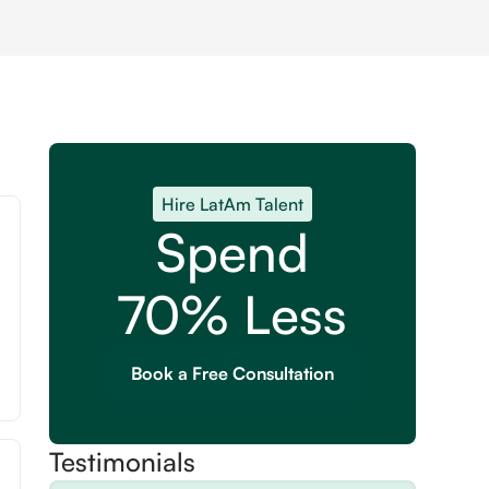
Hire LatAm Talent
Spend
70% Less
Book a Free Consultation
Testimonials