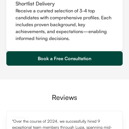
Shortlist Delivery
Receive a curated selection of 3-4 top
candidates with comprehensive profiles. Each
includes proven background, key
achievements, and expectations—enabling
informed hiring decisions.
Book a Free Consultation
Reviews
"Over the course of 2024, we successfully hired 9
exceptional team members through Lupa, spanning mid-