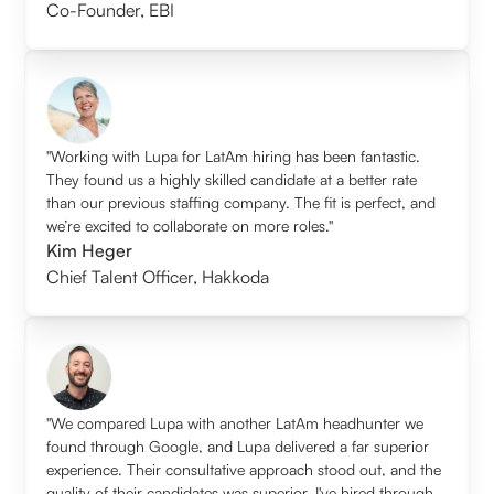
Co-Founder
,
EBI
"Working with Lupa for LatAm hiring has been fantastic.
They found us a highly skilled candidate at a better rate
than our previous staffing company. The fit is perfect, and
we’re excited to collaborate on more roles."
Kim Heger
Chief Talent Officer
,
Hakkoda
"We compared Lupa with another LatAm headhunter we
found through Google, and Lupa delivered a far superior
experience. Their consultative approach stood out, and the
quality of their candidates was superior. I've hired through