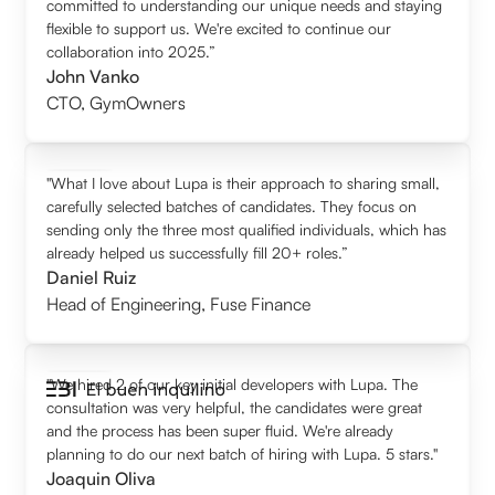
committed to understanding our unique needs and staying
flexible to support us. We're excited to continue our
collaboration into 2025.”
John Vanko
CTO
,
GymOwners
"What I love about Lupa is their approach to sharing small,
carefully selected batches of candidates. They focus on
sending only the three most qualified individuals, which has
already helped us successfully fill 20+ roles.”
Daniel Ruiz
Head of Engineering
,
Fuse Finance
"We hired 2 of our key initial developers with Lupa. The
consultation was very helpful, the candidates were great
and the process has been super fluid. We're already
planning to do our next batch of hiring with Lupa. 5 stars."
Joaquin Oliva