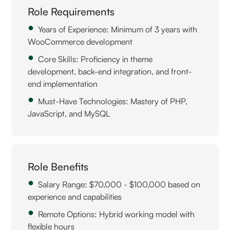
Role Requirements
Years of Experience: Minimum of 3 years with
WooCommerce development
Core Skills: Proficiency in theme
development, back-end integration, and front-
end implementation
Must-Have Technologies: Mastery of PHP,
JavaScript, and MySQL
Role Benefits
Salary Range: $70,000 - $100,000 based on
experience and capabilities
Remote Options: Hybrid working model with
flexible hours