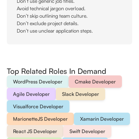
Don’t use generic job titles.
Avoid technical jargon overload.
Don’t skip outlining team culture.
Don’t exclude project details.
Don’t use unclear application steps.
Top Related Roles In Demand
WordPress Developer
Cmake Developer
Agile Developer
Slack Developer
Visualforce Developer
MarionetteJS Developer
Xamarin Developer
React JS Developer
Swift Developer