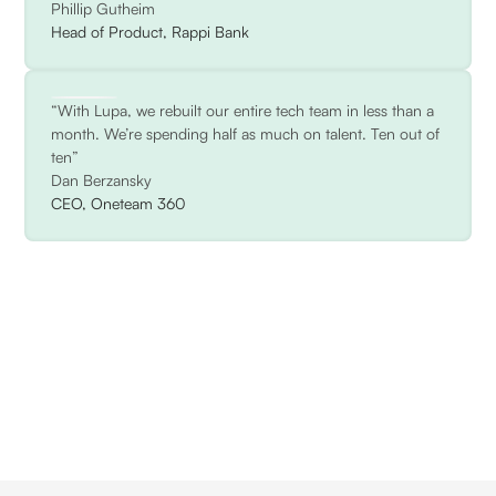
Phillip Gutheim
Head of Product, Rappi Bank
“With Lupa, we rebuilt our entire tech team in less than a
month. We’re spending half as much on talent. Ten out of
ten”
Dan Berzansky
CEO, Oneteam 360