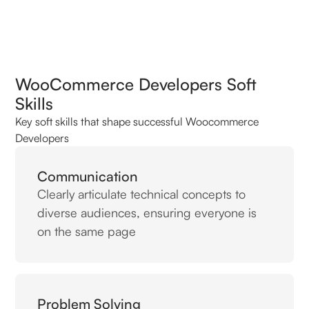
WooCommerce Developers Soft
Skills
Key soft skills that shape successful Woocommerce
Developers
Communication
Clearly articulate technical concepts to
diverse audiences, ensuring everyone is
on the same page
Problem Solving