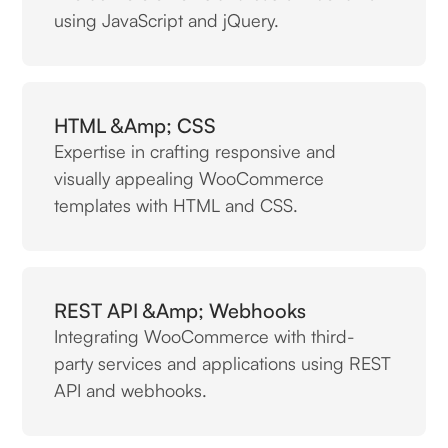
using JavaScript and jQuery.
HTML &amp; CSS
Expertise in crafting responsive and
visually appealing WooCommerce
templates with HTML and CSS.
REST API &amp; Webhooks
Integrating WooCommerce with third-
party services and applications using REST
API and webhooks.