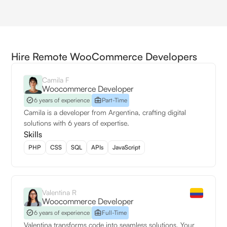
Hire Remote WooCommerce Developers
Camila F
Woocommerce Developer
6 years of experience
Part-Time
Camila is a developer from Argentina, crafting digital
solutions with 6 years of expertise.
Skills
PHP
CSS
SQL
APIs
JavaScript
Valentina R
Woocommerce Developer
6 years of experience
Full-Time
Valentina transforms code into seamless solutions. Your