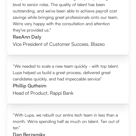
level to senior roles. The quality of talent has been
outstanding, and we’ve been able to achieve payroll cost
savings while bringing great professionals onto our team.
We're very happy with the consultation and attention
they've provided us."
RaeAnn Daly
Vice President of Customer Success
,
Blazeo
“We needed to scale a new team quickly - with top talent.
Lupa helped us build a great process, delivered great
candidates quickly, and had impeccable service”
Phillip Gutheim
Head of Product
,
Rappi Bank
“With Lupa, we rebuilt our entire tech team in less than a
month. We’re spending half as much on talent. Ten out of
ten”
Dan Berzansky