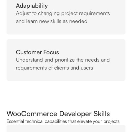
Adaptability
Adjust to changing project requirements
and learn new skills as needed
Customer Focus
Understand and prioritize the needs and
requirements of clients and users
WooCommerce Developer Skills
Essential technical capabilities that elevate your projects