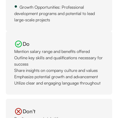
Growth Opportunities: Professional
development programs and potential to lead
large-scale projects
Do
Mention salary range and benefits offered
Outline key skills and qualifications necessary for
success
Share insights on company culture and values
Emphasize potential growth and advancement
Utilize clear and engaging language throughout
Don't