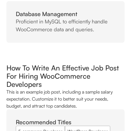
Database Management
Proficient in MySQL to efficiently handle
WooCommerce data and queries.
How To Write An Effective Job Post
For Hiring WooCommerce
Developers
This is an example job post, including a sample salary
expectation. Customize it to better suit your needs,
budget, and attract top candidates.
Recommended Titles