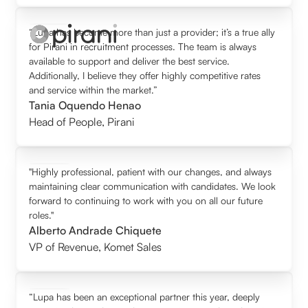
“Lupa has become more than just a provider; it’s a true ally
for Pirani in recruitment processes. The team is always
available to support and deliver the best service.
Additionally, I believe they offer highly competitive rates
and service within the market.”
Tania Oquendo Henao
Head of People
,
Pirani
"Highly professional, patient with our changes, and always
maintaining clear communication with candidates. We look
forward to continuing to work with you on all our future
roles."
Alberto Andrade Chiquete
VP of Revenue
,
Komet Sales
“Lupa has been an exceptional partner this year, deeply