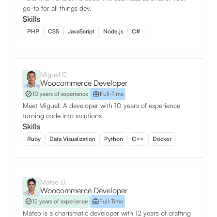
go-to for all things dev.
Skills
PHP
CSS
JavaScript
Node.js
C#
Miguel C
Woocommerce Developer
10 years of experience
Full-Time
Meet Miguel: A developer with 10 years of experience
turning code into solutions.
Skills
Ruby
Data Visualization
Python
C++
Docker
Mateo G
Woocommerce Developer
12 years of experience
Full-Time
Mateo is a charismatic developer with 12 years of crafting