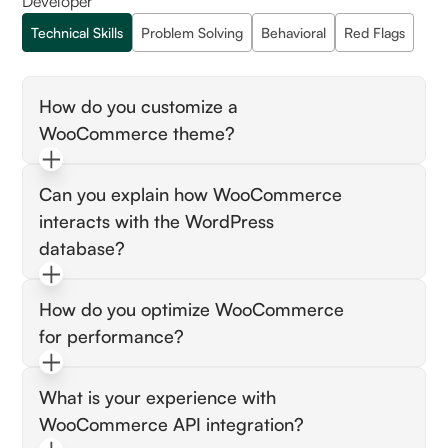
Developer
Technical Skills
Problem Solving
Behavioral
Red Flags
How do you customize a
WooCommerce theme?
Look for the candidate's understanding of
Can you explain how WooCommerce
creating child themes, editing PHP template
interacts with the WordPress
files, and using hooks and filters to make
customizations while ensuring updates do not
database?
erase their work.
Assess their knowledge of custom post types,
How do you optimize WooCommerce
taxonomies, and metadata. They should
for performance?
understand how products, orders, and
customer data are stored and accessed in the
Expect them to discuss strategies like caching,
WordPress database.
What is your experience with
optimizing images, reducing plugins, and
WooCommerce API integration?
possibly using a Content Delivery Network