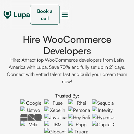
Book a
call
Hire WooCommerce
Developers
Hire: Attract top WooCommerce developers from Latin
America with Lupa. Save 70% and fully set up in 21 days.
Connect with vetted talent fast and build your dream team
now!
Trusted By: