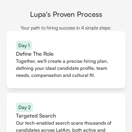
Lupa's Proven Process
Your path to hiring success in 4 simple steps:
Day 1
Define The Role
Together, we'll create a precise hiring plan,
defining your ideal candidate profile, team
needs, compensation and cultural fit.
Day 2
Targeted Search
Our tech-enabled search scans thousands of
candidates across LatAm, both active and