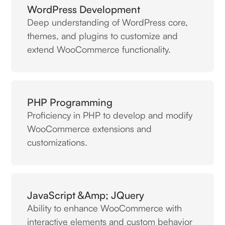
WordPress Development
Deep understanding of WordPress core,
themes, and plugins to customize and
extend WooCommerce functionality.
PHP Programming
Proficiency in PHP to develop and modify
WooCommerce extensions and
customizations.
JavaScript &amp; JQuery
Ability to enhance WooCommerce with
interactive elements and custom behavior