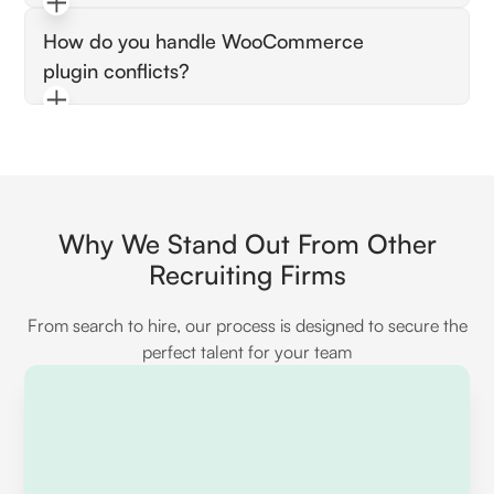
(CDN) to ensure faster load times and better
They should describe their familiarity with the
user experiences.
How do you handle WooCommerce
REST API for creating, updating, and
plugin conflicts?
managing WooCommerce resources
programmatically, showcasing any projects
Listen for their approach to troubleshooting
where they've integrated third-party services.
by checking error logs, deactivating plugins
systematically, and identifying whether the
issue is caused by code conflicts or resource
limitations.
Why We Stand Out From Other
Recruiting Firms
From search to hire, our process is designed to secure the
perfect talent for your team