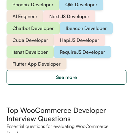
Phoenix Developer
Qlik Developer
AI Engineer
Next.JS Developer
Chatbot Developer
Ibeacon Developer
Cuda Developer
HapiJS Developer
Itsnat Developer
RequireJS Developer
Flutter App Developer
See more
Top WooCommerce Developer
Interview Questions
Essential questions for evaluating WooCommerce