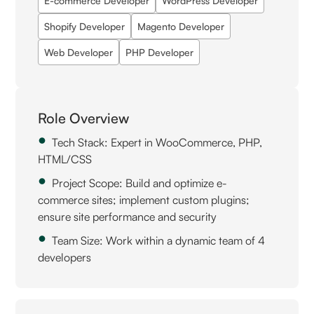
E-commerce Developer
WordPress Developer
Shopify Developer
Magento Developer
Web Developer
PHP Developer
Role Overview
Tech Stack: Expert in WooCommerce, PHP,
HTML/CSS
Project Scope: Build and optimize e-
commerce sites; implement custom plugins;
ensure site performance and security
Team Size: Work within a dynamic team of 4
developers