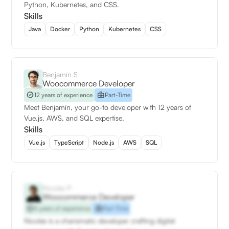
Python, Kubernetes, and CSS.
Skills
Java
Docker
Python
Kubernetes
CSS
Benjamín S
Woocommerce Developer
12 years of experience
Part-Time
Meet Benjamín, your go-to developer with 12 years of
Vue.js, AWS, and SQL expertise.
Skills
Vue.js
TypeScript
Node.js
AWS
SQL
Nicolás P
Woocommerce Developer
5 years of experience
Part-Time
Nicolás is a charismatic developer crafting digital