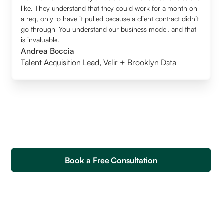
like. They understand that they could work for a month on
a req, only to have it pulled because a client contract didn’t
go through. You understand our business model, and that
is invaluable.
Andrea Boccia
Talent Acquisition Lead
,
Velir + Brooklyn Data
Book a Free Consultation