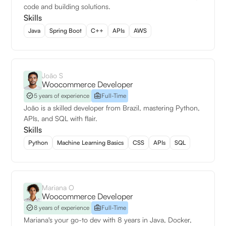
code and building solutions.
Skills
Java
Spring Boot
C++
APIs
AWS
João S
Woocommerce Developer
5 years of experience
Full-Time
João is a skilled developer from Brazil, mastering Python,
APIs, and SQL with flair.
Skills
Python
Machine Learning Basics
CSS
APIs
SQL
Mariana O
Woocommerce Developer
8 years of experience
Full-Time
Mariana's your go-to dev with 8 years in Java, Docker,