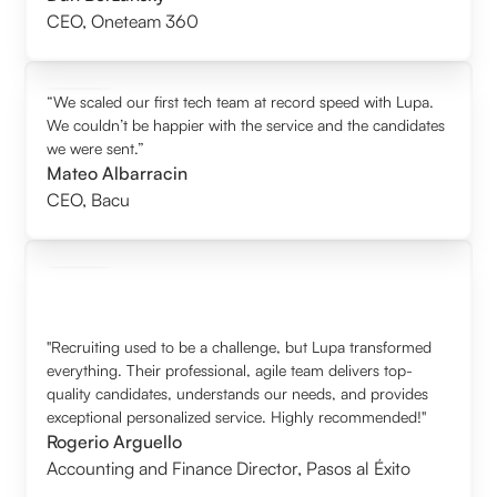
CEO
,
Oneteam 360
“We scaled our first tech team at record speed with Lupa.
We couldn’t be happier with the service and the candidates
we were sent.”
Mateo Albarracin
CEO
,
Bacu
"Recruiting used to be a challenge, but Lupa transformed
everything. Their professional, agile team delivers top-
quality candidates, understands our needs, and provides
exceptional personalized service. Highly recommended!"
Rogerio Arguello
Accounting and Finance Director
,
Pasos al Éxito