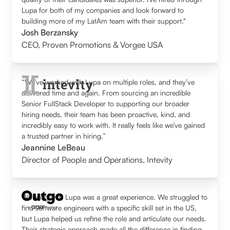
Lupa for both of my companies and look forward to
building more of my LatAm team with their support."
Josh Berzansky
CEO
,
Proven Promotions & Vorgee USA
“We’ve worked with Lupa on multiple roles, and they’ve
delivered time and again. From sourcing an incredible
Senior FullStack Developer to supporting our broader
hiring needs, their team has been proactive, kind, and
incredibly easy to work with. It really feels like we’ve gained
a trusted partner in hiring.”
Jeannine LeBeau
Director of People and Operations
,
Intevity
Working with Lupa was a great experience. We struggled to
find software engineers with a specific skill set in the US,
but Lupa helped us refine the role and articulate our needs.
Their strategic approach made all the difference in finding