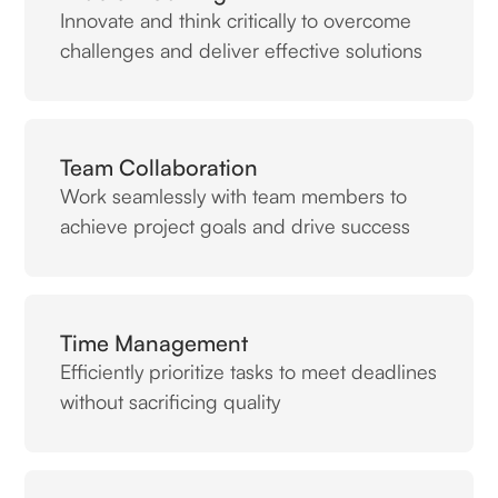
Innovate and think critically to overcome
challenges and deliver effective solutions
Team Collaboration
Work seamlessly with team members to
achieve project goals and drive success
Time Management
Efficiently prioritize tasks to meet deadlines
without sacrificing quality