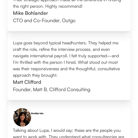
the right person. Highly recommend!
Mike Bohlander
CTO and Co-Founder
,
Outgo
Lupa goes beyond typical headhunters. They helped me
craft the role, refine the interview process, and even
navigate international payroll. I felt truly supported—and
I’m thrilled with the person I hired. What stood out most
was their responsiveness and the thoughtful, consultative
approach they brought.
Matt Clifford
Founder
,
Matt B. Clifford Consulting
Talking about Lupa, I would say: these are the people you
want to work with. They understand what consultancies are