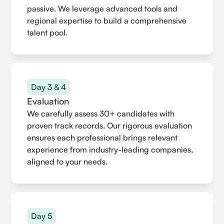
passive. We leverage advanced tools and
regional expertise to build a comprehensive
talent pool.
Day 3 & 4
Evaluation
We carefully assess 30+ candidates with
proven track records. Our rigorous evaluation
ensures each professional brings relevant
experience from industry-leading companies,
aligned to your needs.
Day 5