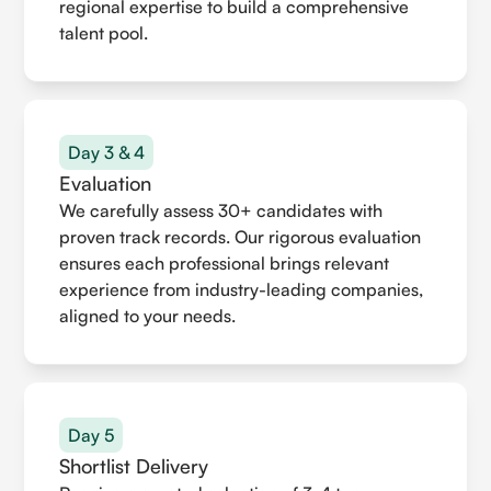
regional expertise to build a comprehensive
talent pool.
Day 3 & 4
Evaluation
We carefully assess 30+ candidates with
proven track records. Our rigorous evaluation
ensures each professional brings relevant
experience from industry-leading companies,
aligned to your needs.
Day 5
Shortlist Delivery