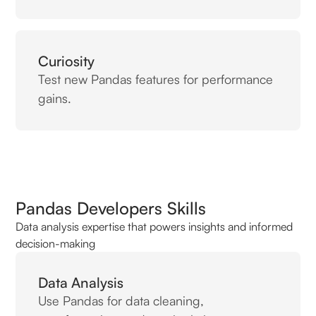
Curiosity
Test new Pandas features for performance
gains.
Pandas Developers Skills
Data analysis expertise that powers insights and informed
decision-making
Data Analysis
Use Pandas for data cleaning,