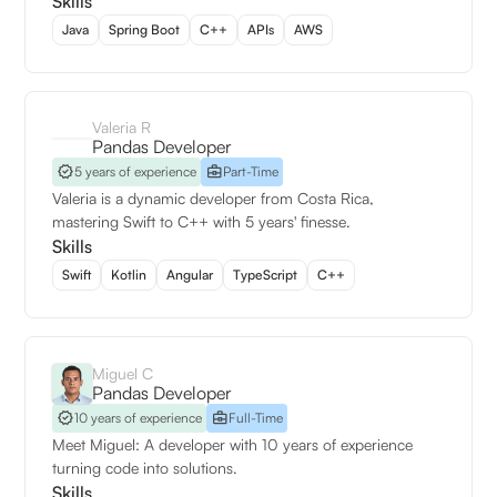
Skills
Java
Spring Boot
C++
APIs
AWS
Valeria R
Pandas Developer
5 years of experience
Part-Time
Valeria is a dynamic developer from Costa Rica,
mastering Swift to C++ with 5 years' finesse.
Skills
Swift
Kotlin
Angular
TypeScript
C++
Miguel C
Pandas Developer
10 years of experience
Full-Time
Meet Miguel: A developer with 10 years of experience
turning code into solutions.
Skills