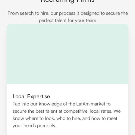
From search to hire, our process is designed to secure the
perfect talent for your team
Local Expertise
Tap into our knowledge of the LatAm market to
secure the best talent at competitive, local rates. We
know where to look, who to hire, and how to meet
your needs precisely.