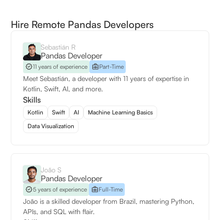
Hire Remote Pandas Developers
Sebastián R
Pandas Developer
11 years of experience
Part-Time
Meet Sebastián, a developer with 11 years of expertise in
Kotlin, Swift, AI, and more.
Skills
Kotlin
Swift
AI
Machine Learning Basics
Data Visualization
João S
Pandas Developer
5 years of experience
Full-Time
João is a skilled developer from Brazil, mastering Python,
APIs, and SQL with flair.