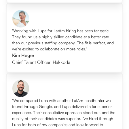
"Working with Lupa for LatAm hiring has been fantastic.
They found us a highly skilled candidate at a better rate
than our previous staffing company. The fit is perfect, and
we’re excited to collaborate on more roles."
Kim Heger
Chief Talent Officer
,
Hakkoda
"We compared Lupa with another LatAm headhunter we
found through Google, and Lupa delivered a far superior
experience. Their consultative approach stood out, and the
quality of their candidates was superior. I've hired through
Lupa for both of my companies and look forward to