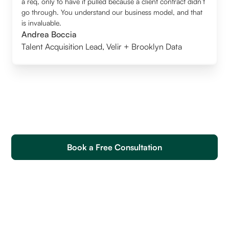
a req, only to have it pulled because a client contract didn’t
go through. You understand our business model, and that
is invaluable.
Andrea Boccia
Talent Acquisition Lead
,
Velir + Brooklyn Data
Book a Free Consultation