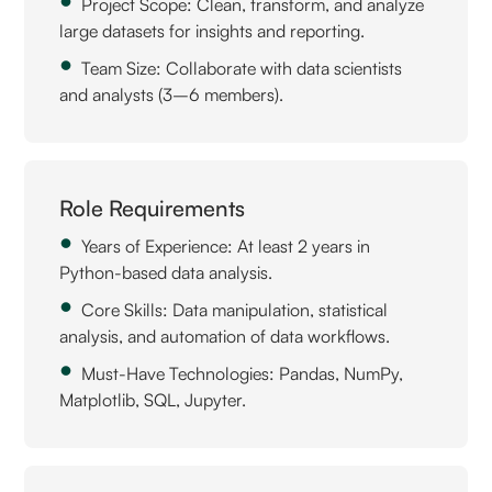
Project Scope: Clean, transform, and analyze
large datasets for insights and reporting.
Team Size: Collaborate with data scientists
and analysts (3–6 members).
Role Requirements
Years of Experience: At least 2 years in
Python-based data analysis.
Core Skills: Data manipulation, statistical
analysis, and automation of data workflows.
Must-Have Technologies: Pandas, NumPy,
Matplotlib, SQL, Jupyter.