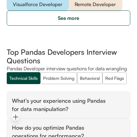
Visualforce Developer
Remote Developer
See more
Top Pandas Developers Interview
Questions
Pandas Developer interview questions for data wrangling
Technical Skills
Problem Solving
Behavioral
Red Flags
What’s your experience using Pandas
for data manipulation?
Look for advanced DataFrame operations,
How do you optimize Pandas
indexing, and efficient data transformations.
operations for performance?