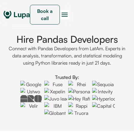
Book a
call
Hire Pandas Developers
Connect with Pandas Developers from LatAm. Experts in
data analysis, transformation, and statistical modeling
using Python libraries ready in just 21 days.
Trusted By: