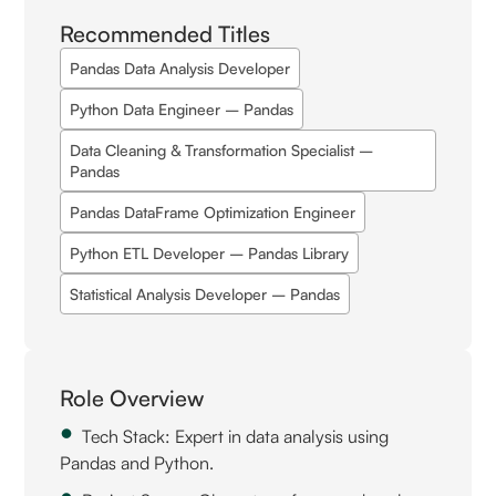
Recommended Titles
Pandas Data Analysis Developer
Python Data Engineer – Pandas
Data Cleaning & Transformation Specialist –
Pandas
Pandas DataFrame Optimization Engineer
Python ETL Developer – Pandas Library
Statistical Analysis Developer – Pandas
Role Overview
Tech Stack: Expert in data analysis using
Pandas and Python.