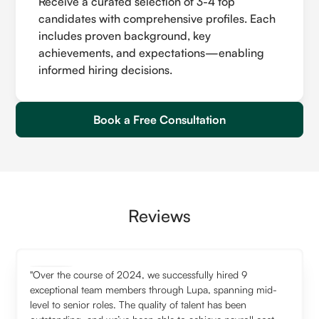
Receive a curated selection of 3-4 top
candidates with comprehensive profiles. Each
includes proven background, key
achievements, and expectations—enabling
informed hiring decisions.
Book a Free Consultation
Reviews
"Over the course of 2024, we successfully hired 9
exceptional team members through Lupa, spanning mid-
level to senior roles. The quality of talent has been