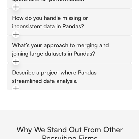
Expect vectorization, chunk processing, and
How do you handle missing or
avoiding unnecessary copies.
inconsistent data in Pandas?
Look for imputation, filtering, and type
What’s your approach to merging and
conversion strategies.
joining large datasets in Pandas?
Expect efficient joins, merge keys, and
Describe a project where Pandas
handling memory constraints.
streamlined data analysis.
Look for faster insights, cleaner pipelines, and
reproducible workflows.
Why We Stand Out From Other
Recruiting Firms