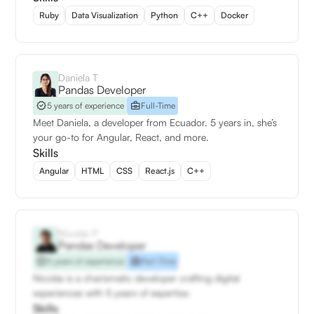
Ruby
Data Visualization
Python
C++
Docker
Daniela T
Pandas Developer
5 years of experience
Full-Time
Meet Daniela, a developer from Ecuador. 5 years in, she’s
your go-to for Angular, React, and more.
Skills
Angular
HTML
CSS
React.js
C++
Nicolás P
Pandas Developer
5 years of experience
Part-Time
Nicolás is a charismatic developer crafting digital
experiences with 5 years of expertise.
Skills