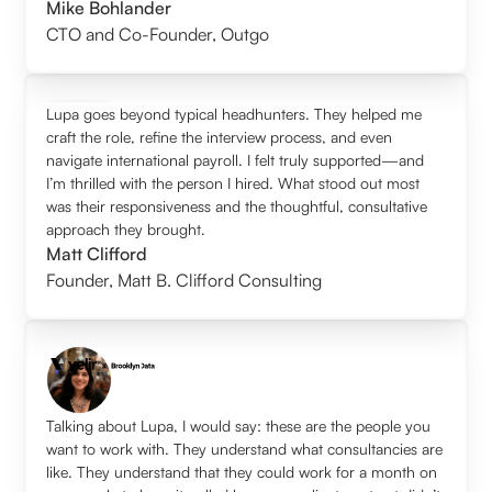
Mike Bohlander
CTO and Co-Founder
,
Outgo
Lupa goes beyond typical headhunters. They helped me
craft the role, refine the interview process, and even
navigate international payroll. I felt truly supported—and
I’m thrilled with the person I hired. What stood out most
was their responsiveness and the thoughtful, consultative
approach they brought.
Matt Clifford
Founder
,
Matt B. Clifford Consulting
Talking about Lupa, I would say: these are the people you
want to work with. They understand what consultancies are
like. They understand that they could work for a month on