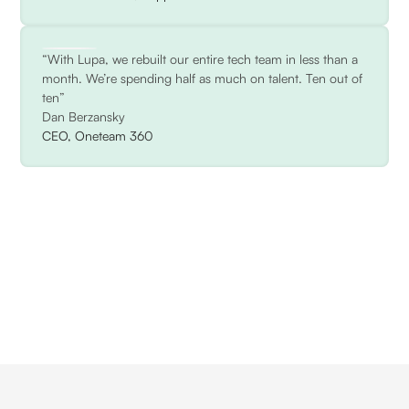
“With Lupa, we rebuilt our entire tech team in less than a
month. We’re spending half as much on talent. Ten out of
ten”
Dan Berzansky
CEO, Oneteam 360