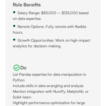
Role Benefits
Salary Range: $85,000 – $125,000 based
on data expertise.
Remote Options: Fully remote with flexible
hours.
Growth Opportunities: Work on high-impact
analytics for decision-making.
Do
List Pandas expertise for data manipulation in
Python
Include skills in data wrangling and analysis
Mention integration with NumPy, Matplotlib, or
Scikit-learn
Highlight performance optimization for large