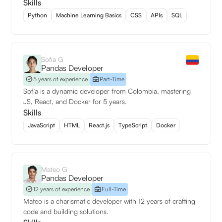
Skills
Python
Machine Learning Basics
CSS
APIs
SQL
Sofía G
Pandas Developer
5 years of experience
Part-Time
Sofía is a dynamic developer from Colombia, mastering
JS, React, and Docker for 5 years.
Skills
JavaScript
HTML
React.js
TypeScript
Docker
Mateo G
Pandas Developer
12 years of experience
Full-Time
Mateo is a charismatic developer with 12 years of crafting
code and building solutions.