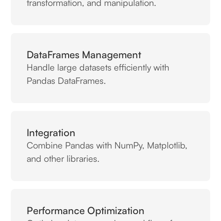
transformation, and manipulation.
DataFrames Management
Handle large datasets efficiently with
Pandas DataFrames.
Integration
Combine Pandas with NumPy, Matplotlib,
and other libraries.
Performance Optimization