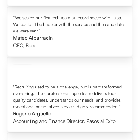
“We scaled our first tech team at record speed with Lupa.
We couldn’t be happier with the service and the candidates
we were sent.”
Mateo Albarracin
CEO
,
Bacu
"Recruiting used to be a challenge, but Lupa transformed
everything. Their professional, agile team delivers top-
quality candidates, understands our needs, and provides
exceptional personalized service. Highly recommended!"
Rogerio Arguello
Accounting and Finance Director
,
Pasos al Éxito