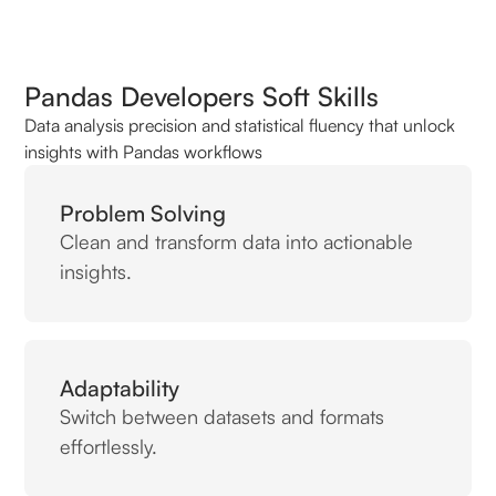
Pandas Developers Soft Skills
Data analysis precision and statistical fluency that unlock
insights with Pandas workflows
Problem Solving
Clean and transform data into actionable
insights.
Adaptability
Switch between datasets and formats
effortlessly.