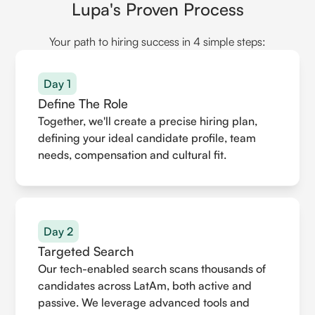
Lupa's Proven Process
Your path to hiring success in 4 simple steps:
Day 1
Define The Role
Together, we'll create a precise hiring plan,
defining your ideal candidate profile, team
needs, compensation and cultural fit.
Day 2
Targeted Search
Our tech-enabled search scans thousands of
candidates across LatAm, both active and
passive. We leverage advanced tools and