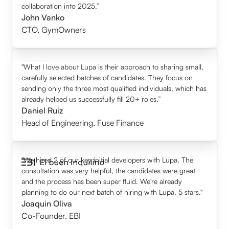
collaboration into 2025.”
John Vanko
CTO
,
GymOwners
"What I love about Lupa is their approach to sharing small,
carefully selected batches of candidates. They focus on
sending only the three most qualified individuals, which has
already helped us successfully fill 20+ roles.”
Daniel Ruiz
Head of Engineering
,
Fuse Finance
"We hired 2 of our key initial developers with Lupa. The
consultation was very helpful, the candidates were great
and the process has been super fluid. We're already
planning to do our next batch of hiring with Lupa. 5 stars."
Joaquin Oliva
Co-Founder
,
EBI