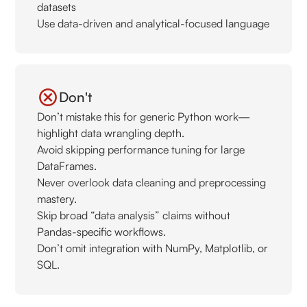
datasets
Use data-driven and analytical-focused language
Don't
Don’t mistake this for generic Python work—
highlight data wrangling depth.
Avoid skipping performance tuning for large
DataFrames.
Never overlook data cleaning and preprocessing
mastery.
Skip broad “data analysis” claims without
Pandas-specific workflows.
Don’t omit integration with NumPy, Matplotlib, or
SQL.