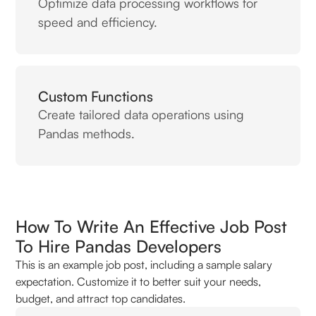
Optimize data processing workflows for
speed and efficiency.
Custom Functions
Create tailored data operations using
Pandas methods.
How To Write An Effective Job Post
To Hire Pandas Developers
This is an example job post, including a sample salary
expectation. Customize it to better suit your needs,
budget, and attract top candidates.