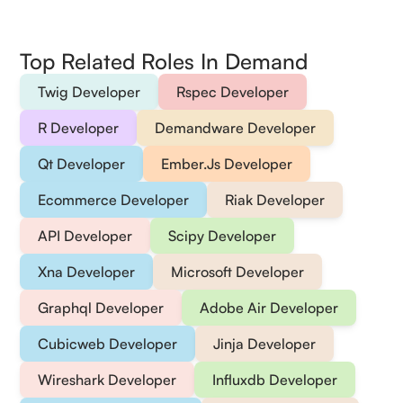
Top Related Roles In Demand
Twig Developer
Rspec Developer
R Developer
Demandware Developer
Qt Developer
Ember.Js Developer
Ecommerce Developer
Riak Developer
API Developer
Scipy Developer
Xna Developer
Microsoft Developer
Graphql Developer
Adobe Air Developer
Cubicweb Developer
Jinja Developer
Wireshark Developer
Influxdb Developer