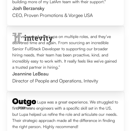
building more of my LatAm team with their support."
Josh Berzansky
CEO
,
Proven Promotions & Vorgee USA
“We’ve worked with Lupa on multiple roles, and they’ve
delivered time and again. From sourcing an incredible
Senior FullStack Developer to supporting our broader
hiring needs, their team has been proactive, kind, and
incredibly easy to work with. It really feels like we’ve gained
a trusted partner in hiring.”
Jeannine LeBeau
Director of People and Operations
,
Intevity
Working with Lupa was a great experience. We struggled to
find software engineers with a specific skill set in the US,
but Lupa helped us refine the role and articulate our needs.
Their strategic approach made all the difference in finding
the right person. Highly recommend!