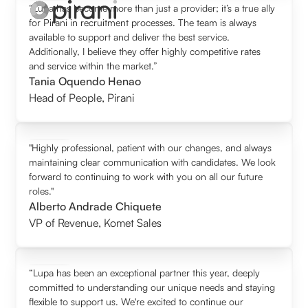
“Lupa has become more than just a provider; it’s a true ally
for Pirani in recruitment processes. The team is always
available to support and deliver the best service.
Additionally, I believe they offer highly competitive rates
and service within the market.”
Tania Oquendo Henao
Head of People
,
Pirani
"Highly professional, patient with our changes, and always
maintaining clear communication with candidates. We look
forward to continuing to work with you on all our future
roles."
Alberto Andrade Chiquete
VP of Revenue
,
Komet Sales
“Lupa has been an exceptional partner this year, deeply
committed to understanding our unique needs and staying
flexible to support us. We're excited to continue our