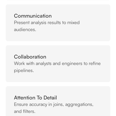
Communication
Present analysis results to mixed
audiences.
Collaboration
Work with analysts and engineers to refine
pipelines.
Attention To Detail
Ensure accuracy in joins, aggregations,
and filters.