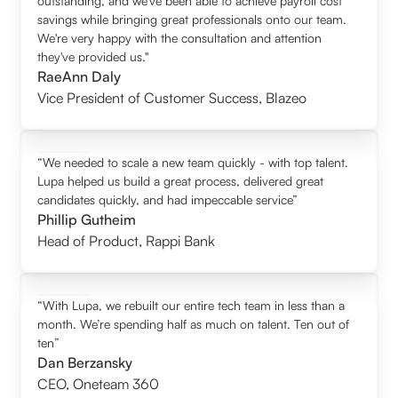
outstanding, and we’ve been able to achieve payroll cost
savings while bringing great professionals onto our team.
We're very happy with the consultation and attention
they've provided us."
RaeAnn Daly
Vice President of Customer Success
,
Blazeo
“We needed to scale a new team quickly - with top talent.
Lupa helped us build a great process, delivered great
candidates quickly, and had impeccable service”
Phillip Gutheim
Head of Product
,
Rappi Bank
“With Lupa, we rebuilt our entire tech team in less than a
month. We’re spending half as much on talent. Ten out of
ten”
Dan Berzansky
CEO
,
Oneteam 360