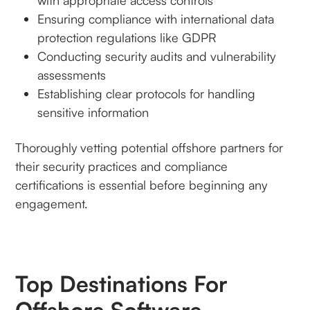
with appropriate access controls
Ensuring compliance with international data
protection regulations like GDPR
Conducting security audits and vulnerability
assessments
Establishing clear protocols for handling
sensitive information
Thoroughly vetting potential offshore partners for
their security practices and compliance
certifications is essential before beginning any
engagement.
Top Destinations For