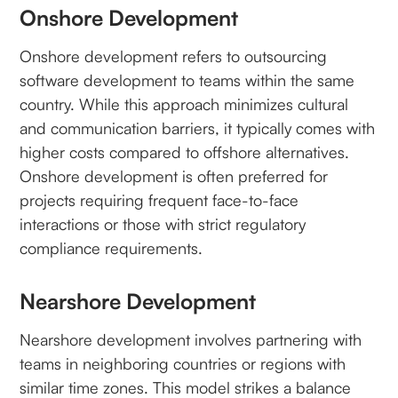
Onshore Development
Onshore development refers to outsourcing
software development to teams within the same
country. While this approach minimizes cultural
and communication barriers, it typically comes with
higher costs compared to offshore alternatives.
Onshore development is often preferred for
projects requiring frequent face-to-face
interactions or those with strict regulatory
compliance requirements.
Nearshore Development
Nearshore development involves partnering with
teams in neighboring countries or regions with
similar time zones. This model strikes a balance