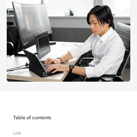
Table of contents
Link