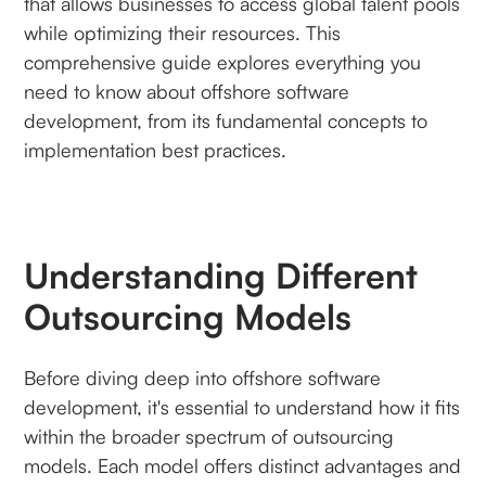
that allows businesses to access global talent pools
while optimizing their resources. This
comprehensive guide explores everything you
need to know about offshore software
development, from its fundamental concepts to
implementation best practices.
Understanding Different
Outsourcing Models
Before diving deep into offshore software
development, it's essential to understand how it fits
within the broader spectrum of outsourcing
models. Each model offers distinct advantages and