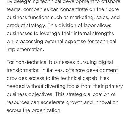
By delegating technical development to offshore
teams, companies can concentrate on their core
business functions such as marketing, sales, and
product strategy. This division of labor allows
businesses to leverage their internal strengths
while accessing external expertise for technical
implementation.
For non-technical businesses pursuing digital
transformation initiatives, offshore development
provides access to the technical capabilities
needed without diverting focus from their primary
business objectives. This strategic allocation of
resources can accelerate growth and innovation
across the organization.