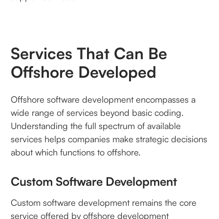
Services That Can Be
Offshore Developed
Offshore software development encompasses a
wide range of services beyond basic coding.
Understanding the full spectrum of available
services helps companies make strategic decisions
about which functions to offshore.
Custom Software Development
Custom software development remains the core
service offered by offshore development