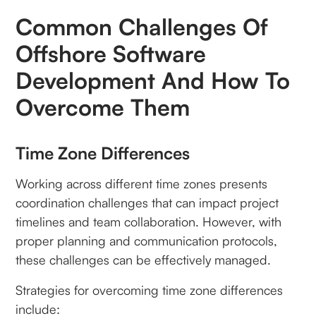
Common Challenges Of
Offshore Software
Development And How To
Overcome Them
Time Zone Differences
Working across different time zones presents
coordination challenges that can impact project
timelines and team collaboration. However, with
proper planning and communication protocols,
these challenges can be effectively managed.
Strategies for overcoming time zone differences
include: