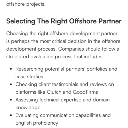
offshore projects.
Selecting The Right Offshore Partner
Choosing the right offshore development partner
is perhaps the most critical decision in the offshore
development process. Companies should follow a
structured evaluation process that includes:
Researching potential partners' portfolios and
case studies
Checking client testimonials and reviews on
platforms like Clutch and GoodFirms
Assessing technical expertise and domain
knowledge
Evaluating communication capabilities and
English proficiency