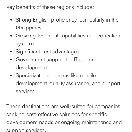
Key benefits of these regions include:
Strong English proficiency, particularly in the
Philippines
Growing technical capabilities and education
systems
Significant cost advantages
Government support for IT sector
development
Specializations in areas like mobile
development, quality assurance, and support
services
These destinations are well-suited for companies
seeking cost-effective solutions for specific
development needs or ongoing maintenance and
support services.