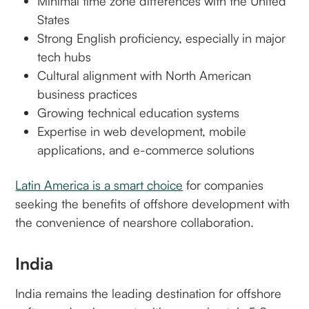
Minimal time zone differences with the United
States
Strong English proficiency, especially in major
tech hubs
Cultural alignment with North American
business practices
Growing technical education systems
Expertise in web development, mobile
applications, and e-commerce solutions
Latin America is a smart choice
for companies
seeking the benefits of offshore development with
the convenience of nearshore collaboration.
India
India remains the leading destination for offshore