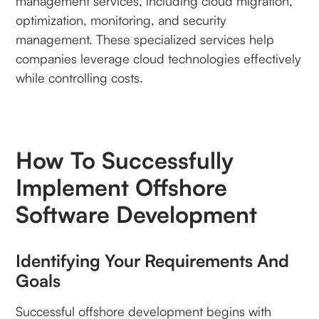
management services, including cloud migration,
optimization, monitoring, and security
management. These specialized services help
companies leverage cloud technologies effectively
while controlling costs.
How To Successfully
Implement Offshore
Software Development
Identifying Your Requirements And
Goals
Successful offshore development begins with