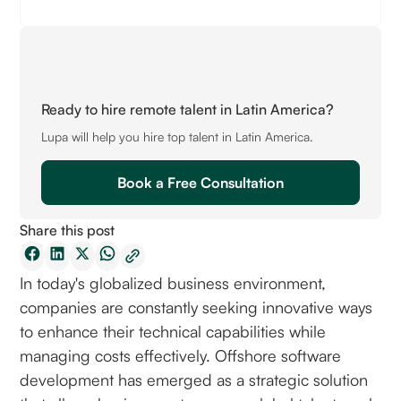
Ready to hire remote talent in Latin America?
Lupa will help you hire top talent in Latin America.
Book a Free Consultation
Share this post
In today's globalized business environment,
companies are constantly seeking innovative ways
to enhance their technical capabilities while
managing costs effectively. Offshore software
development has emerged as a strategic solution