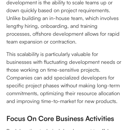
development is the ability to scale teams up or
down quickly based on project requirements.
Unlike building an in-house team, which involves
lengthy hiring, onboarding, and training
processes, offshore development allows for rapid
team expansion or contraction.
This scalability is particularly valuable for
businesses with fluctuating development needs or
those working on time-sensitive projects.
Companies can add specialized developers for
specific project phases without making long-term
commitments, optimizing their resource allocation
and improving time-to-market for new products.
Focus On Core Business Activities