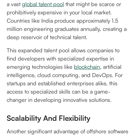
a vast
global talent pool
that might be scarce or
prohibitively expensive in your local market.
Countries like India produce approximately 1.5
million engineering graduates annually, creating a
deep reservoir of technical talent.
This expanded talent pool allows companies to
find developers with specialized expertise in
emerging technologies like
blockchain
, artificial
intelligence, cloud computing, and DevOps. For
startups and established enterprises alike, this
access to specialized skills can be a game-
changer in developing innovative solutions.
Scalability And Flexibility
Another significant advantage of offshore software