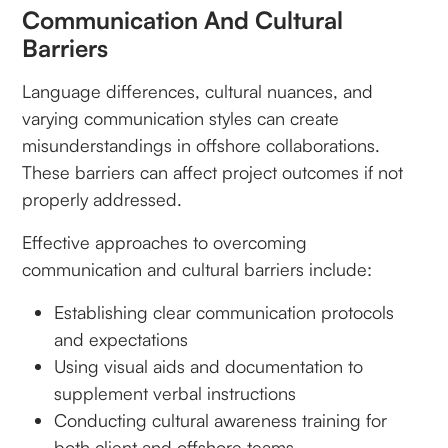
Communication And Cultural
Barriers
Language differences, cultural nuances, and
varying communication styles can create
misunderstandings in offshore collaborations.
These barriers can affect project outcomes if not
properly addressed.
Effective approaches to overcoming
communication and cultural barriers include:
Establishing clear communication protocols
and expectations
Using visual aids and documentation to
supplement verbal instructions
Conducting cultural awareness training for
both client and offshore teams