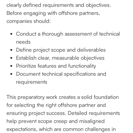
clearly defined requirements and objectives.
Before engaging with offshore partners,
companies should:
Conduct a thorough assessment of technical
needs
Define project scope and deliverables
Establish clear, measurable objectives
Prioritize features and functionality
Document technical specifications and
requirements
This preparatory work creates a solid foundation
for selecting the right offshore partner and
ensuring project success. Detailed requirements
help prevent scope creep and misaligned
expectations, which are common challenges in