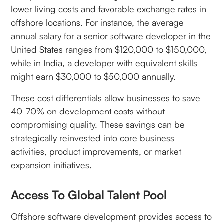
lower living costs and favorable exchange rates in
offshore locations. For instance, the average
annual salary for a senior software developer in the
United States ranges from $120,000 to $150,000,
while in India, a developer with equivalent skills
might earn $30,000 to $50,000 annually.
These cost differentials allow businesses to save
40-70% on development costs without
compromising quality. These savings can be
strategically reinvested into core business
activities, product improvements, or market
expansion initiatives.
Access To Global Talent Pool
Offshore software development provides access to