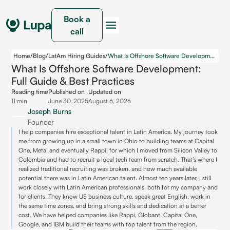
Book a
call
Home
/
Blog
/
LatAm Hiring Guides
/
What Is Offshore Software Development: Full Guide & Best Practices
What Is Offshore Software Development:
Full Guide & Best Practices
Reading time
Published on
Updated on
11 min
June 30, 2025
August 6, 2026
Joseph Burns
Founder
I help companies hire exceptional talent in Latin America. My journey took
me from growing up in a small town in Ohio to building teams at Capital
One, Meta, and eventually Rappi, for which I moved from Silicon Valley to
Colombia and had to recruit a local tech team from scratch. That’s where I
realized traditional recruiting was broken, and how much available
potential there was in Latin American talent. Almost ten years later, I still
work closely with Latin American professionals, both for my company and
for clients. They know US business culture, speak great English, work in
the same time zones, and bring strong skills and dedication at a better
cost. We have helped companies like Rappi, Globant, Capital One,
Google, and IBM build their teams with top talent from the region.