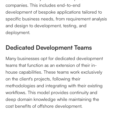
companies. This includes end-to-end
development of bespoke applications tailored to
specific business needs, from requirement analysis
and design to development, testing, and
deployment.
Dedicated Development Teams
Many businesses opt for dedicated development
teams that function as an extension of their in-
house capabilities. These teams work exclusively
on the client's projects, following their
methodologies and integrating with their existing
workflows. This model provides continuity and
deep domain knowledge while maintaining the
cost benefits of offshore development.