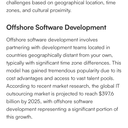
challenges based on geographical location, time
zones, and cultural proximity.
Offshore Software Development
Offshore software development involves
partnering with development teams located in
countries geographically distant from your own,
typically with significant time zone differences. This
model has gained tremendous popularity due to its
cost advantages and access to vast talent pools.
According to recent market research, the global IT
outsourcing market is projected to reach $397.6
billion by 2025, with offshore software
development representing a significant portion of
this growth.