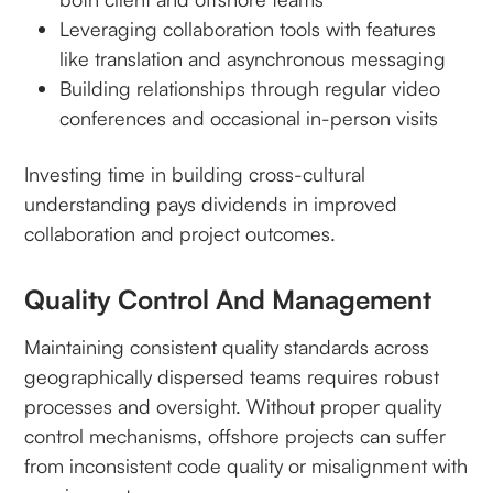
Leveraging collaboration tools with features
like translation and asynchronous messaging
Building relationships through regular video
conferences and occasional in-person visits
Investing time in building cross-cultural
understanding pays dividends in improved
collaboration and project outcomes.
Quality Control And Management
Maintaining consistent quality standards across
geographically dispersed teams requires robust
processes and oversight. Without proper quality
control mechanisms, offshore projects can suffer
from inconsistent code quality or misalignment with