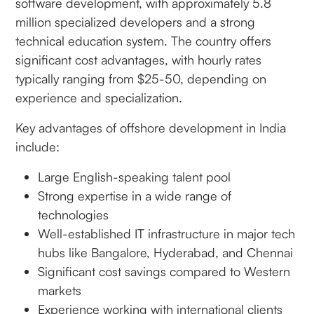
software development, with approximately 5.8
million specialized developers and a strong
technical education system. The country offers
significant cost advantages, with hourly rates
typically ranging from $25-50, depending on
experience and specialization.
Key advantages of offshore development in India
include:
Large English-speaking talent pool
Strong expertise in a wide range of
technologies
Well-established IT infrastructure in major tech
hubs like Bangalore, Hyderabad, and Chennai
Significant cost savings compared to Western
markets
Experience working with international clients