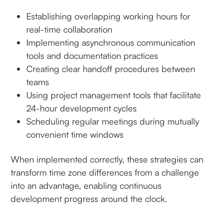
Establishing overlapping working hours for
real-time collaboration
Implementing asynchronous communication
tools and documentation practices
Creating clear handoff procedures between
teams
Using project management tools that facilitate
24-hour development cycles
Scheduling regular meetings during mutually
convenient time windows
When implemented correctly, these strategies can
transform time zone differences from a challenge
into an advantage, enabling continuous
development progress around the clock.