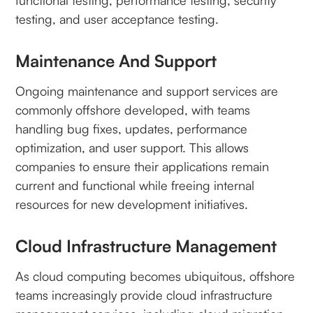
functional testing, performance testing, security
testing, and user acceptance testing.
Maintenance And Support
Ongoing maintenance and support services are
commonly offshore developed, with teams
handling bug fixes, updates, performance
optimization, and user support. This allows
companies to ensure their applications remain
current and functional while freeing internal
resources for new development initiatives.
Cloud Infrastructure Management
As cloud computing becomes ubiquitous, offshore
teams increasingly provide cloud infrastructure