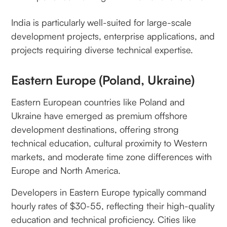
India is particularly well-suited for large-scale
development projects, enterprise applications, and
projects requiring diverse technical expertise.
Eastern Europe (Poland, Ukraine)
Eastern European countries like Poland and
Ukraine have emerged as premium offshore
development destinations, offering strong
technical education, cultural proximity to Western
markets, and moderate time zone differences with
Europe and North America.
Developers in Eastern Europe typically command
hourly rates of $30-55, reflecting their high-quality
education and technical proficiency. Cities like