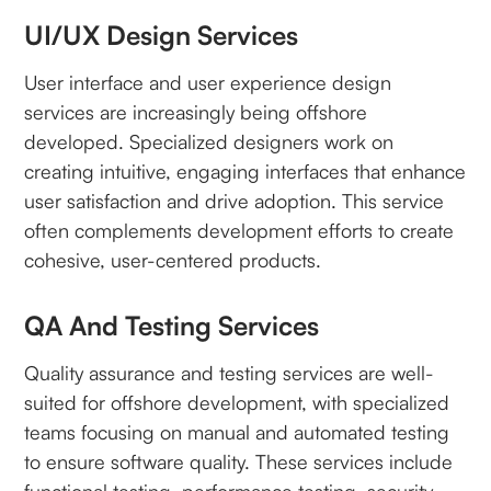
UI/UX Design Services
User interface and user experience design
services are increasingly being offshore
developed. Specialized designers work on
creating intuitive, engaging interfaces that enhance
user satisfaction and drive adoption. This service
often complements development efforts to create
cohesive, user-centered products.
QA And Testing Services
Quality assurance and testing services are well-
suited for offshore development, with specialized
teams focusing on manual and automated testing
to ensure software quality. These services include