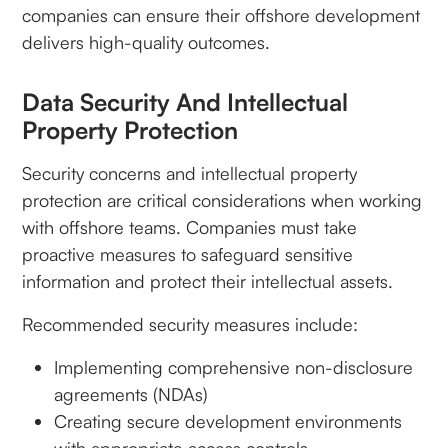
companies can ensure their offshore development
delivers high-quality outcomes.
Data Security And Intellectual
Property Protection
Security concerns and intellectual property
protection are critical considerations when working
with offshore teams. Companies must take
proactive measures to safeguard sensitive
information and protect their intellectual assets.
Recommended security measures include:
Implementing comprehensive non-disclosure
agreements (NDAs)
Creating secure development environments