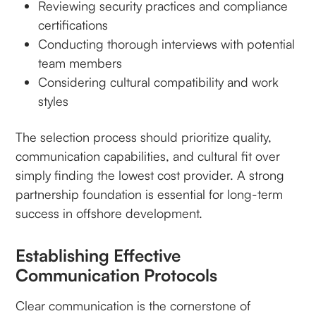
Reviewing security practices and compliance
certifications
Conducting thorough interviews with potential
team members
Considering cultural compatibility and work
styles
The selection process should prioritize quality,
communication capabilities, and cultural fit over
simply finding the lowest cost provider. A strong
partnership foundation is essential for long-term
success in offshore development.
Establishing Effective
Communication Protocols
Clear communication is the cornerstone of