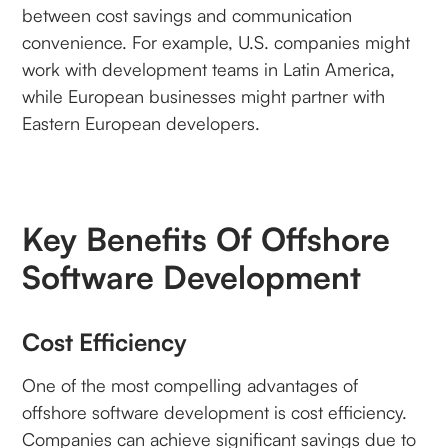
between cost savings and communication
convenience. For example, U.S. companies might
work with development teams in Latin America,
while European businesses might partner with
Eastern European developers.
Key Benefits Of Offshore
Software Development
Cost Efficiency
One of the most compelling advantages of
offshore software development is cost efficiency.
Companies can achieve significant savings due to