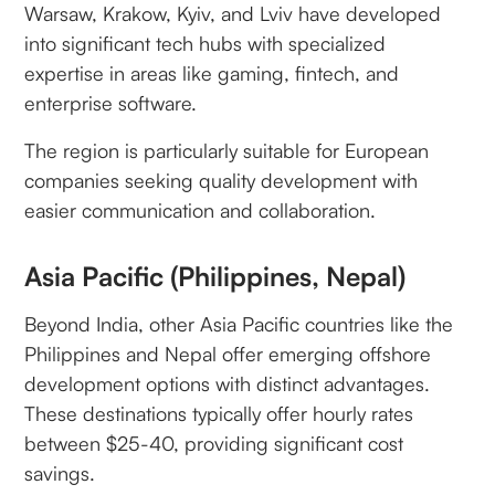
Warsaw, Krakow, Kyiv, and Lviv have developed
into significant tech hubs with specialized
expertise in areas like gaming, fintech, and
enterprise software.
The region is particularly suitable for European
companies seeking quality development with
easier communication and collaboration.
Asia Pacific (Philippines, Nepal)
Beyond India, other Asia Pacific countries like the
Philippines and Nepal offer emerging offshore
development options with distinct advantages.
These destinations typically offer hourly rates
between $25-40, providing significant cost
savings.