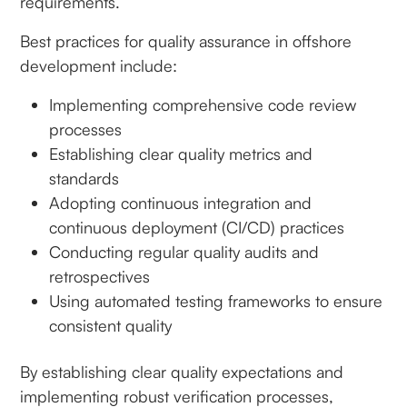
requirements.
Best practices for quality assurance in offshore
development include:
Implementing comprehensive code review
processes
Establishing clear quality metrics and
standards
Adopting continuous integration and
continuous deployment (CI/CD) practices
Conducting regular quality audits and
retrospectives
Using automated testing frameworks to ensure
consistent quality
By establishing clear quality expectations and
implementing robust verification processes,