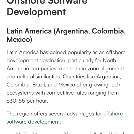
Offshore Software
Development
Latin America (Argentina, Colombia,
Mexico)
Latin America has gained popularity as an offshore
development destination, particularly for North
American companies, due to time zone alignment
and cultural similarities. Countries like Argentina,
Colombia, Brazil, and Mexico offer growing tech
ecosystems with competitive rates ranging from
$30-55 per hour.
The region offers several advantages for
offshore
software development
: