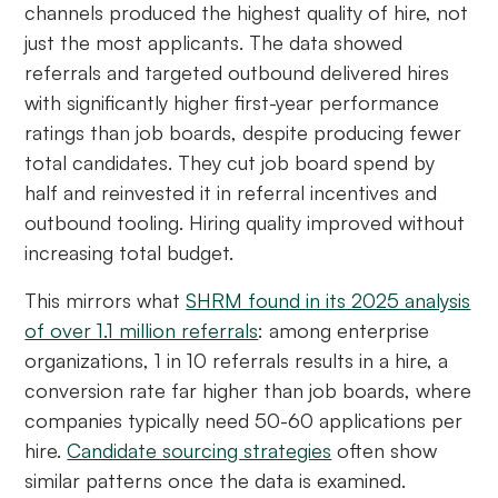
channels produced the highest quality of hire, not
just the most applicants. The data showed
referrals and targeted outbound delivered hires
with significantly higher first-year performance
ratings than job boards, despite producing fewer
total candidates. They cut job board spend by
half and reinvested it in referral incentives and
outbound tooling. Hiring quality improved without
increasing total budget.
This mirrors what
SHRM found in its 2025 analysis
of over 1.1 million referrals
: among enterprise
organizations, 1 in 10 referrals results in a hire, a
conversion rate far higher than job boards, where
companies typically need 50-60 applications per
hire.
Candidate sourcing strategies
often show
similar patterns once the data is examined.