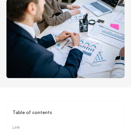
Table of contents
Link