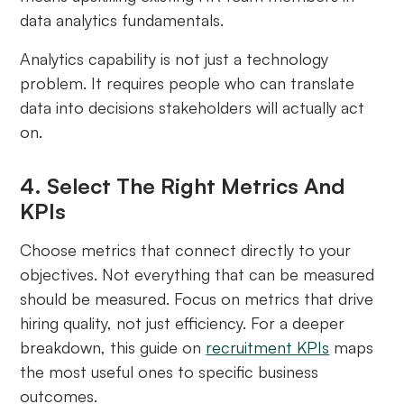
data analytics fundamentals.
Analytics capability is not just a technology
problem. It requires people who can translate
data into decisions stakeholders will actually act
on.
4. Select The Right Metrics And
KPIs
Choose metrics that connect directly to your
objectives. Not everything that can be measured
should be measured. Focus on metrics that drive
hiring quality, not just efficiency. For a deeper
breakdown, this guide on
recruitment KPIs
maps
the most useful ones to specific business
outcomes.