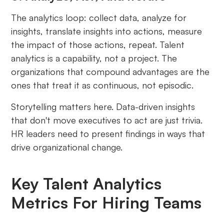
The analytics loop: collect data, analyze for
insights, translate insights into actions, measure
the impact of those actions, repeat. Talent
analytics is a capability, not a project. The
organizations that compound advantages are the
ones that treat it as continuous, not episodic.
Storytelling matters here. Data-driven insights
that don't move executives to act are just trivia.
HR leaders need to present findings in ways that
drive organizational change.
Key Talent Analytics
Metrics For Hiring Teams