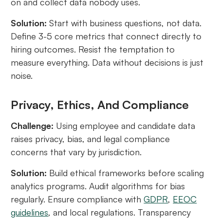
on and collect data nobody uses.
Solution:
Start with business questions, not data.
Define 3-5 core metrics that connect directly to
hiring outcomes. Resist the temptation to
measure everything. Data without decisions is just
noise.
Privacy, Ethics, And Compliance
Challenge:
Using employee and candidate data
raises privacy, bias, and legal compliance
concerns that vary by jurisdiction.
Solution:
Build ethical frameworks before scaling
analytics programs. Audit algorithms for bias
regularly. Ensure compliance with
GDPR
,
EEOC
guidelines
, and local regulations. Transparency