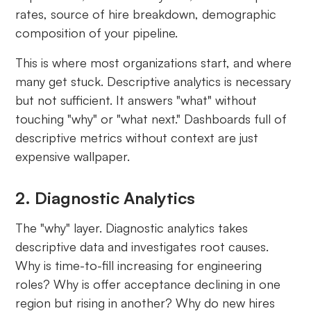
rates, source of hire breakdown, demographic
composition of your pipeline.
This is where most organizations start, and where
many get stuck. Descriptive analytics is necessary
but not sufficient. It answers "what" without
touching "why" or "what next." Dashboards full of
descriptive metrics without context are just
expensive wallpaper.
2. Diagnostic Analytics
The "why" layer. Diagnostic analytics takes
descriptive data and investigates root causes.
Why is time-to-fill increasing for engineering
roles? Why is offer acceptance declining in one
region but rising in another? Why do new hires