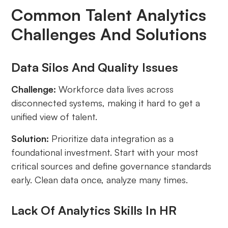
Common Talent Analytics
Challenges And Solutions
Data Silos And Quality Issues
Challenge:
Workforce data lives across
disconnected systems, making it hard to get a
unified view of talent.
Solution:
Prioritize data integration as a
foundational investment. Start with your most
critical sources and define governance standards
early. Clean data once, analyze many times.
Lack Of Analytics Skills In HR