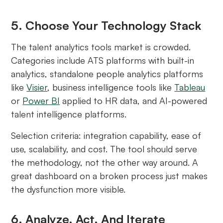
5. Choose Your Technology Stack
The talent analytics tools market is crowded.
Categories include ATS platforms with built-in
analytics, standalone people analytics platforms
like
Visier
, business intelligence tools like
Tableau
or
Power BI
applied to HR data, and AI-powered
talent intelligence platforms.
Selection criteria: integration capability, ease of
use, scalability, and cost. The tool should serve
the methodology, not the other way around. A
great dashboard on a broken process just makes
the dysfunction more visible.
6. Analyze, Act, And Iterate