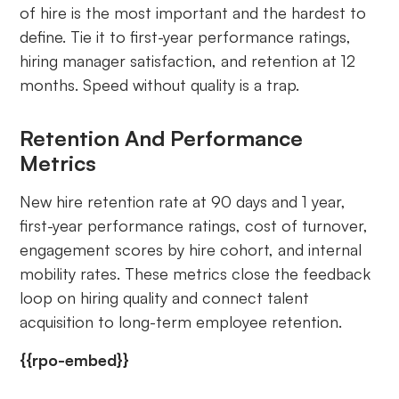
of hire is the most important and the hardest to
define. Tie it to first-year performance ratings,
hiring manager satisfaction, and retention at 12
months. Speed without quality is a trap.
Retention And Performance
Metrics
New hire retention rate at 90 days and 1 year,
first-year performance ratings, cost of turnover,
engagement scores by hire cohort, and internal
mobility rates. These metrics close the feedback
loop on hiring quality and connect talent
acquisition to long-term employee retention.
{{rpo-embed}}