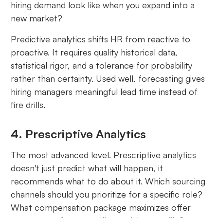
hiring demand look like when you expand into a
new market?
Predictive analytics shifts HR from reactive to
proactive. It requires quality historical data,
statistical rigor, and a tolerance for probability
rather than certainty. Used well, forecasting gives
hiring managers meaningful lead time instead of
fire drills.
4. Prescriptive Analytics
The most advanced level. Prescriptive analytics
doesn't just predict what will happen, it
recommends what to do about it. Which sourcing
channels should you prioritize for a specific role?
What compensation package maximizes offer