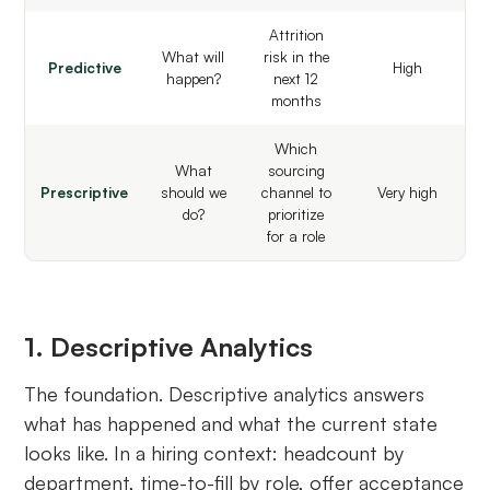
Attrition
What will
risk in the
Predictive
High
happen?
next 12
months
Which
What
sourcing
Prescriptive
should we
channel to
Very high
do?
prioritize
for a role
1. Descriptive Analytics
The foundation. Descriptive analytics answers
what has happened and what the current state
looks like. In a hiring context: headcount by
department, time-to-fill by role, offer acceptance