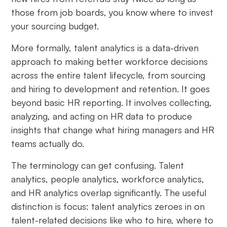
those from job boards, you know where to invest
your sourcing budget.
More formally, talent analytics is a data-driven
approach to making better workforce decisions
across the entire talent lifecycle, from sourcing
and hiring to development and retention. It goes
beyond basic HR reporting. It involves collecting,
analyzing, and acting on HR data to produce
insights that change what hiring managers and HR
teams actually do.
The terminology can get confusing. Talent
analytics, people analytics, workforce analytics,
and HR analytics overlap significantly. The useful
distinction is focus: talent analytics zeroes in on
talent-related decisions like who to hire, where to