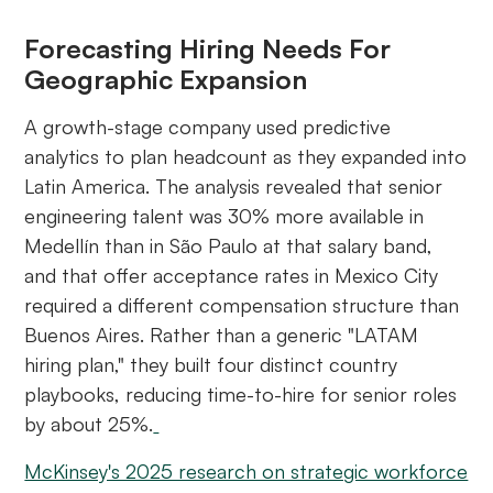
Forecasting Hiring Needs For
Geographic Expansion
A growth-stage company used predictive
analytics to plan headcount as they expanded into
Latin America. The analysis revealed that senior
engineering talent was 30% more available in
Medellín than in São Paulo at that salary band,
and that offer acceptance rates in Mexico City
required a different compensation structure than
Buenos Aires. Rather than a generic "LATAM
hiring plan," they built four distinct country
playbooks, reducing time-to-hire for senior roles
by about 25%.
McKinsey's 2025 research on strategic workforce