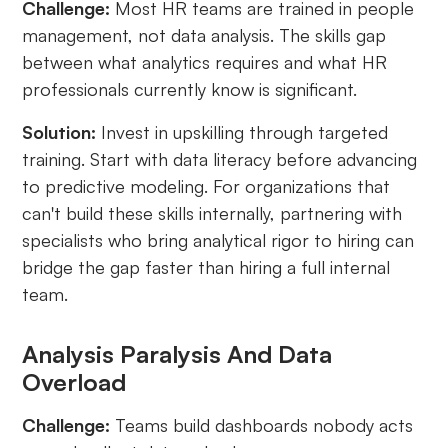
Challenge:
Most HR teams are trained in people
management, not data analysis. The skills gap
between what analytics requires and what HR
professionals currently know is significant.
Solution:
Invest in upskilling through targeted
training. Start with data literacy before advancing
to predictive modeling. For organizations that
can't build these skills internally, partnering with
specialists who bring analytical rigor to hiring can
bridge the gap faster than hiring a full internal
team.
Analysis Paralysis And Data
Overload
Challenge:
Teams build dashboards nobody acts