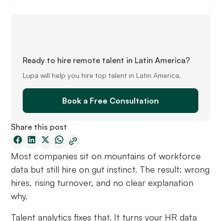
Ready to hire remote talent in Latin America?
Lupa will help you hire top talent in Latin America.
Book a Free Consultation
Share this post
Most companies sit on mountains of workforce
data but still hire on gut instinct. The result: wrong
hires, rising turnover, and no clear explanation
why.
Talent analytics fixes that. It turns your HR data