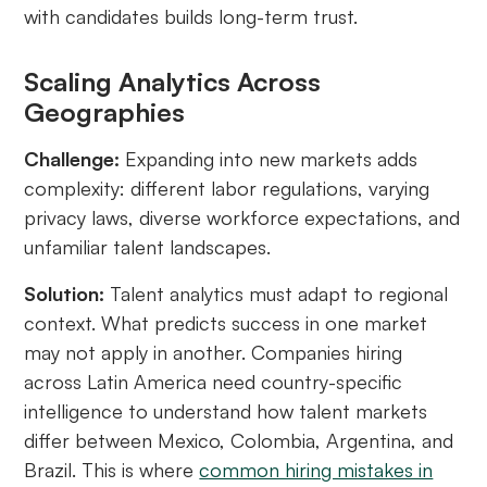
with candidates builds long-term trust.
Scaling Analytics Across
Geographies
Challenge:
Expanding into new markets adds
complexity: different labor regulations, varying
privacy laws, diverse workforce expectations, and
unfamiliar talent landscapes.
Solution:
Talent analytics must adapt to regional
context. What predicts success in one market
may not apply in another. Companies hiring
across Latin America need country-specific
intelligence to understand how talent markets
differ between Mexico, Colombia, Argentina, and
Brazil. This is where
common hiring mistakes in