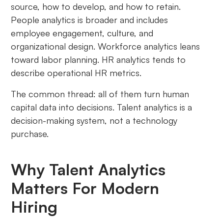
source, how to develop, and how to retain.
People analytics is broader and includes
employee engagement, culture, and
organizational design. Workforce analytics leans
toward labor planning. HR analytics tends to
describe operational HR metrics.
The common thread: all of them turn human
capital data into decisions. Talent analytics is a
decision-making system, not a technology
purchase.
Why Talent Analytics
Matters For Modern
Hiring