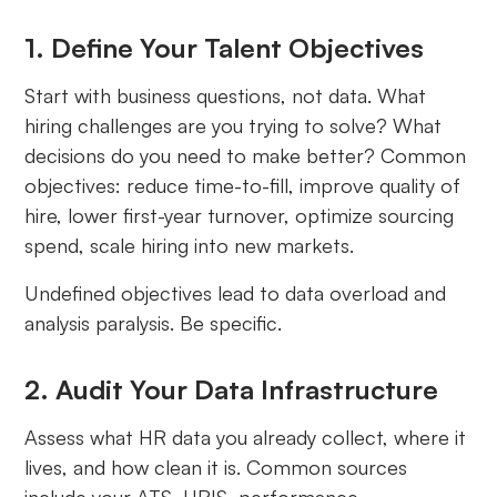
1. Define Your Talent Objectives
Start with business questions, not data. What
hiring challenges are you trying to solve? What
decisions do you need to make better? Common
objectives: reduce time-to-fill, improve quality of
hire, lower first-year turnover, optimize sourcing
spend, scale hiring into new markets.
Undefined objectives lead to data overload and
analysis paralysis. Be specific.
2. Audit Your Data Infrastructure
Assess what HR data you already collect, where it
lives, and how clean it is. Common sources
include your ATS, HRIS, performance