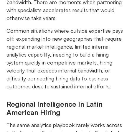
bandwidth. There are moments when partnering
with specialists accelerates results that would
otherwise take years.
Common situations where outside expertise pays
off: expanding into new geographies that require
regional market intelligence, limited internal
analytics capability, needing to build a hiring
system quickly in competitive markets, hiring
velocity that exceeds internal bandwidth, or
difficulty connecting hiring data to business
outcomes despite sustained internal efforts.
Regional Intelligence In Latin
American Hiring
The same analytics playbook rarely works across