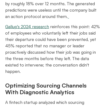
by roughly 18% over 12 months. The generated
predictions were useless until the company built
an action protocol around them.
Gallup's 2024 research
reinforces this point: 42%
of employees who voluntarily left their jobs said
their departure could have been prevented, yet
45% reported that no manager or leader
proactively discussed how their job was going in
the three months before they left. The data
existed to intervene; the conversation didn't
happen.
Optimizing Sourcing Channels
With Diagnostic Analytics
A fintech startup analyzed which sourcing