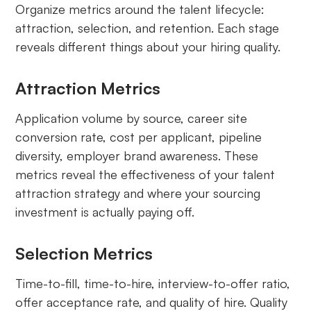
Organize metrics around the talent lifecycle:
attraction, selection, and retention. Each stage
reveals different things about your hiring quality.
Attraction Metrics
Application volume by source, career site
conversion rate, cost per applicant, pipeline
diversity, employer brand awareness. These
metrics reveal the effectiveness of your talent
attraction strategy and where your sourcing
investment is actually paying off.
Selection Metrics
Time-to-fill, time-to-hire, interview-to-offer ratio,
offer acceptance rate, and quality of hire. Quality