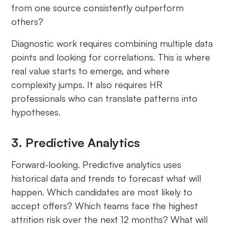
from one source consistently outperform
others?
Diagnostic work requires combining multiple data
points and looking for correlations. This is where
real value starts to emerge, and where
complexity jumps. It also requires HR
professionals who can translate patterns into
hypotheses.
3. Predictive Analytics
Forward-looking. Predictive analytics uses
historical data and trends to forecast what will
happen. Which candidates are most likely to
accept offers? Which teams face the highest
attrition risk over the next 12 months? What will