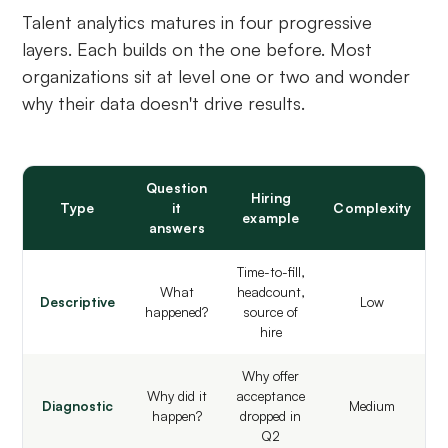
Talent analytics matures in four progressive
layers. Each builds on the one before. Most
organizations sit at level one or two and wonder
why their data doesn't drive results.
Question
Hiring
Type
it
Complexity
example
answers
Time-to-fill,
What
headcount,
Descriptive
Low
happened?
source of
hire
Why offer
Why did it
acceptance
Diagnostic
Medium
happen?
dropped in
Q2