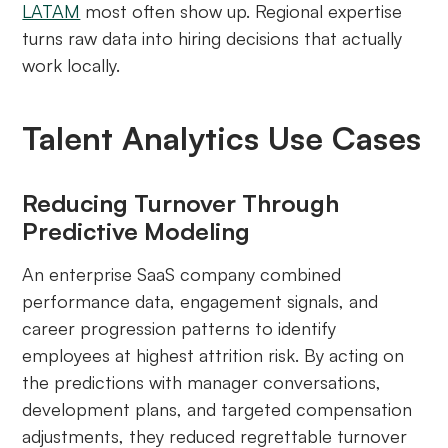
LATAM
most often show up. Regional expertise
turns raw data into hiring decisions that actually
work locally.
Talent Analytics Use Cases
Reducing Turnover Through
Predictive Modeling
An enterprise SaaS company combined
performance data, engagement signals, and
career progression patterns to identify
employees at highest attrition risk. By acting on
the predictions with manager conversations,
development plans, and targeted compensation
adjustments, they reduced regrettable turnover