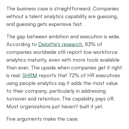
The business case is straightforward. Companies
without a talent analytics capability are guessing,
and guessing gets expensive fast.
The gap between ambition and execution is wide.
According to
Deloitte's research
, 83% of
companies worldwide still report low workforce
analytics maturity, even with more tools available
than ever. The upside when companies get it right
is real:
SHRM
reports that 72% of HR executives
using people analytics say it adds the most value
to their company, particularly in addressing
turnover and retention. The capability pays off.
Most organizations just haven't built it yet.
Five arguments make the case: