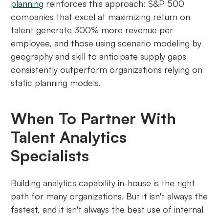
planning
reinforces this approach: S&P 500
companies that excel at maximizing return on
talent generate 300% more revenue per
employee, and those using scenario modeling by
geography and skill to anticipate supply gaps
consistently outperform organizations relying on
static planning models.
When To Partner With
Talent Analytics
Specialists
Building analytics capability in-house is the right
path for many organizations. But it isn't always the
fastest, and it isn't always the best use of internal