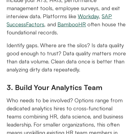
management tools, employee surveys, and exit
interview data. Platforms like
Workday
,
SAP
SuccessFactors
, and
BambooHR
often house the
foundational records.
Identify gaps. Where are the silos? Is data quality
good enough to trust? Data quality matters more
than data volume. Clean data once is better than
analyzing dirty data repeatedly.
3. Build Your Analytics Team
Who needs to be involved? Options range from
dedicated analytics hires to cross-functional
teams combining HR, data science, and business
leadership. For smaller organizations, this often
means upskilling existing HR team members in