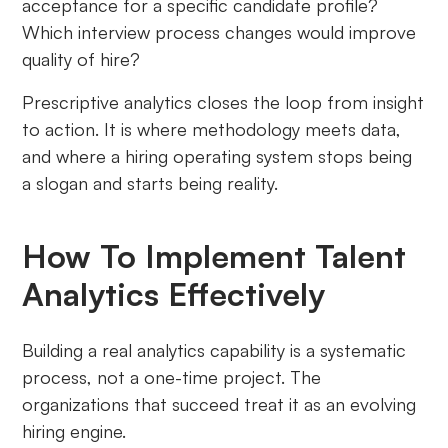
acceptance for a specific candidate profile?
Which interview process changes would improve
quality of hire?
Prescriptive analytics closes the loop from insight
to action. It is where methodology meets data,
and where a hiring operating system stops being
a slogan and starts being reality.
How To Implement Talent
Analytics Effectively
Building a real analytics capability is a systematic
process, not a one-time project. The
organizations that succeed treat it as an evolving
hiring engine.