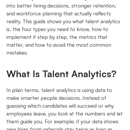
into better hiring decisions, stronger retention,
and workforce planning that actually reflects
reality. This guide shows you what talent analytics
is, the four types you need to know, how to
implement it step by step, the metrics that
matter, and how to avoid the most common
mistakes.
What Is Talent Analytics?
In plain terms, talent analytics is using data to
make smarter people decisions. Instead of
guessing which candidates will succeed or why
employees leave, you look at the numbers and let
them guide you. For example, if your data shows
new hires from referrals stay twice as long as