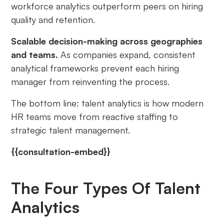
workforce analytics outperform peers on hiring
quality and retention.
Scalable decision-making across geographies
and teams.
As companies expand, consistent
analytical frameworks prevent each hiring
manager from reinventing the process.
The bottom line: talent analytics is how modern
HR teams move from reactive staffing to
strategic talent management.
{{consultation-embed}}
The Four Types Of Talent
Analytics