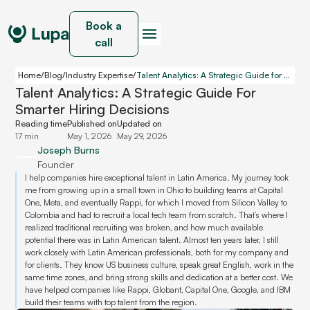
Book a
call
Home
/
Blog
/
Industry Expertise
/
Talent Analytics: A Strategic Guide for Smarter Hiring Decisions
Talent Analytics: A Strategic Guide For
Smarter Hiring Decisions
Reading time
Published on
Updated on
17 min
May 1, 2026
May 29, 2026
Joseph Burns
Founder
I help companies hire exceptional talent in Latin America. My journey took
me from growing up in a small town in Ohio to building teams at Capital
One, Meta, and eventually Rappi, for which I moved from Silicon Valley to
Colombia and had to recruit a local tech team from scratch. That’s where I
realized traditional recruiting was broken, and how much available
potential there was in Latin American talent. Almost ten years later, I still
work closely with Latin American professionals, both for my company and
for clients. They know US business culture, speak great English, work in the
same time zones, and bring strong skills and dedication at a better cost. We
have helped companies like Rappi, Globant, Capital One, Google, and IBM
build their teams with top talent from the region.