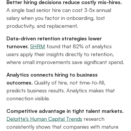
Better hiring decisions reduce costly mis-hires.
A single bad senior hire can cost 3-5x annual
salary when you factor in onboarding, lost
productivity, and replacement.
Data-driven retention strategies lower
turnover.
SHRM
found that 82% of analytics
users apply their insights directly to retention,
where small improvements save significant spend.
Analytics connects hiring to business
outcomes.
Quality of hire, not time-to-fill,
predicts business results. Analytics makes that
connection visible.
Competitive advantage in tight talent markets.
Deloitte's Human Capital Trends
research
consistently shows that companies with mature