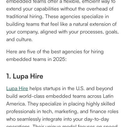
embedded teams offer a flexible, efficient way to
extend your capabilities without the overhead of
traditional hiring. These agencies specialize in
building teams that feel like a natural extension of
your company, aligned with your processes, goals,
and culture.
Here are five of the best agencies for hiring
embedded teams in 2025:
1. Lupa Hire
Lupa Hire
helps startups in the U.S. and beyond
build world-class embedded teams across Latin
America. They specialize in placing highly skilled
professionals in tech, marketing, and finance roles
who seamlessly integrate into your day-to-day
operations. Their unique model focuses on speed,