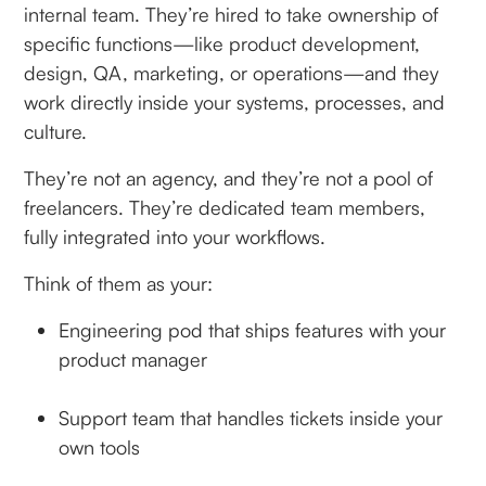
internal team. They’re hired to take ownership of
specific functions—like product development,
design, QA, marketing, or operations—and they
work directly inside your systems, processes, and
culture.
They’re not an agency, and they’re not a pool of
freelancers. They’re dedicated team members,
fully integrated into your workflows.
Think of them as your:
Engineering pod that ships features with your
product manager
Support team that handles tickets inside your
own tools