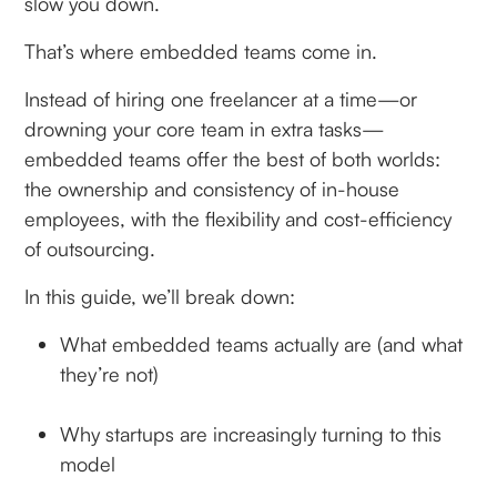
slow you down.
That’s where embedded teams come in.
Instead of hiring one freelancer at a time—or
drowning your core team in extra tasks—
embedded teams offer the best of both worlds:
the ownership and consistency of in-house
employees, with the flexibility and cost-efficiency
of outsourcing.
In this guide, we’ll break down:
What embedded teams actually are (and what
they’re not)
Why startups are increasingly turning to this
model