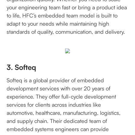
your engineering team fast or bring a product idea
to life, HFC’s embedded team model is built to
adapt to your needs while maintaining high
standards of quality, communication, and delivery.
3. Softeq
Softeq is a global provider of embedded
development services with over 20 years of
experience. They offer full-cycle development
services for clients across industries like
automotive, healthcare, manufacturing, logistics,
and supply chain. Their dedicated team of
embedded systems engineers can provide