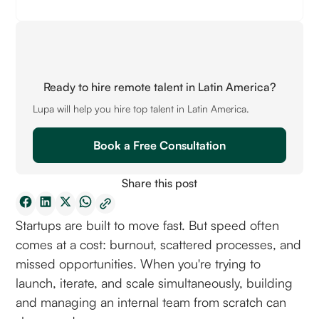
Ready to hire remote talent in Latin America?
Lupa will help you hire top talent in Latin America.
Book a Free Consultation
Share this post
Startups are built to move fast. But speed often
comes at a cost: burnout, scattered processes, and
missed opportunities. When you're trying to
launch, iterate, and scale simultaneously, building
and managing an internal team from scratch can