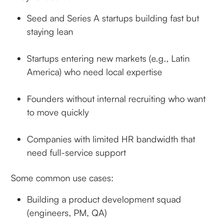
Seed and Series A startups building fast but
staying lean
Startups entering new markets (e.g., Latin
America) who need local expertise
Founders without internal recruiting who want
to move quickly
Companies with limited HR bandwidth that
need full-service support
Some common use cases:
Building a product development squad
(engineers, PM, QA)