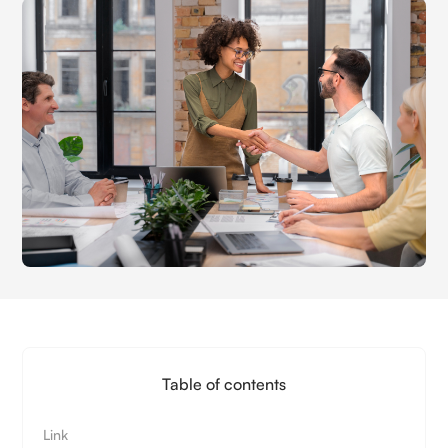
Table of contents
Link