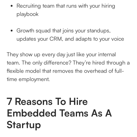
Recruiting team that runs with your hiring
playbook
Growth squad that joins your standups,
updates your CRM, and adapts to your voice
They show up every day just like your internal
team. The only difference? They’re hired through a
flexible model that removes the overhead of full-
time employment.
7 Reasons To Hire
Embedded Teams As A
Startup