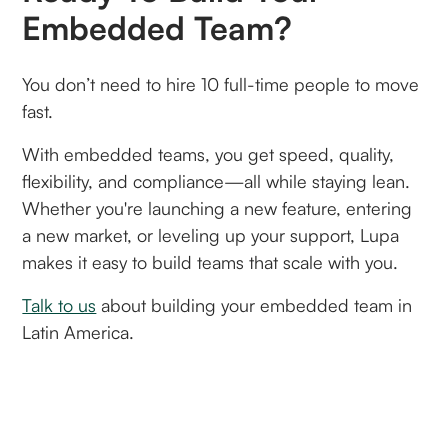
Embedded Team?
You don’t need to hire 10 full-time people to move
fast.
With embedded teams, you get speed, quality,
flexibility, and compliance—all while staying lean.
Whether you're launching a new feature, entering
a new market, or leveling up your support, Lupa
makes it easy to build teams that scale with you.
Talk to us
about building your embedded team in
Latin America.