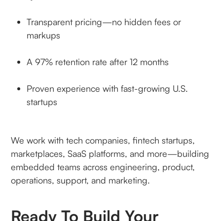
Transparent pricing—no hidden fees or
markups
A 97% retention rate after 12 months
Proven experience with fast-growing U.S.
startups
We work with tech companies, fintech startups,
marketplaces, SaaS platforms, and more—building
embedded teams across engineering, product,
operations, support, and marketing.
Ready To Build Your