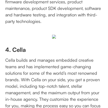
firmware development services, product
maintenance, product SDK development, software
and hardware testing, and integration with third-
party technologies.
4. Cella
Cella builds and manages embedded creative
teams and has implemented game-changing
solutions for some of the world’s most renowned
brands. With Cella on your side, you get a proven
model, including top-notch talent, stellar
management, and the maximum output from your
in-house agency. They customize the experience
for you, making the process easy so you can focus