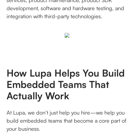
services, product maintenance, product SDK
development, software and hardware testing, and
integration with third-party technologies.
How Lupa Helps You Build
Embedded Teams That
Actually Work
At Lupa, we don’t just help you hire—we help you
build embedded teams that become a core part of
your business.