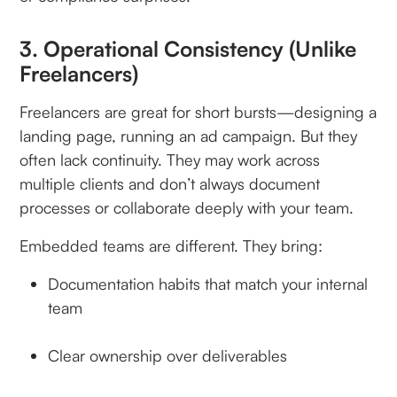
3. Operational Consistency (Unlike
Freelancers)
Freelancers are great for short bursts—designing a
landing page, running an ad campaign. But they
often lack continuity. They may work across
multiple clients and don’t always document
processes or collaborate deeply with your team.
Embedded teams are different. They bring:
Documentation habits that match your internal
team
Clear ownership over deliverables