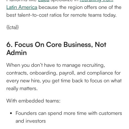
Latin America
because the region offers one of the
best talent-to-cost ratios for remote teams today.
{{cta}}
6. Focus On Core Business, Not
Admin
When you don’t have to manage recruiting,
contracts, onboarding, payroll, and compliance for
every new hire, you get time back to focus on what
really matters.
With embedded teams:
Founders can spend more time with customers
and investors