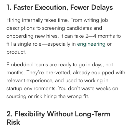
1. Faster Execution, Fewer Delays
Hiring internally takes time. From writing job
descriptions to screening candidates and
onboarding new hires, it can take 2–4 months to
fill a single role—especially in
engineering
or
product.
Embedded teams are ready to go in days, not
months. They’re pre-vetted, already equipped with
relevant experience, and used to working in
startup environments. You don’t waste weeks on
sourcing or risk hiring the wrong fit.
2. Flexibility Without Long-Term
Risk