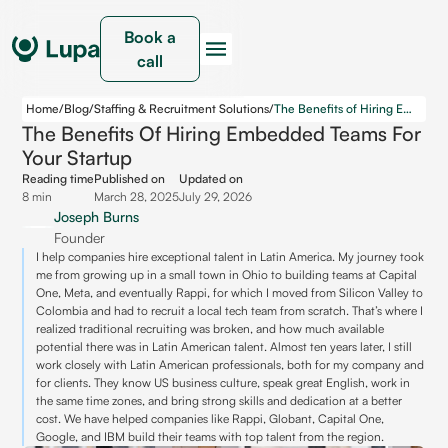
Book a
call
Home
/
Blog
/
Staffing & Recruitment Solutions
/
The Benefits of Hiring Embedded Teams for Your Startup
The Benefits Of Hiring Embedded Teams For
Your Startup
Reading time
Published on
Updated on
8 min
March 28, 2025
July 29, 2026
Joseph Burns
Founder
I help companies hire exceptional talent in Latin America. My journey took
me from growing up in a small town in Ohio to building teams at Capital
One, Meta, and eventually Rappi, for which I moved from Silicon Valley to
Colombia and had to recruit a local tech team from scratch. That’s where I
realized traditional recruiting was broken, and how much available
potential there was in Latin American talent. Almost ten years later, I still
work closely with Latin American professionals, both for my company and
for clients. They know US business culture, speak great English, work in
the same time zones, and bring strong skills and dedication at a better
cost. We have helped companies like Rappi, Globant, Capital One,
Google, and IBM build their teams with top talent from the region.