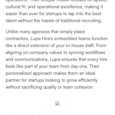
cultural fit, and operational excellence, making it
easier than ever for startups to tap into the best
talent without the hassle of traditional recruiting.
Unlike many agencies that simply place
contractors, Lupa Hire’s embedded teams function
like a direct extension of your in-house staff. From
aligning on company values to syncing workflows
and communications, Lupa ensures that every hire
feels like part of your team from day one. Their
personalized approach makes them an ideal
partner for startups looking to grow efficiently
without sacrificing quality or team cohesion.