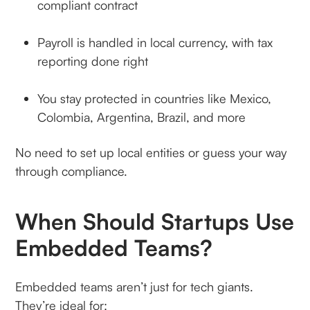
compliant contract
Payroll is handled in local currency, with tax
reporting done right
You stay protected in countries like Mexico,
Colombia, Argentina, Brazil, and more
No need to set up local entities or guess your way
through compliance.
When Should Startups Use
Embedded Teams?
Embedded teams aren’t just for tech giants.
They’re ideal for: