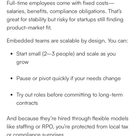
Full-time employees come with fixed costs—
salaries, benefits, compliance obligations. That’s
great for stability but risky for startups still finding
product-market fit.
Embedded teams are scalable by design. You can:
Start small (2–3 people) and scale as you
grow
Pause or pivot quickly if your needs change
Try out roles before committing to long-term
contracts
And because they’re hired through flexible models
like staffing or RPO, you’re protected from local tax
or compliance surprises.