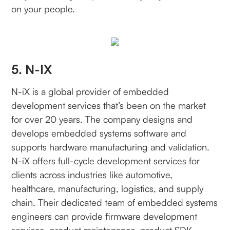
on your people.
5. N-IX
N-iX is a global provider of embedded
development services that’s been on the market
for over 20 years. The company designs and
develops embedded systems software and
supports hardware manufacturing and validation.
N-iX offers full-cycle development services for
clients across industries like automotive,
healthcare, manufacturing, logistics, and supply
chain. Their dedicated team of embedded systems
engineers can provide firmware development