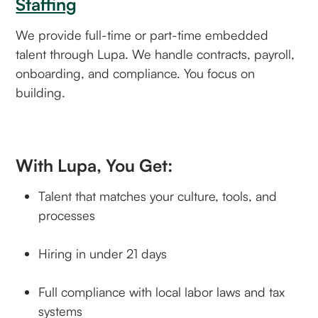
Staffing
We provide full-time or part-time embedded
talent through Lupa. We handle contracts, payroll,
onboarding, and compliance. You focus on
building.
With Lupa, You Get:
Talent that matches your culture, tools, and
processes
Hiring in under 21 days
Full compliance with local labor laws and tax
systems