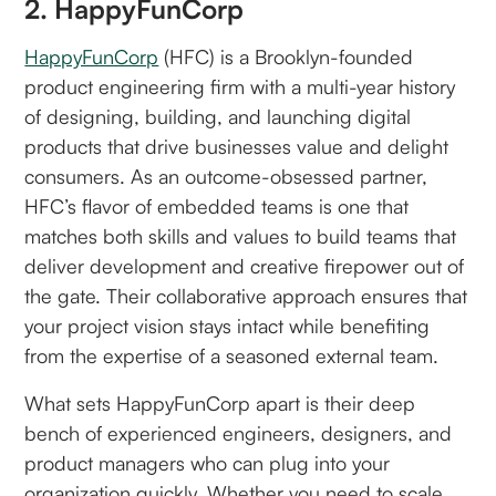
2. HappyFunCorp
HappyFunCorp
(HFC) is a Brooklyn-founded
product engineering firm with a multi-year history
of designing, building, and launching digital
products that drive businesses value and delight
consumers. As an outcome-obsessed partner,
HFC’s flavor of embedded teams is one that
matches both skills and values to build teams that
deliver development and creative firepower out of
the gate. Their collaborative approach ensures that
your project vision stays intact while benefiting
from the expertise of a seasoned external team.
What sets HappyFunCorp apart is their deep
bench of experienced engineers, designers, and
product managers who can plug into your
organization quickly. Whether you need to scale