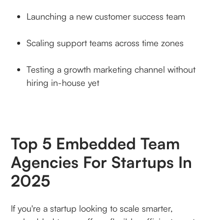
Launching a new customer success team
Scaling support teams across time zones
Testing a growth marketing channel without
hiring in-house yet
Top 5 Embedded Team
Agencies For Startups In
2025
If you're a startup looking to scale smarter,