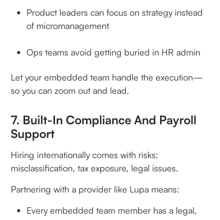
Product leaders can focus on strategy instead
of micromanagement
Ops teams avoid getting buried in HR admin
Let your embedded team handle the execution—
so you can zoom out and lead.
7. Built-In Compliance And Payroll
Support
Hiring internationally comes with risks:
misclassification, tax exposure, legal issues.
Partnering with a provider like Lupa means:
Every embedded team member has a legal,