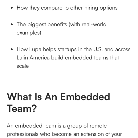
How they compare to other hiring options
The biggest benefits (with real-world
examples)
How Lupa helps startups in the U.S. and across
Latin America build embedded teams that
scale
What Is An Embedded
Team?
An embedded team is a group of remote
professionals who become an extension of your