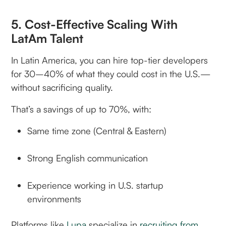
5. Cost-Effective Scaling With
LatAm Talent
In Latin America, you can hire top-tier developers
for 30–40% of what they could cost in the U.S.—
without sacrificing quality.
That’s a savings of up to 70%, with:
Same time zone (Central & Eastern)
Strong English communication
Experience working in U.S. startup
environments
Platforms like
Lupa
specialize in
recruiting from