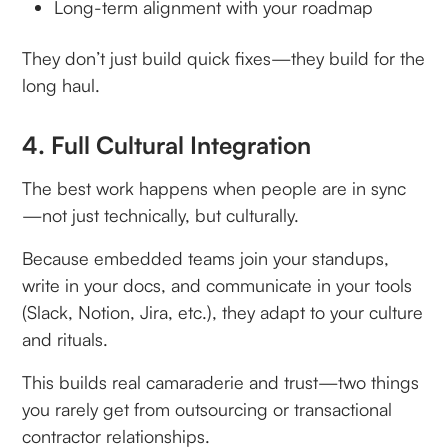
Long-term alignment with your roadmap
They don’t just build quick fixes—they build for the
long haul.
4. Full Cultural Integration
The best work happens when people are in sync
—not just technically, but culturally.
Because embedded teams join your standups,
write in your docs, and communicate in your tools
(Slack, Notion, Jira, etc.), they adapt to your culture
and rituals.
This builds real camaraderie and trust—two things
you rarely get from outsourcing or transactional
contractor relationships.