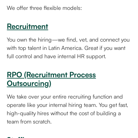
We offer three flexible models:
Recruitment
You own the hiring—we find, vet, and connect you
with top talent in Latin America. Great if you want
full control and have internal HR support.
RPO (Recruitment Process
Outsourcing)
We take over your entire recruiting function and
operate like your internal hiring team. You get fast,
high-quality hires without the cost of building a
team from scratch.