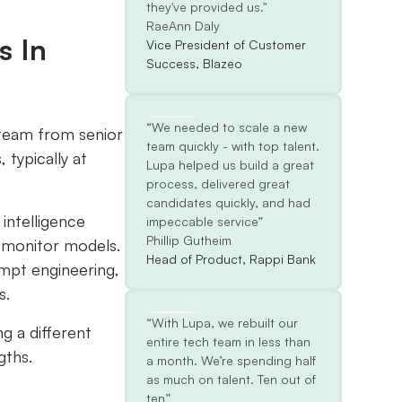
they've provided us."
RaeAnn Daly
s In
Vice President of Customer
Success, Blazeo
“We needed to scale a new
 team from senior
team quickly - with top talent.
 typically at
Lupa helped us build a great
process, delivered great
candidates quickly, and had
 intelligence
impeccable service”
Phillip Gutheim
d monitor models.
Head of Product, Rappi Bank
ompt engineering,
s.
“With Lupa, we rebuilt our
ng a different
entire tech team in less than
gths.
a month. We’re spending half
as much on talent. Ten out of
ten”