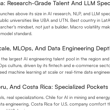
a: Research-Grade Talent And LLM Speci
unches above its size in AI research, NLP, and LLM speci
ublic universities like UBA and UTN. Best country in L
archer's mindset, not just a builder. Macro volatility ma
 model standard.
Scale, MLOps, And Data Engineering Dept
s the largest AI engineering talent pool in the region an
s culture, driven by its fintech and e-commerce sector
ed machine learning at scale or real-time data engineer
eru, And Costa Rica: Specialized Pockets
s, real specializations. Chile for AI in mining and energ
ata engineering, Costa Rica for U.S. company comfort t