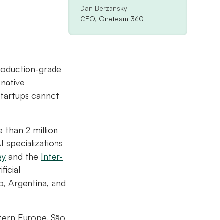
Dan Berzansky
CEO, Oneteam 360
roduction-grade
-native
startups cannot
 than 2 million
 specializations
ey
and the
Inter-
ficial
o, Argentina, and
stern Europe. São