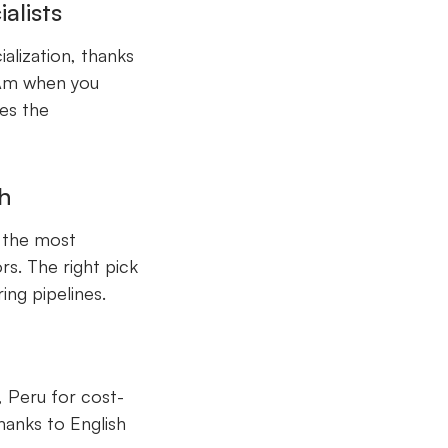
alists
alization, thanks
atAm when you
kes the
h
d the most
s. The right pick
ing pipelines.
y, Peru for cost-
hanks to English