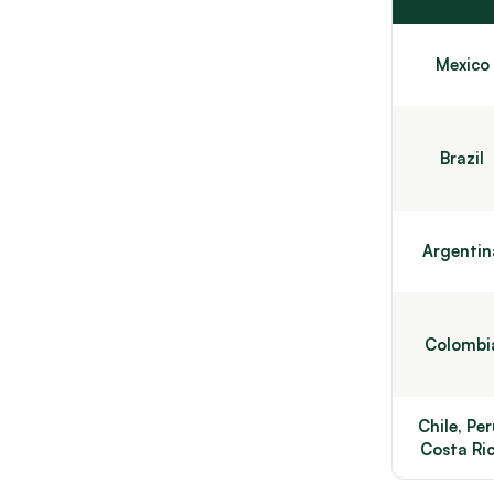
Mexico
Brazil
Argentin
Colombi
Chile, Per
Costa Ri