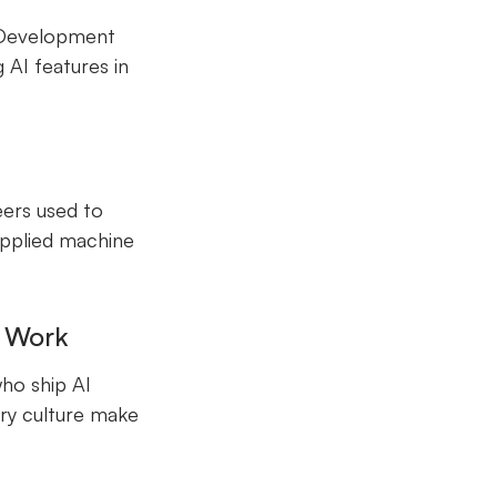
 Development
 AI features in
eers used to
applied machine
t Work
who ship AI
ery culture make