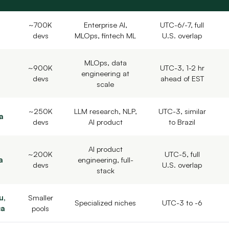
~700K
Enterprise AI,
UTC-6/-7, full
devs
MLOps, fintech ML
U.S. overlap
MLOps, data
~900K
UTC-3, 1-2 hr
engineering at
devs
ahead of EST
scale
~250K
LLM research, NLP,
UTC-3, similar
a
devs
AI product
to Brazil
AI product
~200K
UTC-5, full
a
engineering, full-
devs
U.S. overlap
stack
u,
Smaller
Specialized niches
UTC-3 to -6
ca
pools