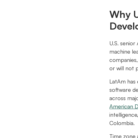
Why U
Devel
U.S. senior
machine lea
companies
or will not 
LatAm has c
software de
across maj
American 
intelligenc
Colombia.
Time zone a