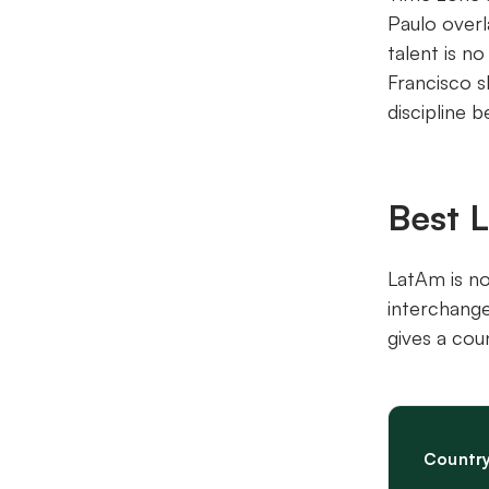
Paulo overl
talent is n
Francisco s
discipline 
Best 
LatAm is no
interchange
gives a cou
Countr