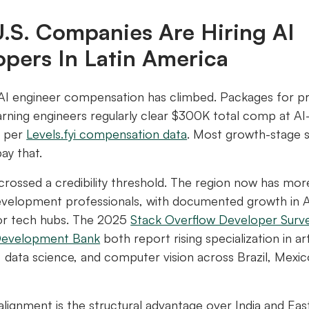
.S. Companies Are Hiring AI
opers In Latin America
 AI engineer compensation has climbed. Packages for p
rning engineers regularly clear $300K total comp at AI
, per
Levels.fyi compensation data
. Most growth-stage 
pay that.
rossed a credibility threshold. The region now has more
velopment professionals, with documented growth in AI
or tech hubs. The 2025
Stack Overflow Developer Surv
Development Bank
both report rising specialization in arti
e, data science, and computer vision across Brazil, Mexic
lignment is the structural advantage over India and Ea