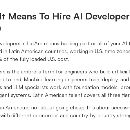
It Means To Hire AI Developer
m
evelopers in LatAm means building part or all of your AI
d in Latin American countries, working in U.S. time zones,
of the fully loaded U.S. cost.
rs is the umbrella term for engineers who build artificial
d to end. Machine learning engineers train, deploy, an
s and LLM specialists work with foundation models, pr
ent systems. Latin American talent covers all three tier
atin America is not about going cheap. It is about accessi
 with different economics and country-by-country stren