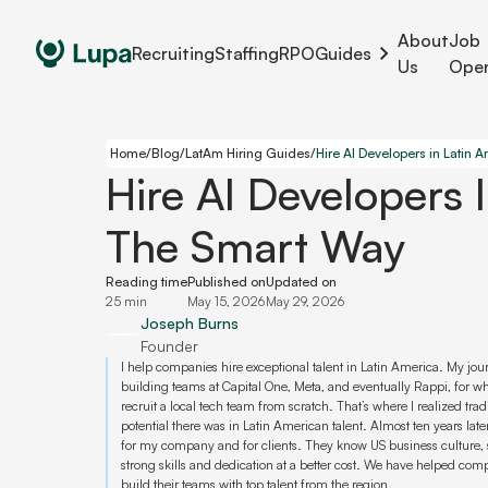
About
Job
Recruiting
Staffing
RPO
Guides
Us
Ope
Home
/
Blog
/
LatAm Hiring Guides
/
Hire AI Developers 
The Smart Way
Reading time
Published on
Updated on
25 min
May 15, 2026
May 29, 2026
Joseph Burns
Founder
I help companies hire exceptional talent in Latin America. My jo
building teams at Capital One, Meta, and eventually Rappi, for w
recruit a local tech team from scratch. That’s where I realized tr
potential there was in Latin American talent. Almost ten years later
for my company and for clients. They know US business culture, 
strong skills and dedication at a better cost. We have helped co
build their teams with top talent from the region.