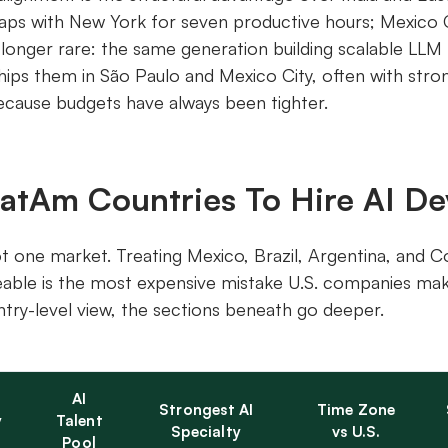
aps with New York for seven productive hours; Mexico C
o longer rare: the same generation building scalable LLM
hips them in São Paulo and Mexico City, often with str
because budgets have always been tighter.
LatAm Countries To Hire AI De
t one market. Treating Mexico, Brazil, Argentina, and 
able is the most expensive mistake U.S. companies mak
ntry-level view, the sections beneath go deeper.
AI
Strongest AI
Time Zone
y
Talent
Specialty
vs U.S.
Pool