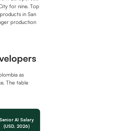
ity for nine. Top
 products in San
onger production
velopers
Colombia as
e. The table
Senior AI Salary
(USD, 2026)