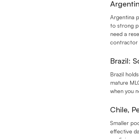
Argentin
Argentina p
to strong p
need a rese
contractor
Brazil: 
Brazil hold
mature MLOp
when you ne
Chile, P
Smaller pool
effective d