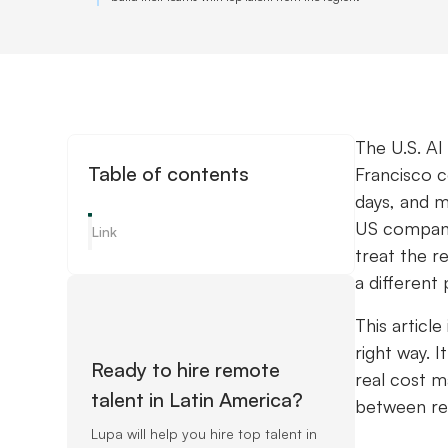
The U.S. AI
Table of contents
Francisco 
days, and m
US companie
Link
treat the r
a different 
This articl
right way. 
Ready to hire remote
real cost m
talent in Latin America?
between rec
Lupa will help you hire top talent in