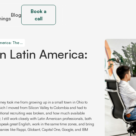
Book a
Blog
nings
call
Hire AI Developers in Latin America: The Smart Way
In Latin America:
urney took me from growing up in a small town in Ohio to
hich I moved from Silicon Valley to Colombia and had to
aditional recruiting was broken, and how much available
, I still work closely with Latin American professionals, both
speak great English, work in the same time zones, and bring
mpanies like Rappi, Globant, Capital One, Google, and IBM