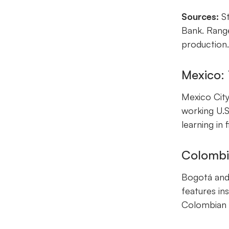
Sources:
St
Bank. Range
production
Mexico:
Mexico City
working U.S
learning in
Colombia
Bogotá and 
features in
Colombian d