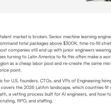
 talent market is broken. Senior machine learning engine
command total packages above $300K, time-to-fill stre
ost companies still end up with junior engineers wearing 
s turning to Latin America to fix this often make a wor
egion as a cheap labor pool and re-create the same mis
price point.
e is for U.S. founders, CTOs, and VPs of Engineering hirin
It covers the 2026 LatAm landscape, which countries fit
ath, a vetting process built for AI engineers, and how 
ruiting, RPO, and staffing.