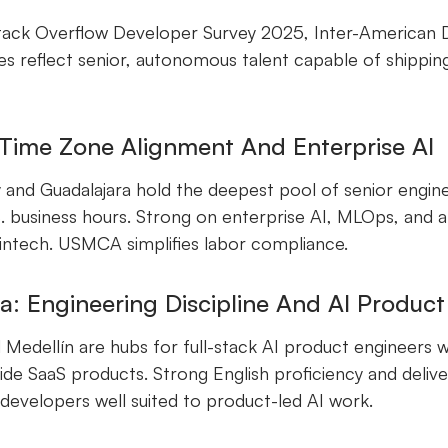
ack Overflow Developer Survey 2025, Inter-American
s reflect senior, autonomous talent capable of shipping
.
 Time Zone Alignment And Enterprise AI
 and Guadalajara hold the deepest pool of senior engin
. business hours. Strong on enterprise AI, MLOps, and 
 fintech. USMCA simplifies labor compliance.
: Engineering Discipline And AI Produc
Medellín are hubs for full-stack AI product engineers 
side SaaS products. Strong English proficiency and deliv
evelopers well suited to product-led AI work.