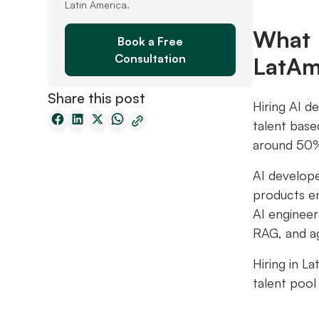
Latin America.
What 
Book a Free
Consultation
LatA
Share this post
Hiring AI d
talent base
around 50% 
AI develope
products en
AI engineer
RAG, and ag
Hiring in L
talent pool