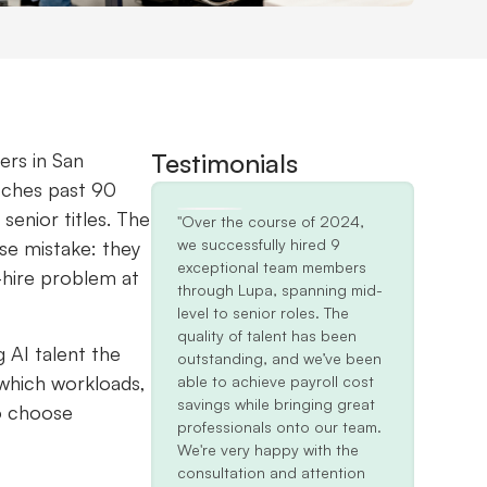
Testimonials
ers in San
tches past 90
senior titles. The
"Over the course of 2024,
we successfully hired 9
se mistake: they
exceptional team members
-hire problem at
through Lupa, spanning mid-
level to senior roles. The
quality of talent has been
g AI talent the
outstanding, and we’ve been
 which workloads,
able to achieve payroll cost
savings while bringing great
to choose
professionals onto our team.
We're very happy with the
consultation and attention