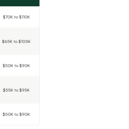
$70K to $110K
$65K to $105K
$50K to $90K
$55K to $95K
$50K to $90K