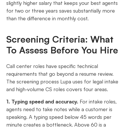
slightly higher salary that keeps your best agents
for two or three years saves substantially more
than the difference in monthly cost.
Screening Criteria: What
To Assess Before You Hire
Call center roles have specific technical
requirements that go beyond a resume review.
The screening process Lupa uses for legal intake
and high-volume CS roles covers four areas.
1. Typing speed and accuracy.
For intake roles,
agents need to take notes while a customer is
speaking. A typing speed below 45 words per
minute creates a bottleneck. Above 60 is a