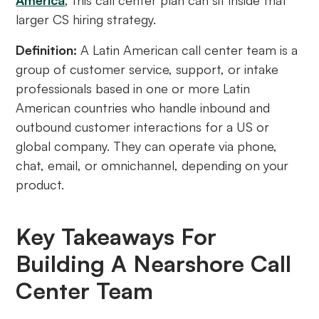
America
, this call center plan can sit inside that
larger CS hiring strategy.
Definition:
A Latin American call center team is a
group of customer service, support, or intake
professionals based in one or more Latin
American countries who handle inbound and
outbound customer interactions for a US or
global company. They can operate via phone,
chat, email, or omnichannel, depending on your
product.
Key Takeaways For
Building A Nearshore Call
Center Team