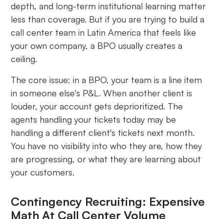
depth, and long-term institutional learning matter
less than coverage. But if you are trying to build a
call center team in Latin America that feels like
your own company, a BPO usually creates a
ceiling.
The core issue: in a BPO, your team is a line item
in someone else's P&L. When another client is
louder, your account gets deprioritized. The
agents handling your tickets today may be
handling a different client's tickets next month.
You have no visibility into who they are, how they
are progressing, or what they are learning about
your customers.
Contingency Recruiting: Expensive
Math At Call Center Volume