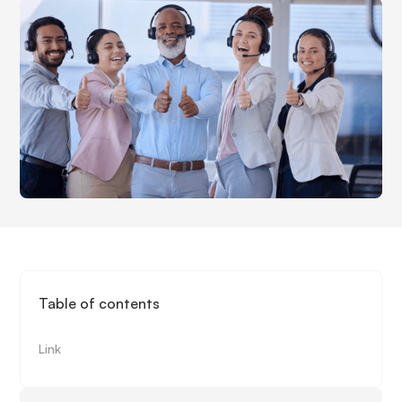
Table of contents
Link