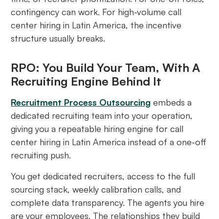
contingency can work. For high-volume call
center hiring in Latin America, the incentive
structure usually breaks.
RPO: You Build Your Team, With A
Recruiting Engine Behind It
Recruitment Process Outsourcing
embeds a
dedicated recruiting team into your operation,
giving you a repeatable hiring engine for call
center hiring in Latin America instead of a one-off
recruiting push.
You get dedicated recruiters, access to the full
sourcing stack, weekly calibration calls, and
complete data transparency. The agents you hire
are your employees. The relationships they build