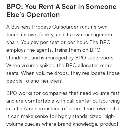
BPO: You Rent A Seat In Someone
Else’s Operation
A Business Process Outsourcer runs its own
team, its own facility, and its own management
chain. You pay per seat or per hour. The BPO
employs the agents, trains them on BPO
standards, and is managed by BPO supervisors.
When volume spikes, the BPO allocates more
seats. When volume drops, they reallocate those
people to another client.
BPO works for companies that need volume fast
and are comfortable with call center outsourcing
in Latin America instead of direct team ownership.
It can make sense for highly standardized, high-
volume queues where brand knowledge, product