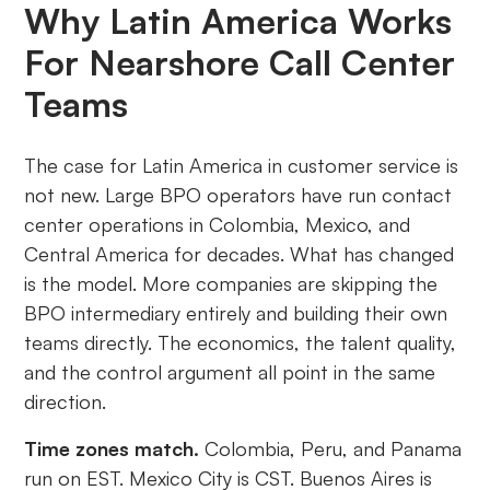
Why Latin America Works
For Nearshore Call Center
Teams
The case for Latin America in customer service is
not new. Large BPO operators have run contact
center operations in Colombia, Mexico, and
Central America for decades. What has changed
is the model. More companies are skipping the
BPO intermediary entirely and building their own
teams directly. The economics, the talent quality,
and the control argument all point in the same
direction.
Time zones match.
Colombia, Peru, and Panama
run on EST. Mexico City is CST. Buenos Aires is