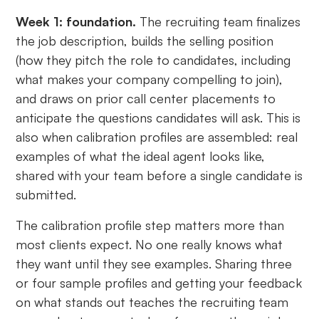
Week 1: foundation.
The recruiting team finalizes
the job description, builds the selling position
(how they pitch the role to candidates, including
what makes your company compelling to join),
and draws on prior call center placements to
anticipate the questions candidates will ask. This is
also when calibration profiles are assembled: real
examples of what the ideal agent looks like,
shared with your team before a single candidate is
submitted.
The calibration profile step matters more than
most clients expect. No one really knows what
they want until they see examples. Sharing three
or four sample profiles and getting your feedback
on what stands out teaches the recruiting team