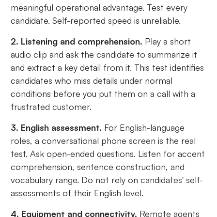
meaningful operational advantage. Test every
candidate. Self-reported speed is unreliable.
2. Listening and comprehension.
Play a short
audio clip and ask the candidate to summarize it
and extract a key detail from it. This test identifies
candidates who miss details under normal
conditions before you put them on a call with a
frustrated customer.
3. English assessment.
For English-language
roles, a conversational phone screen is the real
test. Ask open-ended questions. Listen for accent
comprehension, sentence construction, and
vocabulary range. Do not rely on candidates' self-
assessments of their English level.
4. Equipment and connectivity.
Remote agents