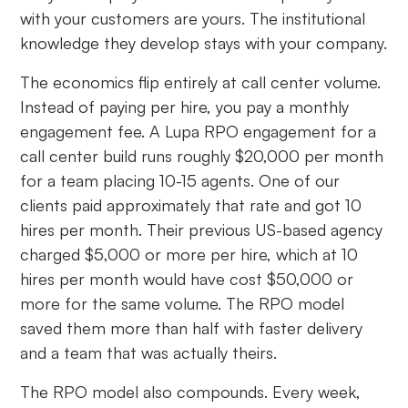
with your customers are yours. The institutional
knowledge they develop stays with your company.
The economics flip entirely at call center volume.
Instead of paying per hire, you pay a monthly
engagement fee. A Lupa RPO engagement for a
call center build runs roughly $20,000 per month
for a team placing 10-15 agents. One of our
clients paid approximately that rate and got 10
hires per month. Their previous US-based agency
charged $5,000 or more per hire, which at 10
hires per month would have cost $50,000 or
more for the same volume. The RPO model
saved them more than half with faster delivery
and a team that was actually theirs.
The RPO model also compounds. Every week,