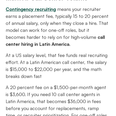
Contingency recruiting
means your recruiter
earns a placement fee, typically 15 to 20 percent
of annual salary, only when they close a hire. That
model can work for one-off roles, but it
becomes harder to rely on for high-volume
call
center hiring in Latin America
.
At a US salary level, that fee funds real recruiting
effort. At a Latin American call center, the salary
is $15,000 to $22,000 per year, and the math
breaks down fast
A 20 percent fee on a $1,500-per-month agent
is $3,600. If you need 10 call center agents in
Latin America, that becomes $36,000 in fees
before you account for replacements, ramp
time, or recruiter prioritization. For one-off roles,