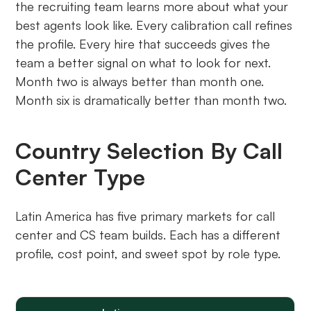
the recruiting team learns more about what your
best agents look like. Every calibration call refines
the profile. Every hire that succeeds gives the
team a better signal on what to look for next.
Month two is always better than month one.
Month six is dramatically better than month two.
Country Selection By Call
Center Type
Latin America has five primary markets for call
center and CS team builds. Each has a different
profile, cost point, and sweet spot by role type.