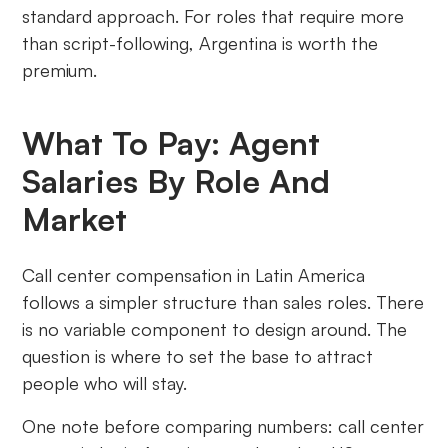
standard approach. For roles that require more
than script-following, Argentina is worth the
premium.
What To Pay: Agent
Salaries By Role And
Market
Call center compensation in Latin America
follows a simpler structure than sales roles. There
is no variable component to design around. The
question is where to set the base to attract
people who will stay.
One note before comparing numbers: call center