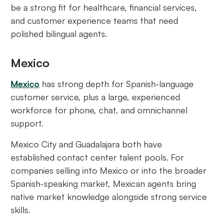
be a strong fit for healthcare, financial services,
and customer experience teams that need
polished bilingual agents.
Mexico
Mexico
has strong depth for Spanish-language
customer service, plus a large, experienced
workforce for phone, chat, and omnichannel
support.
Mexico City and Guadalajara both have
established contact center talent pools. For
companies selling into Mexico or into the broader
Spanish-speaking market, Mexican agents bring
native market knowledge alongside strong service
skills.