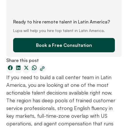
Ready to hire remote talent in Latin America?
Lupa will help you hire top talent in Latin America.
Book a Free Consultation
Share this post
If you need to build a call center team in Latin
America, you are looking at one of the most
actionable talent decisions available right now.
The region has deep pools of trained customer
service professionals, strong English fluency in
key markets, full-time-zone overlap with US
operations, and agent compensation that runs