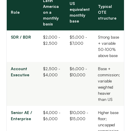
Latin
US
America
Typical
equivalent
Role
on a
OTE
monthly
monthly
structure
base
basis
SDR / BDR
$2,000 -
$5,000 -
Strong base
$2,500
$7,000
+ variable
50-100%
above base
Account
$2,500 -
$6,000 -
Base +
Executive
$4,000
$10,000
commission;
variable
weighted
heavier
than US
Senior AE /
$4,000 -
$10,000 -
Higher base
Enterprise
$6,000
$15,000
floor;
uncapped
commission