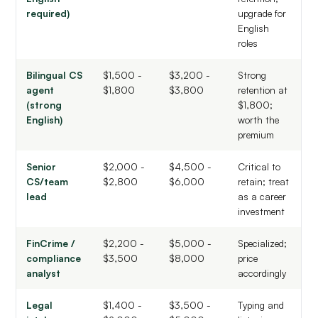
required)
upgrade for
English
roles
Bilingual CS
$1,500 -
$3,200 -
Strong
agent
$1,800
$3,800
retention at
(strong
$1,800;
English)
worth the
premium
Senior
$2,000 -
$4,500 -
Critical to
CS/team
$2,800
$6,000
retain; treat
lead
as a career
investment
FinCrime /
$2,200 -
$5,000 -
Specialized;
compliance
$3,500
$8,000
price
analyst
accordingly
Legal
$1,400 -
$3,500 -
Typing and