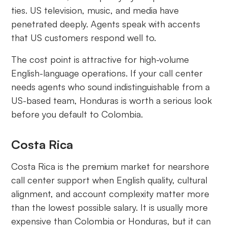
ties. US television, music, and media have
penetrated deeply. Agents speak with accents
that US customers respond well to.
The cost point is attractive for high-volume
English-language operations. If your call center
needs agents who sound indistinguishable from a
US-based team, Honduras is worth a serious look
before you default to Colombia.
Costa Rica
Costa Rica is the premium market for nearshore
call center support when English quality, cultural
alignment, and account complexity matter more
than the lowest possible salary. It is usually more
expensive than Colombia or Honduras, but it can