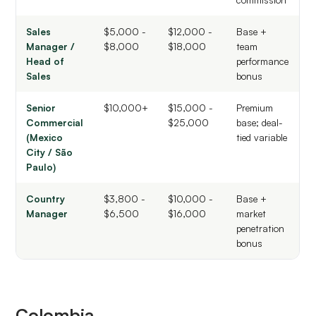
Sales
$5,000 -
$12,000 -
Base +
Manager /
$8,000
$18,000
team
Head of
performance
Sales
bonus
Senior
$10,000+
$15,000 -
Premium
Commercial
$25,000
base; deal-
(Mexico
tied variable
City / São
Paulo)
Country
$3,800 -
$10,000 -
Base +
Manager
$6,500
$16,000
market
penetration
bonus
Colombia