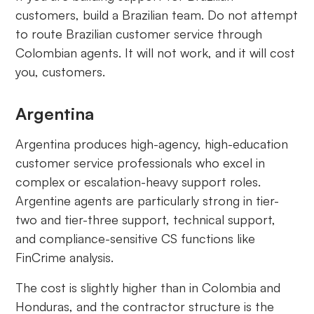
customers, build a Brazilian team. Do not attempt
to route Brazilian customer service through
Colombian agents. It will not work, and it will cost
you, customers.
Argentina
Argentina produces high-agency, high-education
customer service professionals who excel in
complex or escalation-heavy support roles.
Argentine agents are particularly strong in tier-
two and tier-three support, technical support,
and compliance-sensitive CS functions like
FinCrime analysis.
The cost is slightly higher than in Colombia and
Honduras, and the contractor structure is the