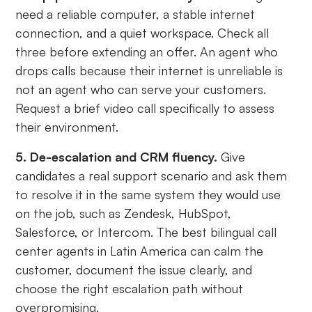
need a reliable computer, a stable internet
connection, and a quiet workspace. Check all
three before extending an offer. An agent who
drops calls because their internet is unreliable is
not an agent who can serve your customers.
Request a brief video call specifically to assess
their environment.
5. De-escalation and CRM fluency.
Give
candidates a real support scenario and ask them
to resolve it in the same system they would use
on the job, such as Zendesk, HubSpot,
Salesforce, or Intercom. The best bilingual call
center agents in Latin America can calm the
customer, document the issue clearly, and
choose the right escalation path without
overpromising.