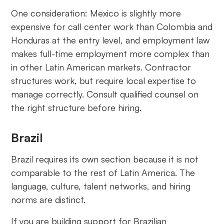
One consideration: Mexico is slightly more
expensive for call center work than Colombia and
Honduras at the entry level, and employment law
makes full-time employment more complex than
in other Latin American markets. Contractor
structures work, but require local expertise to
manage correctly. Consult qualified counsel on
the right structure before hiring.
Brazil
Brazil requires its own section because it is not
comparable to the rest of Latin America. The
language, culture, talent networks, and hiring
norms are distinct.
If you are building support for Brazilian