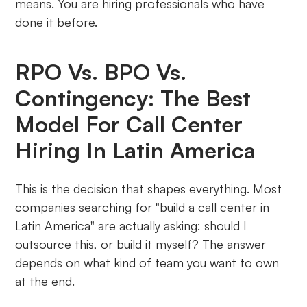
means. You are hiring professionals who have
done it before.
RPO Vs. BPO Vs.
Contingency: The Best
Model For Call Center
Hiring In Latin America
This is the decision that shapes everything. Most
companies searching for "build a call center in
Latin America" are actually asking: should I
outsource this, or build it myself? The answer
depends on what kind of team you want to own
at the end.