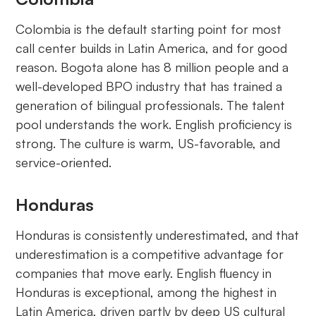
Colombia is the default starting point for most
call center builds in Latin America, and for good
reason. Bogota alone has 8 million people and a
well-developed BPO industry that has trained a
generation of bilingual professionals. The talent
pool understands the work. English proficiency is
strong. The culture is warm, US-favorable, and
service-oriented.
Honduras
Honduras is consistently underestimated, and that
underestimation is a competitive advantage for
companies that move early. English fluency in
Honduras is exceptional, among the highest in
Latin America, driven partly by deep US cultural