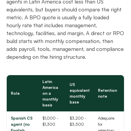
agents in Latin America cost less than US
equivalents, but buyers should compare the right
metric. A BPO quote is usually a fully loaded
hourly rate that includes management,
technology, facilities, and margin. A direct or RPO
build starts with monthly compensation, then
adds payroll, tools, management, and compliance
depending on the hiring structure.
Latin
US
America
equivalent
Retention
Role
on a
monthly
note
monthly
base
basis
Spanish CS
$1,000 -
$3,200 -
Adequate
agent (no
$1,300
$3,500
for
English
retention;