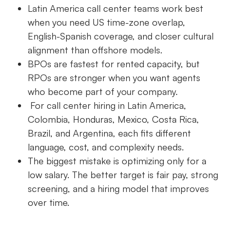
Latin America call center teams work best
when you need US time-zone overlap,
English-Spanish coverage, and closer cultural
alignment than offshore models.
BPOs are fastest for rented capacity, but
RPOs are stronger when you want agents
who become part of your company.
For call center hiring in Latin America,
Colombia, Honduras, Mexico, Costa Rica,
Brazil, and Argentina, each fits different
language, cost, and complexity needs.
The biggest mistake is optimizing only for a
low salary. The better target is fair pay, strong
screening, and a hiring model that improves
over time.