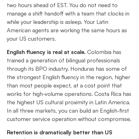
two hours ahead of EST. You do not need to
manage a shift handoff with a team that clocks in
while your leadership is asleep. Your Latin
American agents are working the same hours as
your US customers.
English fluency is real at scale.
Colombia has
trained a generation of bilingual professionals
through its BPO industry. Honduras has some of
the strongest English fluency in the region, higher
than most people expect, at a cost point that
works for high-volume operations. Costa Rica has
the highest US cultural proximity in Latin America.
In all three markets, you can build an English-first
customer service operation without compromise.
Retention is dramatically better than US