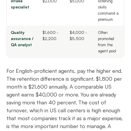
intake
$2,000
$5,000
listening
specialist
skills
command a
premium
Quality
$1,600 -
$4,000 -
Often
assurance /
$2,200
$5,500
promoted
QA analyst
from the
agent pool
For English-proficient agents, pay the higher end.
The retention difference is significant. $1,800 per
month is $21,600 annually. A comparable US
agent earns $40,000 or more. You are already
saving more than 40 percent. The cost of
turnover, which in US call centers is high enough
that most companies track it as a major expense,
is the more important number to manage. A