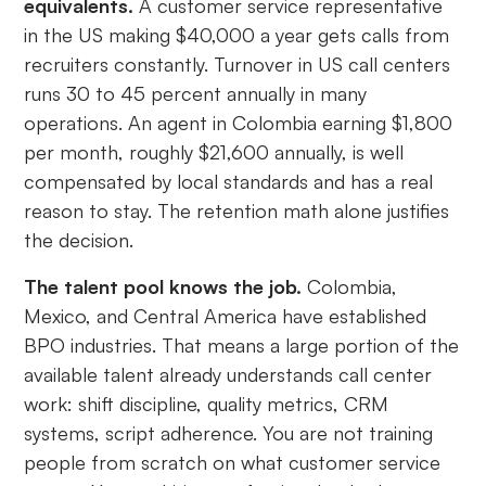
equivalents.
A customer service representative
in the US making $40,000 a year gets calls from
recruiters constantly. Turnover in US call centers
runs 30 to 45 percent annually in many
operations. An agent in Colombia earning $1,800
per month, roughly $21,600 annually, is well
compensated by local standards and has a real
reason to stay. The retention math alone justifies
the decision.
The talent pool knows the job.
Colombia,
Mexico, and Central America have established
BPO industries. That means a large portion of the
available talent already understands call center
work: shift discipline, quality metrics, CRM
systems, script adherence. You are not training
people from scratch on what customer service