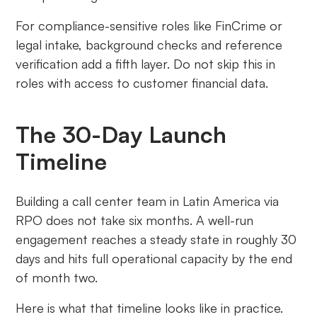
For compliance-sensitive roles like FinCrime or
legal intake, background checks and reference
verification add a fifth layer. Do not skip this in
roles with access to customer financial data.
The 30-Day Launch
Timeline
Building a call center team in Latin America via
RPO does not take six months. A well-run
engagement reaches a steady state in roughly 30
days and hits full operational capacity by the end
of month two.
Here is what that timeline looks like in practice.