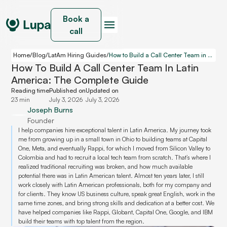
Book a
call
Home
/
Blog
/
LatAm Hiring Guides
/
How to Build a Call Center Team in Latin America: The Complete Guide
How To Build A Call Center Team In Latin
America: The Complete Guide
Reading time
Published on
Updated on
23 min
July 3, 2026
July 3, 2026
Joseph Burns
Founder
I help companies hire exceptional talent in Latin America. My journey took
me from growing up in a small town in Ohio to building teams at Capital
One, Meta, and eventually Rappi, for which I moved from Silicon Valley to
Colombia and had to recruit a local tech team from scratch. That’s where I
realized traditional recruiting was broken, and how much available
potential there was in Latin American talent. Almost ten years later, I still
work closely with Latin American professionals, both for my company and
for clients. They know US business culture, speak great English, work in the
same time zones, and bring strong skills and dedication at a better cost. We
have helped companies like Rappi, Globant, Capital One, Google, and IBM
build their teams with top talent from the region.