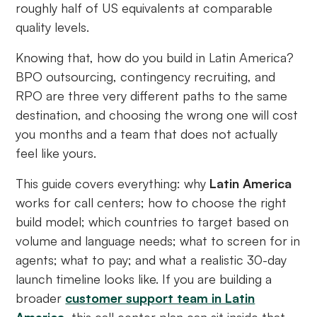
roughly half of US equivalents at comparable
quality levels.
Knowing that, how do you build in Latin America?
BPO outsourcing, contingency recruiting, and
RPO are three very different paths to the same
destination, and choosing the wrong one will cost
you months and a team that does not actually
feel like yours.
This guide covers everything: why
Latin America
works for call centers; how to choose the right
build model; which countries to target based on
volume and language needs; what to screen for in
agents; what to pay; and what a realistic 30-day
launch timeline looks like. If you are building a
broader
customer support team in Latin