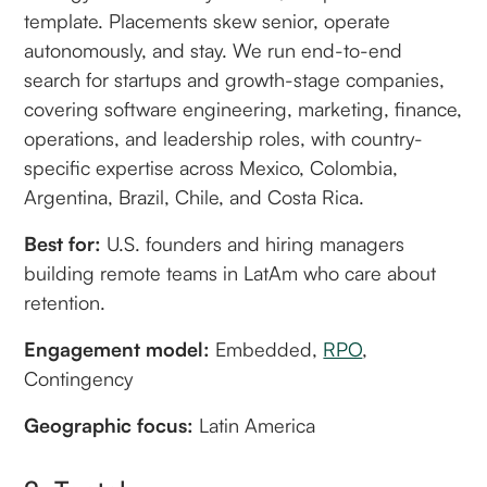
template. Placements skew senior, operate
autonomously, and stay. We run end-to-end
search for startups and growth-stage companies,
covering software engineering, marketing, finance,
operations, and leadership roles, with country-
specific expertise across Mexico, Colombia,
Argentina, Brazil, Chile, and Costa Rica.
Best for:
U.S. founders and hiring managers
building remote teams in LatAm who care about
retention.
Engagement model:
Embedded,
RPO
,
Contingency
Geographic focus:
Latin America