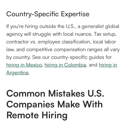
Country-Specific Expertise
If you're hiring outside the U.S., a generalist global
agency will struggle with local nuance. Tax setup,
contractor vs. employee classification, local labor
law, and competitive compensation ranges all vary
by country. See our country-specific guides for
hiring in Mexico
,
hiring in Colombia
, and
hiring in
Argentina
.
Common Mistakes U.S.
Companies Make With
Remote Hiring