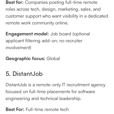
Best for:
Companies posting full-time remote
roles across tech, design, marketing, sales, and
customer support who want visibility in a dedicated
remote work community online.
Engagement model:
Job board (optional
applicant filtering add-on; no recruiter
involvement)
Geographic focus:
Global
5. DistantJob
DistantJob is a remote-only IT recruitment agency
focused on full-time placements for software
engineering and technical leadership.
Best For:
Full-time remote tech