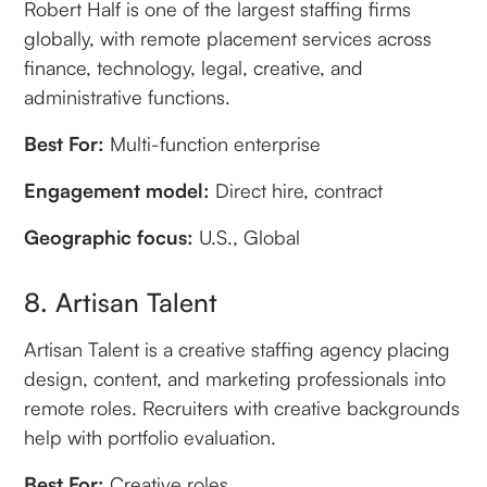
Robert Half is one of the largest staffing firms
globally, with remote placement services across
finance, technology, legal, creative, and
administrative functions.
Best For:
Multi-function enterprise
Engagement model:
Direct hire, contract
Geographic focus:
U.S., Global
8. Artisan Talent
Artisan Talent is a creative staffing agency placing
design, content, and marketing professionals into
remote roles. Recruiters with creative backgrounds
help with portfolio evaluation.
Best For:
Creative roles