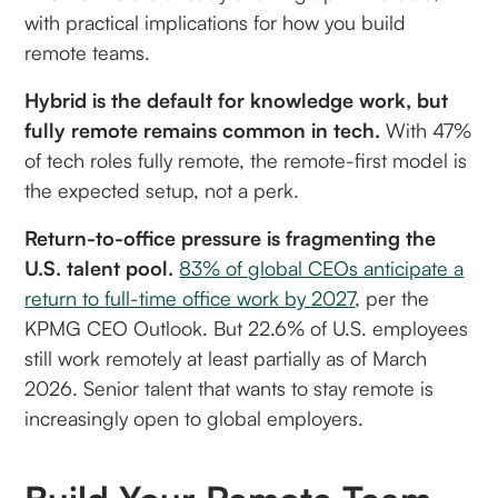
with practical implications for how you build
remote teams.
Hybrid is the default for knowledge work, but
fully remote remains common in tech.
With 47%
of tech roles fully remote, the remote-first model is
the expected setup, not a perk.
Return-to-office pressure is fragmenting the
U.S. talent pool.
83% of global CEOs anticipate a
return to full-time office work by 2027
, per the
KPMG CEO Outlook. But 22.6% of U.S. employees
still work remotely at least partially as of March
2026. Senior talent that wants to stay remote is
increasingly open to global employers.