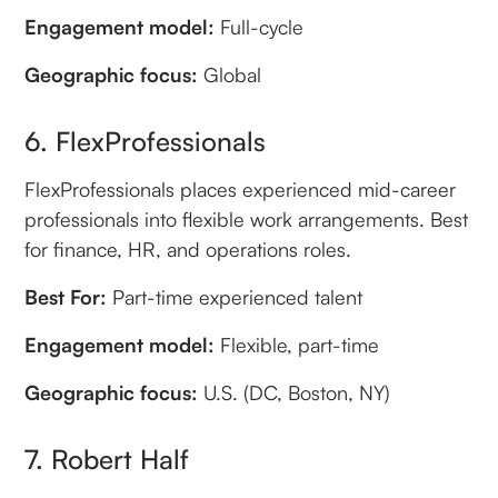
Engagement model:
Full-cycle
Geographic focus:
Global
6. FlexProfessionals
FlexProfessionals places experienced mid-career
professionals into flexible work arrangements. Best
for finance, HR, and operations roles.
Best For:
Part-time experienced talent
Engagement model:
Flexible, part-time
Geographic focus:
U.S. (DC, Boston, NY)
7. Robert Half