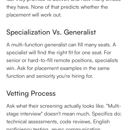
they have. None of that predicts whether the
placement will work out.
Specialization Vs. Generalist
A multi-function generalist can fill many seats. A
specialist will find the right fit for one seat. For
senior or hard-to-fill remote positions, specialists
win. Ask for placement examples in the same
function and seniority you're hiring for.
Vetting Process
Ask what their screening actually looks like. "Multi-
stage interview" doesn't mean much. Specifics do:
technical assessments, code reviews, English
proficiency testing, async communication