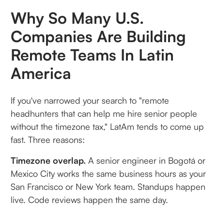
Why So Many U.S.
Companies Are Building
Remote Teams In Latin
America
If you've narrowed your search to "remote
headhunters that can help me hire senior people
without the timezone tax," LatAm tends to come up
fast. Three reasons:
Timezone overlap.
A senior engineer in Bogotá or
Mexico City works the same business hours as your
San Francisco or New York team. Standups happen
live. Code reviews happen the same day.