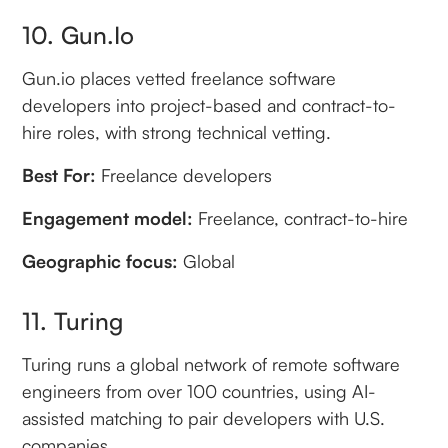
10. Gun.io
Gun.io places vetted freelance software
developers into project-based and contract-to-
hire roles, with strong technical vetting.
Best For:
Freelance developers
Engagement model:
Freelance, contract-to-hire
Geographic focus:
Global
11. Turing
Turing runs a global network of remote software
engineers from over 100 countries, using AI-
assisted matching to pair developers with U.S.
companies.