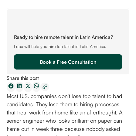
Ready to hire remote talent in Latin America?
Lupa will help you hire top talent in Latin America.
Book a Free Consultation
Share this post
Most U.S. companies don't lose top talent to bad
candidates. They lose them to hiring processes
that treat work from home like an afterthought. A
senior engineer who looks brilliant on paper can
flame out in week three because nobody asked