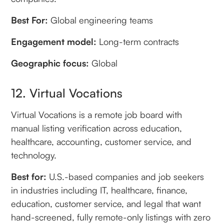
Best For:
Global engineering teams
Engagement model:
Long-term contracts
Geographic focus:
Global
12. Virtual Vocations
Virtual Vocations is a remote job board with
manual listing verification across education,
healthcare, accounting, customer service, and
technology.
Best for:
U.S.-based companies and job seekers
in industries including IT, healthcare, finance,
education, customer service, and legal that want
hand-screened, fully remote-only listings with zero