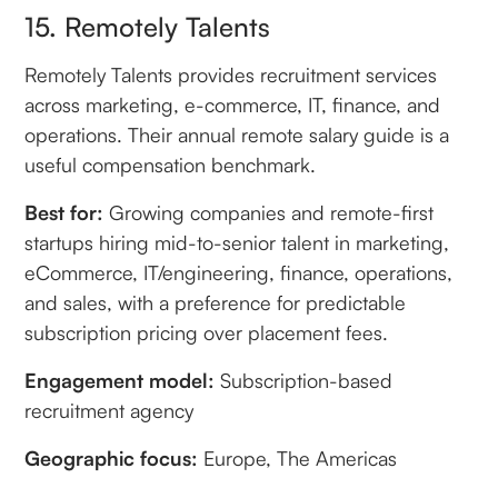
15. Remotely Talents
Remotely Talents provides recruitment services
across marketing, e-commerce, IT, finance, and
operations. Their annual remote salary guide is a
useful compensation benchmark.
Best for:
Growing companies and remote-first
startups hiring mid-to-senior talent in marketing,
eCommerce, IT/engineering, finance, operations,
and sales, with a preference for predictable
subscription pricing over placement fees.
Engagement model:
Subscription-based
recruitment agency
Geographic focus:
Europe, The Americas