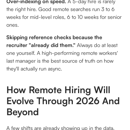
Over-indexing on speed.
A 5-day hire is rarely
the right hire. Good remote searches run 3 to 6
weeks for mid-level roles, 6 to 10 weeks for senior
ones.
Skipping reference checks because the
recruiter "already did them."
Always do at least
one yourself. A high-performing remote workers'
last manager is the best source of truth on how
they'll actually run async.
How Remote Hiring Will
Evolve Through 2026 And
Beyond
A few shifts are already showing up in the data,