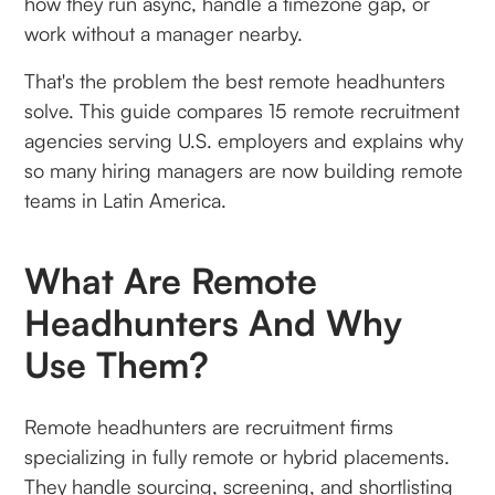
how they run async, handle a timezone gap, or
work without a manager nearby.
That's the problem the best remote headhunters
solve. This guide compares 15 remote recruitment
agencies serving U.S. employers and explains why
so many hiring managers are now building remote
teams in Latin America.
What Are Remote
Headhunters And Why
Use Them?
Remote headhunters are recruitment firms
specializing in fully remote or hybrid placements.
They handle sourcing, screening, and shortlisting