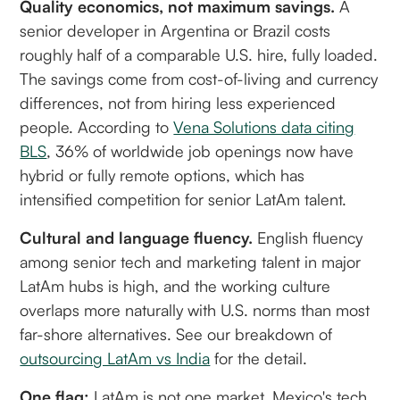
Quality economics, not maximum savings.
A
senior developer in Argentina or Brazil costs
roughly half of a comparable U.S. hire, fully loaded.
The savings come from cost-of-living and currency
differences, not from hiring less experienced
people. According to
Vena Solutions data citing
BLS
, 36% of worldwide job openings now have
hybrid or fully remote options, which has
intensified competition for senior LatAm talent.
Cultural and language fluency.
English fluency
among senior tech and marketing talent in major
LatAm hubs is high, and the working culture
overlaps more naturally with U.S. norms than most
far-shore alternatives. See our breakdown of
outsourcing LatAm vs India
for the detail.
One flag:
LatAm is not one market. Mexico's tech