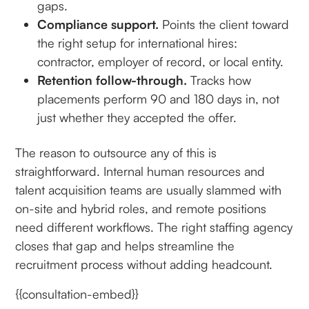
gaps.
Compliance support.
Points the client toward
the right setup for international hires:
contractor, employer of record, or local entity.
Retention follow-through.
Tracks how
placements perform 90 and 180 days in, not
just whether they accepted the offer.
The reason to outsource any of this is
straightforward. Internal human resources and
talent acquisition teams are usually slammed with
on-site and hybrid roles, and remote positions
need different workflows. The right staffing agency
closes that gap and helps streamline the
recruitment process without adding headcount.
{{consultation-embed}}