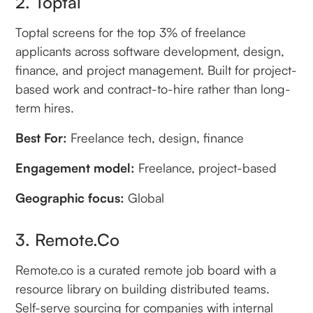
2. Toptal
Toptal screens for the top 3% of freelance
applicants across software development, design,
finance, and project management. Built for project-
based work and contract-to-hire rather than long-
term hires.
Best For:
Freelance tech, design, finance
Engagement model:
Freelance, project-based
Geographic focus:
Global
3. Remote.co
Remote.co is a curated remote job board with a
resource library on building distributed teams.
Self-serve sourcing for companies with internal