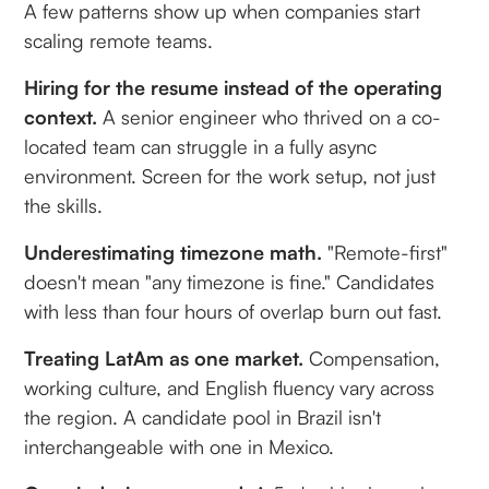
A few patterns show up when companies start
scaling remote teams.
Hiring for the resume instead of the operating
context.
A senior engineer who thrived on a co-
located team can struggle in a fully async
environment. Screen for the work setup, not just
the skills.
Underestimating timezone math.
"Remote-first"
doesn't mean "any timezone is fine." Candidates
with less than four hours of overlap burn out fast.
Treating LatAm as one market.
Compensation,
working culture, and English fluency vary across
the region. A candidate pool in Brazil isn't
interchangeable with one in Mexico.