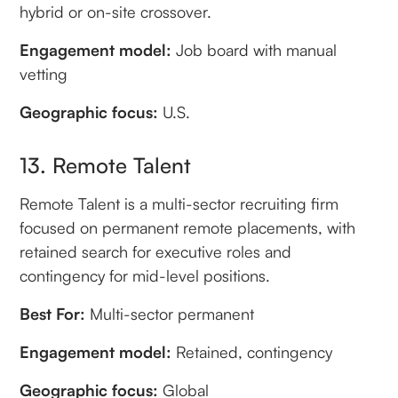
hybrid or on-site crossover.
Engagement model:
Job board with manual
vetting
Geographic focus:
U.S.
13. Remote Talent
Remote Talent is a multi-sector recruiting firm
focused on permanent remote placements, with
retained search for executive roles and
contingency for mid-level positions.
Best For:
Multi-sector permanent
Engagement model:
Retained, contingency
Geographic focus:
Global