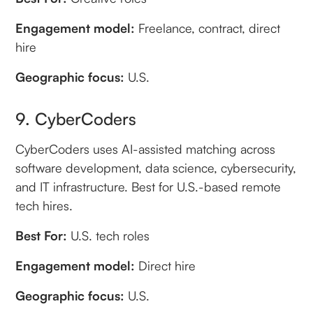
Engagement model:
Freelance, contract, direct
hire
Geographic focus:
U.S.
9. CyberCoders
CyberCoders uses AI-assisted matching across
software development, data science, cybersecurity,
and IT infrastructure. Best for U.S.-based remote
tech hires.
Best For:
U.S. tech roles
Engagement model:
Direct hire
Geographic focus:
U.S.