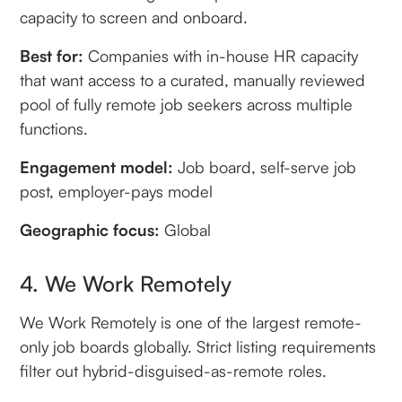
capacity to screen and onboard.
Best for:
Companies with in-house HR capacity
that want access to a curated, manually reviewed
pool of fully remote job seekers across multiple
functions.
Engagement model:
Job board, self-serve job
post, employer-pays model
Geographic focus:
Global
4. We Work Remotely
We Work Remotely is one of the largest remote-
only job boards globally. Strict listing requirements
filter out hybrid-disguised-as-remote roles.