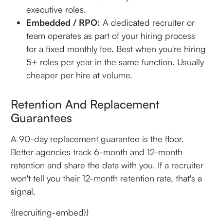
executive roles.
Embedded / RPO:
A dedicated recruiter or
team operates as part of your hiring process
for a fixed monthly fee. Best when you're hiring
5+ roles per year in the same function. Usually
cheaper per hire at volume.
Retention And Replacement
Guarantees
A 90-day replacement guarantee is the floor.
Better agencies track 6-month and 12-month
retention and share the data with you. If a recruiter
won't tell you their 12-month retention rate, that's a
signal.
{{recruiting-embed}}