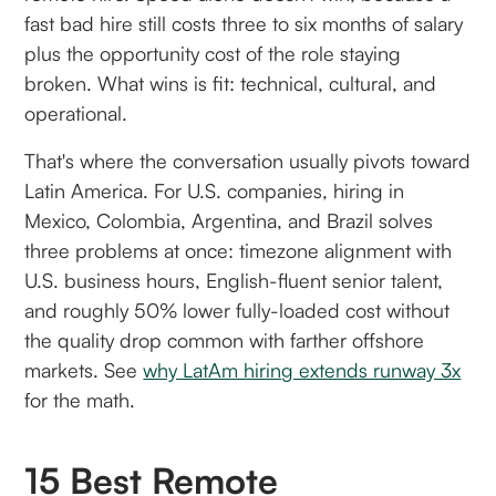
fast bad hire still costs three to six months of salary
plus the opportunity cost of the role staying
broken. What wins is fit: technical, cultural, and
operational.
That's where the conversation usually pivots toward
Latin America. For U.S. companies, hiring in
Mexico, Colombia, Argentina, and Brazil solves
three problems at once: timezone alignment with
U.S. business hours, English-fluent senior talent,
and roughly 50% lower fully-loaded cost without
the quality drop common with farther offshore
markets. See
why LatAm hiring extends runway 3x
for the math.
15 Best Remote