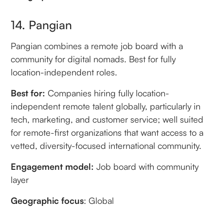
14. Pangian
Pangian combines a remote job board with a
community for digital nomads. Best for fully
location-independent roles.
Best for:
Companies hiring fully location-
independent remote talent globally, particularly in
tech, marketing, and customer service; well suited
for remote-first organizations that want access to a
vetted, diversity-focused international community.
Engagement model:
Job board with community
layer
Geographic focus
: Global