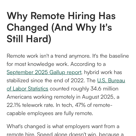
Why Remote Hiring Has
Changed (and Why It's
Still Hard)
Remote work isn't a trend anymore. It's the baseline
for most knowledge work. According to a
September 2025 Gallup report
, hybrid work has
stabilized since the end of 2022. The
U.S. Bureau
of Labor Statistics
counted roughly 34.6 million
Americans working remotely in August 2025, a
22.1% telework rate. In tech, 47% of remote-
capable employees are fully remote.
What's changed is what employers want from a
remote hire. Speed alone doesn't win, because a