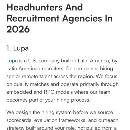
Headhunters And
Recruitment Agencies In
2026
1. Lupa
Lupa
is a U.S. company built in Latin America, by
Latin American recruiters, for companies hiring
senior remote talent across the region. We focus
on quality matches and operate primarily through
embedded and RPO models where our team
becomes part of your hiring process.
We design the hiring system before we source:
scorecards, evaluation frameworks, and outreach
strategy built around your role, not pulled from a