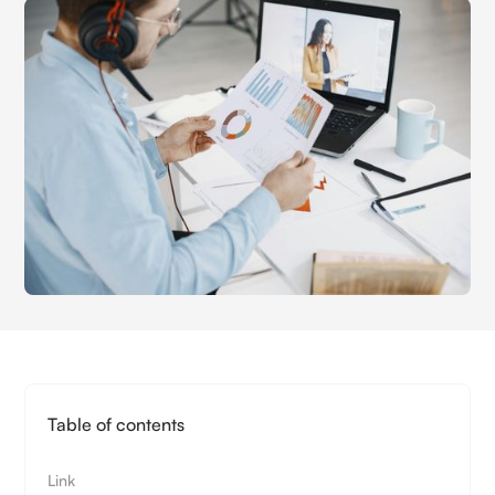
Table of contents
Link