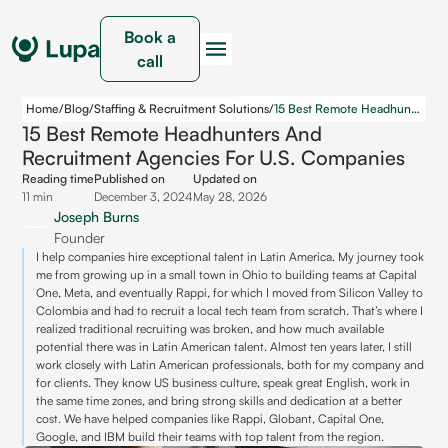
Book a
call
Home
/
Blog
/
Staffing & Recruitment Solutions
/
15 Best Remote Headhunters and Recruitment Agencies for U.S. Companies
15 Best Remote Headhunters And
Recruitment Agencies For U.S. Companies
Reading time
Published on
Updated on
11 min
December 3, 2024
May 28, 2026
Joseph Burns
Founder
I help companies hire exceptional talent in Latin America. My journey took
me from growing up in a small town in Ohio to building teams at Capital
One, Meta, and eventually Rappi, for which I moved from Silicon Valley to
Colombia and had to recruit a local tech team from scratch. That’s where I
realized traditional recruiting was broken, and how much available
potential there was in Latin American talent. Almost ten years later, I still
work closely with Latin American professionals, both for my company and
for clients. They know US business culture, speak great English, work in
the same time zones, and bring strong skills and dedication at a better
cost. We have helped companies like Rappi, Globant, Capital One,
Google, and IBM build their teams with top talent from the region.