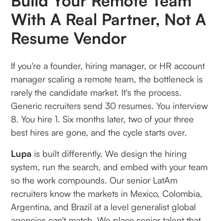
Build Your Remote Team
With A Real Partner, Not A
Resume Vendor
If you're a founder, hiring manager, or HR account
manager scaling a remote team, the bottleneck is
rarely the candidate market. It's the process.
Generic recruiters send 30 resumes. You interview
8. You hire 1. Six months later, two of your three
best hires are gone, and the cycle starts over.
Lupa
is built differently. We design the hiring
system, run the search, and embed with your team
so the work compounds. Our senior LatAm
recruiters know the markets in Mexico, Colombia,
Argentina, and Brazil at a level generalist global
agencies can't match. We place senior talent that