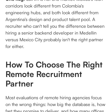
corridors look different from Colombia's
engineering hubs, and both look different from
Argentina's design and product talent pool. A
recruiter who can't tell you the difference between
hiring a senior backend developer in Medellín
versus Mexico City probably isn't the right partner
for either.
How To Choose The Right
Remote Recruitment
Partner
Most evaluations of remote hiring agencies focus
on the wrong things: how big the database is, how
fast they promise to deliver, and how many offices