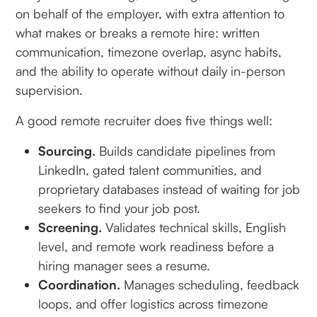
on behalf of the employer, with extra attention to
what makes or breaks a remote hire: written
communication, timezone overlap, async habits,
and the ability to operate without daily in-person
supervision.
A good remote recruiter does five things well:
Sourcing.
Builds candidate pipelines from
LinkedIn, gated talent communities, and
proprietary databases instead of waiting for job
seekers to find your job post.
Screening.
Validates technical skills, English
level, and remote work readiness before a
hiring manager sees a resume.
Coordination.
Manages scheduling, feedback
loops, and offer logistics across timezone