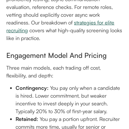
evaluation, reference checks. For remote roles,
vetting should explicitly cover async work
readiness. Our breakdown of
strategies for elite
recruiting
covers what high-quality screening looks
like in practice.
Engagement Model And Pricing
Three main models, each trading off cost,
flexibility, and depth:
Contingency:
You pay only when a candidate
is hired. Lower commitment, but weaker
incentive to invest deeply in your search.
Typically 20% to 30% of first-year salary.
Retained:
You pay a portion upfront. Recruiter
commits more time, usually for senior or