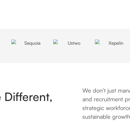
We don't just mana
Different,
and recruitment pr
strategic workforc
sustainable growth