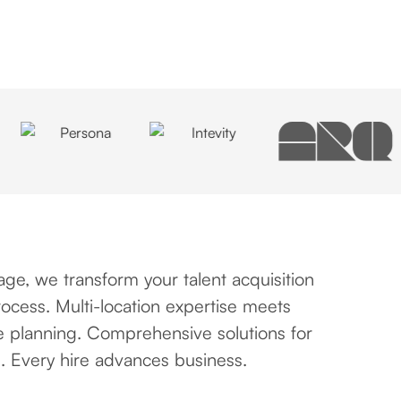
ge, we transform your talent acquisition
ocess. Multi-location expertise meets
e planning. Comprehensive solutions for
. Every hire advances business.