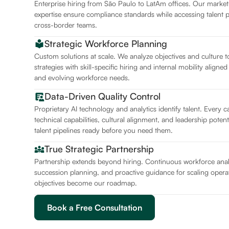
Enterprise hiring from São Paulo to LatAm offices. Our marke
expertise ensure compliance standards while accessing talent 
cross-border teams.
Strategic Workforce Planning
Custom solutions at scale. We analyze objectives and culture t
strategies with skill-specific hiring and internal mobility aligne
and evolving workforce needs.
Data-Driven Quality Control
Proprietary AI technology and analytics identify talent. Every 
technical capabilities, cultural alignment, and leadership potent
talent pipelines ready before you need them.
True Strategic Partnership
Partnership extends beyond hiring. Continuous workforce analy
succession planning, and proactive guidance for scaling operat
objectives become our roadmap.
Book a Free Consultation