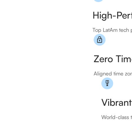
High-Perf
Top LatAm tech p
Zero Time
Aligned time zon
Vibrant
World-class t