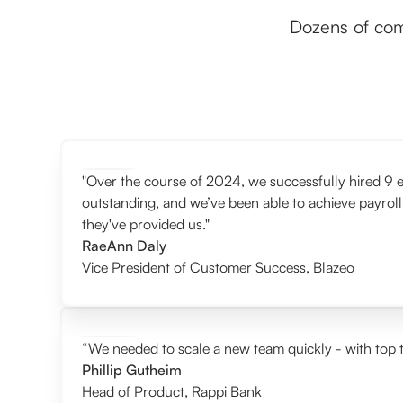
Dozens of com
"Over the course of 2024, we successfully hired 9 e
outstanding, and we’ve been able to achieve payroll
they've provided us."
RaeAnn Daly
Vice President of Customer Success
,
Blazeo
“We needed to scale a new team quickly - with top t
Phillip Gutheim
Head of Product
,
Rappi Bank