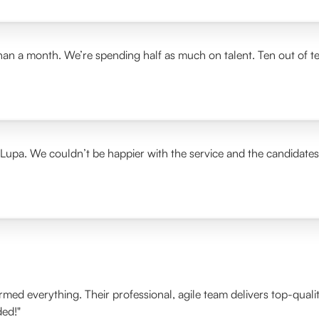
than a month. We’re spending half as much on talent. Ten out of t
 Lupa. We couldn’t be happier with the service and the candidate
ormed everything. Their professional, agile team delivers top-qua
ded!"