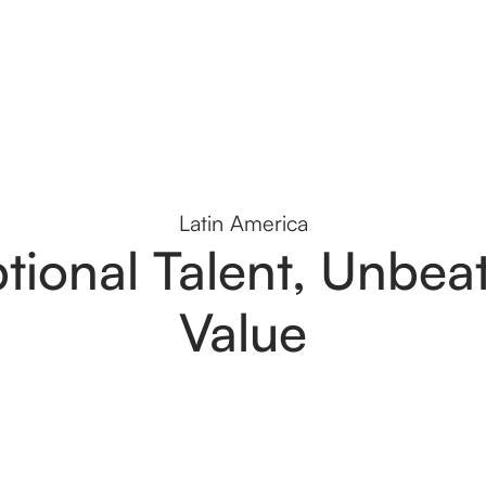
Latin America
tional Talent, Unbea
Value