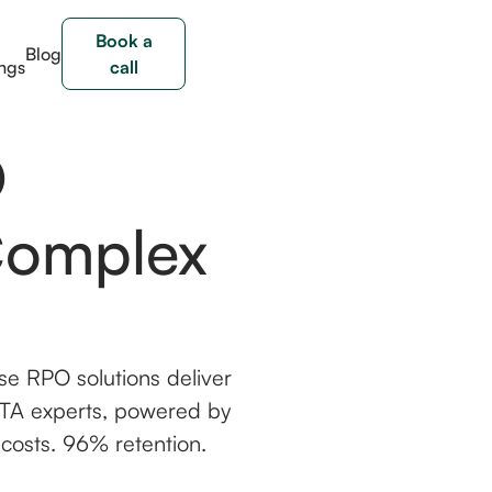
Book a
Blog
ngs
call
O
Complex
se RPO solutions deliver
by TA experts, powered by
 costs. 96% retention.