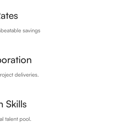
Rates
nbeatable savings
boration
oject deliveries.
 Skills
l talent pool.