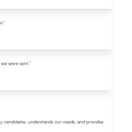
en”
s we were sent.”
lity candidates, understands our needs, and provides