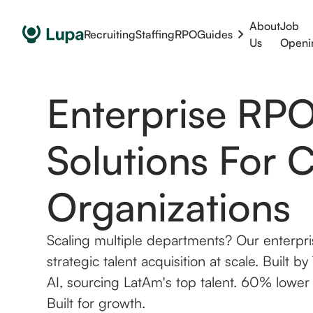
About
Job
Recruiting
Staffing
RPO
Guides
Us
Openi
Enterprise RP
Solutions For 
Organizations
Scaling multiple departments? Our enterpri
strategic talent acquisition at scale. Built 
AI, sourcing LatAm's top talent. 60% lower
Built for growth.