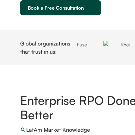
Book a Free Consultation
Global organizations
that trust in us:
Enterprise RPO Done 
Better
LatAm Market Knowledge