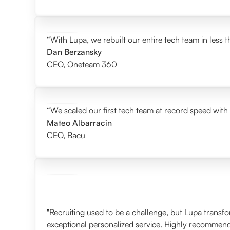
“With Lupa, we rebuilt our entire tech team in less 
Dan Berzansky
CEO
,
Oneteam 360
“We scaled our first tech team at record speed with
Mateo Albarracin
CEO
,
Bacu
"Recruiting used to be a challenge, but Lupa transf
exceptional personalized service. Highly recommen