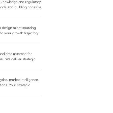
t knowledge and regulatory
pools and building cohesive
o design talent sourcing
d to your growth trajectory
candidate assessed for
ial. We deliver strategic
tics, market intelligence,
ions. Your strategic