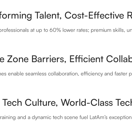
orming Talent, Cost-Effective 
rofessionals at up to 60% lower rates; premium skills, u
 Zone Barriers, Efficient Colla
es enable seamless collaboration, efficiency and faster pr
 Tech Culture, World-Class Tech
raining and a dynamic tech scene fuel LatAm’s exceptiona