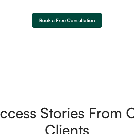
Book a Free Consultation
ccess Stories From 
Clients