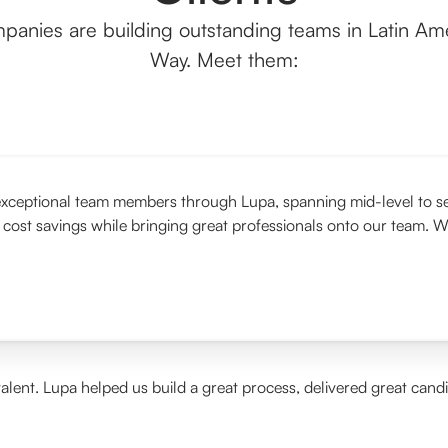
panies are building outstanding teams in Latin Ame
Way. Meet them:
xceptional team members through Lupa, spanning mid-level to seni
 cost savings while bringing great professionals onto our team. W
alent. Lupa helped us build a great process, delivered great cand