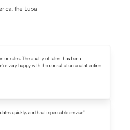
rica, the Lupa
or roles. The quality of talent has been
e're very happy with the consultation and attention
idates quickly, and had impeccable service”