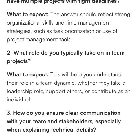
have multiple projects with tight deadlines?
What to expect:
The answer should reflect strong
organizational skills and time management
strategies, such as task prioritization or use of
project management tools.
2. What role do you typically take on in team
projects?
What to expect:
This will help you understand
their role in a team dynamic, whether they take a
leadership role, support others, or contribute as an
individual.
3. How do you ensure clear communication
with your team and stakeholders, especially
when explaining technical details?