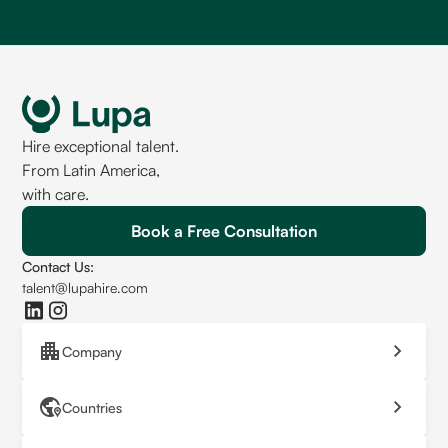
Hire exceptional talent.
From Latin America,
with care.
Book a Free Consultation
Contact Us:
talent@lupahire.com
Company
Countries