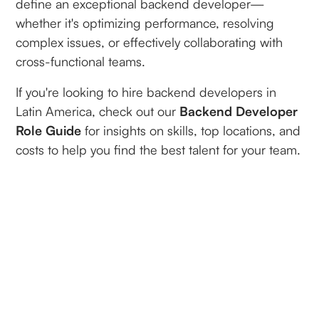
define an exceptional backend developer—
whether it's optimizing performance, resolving
complex issues, or effectively collaborating with
cross-functional teams.
If you're looking to hire backend developers in
Latin America, check out our
Backend Developer
Role Guide
for insights on skills, top locations, and
costs to help you find the best talent for your team.
By
Joseph Burns
Founder