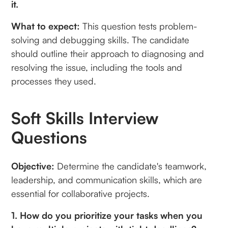
it.
What to expect:
This question tests problem-
solving and debugging skills. The candidate
should outline their approach to diagnosing and
resolving the issue, including the tools and
processes they used.
Soft Skills Interview
Questions
Objective:
Determine the candidate's teamwork,
leadership, and communication skills, which are
essential for collaborative projects.
1. How do you prioritize your tasks when you