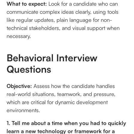
What to expect:
Look for a candidate who can
communicate complex ideas clearly, using tools
like regular updates, plain language for non-
technical stakeholders, and visual support when
necessary.
Behavioral Interview
Questions
Objective:
Assess how the candidate handles
real-world situations, teamwork, and pressure,
which are critical for dynamic development
environments.
1. Tell me about a time when you had to quickly
learn a new technology or framework for a