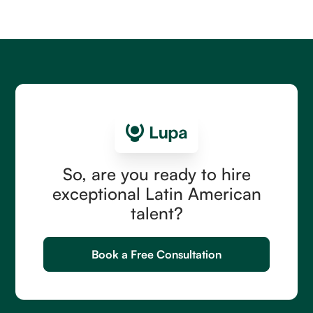
including country and seniority ranges, commission
structures, hidden costs, and the right first hire.
Read more
So, are you ready to hire
exceptional Latin American
talent?
Book a Free Consultation