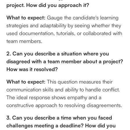
project. How did you approach it?
What to expect:
Gauge the candidate's learning
strategies and adaptability by seeing whether they
used documentation, tutorials, or collaborated with
team members.
2. Can you describe a situation where you
disagreed with a team member about a project?
How was it resolved?
What to expect:
This question measures their
communication skills and ability to handle conflict.
The ideal response shows empathy and a
constructive approach to resolving disagreements.
3. Can you describe a time when you faced
challenges meeting a deadline? How did you