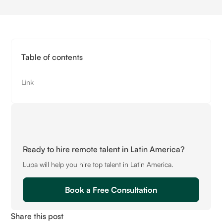
Table of contents
Link
Ready to hire remote talent in Latin America?
Lupa will help you hire top talent in Latin America.
Book a Free Consultation
Share this post