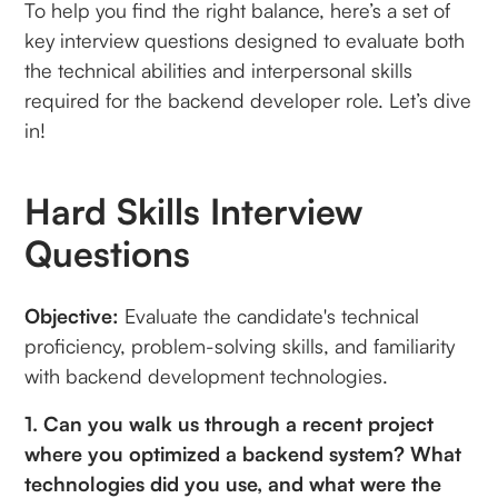
To help you find the right balance, here’s a set of
key interview questions designed to evaluate both
the technical abilities and interpersonal skills
required for the backend developer role. Let’s dive
in!
Hard Skills Interview
Questions
Objective:
Evaluate the candidate's technical
proficiency, problem-solving skills, and familiarity
with backend development technologies.
1. Can you walk us through a recent project
where you optimized a backend system? What
technologies did you use, and what were the