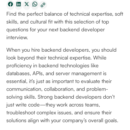
Find the perfect balance of technical expertise, soft
skills, and cultural fit with this selection of top
questions for your next backend developer
interview.
When you hire backend developers, you should
look beyond their technical expertise. While
proficiency in backend technologies like
databases, APIs, and server management is
essential, it’s just as important to evaluate their
communication, collaboration, and problem-
solving skills. Strong backend developers don’t
just write code—they work across teams,
troubleshoot complex issues, and ensure their
solutions align with your company’s overall goals.