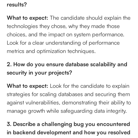
results?
What to expect:
The candidate should explain the
technologies they chose, why they made those
choices, and the impact on system performance.
Look for a clear understanding of performance
metrics and optimization techniques.
2. How do you ensure database scalability and
security in your projects?
What to expect:
Look for the candidate to explain
strategies for scaling databases and securing them
against vulnerabilities, demonstrating their ability to
manage growth while safeguarding data integrity.
3. Describe a challenging bug you encountered
in backend development and how you resolved