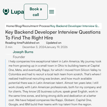
Book a
call
Home
/
Blog
/
Recruitment Process
/
Key Backend Developer Interview Questions to Find the Right Hire
Key Backend Developer Interview Questions
To Find The Right Hire
Reading time
Published on
Updated on
3 min
December 3, 2024
January 19, 2026
Joseph Burns
Founder
I help companies hire exceptional talent in Latin America. My journey took
me from growing up in a small town in Ohio to building teams at Capital
One, Meta, and eventually Rappi, for which I moved from Silicon Valley to
Colombia and had to recruit a local tech team from scratch. That’s where I
realized traditional recruiting was broken, and how much available
potential there was in Latin American talent. Almost ten years later, I still
work closely with Latin American professionals, both for my company and
for clients. They know US business culture, speak great English, work in
the same time zones, and bring strong skills and dedication at a better
cost. We have helped companies like Rappi, Globant, Capital One,
Google, and IBM build their teams with top talent from the region.