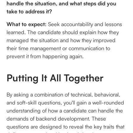
handle the situation, and what steps did you
take to address it?
What to expect:
Seek accountability and lessons
learned. The candidate should explain how they
managed the situation and how they improved
their time management or communication to
prevent it from happening again.
Putting It All Together
By asking a combination of technical, behavioral,
and soft-skill questions, you'll gain a well-rounded
understanding of how a candidate can handle the
demands of backend development. These
questions are designed to reveal the key traits that