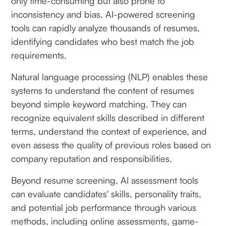
only time-consuming but also prone to
inconsistency and bias. AI-powered screening
tools can rapidly analyze thousands of resumes,
identifying candidates who best match the job
requirements.
Natural language processing (NLP) enables these
systems to understand the content of resumes
beyond simple keyword matching. They can
recognize equivalent skills described in different
terms, understand the context of experience, and
even assess the quality of previous roles based on
company reputation and responsibilities.
Beyond resume screening, AI assessment tools
can evaluate candidates' skills, personality traits,
and potential job performance through various
methods, including online assessments, game-