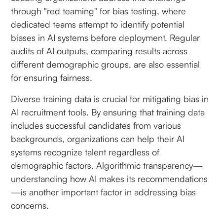
through "red teaming" for bias testing, where
dedicated teams attempt to identify potential
biases in AI systems before deployment. Regular
audits of AI outputs, comparing results across
different demographic groups, are also essential
for ensuring fairness.
Diverse training data is crucial for mitigating bias in
AI recruitment tools. By ensuring that training data
includes successful candidates from various
backgrounds, organizations can help their AI
systems recognize talent regardless of
demographic factors. Algorithmic transparency—
understanding how AI makes its recommendations
—is another important factor in addressing bias
concerns.