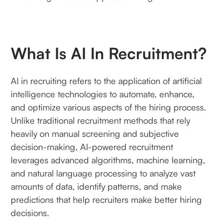
What Is AI In Recruitment?
AI in recruiting refers to the application of artificial
intelligence technologies to automate, enhance,
and optimize various aspects of the hiring process.
Unlike traditional recruitment methods that rely
heavily on manual screening and subjective
decision-making, AI-powered recruitment
leverages advanced algorithms, machine learning,
and natural language processing to analyze vast
amounts of data, identify patterns, and make
predictions that help recruiters make better hiring
decisions.