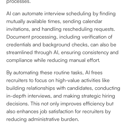
processes.
AI can automate interview scheduling by finding
mutually available times, sending calendar
invitations, and handling rescheduling requests.
Document processing, including verification of
credentials and background checks, can also be
streamlined through AI, ensuring consistency and
compliance while reducing manual effort.
By automating these routine tasks, AI frees
recruiters to focus on high-value activities like
building relationships with candidates, conducting
in-depth interviews, and making strategic hiring
decisions. This not only improves efficiency but
also enhances job satisfaction for recruiters by
reducing administrative burden.