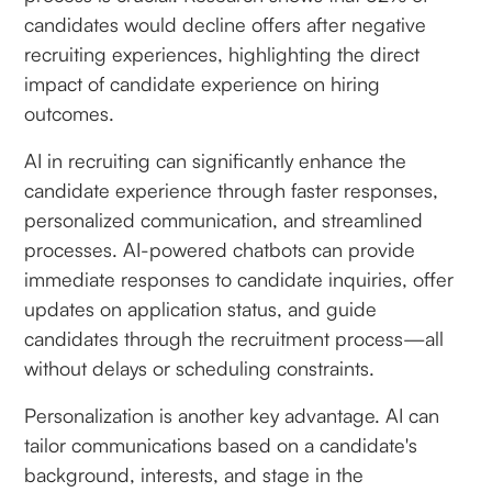
candidates would decline offers after negative
recruiting experiences, highlighting the direct
impact of candidate experience on hiring
outcomes.
AI in recruiting can significantly enhance the
candidate experience through faster responses,
personalized communication, and streamlined
processes. AI-powered chatbots can provide
immediate responses to candidate inquiries, offer
updates on application status, and guide
candidates through the recruitment process—all
without delays or scheduling constraints.
Personalization is another key advantage. AI can
tailor communications based on a candidate's
background, interests, and stage in the