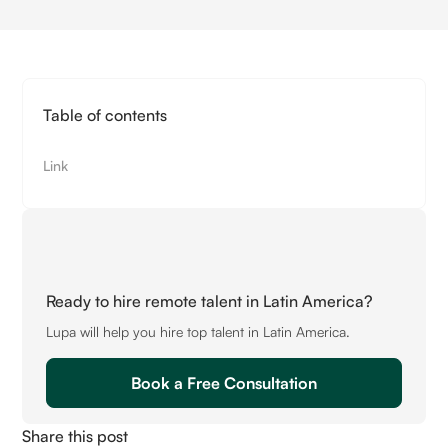
Table of contents
Link
Ready to hire remote talent in Latin America?
Lupa will help you hire top talent in Latin America.
Book a Free Consultation
Share this post