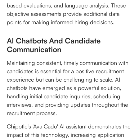
based evaluations, and language analysis. These
objective assessments provide additional data
points for making informed hiring decisions.
AI Chatbots And Candidate
Communication
Maintaining consistent, timely communication with
candidates is essential for a positive recruitment
experience but can be challenging to scale. AI
chatbots have emerged as a powerful solution,
handling initial candidate inquiries, scheduling
interviews, and providing updates throughout the
recruitment process.
Chipotle's 'Ava Cado' AI assistant demonstrates the
impact of this technology, increasing application