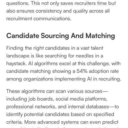
questions. This not only saves recruiters time but
also ensures consistency and quality across all
recruitment communications.
Candidate Sourcing And Matching
Finding the right candidates in a vast talent
landscape is like searching for needles in a
haystack. AI algorithms excel at this challenge, with
candidate matching showing a 54% adoption rate
among organizations implementing AI in recruiting.
These algorithms can scan various sources—
including job boards, social media platforms,
professional networks, and internal databases—to
identify potential candidates based on specified
criteria. More advanced systems can even predict