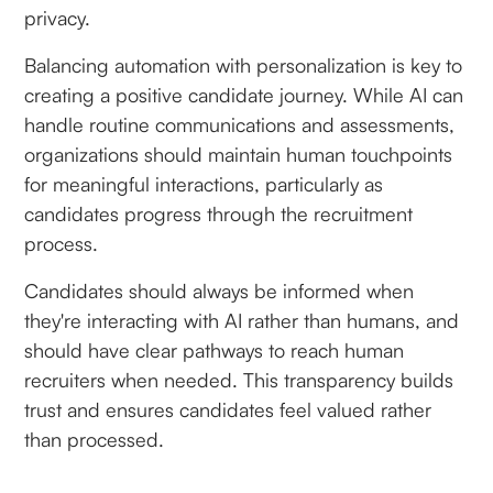
privacy.
Balancing automation with personalization is key to
creating a positive candidate journey. While AI can
handle routine communications and assessments,
organizations should maintain human touchpoints
for meaningful interactions, particularly as
candidates progress through the recruitment
process.
Candidates should always be informed when
they're interacting with AI rather than humans, and
should have clear pathways to reach human
recruiters when needed. This transparency builds
trust and ensures candidates feel valued rather
than processed.