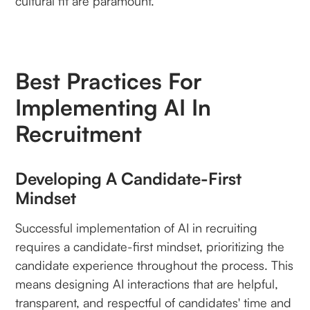
cultural fit are paramount.
Best Practices For
Implementing AI In
Recruitment
Developing A Candidate-First
Mindset
Successful implementation of AI in recruiting
requires a candidate-first mindset, prioritizing the
candidate experience throughout the process. This
means designing AI interactions that are helpful,
transparent, and respectful of candidates' time and