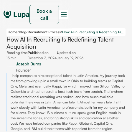
Book a
call
Home
/
Blog
/
Recruitment Process
/
How AI in Recruiting Is Redefining Talent Acquisition
How AI In Recruiting Is Redefining Talent
Acquisition
Reading time
Published on
Updated on
15 min
December 3, 2024
January 19, 2026
Joseph Burns
Founder
I help companies hire exceptional talent in Latin America. My journey took
me from growing up in a small town in Ohio to building teams at Capital
One, Meta, and eventually Rappi, for which I moved from Silicon Valley to
Colombia and had to recruit a local tech team from scratch. That’s where I
realized traditional recruiting was broken, and how much available
potential there was in Latin American talent. Almost ten years later, I still
work closely with Latin American professionals, both for my company and
for clients. They know US business culture, speak great English, work in
the same time zones, and bring strong skills and dedication at a better
cost. We have helped companies like Rappi, Globant, Capital One,
Google, and IBM build their teams with top talent from the region.