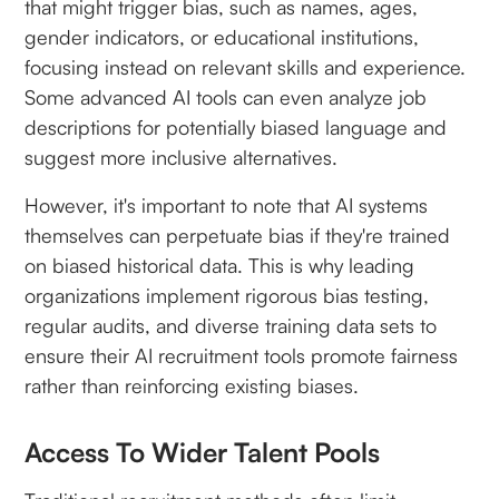
that might trigger bias, such as names, ages,
gender indicators, or educational institutions,
focusing instead on relevant skills and experience.
Some advanced AI tools can even analyze job
descriptions for potentially biased language and
suggest more inclusive alternatives.
However, it's important to note that AI systems
themselves can perpetuate bias if they're trained
on biased historical data. This is why leading
organizations implement rigorous bias testing,
regular audits, and diverse training data sets to
ensure their AI recruitment tools promote fairness
rather than reinforcing existing biases.
Access To Wider Talent Pools