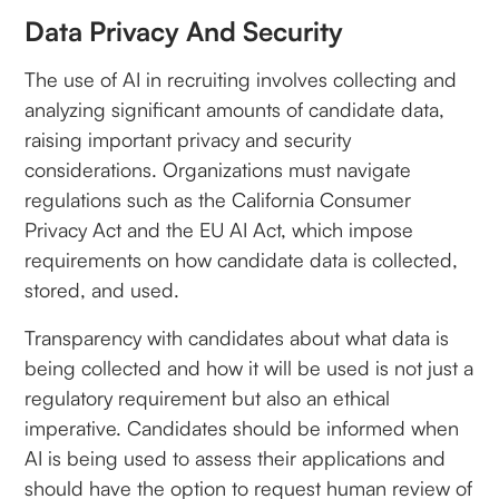
Data Privacy And Security
The use of AI in recruiting involves collecting and
analyzing significant amounts of candidate data,
raising important privacy and security
considerations. Organizations must navigate
regulations such as the California Consumer
Privacy Act and the EU AI Act, which impose
requirements on how candidate data is collected,
stored, and used.
Transparency with candidates about what data is
being collected and how it will be used is not just a
regulatory requirement but also an ethical
imperative. Candidates should be informed when
AI is being used to assess their applications and
should have the option to request human review of