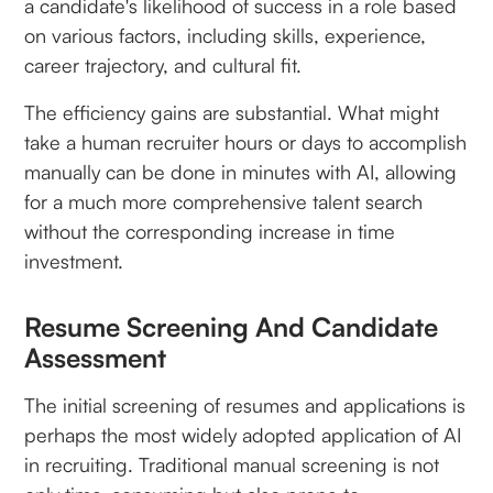
a candidate's likelihood of success in a role based
on various factors, including skills, experience,
career trajectory, and cultural fit.
The efficiency gains are substantial. What might
take a human recruiter hours or days to accomplish
manually can be done in minutes with AI, allowing
for a much more comprehensive talent search
without the corresponding increase in time
investment.
Resume Screening And Candidate
Assessment
The initial screening of resumes and applications is
perhaps the most widely adopted application of AI
in recruiting. Traditional manual screening is not