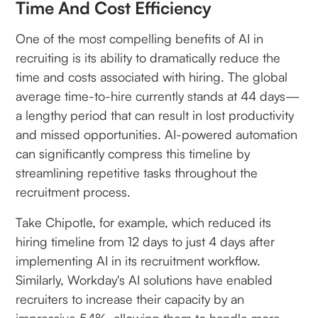
Time And Cost Efficiency
One of the most compelling benefits of AI in
recruiting is its ability to dramatically reduce the
time and costs associated with hiring. The global
average time-to-hire currently stands at 44 days—
a lengthy period that can result in lost productivity
and missed opportunities. AI-powered automation
can significantly compress this timeline by
streamlining repetitive tasks throughout the
recruitment process.
Take Chipotle, for example, which reduced its
hiring timeline from 12 days to just 4 days after
implementing AI in its recruitment workflow.
Similarly, Workday's AI solutions have enabled
recruiters to increase their capacity by an