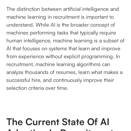
The distinction between artificial intelligence and
machine learning in recruitment is important to
understand. While AI is the broader concept of
machines performing tasks that typically require
human intelligence, machine learning is a subset of
AI that focuses on systems that learn and improve
from experience without explicit programming. In
recruitment, machine learning algorithms can
analyze thousands of resumes, learn what makes a
successful hire, and continuously improve their
selection criteria over time.
The Current State Of AI