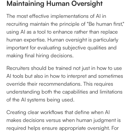
Maintaining Human Oversight
The most effective implementations of AI in
recruiting maintain the principle of "Be human first,"
using AI as a tool to enhance rather than replace
human expertise. Human oversight is particularly
important for evaluating subjective qualities and
making final hiring decisions.
Recruiters should be trained not just in how to use
AI tools but also in how to interpret and sometimes
override their recommendations. This requires
understanding both the capabilities and limitations
of the AI systems being used.
Creating clear workflows that define when AI
makes decisions versus when human judgment is
required helps ensure appropriate oversight. For