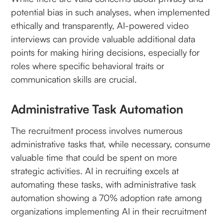
potential bias in such analyses, when implemented
ethically and transparently, AI-powered video
interviews can provide valuable additional data
points for making hiring decisions, especially for
roles where specific behavioral traits or
communication skills are crucial.
Administrative Task Automation
The recruitment process involves numerous
administrative tasks that, while necessary, consume
valuable time that could be spent on more
strategic activities. AI in recruiting excels at
automating these tasks, with administrative task
automation showing a 70% adoption rate among
organizations implementing AI in their recruitment