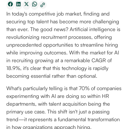
In today's competitive job market, finding and
securing top talent has become more challenging
than ever. The good news? Artificial intelligence is
revolutionizing recruitment processes, offering
unprecedented opportunities to streamline hiring
while improving outcomes. With the market for AI
in recruiting growing at a remarkable CAGR of
18.9%, it's clear that this technology is rapidly
becoming essential rather than optional.
What's particularly telling is that 70% of companies
experimenting with AI are doing so within HR
departments, with talent acquisition being the
primary use case. This shift isn't just a passing
trend—it represents a fundamental transformation
in how organizations approach hiring.