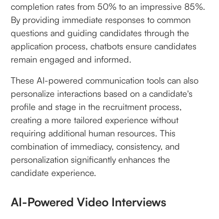
completion rates from 50% to an impressive 85%.
By providing immediate responses to common
questions and guiding candidates through the
application process, chatbots ensure candidates
remain engaged and informed.
These AI-powered communication tools can also
personalize interactions based on a candidate's
profile and stage in the recruitment process,
creating a more tailored experience without
requiring additional human resources. This
combination of immediacy, consistency, and
personalization significantly enhances the
candidate experience.
AI-Powered Video Interviews