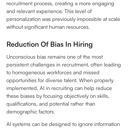
recruitment process, creating a more engaging
and relevant experience. This level of
personalization was previously impossible at scale
without significant human resources.
Reduction Of Bias In Hiring
Unconscious bias remains one of the most
persistent challenges in recruitment, often leading
to homogeneous workforces and missed
opportunities for diverse talent. When properly
implemented, AI in recruiting can help reduce
these biases by focusing objectively on skills,
qualifications, and potential rather than
demographic factors.
AI systems can be designed to ignore information