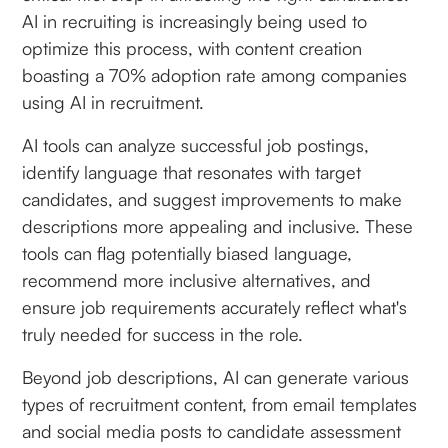
AI in recruiting is increasingly being used to
optimize this process, with content creation
boasting a 70% adoption rate among companies
using AI in recruitment.
AI tools can analyze successful job postings,
identify language that resonates with target
candidates, and suggest improvements to make
descriptions more appealing and inclusive. These
tools can flag potentially biased language,
recommend more inclusive alternatives, and
ensure job requirements accurately reflect what's
truly needed for success in the role.
Beyond job descriptions, AI can generate various
types of recruitment content, from email templates
and social media posts to candidate assessment