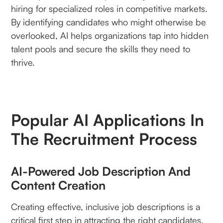
hiring for specialized roles in competitive markets.
By identifying candidates who might otherwise be
overlooked, AI helps organizations tap into hidden
talent pools and secure the skills they need to
thrive.
Popular AI Applications In
The Recruitment Process
AI-Powered Job Description And
Content Creation
Creating effective, inclusive job descriptions is a
critical first step in attracting the right candidates.