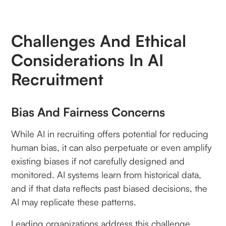
Challenges And Ethical
Considerations In AI
Recruitment
Bias And Fairness Concerns
While AI in recruiting offers potential for reducing
human bias, it can also perpetuate or even amplify
existing biases if not carefully designed and
monitored. AI systems learn from historical data,
and if that data reflects past biased decisions, the
AI may replicate these patterns.
Leading organizations address this challenge