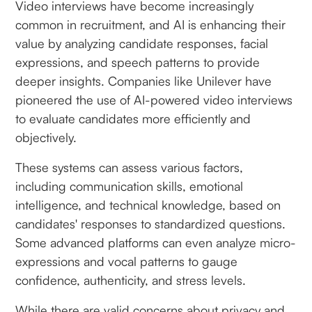
Video interviews have become increasingly
common in recruitment, and AI is enhancing their
value by analyzing candidate responses, facial
expressions, and speech patterns to provide
deeper insights. Companies like Unilever have
pioneered the use of AI-powered video interviews
to evaluate candidates more efficiently and
objectively.
These systems can assess various factors,
including communication skills, emotional
intelligence, and technical knowledge, based on
candidates' responses to standardized questions.
Some advanced platforms can even analyze micro-
expressions and vocal patterns to gauge
confidence, authenticity, and stress levels.
While there are valid concerns about privacy and