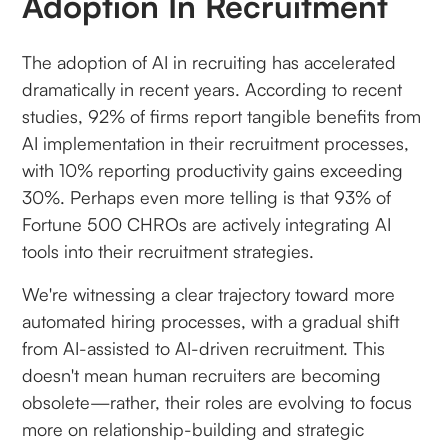
Adoption In Recruitment
The adoption of AI in recruiting has accelerated
dramatically in recent years. According to recent
studies, 92% of firms report tangible benefits from
AI implementation in their recruitment processes,
with 10% reporting productivity gains exceeding
30%. Perhaps even more telling is that 93% of
Fortune 500 CHROs are actively integrating AI
tools into their recruitment strategies.
We're witnessing a clear trajectory toward more
automated hiring processes, with a gradual shift
from AI-assisted to AI-driven recruitment. This
doesn't mean human recruiters are becoming
obsolete—rather, their roles are evolving to focus
more on relationship-building and strategic