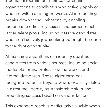
Traditional recruitment methods often limit
organizations to candidates who actively apply or
who are within existing networks. AI in recruiting
breaks down these limitations by enabling
recruiters to efficiently access and screen much
larger talent pools, including passive candidates
who aren't actively job-seeking but might be open
to the right opportunity.
AI matching algorithms can identify qualified
candidates from various sources, including social
media platforms, professional networks, and
internal databases. These algorithms can
recognize potential beyond what's explicitly stated
in a resume, identifying transferable skills and
predicting success based on various factors.
This expanded reach is particularly valuable when