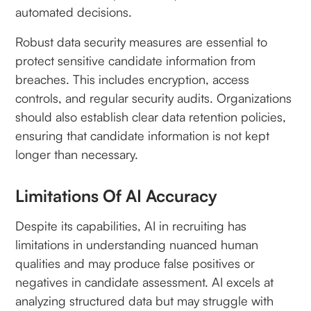
automated decisions.
Robust data security measures are essential to
protect sensitive candidate information from
breaches. This includes encryption, access
controls, and regular security audits. Organizations
should also establish clear data retention policies,
ensuring that candidate information is not kept
longer than necessary.
Limitations Of AI Accuracy
Despite its capabilities, AI in recruiting has
limitations in understanding nuanced human
qualities and may produce false positives or
negatives in candidate assessment. AI excels at
analyzing structured data but may struggle with