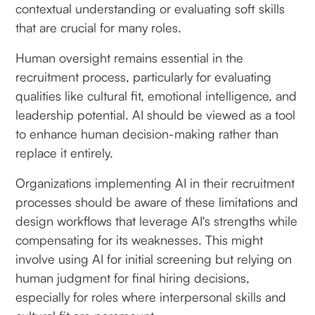
contextual understanding or evaluating soft skills
that are crucial for many roles.
Human oversight remains essential in the
recruitment process, particularly for evaluating
qualities like cultural fit, emotional intelligence, and
leadership potential. AI should be viewed as a tool
to enhance human decision-making rather than
replace it entirely.
Organizations implementing AI in their recruitment
processes should be aware of these limitations and
design workflows that leverage AI's strengths while
compensating for its weaknesses. This might
involve using AI for initial screening but relying on
human judgment for final hiring decisions,
especially for roles where interpersonal skills and