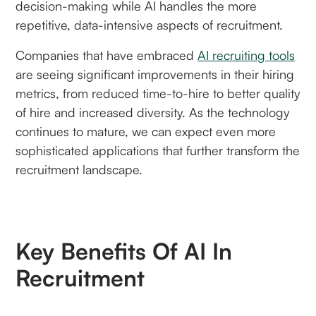
decision-making while AI handles the more
repetitive, data-intensive aspects of recruitment.
Companies that have embraced
AI recruiting tools
are seeing significant improvements in their hiring
metrics, from reduced time-to-hire to better quality
of hire and increased diversity. As the technology
continues to mature, we can expect even more
sophisticated applications that further transform the
recruitment landscape.
Key Benefits Of AI In
Recruitment