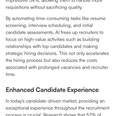
impressive 54%, allowing them to handle more
requisitions without sacrificing quality.
By automating time-consuming tasks like resume
screening, interview scheduling, and initial
candidate assessments, AI frees up recruiters to
focus on high-value activities such as building
relationships with top candidates and making
strategic hiring decisions. This not only accelerates
the hiring process but also reduces the costs
associated with prolonged vacancies and recruiter
time.
Enhanced Candidate Experience
In today's candidate-driven market, providing an
exceptional experience throughout the recruitment
process is crucial. Research shows that 52% of