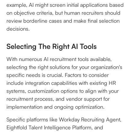
example, AI might screen initial applications based
on objective criteria, but human recruiters should
review borderline cases and make final selection
decisions.
Selecting The Right AI Tools
With numerous AI recruitment tools available,
selecting the right solutions for your organization's
specific needs is crucial. Factors to consider
include integration capabilities with existing HR
systems, customization options to align with your
recruitment process, and vendor support for
implementation and ongoing optimization.
Specific platforms like Workday Recruiting Agent,
Eightfold Talent Intelligence Platform, and