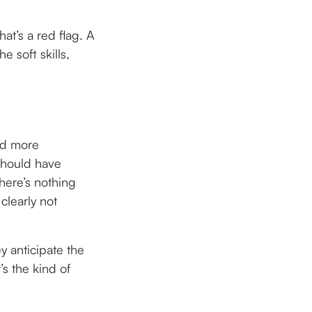
hat’s a red flag. A
e soft skills,
nd more
 should have
here’s nothing
clearly not
y anticipate the
s the kind of