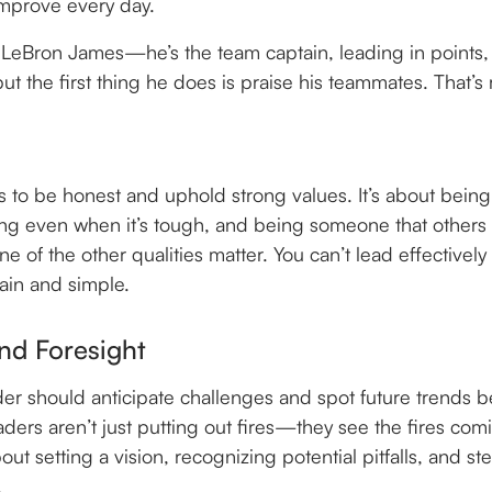
improve every day.
t LeBron James—he’s the team captain, leading in points, 
t the first thing he does is praise his teammates. That’s 
s to be honest and uphold strong values. It’s about being
hing even when it’s tough, and being someone that others 
one of the other qualities matter. You can’t lead effectively
lain and simple.
nd Foresight
der should anticipate challenges and spot future trends be
aders aren’t just putting out fires—they see the fires co
bout setting a vision, recognizing potential pitfalls, and st
.