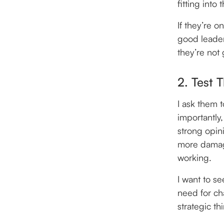
fitting into 
If they’re o
good leader 
they’re not
2. Test 
I ask them 
importantly
strong opin
more damagin
working.
I want to s
need for ch
strategic thi