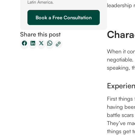
Latin America.
leadership r
Book a Free Consultation
Charac
Share this post
When it com
negotiable.
speaking, th
Experie
First things
having been
battle scar
They’ve mad
things get 