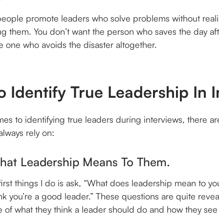
people promote leaders who solve problems without reali
ng them. You don’t want the person who saves the day af
e one who avoids the disaster altogether.
o Identify True Leadership In 
es to identifying true leaders during interviews, there ar
 always rely on:
What Leadership Means To Them.
first things I do is ask, “What does leadership mean to yo
nk you’re a good leader.” These questions are quite revea
re of what they think a leader should do and how they se