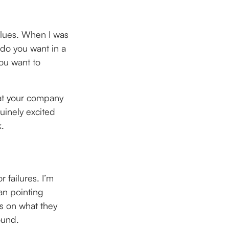
alues. When I was
 do you want in a
ou want to
hat your company
nuinely excited
k.
 failures. I’m
an pointing
es on what they
ound.