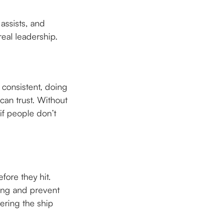
assists, and
real leadership.
 consistent, doing
can trust. Without
 if people don’t
fore they hit.
ming and prevent
eering the ship