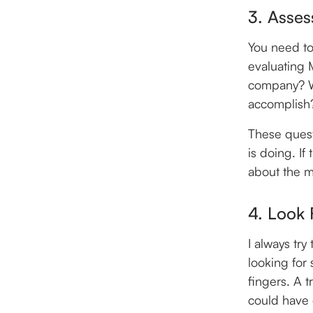
3. Asses
You need to
evaluating 
company? Wh
accomplish
These quest
is doing. If
about the m
4. Look 
I always try
looking for
fingers. A t
could have d