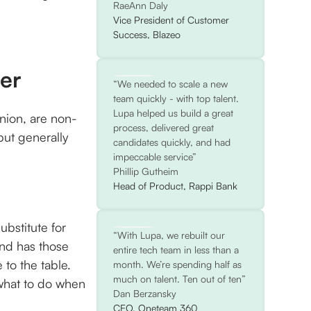
RaeAnn Daly
Vice President of Customer
Success, Blazeo
der
“We needed to scale a new
team quickly - with top talent.
Lupa helped us build a great
inion, are non-
process, delivered great
but generally
candidates quickly, and had
impeccable service”
Phillip Gutheim
Head of Product, Rappi Bank
ubstitute for
“With Lupa, we rebuilt our
and has those
entire tech team in less than a
 to the table.
month. We’re spending half as
much on talent. Ten out of ten”
what to do when
Dan Berzansky
CEO, Oneteam 360