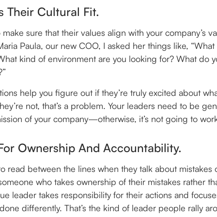
s Their Cultural Fit.
 make sure that their values align with your company’s v
Maria Paula, our new COO, I asked her things like, “What
at kind of environment are you looking for? What do y
?”
ions help you figure out if they’re truly excited about w
 they’re not, that’s a problem. Your leaders need to be ge
ission of your company—otherwise, it’s not going to wor
For Ownership And Accountability.
 to read between the lines when they talk about mistakes or
 someone who takes ownership of their mistakes rather th
rue leader takes responsibility for their actions and focus
one differently. That’s the kind of leader people rally ar