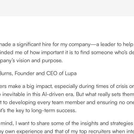
 made a significant hire for my company—a leader to help
eminded me of how important it is to find someone who’s 
pany’s vision and purpose.
Burns, Founder and CEO of Lupa
ers make a big impact, especially during times of crisis
 inevitable in this AI-driven era. But what really sets them 
 to developing every team member and ensuring no one 
t’s the key to long-term success.
 mind, I want to share some of the insights and strategies
y own experience and that of my top recruiters when int