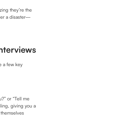
zing they’re the
ter a disaster—
Interviews
e a few key
u?” or “Tell me
ling, giving you a
e themselves