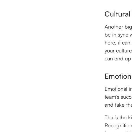
Cultural
Another big
be in sync w
here, it ca
your culture
can end up
Emotiona
Emotional in
team’s succ
and take th
That’s the 
Recognition