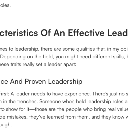
oles.
teristics Of An Effective Lea
es to leadership, there are some qualities that, in my op
 Depending on the field, you might need different skills, 
ese traits really set a leader apart:
nce And Proven Leadership
 first: A leader needs to have experience. There’s just no s
 in the trenches. Someone who’s held leadership roles 
s to show for it—those are the people who bring real value
e mistakes, they’ve learned from them, and they know 
tough.