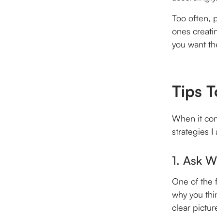
Too often, 
ones creati
you want th
Tips T
When it com
strategies I
1. Ask 
One of the 
why you thi
clear pictu