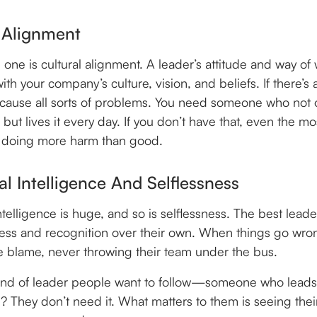
 Alignment
 one is cultural alignment. A leader’s attitude and way of
ith your company’s culture, vision, and beliefs. If there’s
n cause all sorts of problems. You need someone who not
 but lives it every day. If you don’t have that, even the mo
 doing more harm than good.
l Intelligence And Selflessness
telligence is huge, and so is selflessness. The best leaders
ess and recognition over their own. When things go wro
e blame, never throwing their team under the bus.
kind of leader people want to follow—someone who lead
? They don’t need it. What matters to them is seeing the