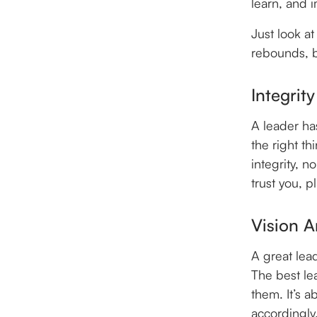
learn, and 
Just look a
rebounds, bu
Integrity
A leader ha
the right t
integrity, n
trust you, p
Vision A
A great lea
The best le
them. It’s a
accordingly