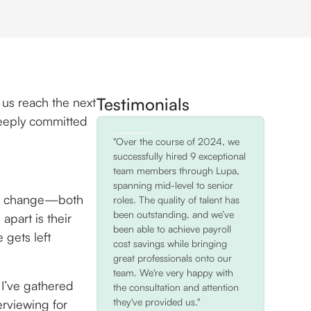
Testimonials
 us reach the next
deeply committed
"Over the course of 2024, we
successfully hired 9 exceptional
team members through Lupa,
spanning mid-level to senior
 or change—both
roles. The quality of talent has
been outstanding, and we’ve
apart is their
been able to achieve payroll
gets left
cost savings while bringing
great professionals onto our
team. We're very happy with
 I’ve gathered
the consultation and attention
they've provided us."
erviewing for