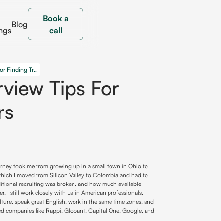
Book a
Blog
ngs
call
Strategies and Interview Tips for Finding True Leaders
rview Tips For
rs
ourney took me from growing up in a small town in Ohio to
 which I moved from Silicon Valley to Colombia and had to
raditional recruiting was broken, and how much available
r, I still work closely with Latin American professionals,
ture, speak great English, work in the same time zones, and
lped companies like Rappi, Globant, Capital One, Google, and