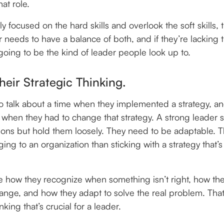
that role.
nly focused on the hard skills and overlook the soft skills, t
needs to have a balance of both, and if they’re lacking th
 going to be the kind of leader people look up to.
Their Strategic Thinking.
to talk about a time when they implemented a strategy, a
, when they had to change that strategy. A strong leader
ions but hold them loosely. They need to be adaptable. T
g to an organization than sticking with a strategy that’s 
ee how they recognize when something isn’t right, how the
ange, and how they adapt to solve the real problem. That’
nking that’s crucial for a leader.