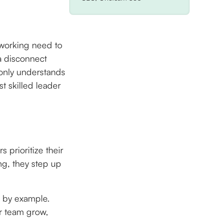
 working need to
 a disconnect
 only understands
st skilled leader
 prioritize their
ng, they step up
s by example.
ir team grow,