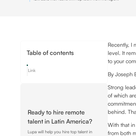
Recently, I
Table of contents
level. It r
to your com
Link
By Joseph 
Strong lead
of which are
commitment
Ready to hire remote
behind. Tha
talent in Latin America?
With that in
Lupa will help you hire top talent in
from both m