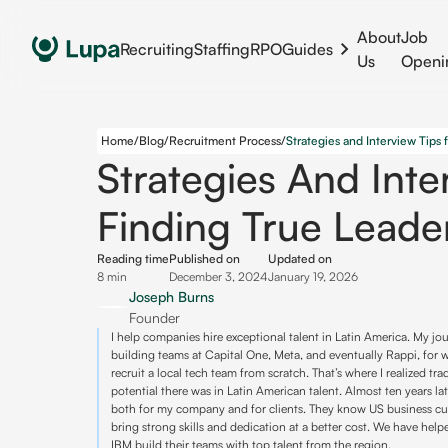
About
Job
Recruiting
Staffing
RPO
Guides
Us
Openi
Home
/
Blog
/
Recruitment Process
/
Strategies And Inte
Finding True Leade
Reading time
Published on
Updated on
8 min
December 3, 2024
January 19, 2026
Joseph Burns
Founder
I help companies hire exceptional talent in Latin America. My j
building teams at Capital One, Meta, and eventually Rappi, for
recruit a local tech team from scratch. That’s where I realized t
potential there was in Latin American talent. Almost ten years late
both for my company and for clients. They know US business cul
bring strong skills and dedication at a better cost. We have he
IBM build their teams with top talent from the region.