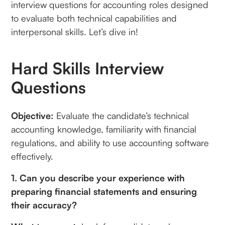
interview questions for accounting roles designed
to evaluate both technical capabilities and
interpersonal skills. Let’s dive in!
Hard Skills Interview
Questions
Objective:
Evaluate the candidate’s technical
accounting knowledge, familiarity with financial
regulations, and ability to use accounting software
effectively.
1. Can you describe your experience with
preparing financial statements and ensuring
their accuracy?