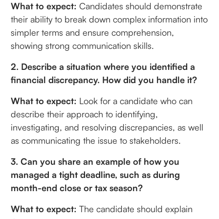
What to expect:
Candidates should demonstrate
their ability to break down complex information into
simpler terms and ensure comprehension,
showing strong communication skills.
2. Describe a situation where you identified a
financial discrepancy. How did you handle it?
What to expect:
Look for a candidate who can
describe their approach to identifying,
investigating, and resolving discrepancies, as well
as communicating the issue to stakeholders.
3. Can you share an example of how you
managed a tight deadline, such as during
month-end close or tax season?
What to expect:
The candidate should explain