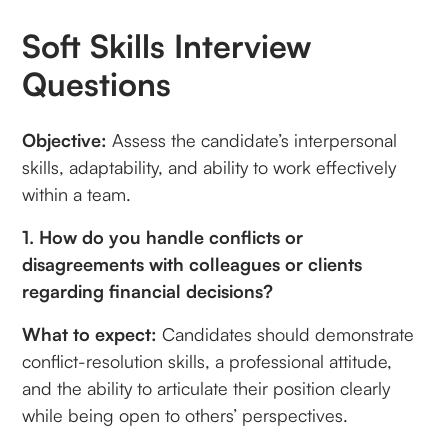
Soft Skills Interview
Questions
Objective:
Assess the candidate’s interpersonal
skills, adaptability, and ability to work effectively
within a team.
1. How do you handle conflicts or
disagreements with colleagues or clients
regarding financial decisions?
What to expect:
Candidates should demonstrate
conflict-resolution skills, a professional attitude,
and the ability to articulate their position clearly
while being open to others’ perspectives.