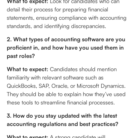
What to expect:
Look for candidates who can
detail their process for preparing financial
statements, ensuring compliance with accounting
standards, and identifying discrepancies.
2. What types of accounting software are you
proficient in, and how have you used them in
past roles?
What to expect:
Candidates should mention
familiarity with relevant software such as
QuickBooks, SAP, Oracle, or Microsoft Dynamics.
They should be able to explain how they’ve used
these tools to streamline financial processes.
3. How do you stay updated with the latest
accounting regulations and best practices?
What to expect:
A strong candidate will