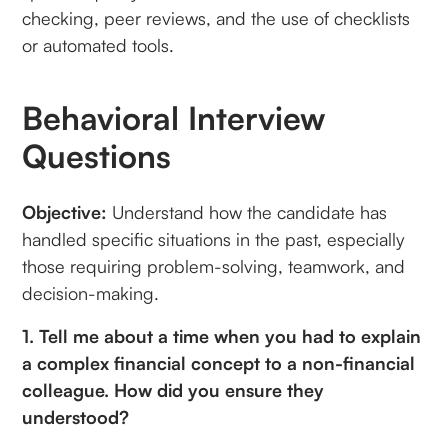
checking, peer reviews, and the use of checklists
or automated tools.
Behavioral Interview
Questions
Objective:
Understand how the candidate has
handled specific situations in the past, especially
those requiring problem-solving, teamwork, and
decision-making.
1. Tell me about a time when you had to explain
a complex financial concept to a non-financial
colleague. How did you ensure they
understood?