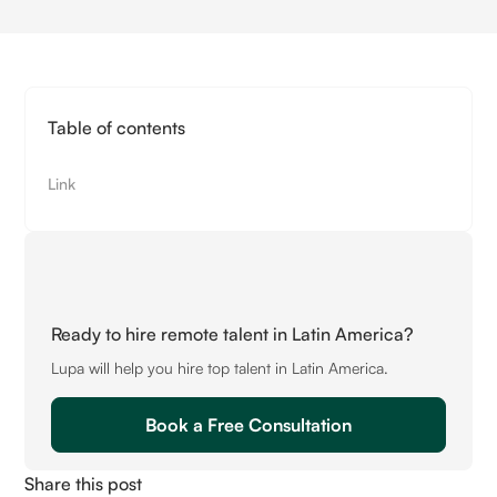
Table of contents
Link
Ready to hire remote talent in Latin America?
Lupa will help you hire top talent in Latin America.
Book a Free Consultation
Share this post