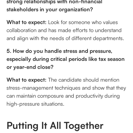
strong relationships with non-financial
stakeholders in your organization?
What to expect:
Look for someone who values
collaboration and has made efforts to understand
and align with the needs of different departments.
5. How do you handle stress and pressure,
especially during critical periods like tax season
or year-end close?
What to expect:
The candidate should mention
stress-management techniques and show that they
can maintain composure and productivity during
high-pressure situations.
Putting It All Together