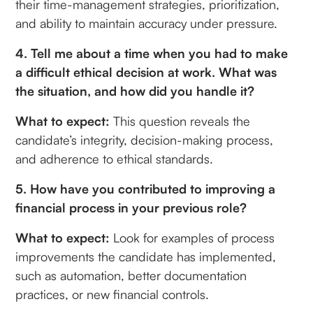
their time-management strategies, prioritization,
and ability to maintain accuracy under pressure.
4. Tell me about a time when you had to make
a difficult ethical decision at work. What was
the situation, and how did you handle it?
What to expect:
This question reveals the
candidate’s integrity, decision-making process,
and adherence to ethical standards.
5. How have you contributed to improving a
financial process in your previous role?
What to expect:
Look for examples of process
improvements the candidate has implemented,
such as automation, better documentation
practices, or new financial controls.