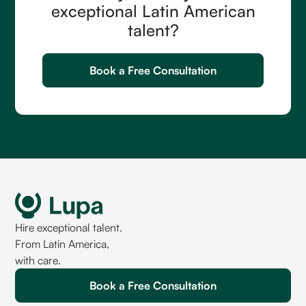
exceptional Latin American
talent?
Book a Free Consultation
Hire exceptional talent.
From Latin America,
with care.
Book a Free Consultation