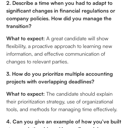
2. Describe a time when you had to adapt to
significant changes in financial regulations or
company policies. How did you manage the
transition?
What to expect:
A great candidate will show
flexibility, a proactive approach to learning new
information, and effective communication of
changes to relevant parties.
3. How do you prioritize multiple accounting
projects with overlapping deadlines?
What to expect:
The candidate should explain
their prioritization strategy, use of organizational
tools, and methods for managing time effectively.
4. Can you give an example of how you’ve built