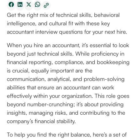
Get the right mix of technical skills, behavioral
intelligence, and cultural fit with these key
accountant interview questions for your next hire.
When you hire an accountant, it’s essential to look
beyond just technical skills. While proficiency in
financial reporting, compliance, and bookkeeping
is crucial, equally important are the
communication, analytical, and problem-solving
abilities that ensure an accountant can work
effectively within your organization. This role goes
beyond number-crunching; it’s about providing
insights, managing risks, and contributing to the
company’s financial stability.
To help you find the right balance, here’s a set of