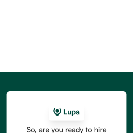
LatAm Hiring Guides
SDR Salaries in Latin America: 2026 Cost Guide
for Building a Team That Can Sell
Compare SDR salaries in Latin America for 2026,
including country and seniority ranges, commission
structures, hidden costs, and the right first hire.
Read more
So, are you ready to hire