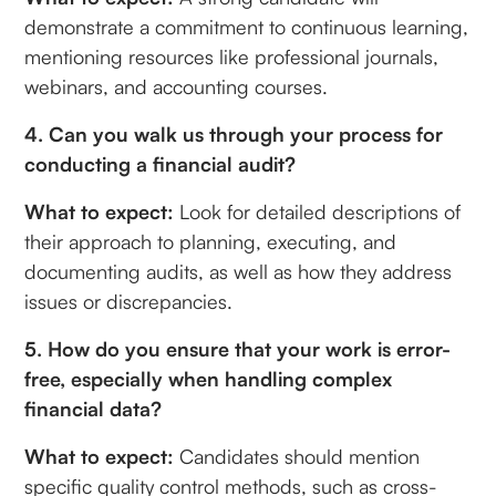
demonstrate a commitment to continuous learning,
mentioning resources like professional journals,
webinars, and accounting courses.
4. Can you walk us through your process for
conducting a financial audit?
What to expect:
Look for detailed descriptions of
their approach to planning, executing, and
documenting audits, as well as how they address
issues or discrepancies.
5. How do you ensure that your work is error-
free, especially when handling complex
financial data?
What to expect:
Candidates should mention
specific quality control methods, such as cross-