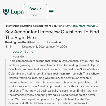
Book a
call
Home
/
Blog
/
Staffing & Recruitment Solutions
/
Key Accountant Interview Questions to Find the Right Hire
Key Accountant Interview Questions To Find
The Right Hire
Reading time
Published on
Updated on
4 min
December 3, 2024
January 19, 2026
Joseph Burns
Founder
I help companies hire exceptional talent in Latin America. My journey took
me from growing up in a small town in Ohio to building teams at Capital
One, Meta, and eventually Rappi, for which I moved from Silicon Valley to
Colombia and had to recruit a local tech team from scratch. That’s where I
realized traditional recruiting was broken, and how much available
potential there was in Latin American talent. Almost ten years later, I still
work closely with Latin American professionals, both for my company and
for clients. They know US business culture, speak great English, work in
the same time zones, and bring strong skills and dedication at a better
cost. We have helped companies like Rappi, Globant, Capital One,
Google, and IBM build their teams with top talent from the region.