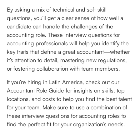
By asking a mix of technical and soft skill
questions, you’ll get a clear sense of how well a
candidate can handle the challenges of the
accounting role. These interview questions for
accounting professionals will help you identify the
key traits that define a great accountant—whether
it’s attention to detail, mastering new regulations,
or fostering collaboration with team members.
If you’re hiring in Latin America, check out our
Accountant Role Guide for insights on skills, top
locations, and costs to help you find the best talent
for your team. Make sure to use a combination of
these interview questions for accounting roles to
find the perfect fit for your organization’s needs.